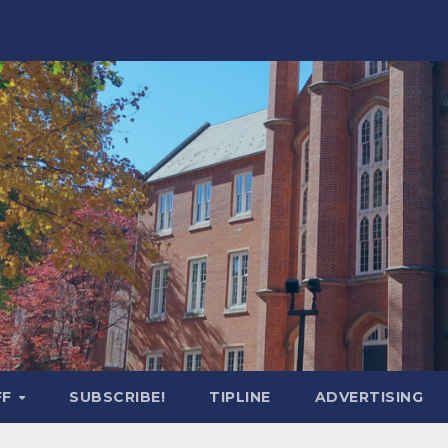
FF
SUBSCRIBE!
TIPLINE
ADVERTISING