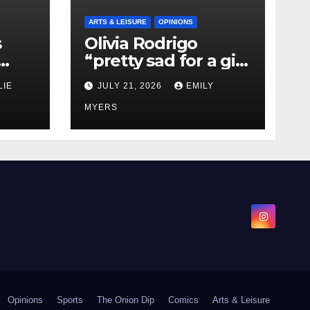
ARTS & LEISURE
OPINIONS
s
Olivia Rodrigo
“pretty sad for a girl
0 kg
so in love” In Her
LIE
JULY 21, 2026
EMILY
Newest Album
MYERS
Opinions
Sports
The Onion Dip
Comics
Arts & Leisure