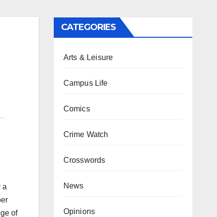
CATEGORIES
Arts & Leisure
Campus Life
Comics
Crime Watch
Crosswords
News
 a
ber
Opinions
nge of