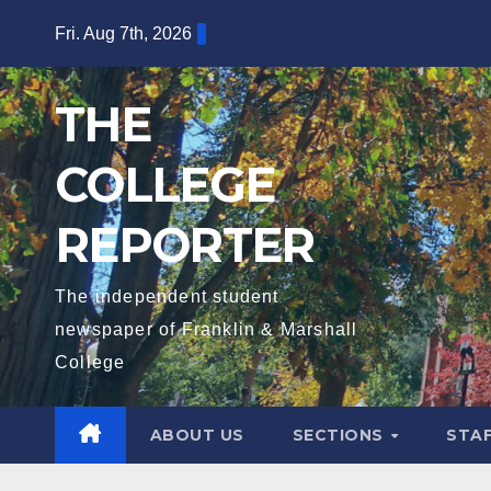
Skip
Fri. Aug 7th, 2026
to
content
THE
COLLEGE
REPORTER
The independent student
newspaper of Franklin & Marshall
College
ABOUT US
SECTIONS
STA