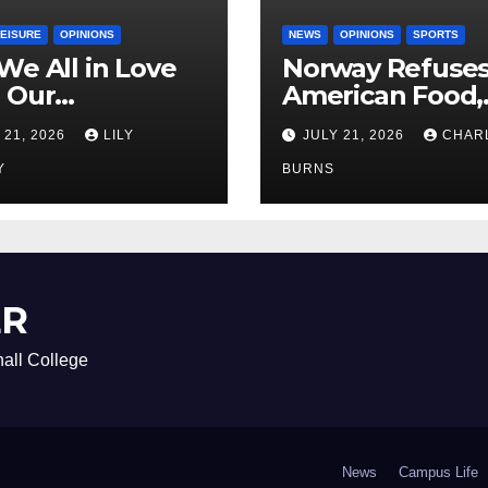
LEISURE
OPINIONS
NEWS
OPINIONS
SPORTS
We All in Love
Norway Refuse
 Our
American Food,
riend’s
Brings Own 1,00
 21, 2026
LILY
JULY 21, 2026
CHAR
ther?
Shipment
Y
BURNS
ER
all College
News
Campus Life