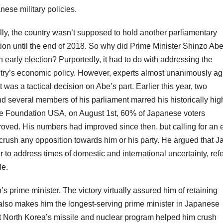
nese military policies.
ially, the country wasn’t supposed to hold another parliamentary
tion until the end of 2018. So why did Prime Minister Shinzo Abe
n early election? Purportedly, it had to do with addressing the
try’s economic policy. However, experts almost unanimously ag
it was a tactical decision on Abe’s part. Earlier this year, two
nd several members of his parliament marred his historically hig
ce Foundation USA, on August 1st, 60% of Japanese voters
ved. His numbers had improved since then, but calling for an e
 crush any opposition towards him or his party. He argued that 
to address times of domestic and international uncertainty, refe
le.
 prime minister. The victory virtually assured him of retaining
d also makes him the longest-serving prime minister in Japanese
inst North Korea’s missile and nuclear program helped him crush