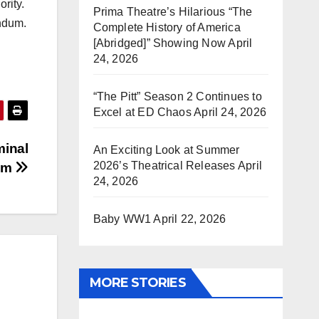
rity.
Prima Theatre’s Hilarious “The
endum.
Complete History of America
[Abridged]” Showing Now
April
24, 2026
“The Pitt” Season 2 Continues to
Excel at ED Chaos
April 24, 2026
minal
An Exciting Look at Summer
2026’s Theatrical Releases
April
ium
24, 2026
Baby WW1
April 22, 2026
MORE STORIES