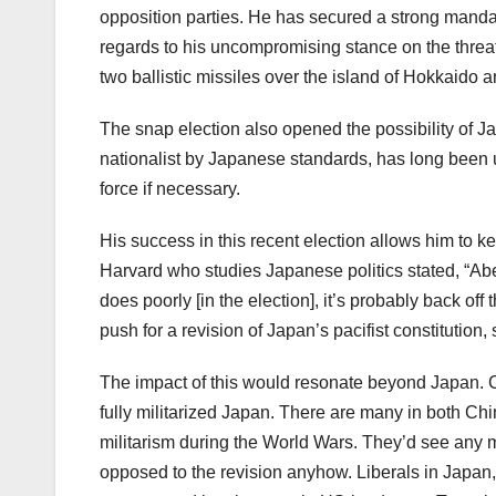
opposition parties. He has secured a strong mandate 
regards to his uncompromising stance on the threat
two ballistic missiles over the island of Hokkaido a
The snap election also opened the possibility of J
nationalist by Japanese standards, has long been ur
force if necessary.
His success in this recent election allows him to kee
Harvard who studies Japanese politics stated, “Abe wi
does poorly [in the election], it’s probably back of
push for a revision of Japan’s pacifist constitution, s
The impact of this would resonate beyond Japan. C
fully militarized Japan. There are many in both Ch
militarism during the World Wars. They’d see any mo
opposed to the revision anyhow. Liberals in Japan, 