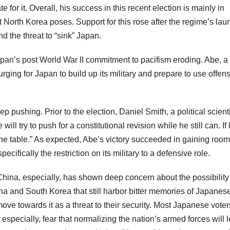
for it. Overall, his success in this recent election is mainly in
 North Korea poses. Support for this rose after the regime’s lau
nd the threat to “sink” Japan.
apan’s post World War II commitment to pacifism eroding. Abe, a
ging for Japan to build up its military and prepare to use offen
p pushing. Prior to the election, Daniel Smith, a political scienti
ll try to push for a constitutional revision while he still can. If
f the table.” As expected, Abe’s victory succeeded in gaining room
pecifically the restriction on its military to a defensive role.
hina, especially, has shown deep concern about the possibility 
ina and South Korea that still harbor bitter memories of Japanes
ve towards it as a threat to their security. Most Japanese voter
especially, fear that normalizing the nation’s armed forces will 