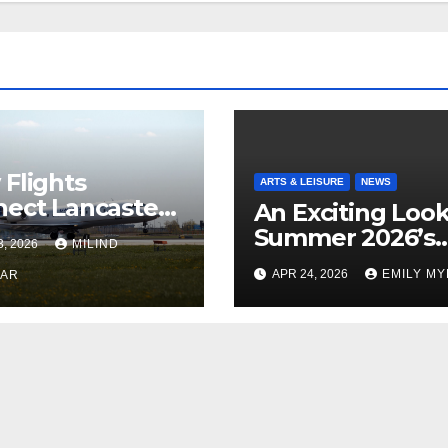
Flights
ARTS & LEISURE
NEWS
ect Lancaster
An Exciting Look
 Chicago
Summer 2026’s
3, 2026
MILIND
Theatrical Relea
APR 24, 2026
EMILY M
KAR