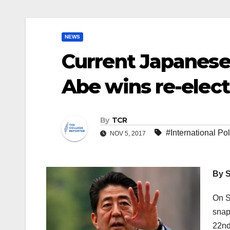
NEWS
Current Japanese
Abe wins re-elec
By
TCR
#International Pol
NOV 5, 2017
By S
On S
snap
22nd