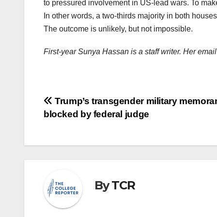
to pressured involvement in US-lead wars. To make
In other words, a two-thirds majority in both house
The outcome is unlikely, but not impossible.
First-year Sunya Hassan is a staff writer. Her em
Post
Trump’s transgender military memor
blocked by federal judge
navigation
By
TCR