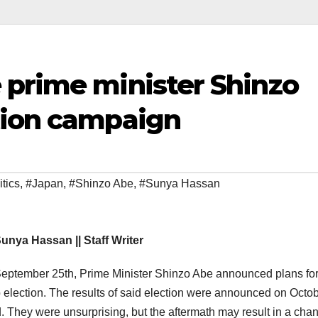
 prime minister Shinzo
tion campaign
itics
,
#Japan
,
#Shinzo Abe
,
#Sunya Hassan
unya Hassan || Staff Writer
eptember 25th, Prime Minister Shinzo Abe announced plans for
 election. The results of said election were announced on Octo
. They were unsurprising, but the aftermath may result in a cha