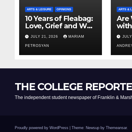
ARTS & LEISURE
OPINIONS
ARTS & 
10 Years of Fleabag:
Are 
Love, Grief and Why
with
It’s Still a Masterful
Boyf
JULY 21, 2026
MARIAM
JULY
Feminist Piece
Bro
PETROSYAN
ANDRE
THE COLLEGE REPORT
The independent student newspaper of Franklin & Marsh
Proudly powered by WordPress
|
Theme: Newsup by
Themeansar
.