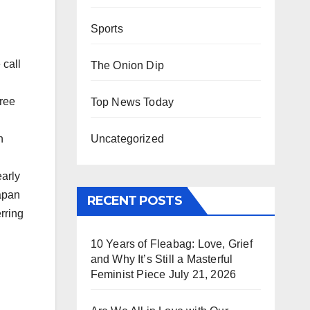
Sports
 call
The Onion Dip
ree
Top News Today
Uncategorized
h
arly
Japan
RECENT POSTS
rring
10 Years of Fleabag: Love, Grief
and Why It’s Still a Masterful
Feminist Piece
July 21, 2026