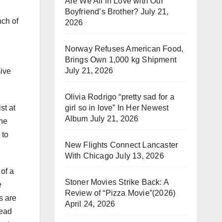
Are We All in Love with Our
Boyfriend’s Brother?
July 21,
nch of
2026
Norway Refuses American Food,
Brings Own 1,000 kg Shipment
July 21, 2026
sive
Olivia Rodrigo “pretty sad for a
girl so in love” In Her Newest
st at
Album
July 21, 2026
 he
 to
New Flights Connect Lancaster
With Chicago
July 13, 2026
of a
Stoner Movies Strike Back: A
e
Review of “Pizza Movie”(2026)
s are
April 24, 2026
lead