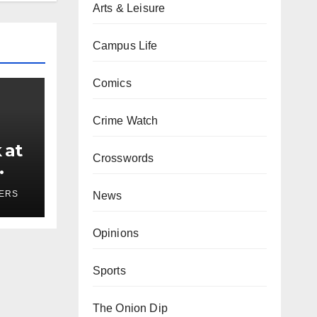
Arts & Leisure
Campus Life
Comics
Crime Watch
 at
Crosswords
ses
YERS
News
Opinions
Sports
The Onion Dip