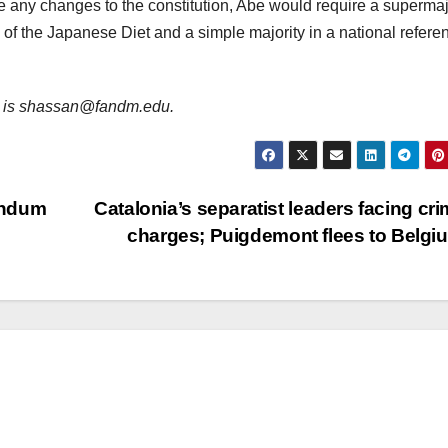
 any changes to the constitution, Abe would require a supermajo
s of the Japanese Diet and a simple majority in a national refer
ail is shassan@fandm.edu.
andum
Catalonia’s separatist leaders facing cri
charges; Puigdemont flees to Belg