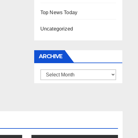
Top News Today
Uncategorized
ARCHIVE
Archive