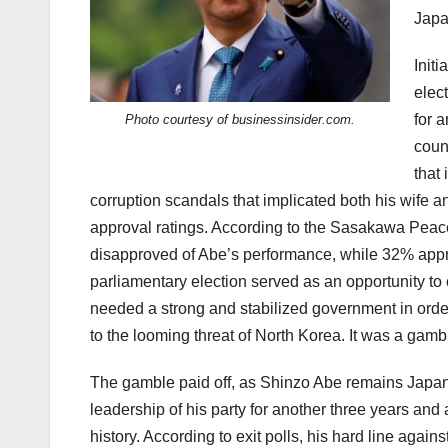
Japa
Init
elec
for a
Photo courtesy of businessinsider.com.
coun
that 
corruption scandals that implicated both his wife a
approval ratings. According to the Sasakawa Pea
disapproved of Abe’s performance, while 32% appro
parliamentary election served as an opportunity to
needed a strong and stabilized government in order 
to the looming threat of North Korea. It was a gamb
The gamble paid off, as Shinzo Abe remains Japan’s
leadership of his party for another three years an
history. According to exit polls, his hard line aga