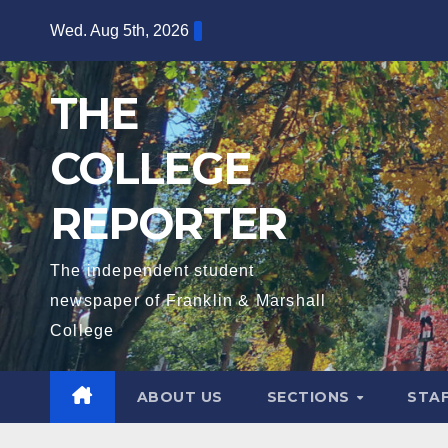
Skip
Wed. Aug 5th, 2026
to
content
THE
COLLEGE
REPORTER
The independent student
newspaper of Franklin & Marshall
College
ABOUT US
SECTIONS
STA