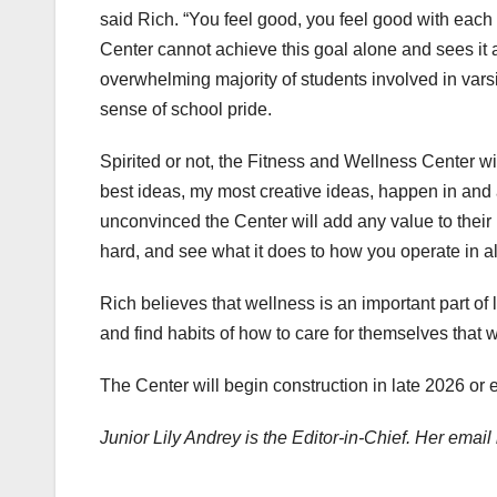
said Rich. “You feel good, you feel good with each
Center cannot achieve this goal alone and sees it as
overwhelming majority of students involved in varsity 
sense of school pride.
Spirited or not, the Fitness and Wellness Center w
best ideas, my most creative ideas, happen in and 
unconvinced the Center will add any value to their
hard, and see what it does to how you operate in al
Rich believes that wellness is an important part o
and find habits of how to care for themselves that w
The Center will begin construction in late 2026 or 
Junior Lily Andrey is the Editor-in-Chief. Her ema