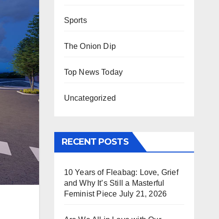
Sports
The Onion Dip
Top News Today
Uncategorized
RECENT POSTS
10 Years of Fleabag: Love, Grief
and Why It’s Still a Masterful
Feminist Piece
July 21, 2026