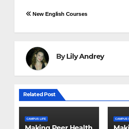
Post
New English Courses
navigation
By
Lily Andrey
Related Post
CAMPUS LIFE
CAMPUS 
Making Peer Health
Maki