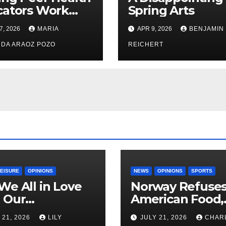
cators Work
Spring Arts
le: Nayelli
7, 2026
MARIA
APR 9, 2026
BENJAMIN
ehead’s Effort
xpand
DA ARAOZ POZO
REICHERT
oductive
th Access at
LEISURE
OPINIONS
NEWS
OPINIONS
SPORTS
We All in Love
Norway Refuse
 Our
American Food,
riend’s
Brings Own 1,00
 21, 2026
LILY
JULY 21, 2026
CHAR
ther?
Shipment