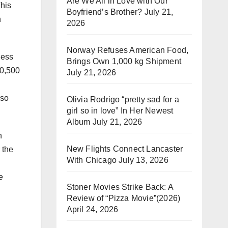
Are We All in Love with Our
This
Boyfriend’s Brother?
July 21,
n
2026
Norway Refuses American Food,
ness
Brings Own 1,000 kg Shipment
20,500
July 21, 2026
lso
Olivia Rodrigo “pretty sad for a
girl so in love” In Her Newest
Album
July 21, 2026
n
New Flights Connect Lancaster
 the
With Chicago
July 13, 2026
e
Stoner Movies Strike Back: A
Review of “Pizza Movie”(2026)
April 24, 2026