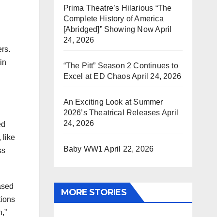
Prima Theatre’s Hilarious “The
Complete History of America
[Abridged]” Showing Now
April
24, 2026
ers.
in
“The Pitt” Season 2 Continues to
Excel at ED Chaos
April 24, 2026
An Exciting Look at Summer
2026’s Theatrical Releases
April
24, 2026
ed
 like
Baby WW1
April 22, 2026
ss
eased
MORE STORIES
tions
n,”