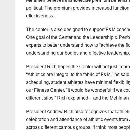
Mehlmen believes this exercise premium benefits all
political. The premium provides increased functiona
effectiveness.
The center is also designed to support F&M coaches 
One goal of the Center and the Leadership & Perfor
experts to better understand how to “achieve the f
understanding our bodies and effective leadership. 
President Rich hopes the Center will not just im
“Athletics are integral to the fabric of F&M,” he sa
scheduling, student athletes have minimal flexibility
our Fitness Center. “It would be wonderful if we co
different silos,” Rich explained– and the Mehlman C
President Andrew Rich also recognizes that athletic
celebration and attendance of athletic events from
across different campus groups. “I think most people 