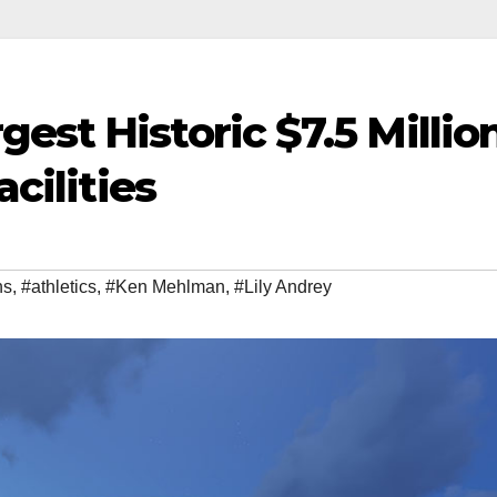
est Historic $7.5 Millio
acilities
ns
,
#athletics
,
#Ken Mehlman
,
#Lily Andrey