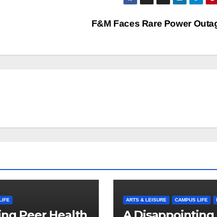
F&M Faces Rare Power Out
LIFE
ARTS & LEISURE
CAMPUS LIFE
ng Peer Health
A Disappointing