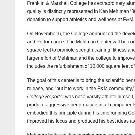
Franklin & Marshall College has extraordinary alum
quality is distinctly represented in Ken Mehlman ‘88
donation to support athletics and wellness at F&M
On November 6, the College announced the develo
and Performance. The Mehlman Center will be conn
square feet to promote strength training, fitness an
larger effort of Mehlman and the college to improve
includes the refurbishment of 10,000 square feet of 
The goal of this center is to bring the scientific be
release, and “put it to work in the F&M community,”
College Reporter
was not a varsity athlete himself,
produce aggressive performance in all components of
embodied this principle during his time running G
improved his focus and produced his best ideas 