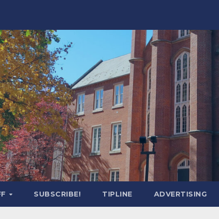
FF
SUBSCRIBE!
TIPLINE
ADVERTISING