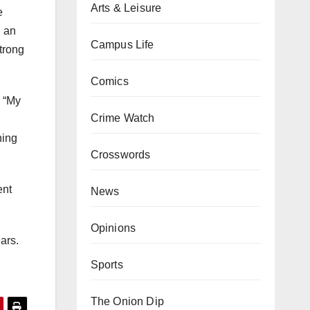
Arts & Leisure
e
h an
Campus Life
strong
Comics
. “My
Crime Watch
ning
Crosswords
ent
News
Opinions
ars.
Sports
The Onion Dip