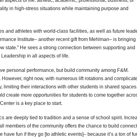
 aspects of life: athletic, academic, professional, business, or
lity in high-stress situations while maintaining purpose and
and athletes with world-class facilities, as well as future lead
mance Institute– another recent gift from Mehlman– is bringing 
low state.” He sees a strong connection between supporting and
Leadership in all aspects of life.
prove personal performance, but build community among F&M.
id. However, right now, with numerous lift rotations and complicat
, limiting their interactions with other students in shared spaces,
uld create more opportunities for students to come together acro
enter is a key place to start.
s are deeply tied to tradition and a sense of school spirit. Incr
 all members of the community offers the chance to build connec
have fun if they go [to athletic events]– because it’s a ton of fu