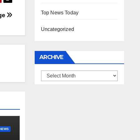
Top News Today
age
Uncategorized
ARCHIVE
Archive
NEWS