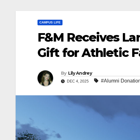
CAMPUS LIFE
F&M Receives Larg
Gift for Athletic F
By
Lily Andrey
#Alumni Donatio
DEC 4, 2025