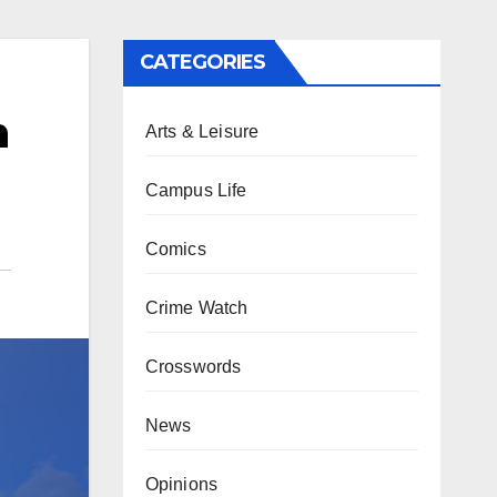
CATEGORIES
n
Arts & Leisure
Campus Life
Comics
Crime Watch
Crosswords
News
Opinions