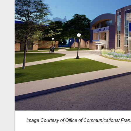
Image Courtesy of Office of Communications/ Frank