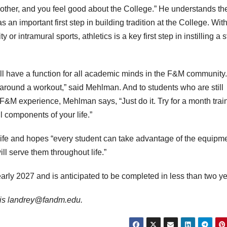
 other, and you feel good about the College.” He understands th
 an important first step in building tradition at the College. Wit
or intramural sports, athletics is a key first step in instilling a 
ill have a function for all academic minds in the F&M community
around a workout,” said Mehlman. And to students who are still
 F&M experience, Mehlman says, “Just do it. Try for a month trai
l components of your life.”
f life and hopes “every student can take advantage of the equipm
ill serve them throughout life.”
early 2027 and is anticipated to be completed in less than two ye
il is landrey@fandm.edu.