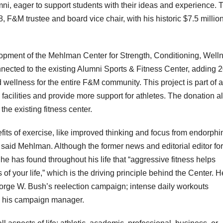
ni, eager to support students with their ideas and experience. 
, F&M trustee and board vice chair, with his historic $7.5 millio
.
pment of the Mehlman Center for Strength, Conditioning, Well
ected to the existing Alumni Sports & Fitness Center, adding 
d wellness for the entire F&M community. This project is part of a
 facilities and provide more support for athletes. The donation a
the existing fitness center.
nefits of exercise, like improved thinking and focus from endorphi
 said Mehlman. Although the former news and editorial editor for
 he has found throughout his life that “aggressive fitness helps
 your life,” which is the driving principle behind the Center. H
eorge W. Bush’s reelection campaign; intense daily workouts
as his campaign manager.