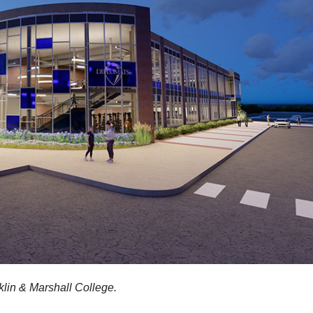
lin & Marshall College.