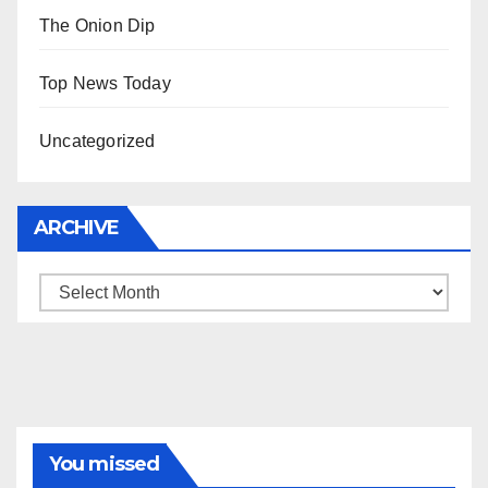
The Onion Dip
Top News Today
Uncategorized
ARCHIVE
Archive
You missed