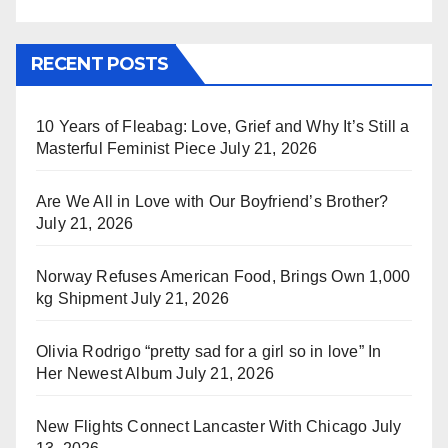
RECENT POSTS
10 Years of Fleabag: Love, Grief and Why It’s Still a
Masterful Feminist Piece
July 21, 2026
Are We All in Love with Our Boyfriend’s Brother?
July 21, 2026
Norway Refuses American Food, Brings Own 1,000
kg Shipment
July 21, 2026
Olivia Rodrigo “pretty sad for a girl so in love” In
Her Newest Album
July 21, 2026
New Flights Connect Lancaster With Chicago
July