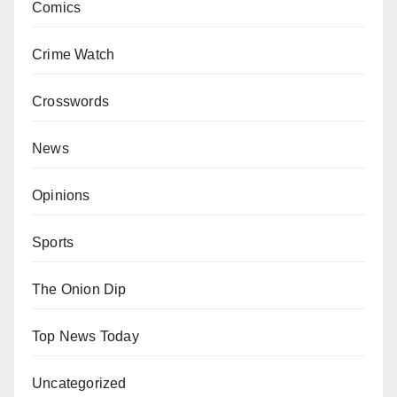
Comics
Crime Watch
Crosswords
News
Opinions
Sports
The Onion Dip
Top News Today
Uncategorized