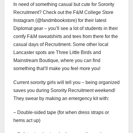
In need of something casual but cute for Sorority
Recruitment? Check out the F&M College Store
Instagram (@fandmbookstore) for their latest
Diplomat gear – you’ll see a lot of students in their
comfy F&M sweatshirts and tees from there for the
casual days of Recruitment. Some other local
Lancaster spots are Three Little Birds and
Mainstream Boutique, where you can find
something that’ll make you feel more you!
Current sorority girls will tell you – being organized
saves you during Sorority Recruitment weekend!
They swear by making an emergency kit with:
– Double-sided tape (for when dress straps or
hems act up)