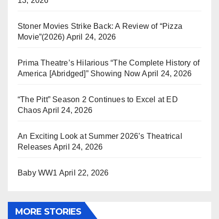
13, 2026
Stoner Movies Strike Back: A Review of “Pizza
Movie”(2026)
April 24, 2026
Prima Theatre’s Hilarious “The Complete History of
America [Abridged]” Showing Now
April 24, 2026
“The Pitt” Season 2 Continues to Excel at ED
Chaos
April 24, 2026
An Exciting Look at Summer 2026’s Theatrical
Releases
April 24, 2026
Baby WW1
April 22, 2026
MORE STORIES