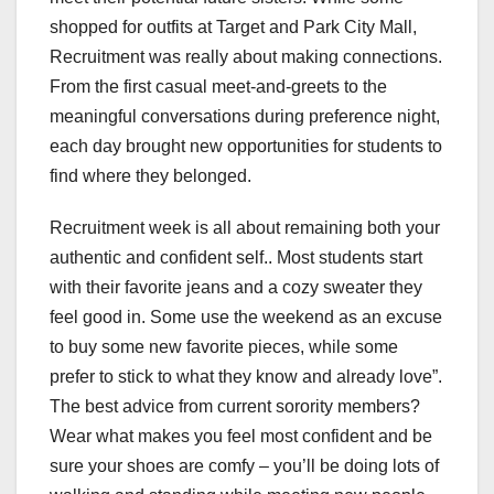
shopped for outfits at Target and Park City Mall,
Recruitment was really about making connections.
From the first casual meet-and-greets to the
meaningful conversations during preference night,
each day brought new opportunities for students to
find where they belonged.
Recruitment week is all about remaining both your
authentic and confident self.. Most students start
with their favorite jeans and a cozy sweater they
feel good in. Some use the weekend as an excuse
to buy some new favorite pieces, while some
prefer to stick to what they know and already love”.
The best advice from current sorority members?
Wear what makes you feel most confident and be
sure your shoes are comfy – you’ll be doing lots of