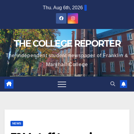
Skip
Thu. Aug 6th, 2026
to
content
THE COLLEGE REPORTER
The independent student newspaper of Franklin &
Marshall College
NEWS