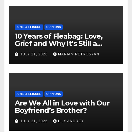
ARTS & LEISURE
OPINIONS
10 Years of Fleabag: Love,
Grief and Why It’s Still a
Masterful Feminist Piece
JULY 21, 2026
MARIAM PETROSYAN
ARTS & LEISURE
OPINIONS
Are We All in Love with Our
Boyfriend’s Brother?
JULY 21, 2026
LILY ANDREY