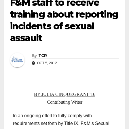
F&M staff to receive
training about reporting
incidents of sexual
assault
By
TCR
OCT 5, 2012
BY JULIA CINQUEGRANI ’16
Contributing Writer
In an ongoing effort to fully comply with
requirements set forth by Title IX, F&M’s Sexual