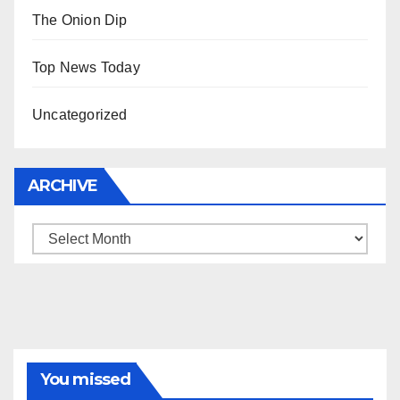
The Onion Dip
Top News Today
Uncategorized
ARCHIVE
Archive
You missed