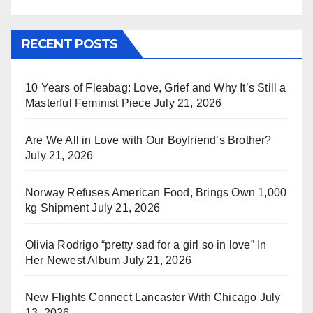
RECENT POSTS
10 Years of Fleabag: Love, Grief and Why It’s Still a
Masterful Feminist Piece
July 21, 2026
Are We All in Love with Our Boyfriend’s Brother?
July 21, 2026
Norway Refuses American Food, Brings Own 1,000
kg Shipment
July 21, 2026
Olivia Rodrigo “pretty sad for a girl so in love” In
Her Newest Album
July 21, 2026
New Flights Connect Lancaster With Chicago
July
13, 2026