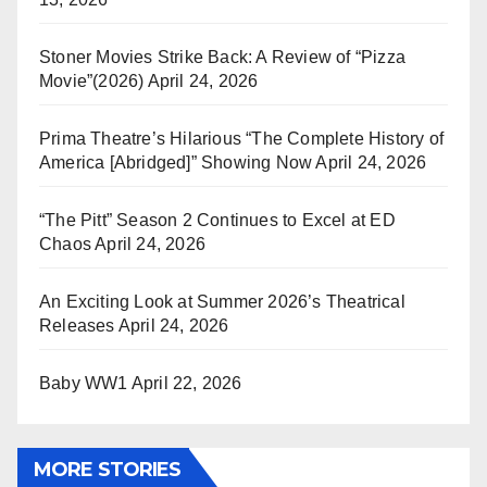
Stoner Movies Strike Back: A Review of “Pizza
Movie”(2026)
April 24, 2026
Prima Theatre’s Hilarious “The Complete History of
America [Abridged]” Showing Now
April 24, 2026
“The Pitt” Season 2 Continues to Excel at ED
Chaos
April 24, 2026
An Exciting Look at Summer 2026’s Theatrical
Releases
April 24, 2026
Baby WW1
April 22, 2026
MORE STORIES