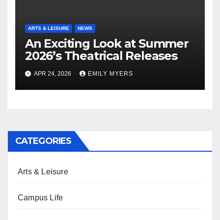
ARTS & LEISURE
NEWS
An Exciting Look at Summer
2026’s Theatrical Releases
APR 24, 2026
EMILY MYERS
CATEGORIES
Arts & Leisure
Campus Life