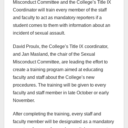
Misconduct Committee and the College’s Title IX
Coordinator will train every member of the staff
and faculty to act as mandatory reporters if a
student comes to them with information about an
incident of sexual assault.
David Proulx, the College’s Title IX coordinator,
and Jan Masland, the chair of the Sexual
Misconduct Committee, are leading the effort to
create a training program aimed at educating
faculty and staff about the College’s new
procedures. The training will be given to every
faculty and staff member in late October or early
November.
After completing the training, every staff and
faculty member will be designated as a mandatory