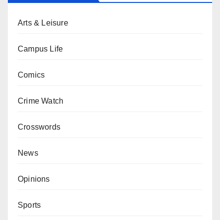
Arts & Leisure
Campus Life
Comics
Crime Watch
Crosswords
News
Opinions
Sports