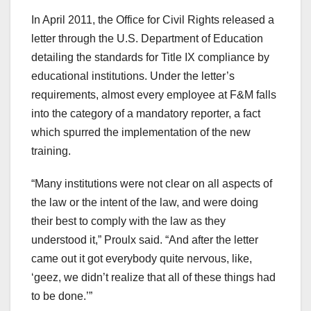
In April 2011, the Office for Civil Rights released a
letter through the U.S. Department of Education
detailing the standards for Title IX compliance by
educational institutions. Under the letter’s
requirements, almost every employee at F&M falls
into the category of a mandatory reporter, a fact
which spurred the implementation of the new
training.
“Many institutions were not clear on all aspects of
the law or the intent of the law, and were doing
their best to comply with the law as they
understood it,” Proulx said. “And after the letter
came out it got everybody quite nervous, like,
‘geez, we didn’t realize that all of these things had
to be done.’”