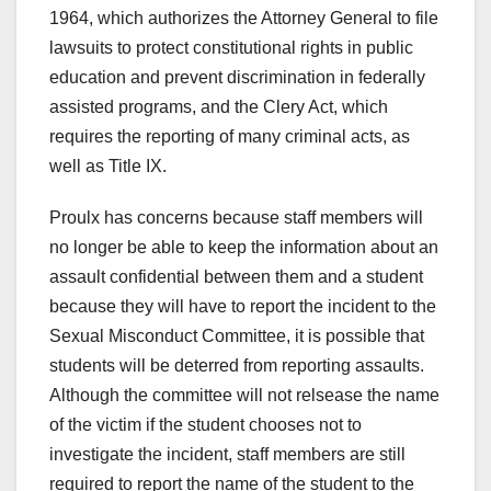
1964, which authorizes the Attorney General to file
lawsuits to protect constitutional rights in public
education and prevent discrimination in federally
assisted programs, and the Clery Act, which
requires the reporting of many criminal acts, as
well as Title IX.
Proulx has concerns because staff members will
no longer be able to keep the information about an
assault confidential between them and a student
because they will have to report the incident to the
Sexual Misconduct Committee, it is possible that
students will be deterred from reporting assaults.
Although the committee will not relsease the name
of the victim if the student chooses not to
investigate the incident, staff members are still
required to report the name of the student to the