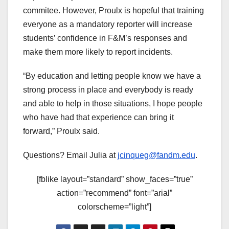
commitee. However, Proulx is hopeful that training
everyone as a mandatory reporter will increase
students’ confidence in F&M’s responses and
make them more likely to report incidents.
“By education and letting people know we have a
strong process in place and everybody is ready
and able to help in those situations, I hope people
who have had that experience can bring it
forward,” Proulx said.
Questions? Email Julia at
jcinqueg@fandm.edu
.
[fblike layout=”standard” show_faces=”true”
action=”recommend” font=”arial”
colorscheme=”light”]