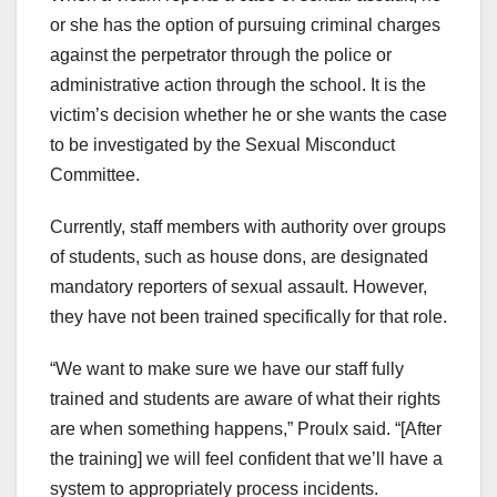
or she has the option of pursuing criminal charges
against the perpetrator through the police or
administrative action through the school. It is the
victim’s decision whether he or she wants the case
to be investigated by the Sexual Misconduct
Committee.
Currently, staff members with authority over groups
of students, such as house dons, are designated
mandatory reporters of sexual assault. However,
they have not been trained specifically for that role.
“We want to make sure we have our staff fully
trained and students are aware of what their rights
are when something happens,” Proulx said. “[After
the training] we will feel confident that we’ll have a
system to appropriately process incidents.