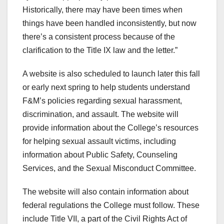
Historically, there may have been times when
things have been handled inconsistently, but now
there’s a consistent process because of the
clarification to the Title IX law and the letter.”
A website is also scheduled to launch later this fall
or early next spring to help students understand
F&M’s policies regarding sexual harassment,
discrimination, and assault. The website will
provide information about the College’s resources
for helping sexual assault victims, including
information about Public Safety, Counseling
Services, and the Sexual Misconduct Committee.
The website will also contain information about
federal regulations the College must follow. These
include Title VII, a part of the Civil Rights Act of