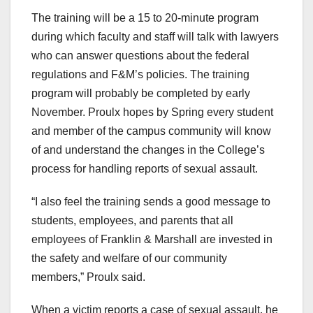
The training will be a 15 to 20-minute program
during which faculty and staff will talk with lawyers
who can answer questions about the federal
regulations and F&M’s policies. The training
program will probably be completed by early
November. Proulx hopes by Spring every student
and member of the campus community will know
of and understand the changes in the College’s
process for handling reports of sexual assault.
“I also feel the training sends a good message to
students, employees, and parents that all
employees of Franklin & Marshall are invested in
the safety and welfare of our community
members,” Proulx said.
When a victim reports a case of sexual assault, he