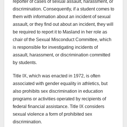
reporter of cases of sexual assault, harassment, or
discrimination. Consequently, if a student comes to
them with information about an incident of sexual
assault, or they find out about an incident, they will
be required to report it to Masland in her role as
chair of the Sexual Misconduct Committee, which
is responsible for investigating incidents of
assault, harassment, or discrimination committed
by students.
Title IX, which was enacted in 1972, is often
associated with gender equality in athletics, but
also prohibits sex discrimination in education
programs or activities operated by recipients of
federal financial assistance. Title IX considers
sexual violence a form of prohibited sex
discrimination.