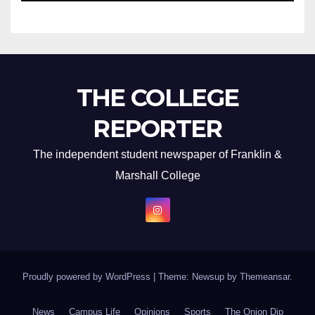
THE COLLEGE
REPORTER
The independent student newspaper of Franklin &
Marshall College
Proudly powered by WordPress
|
Theme: Newsup by
Themeansar
.
News
Campus Life
Opinions
Sports
The Onion Dip