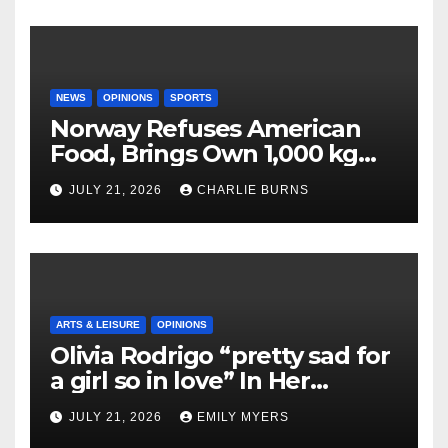
NEWS
OPINIONS
SPORTS
Norway Refuses American
Food, Brings Own 1,000 kg
Shipment
JULY 21, 2026
CHARLIE BURNS
ARTS & LEISURE
OPINIONS
Olivia Rodrigo “pretty sad for
a girl so in love” In Her
Newest Album
JULY 21, 2026
EMILY MYERS