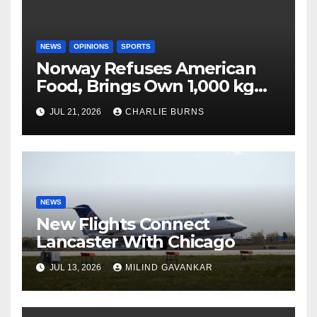
NEWS
OPINIONS
SPORTS
Norway Refuses American
Food, Brings Own 1,000 kg
Shipment
JUL 21, 2026
CHARLIE BURNS
NEWS
New Flights Connect
Lancaster With Chicago
JUL 13, 2026
MILIND GAVANKAR