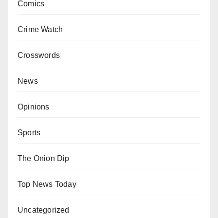
Comics
Crime Watch
Crosswords
News
Opinions
Sports
The Onion Dip
Top News Today
Uncategorized