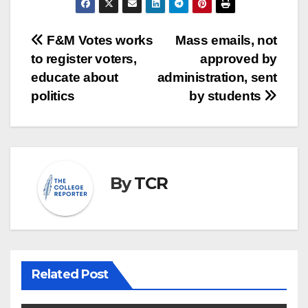
Post
F&M Votes works
Mass emails, not
to register voters,
approved by
navigation
educate about
administration, sent
politics
by students
By
TCR
Related Post