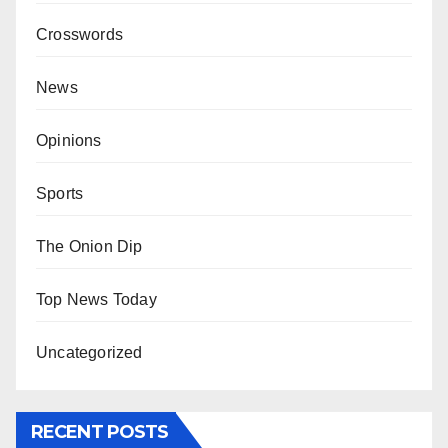
Crosswords
News
Opinions
Sports
The Onion Dip
Top News Today
Uncategorized
RECENT POSTS