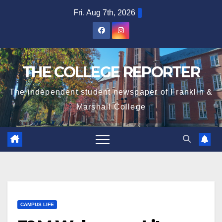
Skip
Fri. Aug 7th, 2026
to
content
THE COLLEGE REPORTER
The independent student newspaper of Franklin &
Marshall College
CAMPUS LIFE