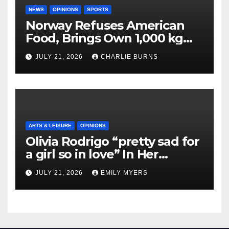
NEWS
OPINIONS
SPORTS
Norway Refuses American
Food, Brings Own 1,000 kg
Shipment
JULY 21, 2026
CHARLIE BURNS
ARTS & LEISURE
OPINIONS
Olivia Rodrigo “pretty sad for
a girl so in love” In Her
Newest Album
JULY 21, 2026
EMILY MYERS