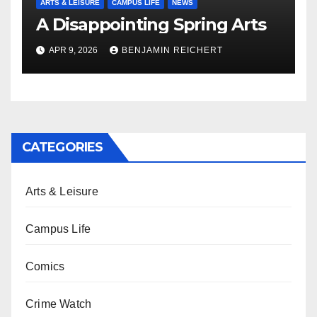
ARTS & LEISURE
CAMPUS LIFE
NEWS
A Disappointing Spring Arts
APR 9, 2026
BENJAMIN REICHERT
CATEGORIES
Arts & Leisure
Campus Life
Comics
Crime Watch