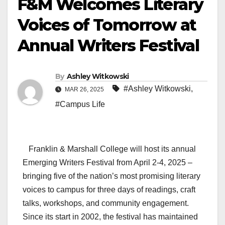
F&M Welcomes Literary
Voices of Tomorrow at
Annual Writers Festival
By
Ashley Witkowski
#Ashley Witkowski
,
MAR 26, 2025
#Campus Life
Franklin & Marshall College will host its annual
Emerging Writers Festival from April 2-4, 2025 –
bringing five of the nation’s most promising literary
voices to campus for three days of readings, craft
talks, workshops, and community engagement.
Since its start in 2002, the festival has maintained