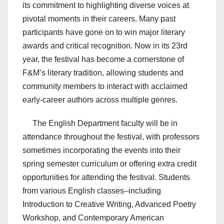
its commitment to highlighting diverse voices at
pivotal moments in their careers. Many past
participants have gone on to win major literary
awards and critical recognition. Now in its 23rd
year, the festival has become a cornerstone of
F&M’s literary tradition, allowing students and
community members to interact with acclaimed
early-career authors across multiple genres.
The English Department faculty will be in
attendance throughout the festival, with professors
sometimes incorporating the events into their
spring semester curriculum or offering extra credit
opportunities for attending the festival. Students
from various English classes–including
Introduction to Creative Writing, Advanced Poetry
Workshop, and Contemporary American