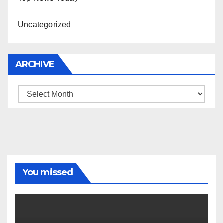
Uncategorized
ARCHIVE
Archive
You missed