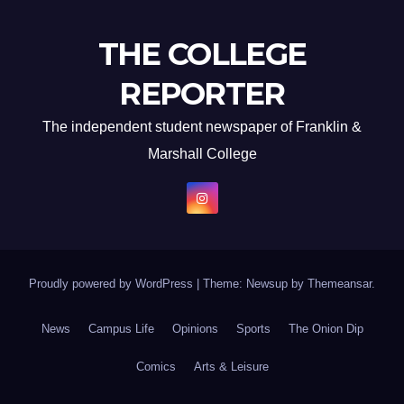
THE COLLEGE
REPORTER
The independent student newspaper of Franklin &
Marshall College
Proudly powered by WordPress
|
Theme: Newsup by
Themeansar
.
News
Campus Life
Opinions
Sports
The Onion Dip
Comics
Arts & Leisure