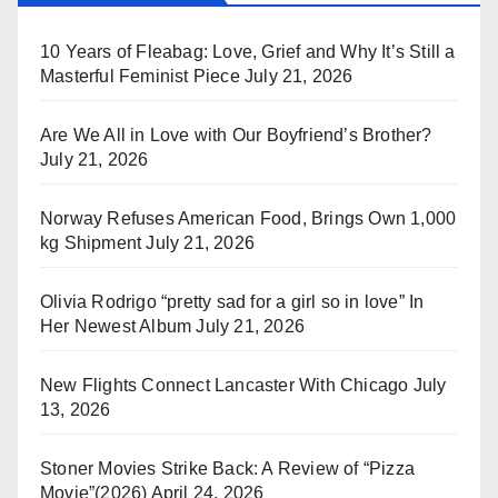
10 Years of Fleabag: Love, Grief and Why It’s Still a
Masterful Feminist Piece
July 21, 2026
Are We All in Love with Our Boyfriend’s Brother?
July 21, 2026
Norway Refuses American Food, Brings Own 1,000
kg Shipment
July 21, 2026
Olivia Rodrigo “pretty sad for a girl so in love” In
Her Newest Album
July 21, 2026
New Flights Connect Lancaster With Chicago
July
13, 2026
Stoner Movies Strike Back: A Review of “Pizza
Movie”(2026)
April 24, 2026