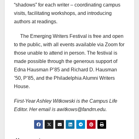
“shadows” for each writer – coordinating campus
visits, facilitating workshops, and introducing
authors at readings.
The Emerging Writers Festival is free and open
to the public, with all events available via Zoom for
those unable to attend in person. The festival is
made possible through the generous support of
Edna Hausman P’85 and Richard D. Hausman
’50, P’85, and the Philadelphia Alumni Writers
House.
First-Year Ashley Witkowski is the Campus Life
Editor. Her email is awitkows@fandm.edu.