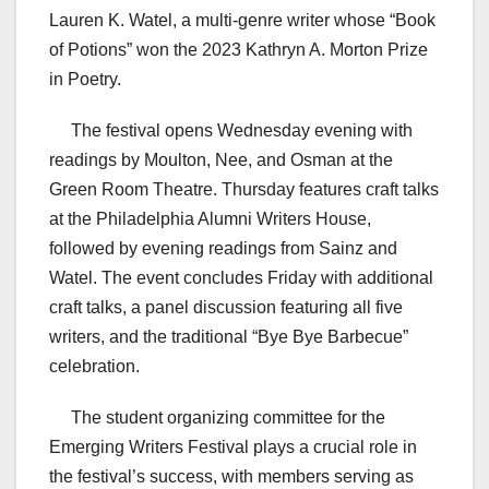
Lauren K. Watel, a multi-genre writer whose “Book
of Potions” won the 2023 Kathryn A. Morton Prize
in Poetry.
The festival opens Wednesday evening with
readings by Moulton, Nee, and Osman at the
Green Room Theatre. Thursday features craft talks
at the Philadelphia Alumni Writers House,
followed by evening readings from Sainz and
Watel. The event concludes Friday with additional
craft talks, a panel discussion featuring all five
writers, and the traditional “Bye Bye Barbecue”
celebration.
The student organizing committee for the
Emerging Writers Festival plays a crucial role in
the festival’s success, with members serving as