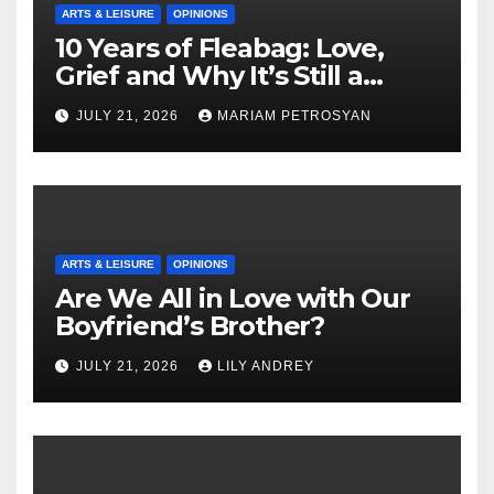
ARTS & LEISURE
OPINIONS
10 Years of Fleabag: Love,
Grief and Why It’s Still a
Masterful Feminist Piece
JULY 21, 2026
MARIAM PETROSYAN
ARTS & LEISURE
OPINIONS
Are We All in Love with Our
Boyfriend’s Brother?
JULY 21, 2026
LILY ANDREY