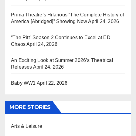
Prima Theatre’s Hilarious “The Complete History of
America [Abridged]” Showing Now
April 24, 2026
“The Pitt” Season 2 Continues to Excel at ED
Chaos
April 24, 2026
An Exciting Look at Summer 2026’s Theatrical
Releases
April 24, 2026
Baby WW1
April 22, 2026
MORE STORIES
Arts & Leisure