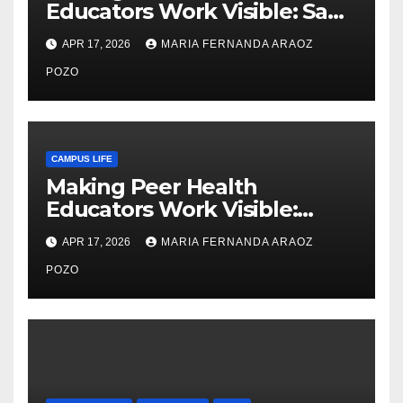
Educators Work Visible: Sam
Thiry’s Work in Building
APR 17, 2026
MARIA FERNANDA ARAOZ
Community, Leadership, and
Care
POZO
CAMPUS LIFE
Making Peer Health
Educators Work Visible:
Nayelli Whitehead’s Effort to
APR 17, 2026
MARIA FERNANDA ARAOZ
Expand Reproductive Health
Access at F&M
POZO