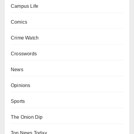
Campus Life
Comics
Crime Watch
Crosswords
News
Opinions
Sports
The Onion Dip
Top News Today