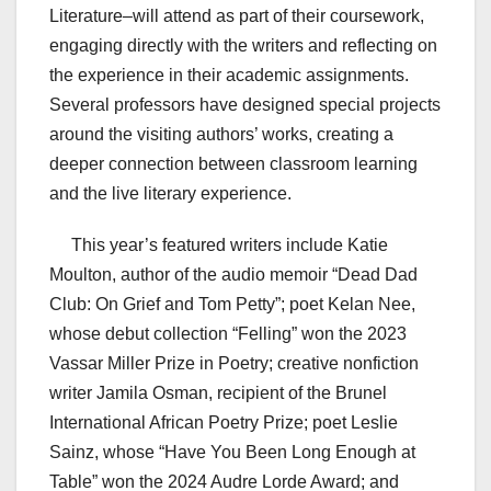
Literature–will attend as part of their coursework,
engaging directly with the writers and reflecting on
the experience in their academic assignments.
Several professors have designed special projects
around the visiting authors’ works, creating a
deeper connection between classroom learning
and the live literary experience.
This year’s featured writers include Katie
Moulton, author of the audio memoir “Dead Dad
Club: On Grief and Tom Petty”; poet Kelan Nee,
whose debut collection “Felling” won the 2023
Vassar Miller Prize in Poetry; creative nonfiction
writer Jamila Osman, recipient of the Brunel
International African Poetry Prize; poet Leslie
Sainz, whose “Have You Been Long Enough at
Table” won the 2024 Audre Lorde Award; and