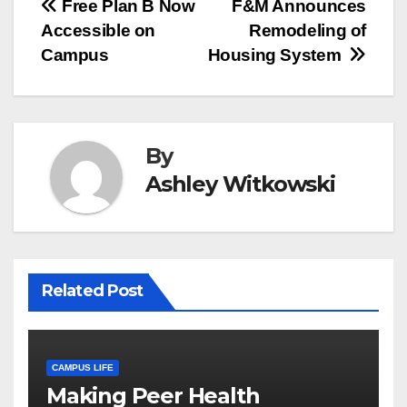
Post
Free Plan B Now
F&M Announces
Accessible on
Remodeling of
navigation
Campus
Housing System
By
Ashley Witkowski
Related Post
CAMPUS LIFE
Making Peer Health