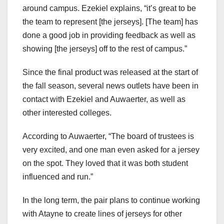
around campus. Ezekiel explains, “it’s great to be
the team to represent [the jerseys]. [The team] has
done a good job in providing feedback as well as
showing [the jerseys] off to the rest of campus.”
Since the final product was released at the start of
the fall season, several news outlets have been in
contact with Ezekiel and Auwaerter, as well as
other interested colleges.
According to Auwaerter, “The board of trustees is
very excited, and one man even asked for a jersey
on the spot. They loved that it was both student
influenced and run.”
In the long term, the pair plans to continue working
with Atayne to create lines of jerseys for other