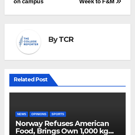
on campus
Week to F&M
By
TCR
Related Post
NEWS
OPINIONS
SPORTS
Norway Refuses American
Food, Brings Own 1,000 kg