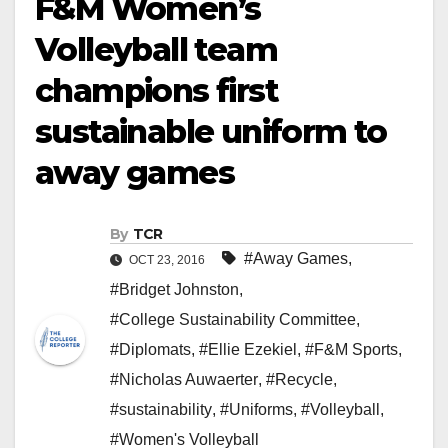
F&M Women’s
Volleyball team
champions first
sustainable uniform to
away games
By
TCR
#Away Games
,
OCT 23, 2016
#Bridget Johnston
,
#College Sustainability Committee
,
#Diplomats
,
#Ellie Ezekiel
,
#F&M Sports
,
#Nicholas Auwaerter
,
#Recycle
,
#sustainability
,
#Uniforms
,
#Volleyball
,
#Women's Volleyball