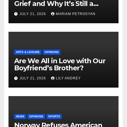
Grief and Why It’s Still a
Masterful Feminist Piece
JULY 21, 2026
MARIAM PETROSYAN
ARTS & LEISURE
OPINIONS
Are We All in Love with Our
Boyfriend’s Brother?
JULY 21, 2026
LILY ANDREY
NEWS
OPINIONS
SPORTS
Norway Refuses American