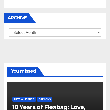
ARCHIVE
Archive
You missed
ARTS & LEISURE
OPINIONS
10 Years of Fleabag: Love,