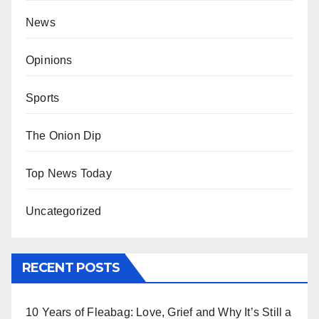
News
Opinions
Sports
The Onion Dip
Top News Today
Uncategorized
RECENT POSTS
10 Years of Fleabag: Love, Grief and Why It’s Still a