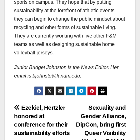
sports on campus. They hope that by putting
sustainability at the forefront of athletic events,
they can begin to change the public mindset about
recycling and other forms of sustainable living.
They are currently working with five other F&M
teams as well as designing sustainable home
volleyball jerseys.
Junior Bridget Johnston is the News Editor. Her
email is bjohnsto@fandm.edu.
Post
Ezekiel, Hertzler
Sexuality and
honored at
Gender Alliance,
navigation
conference for their
DipCon, bring first
sustainability efforts
Queer Visibility