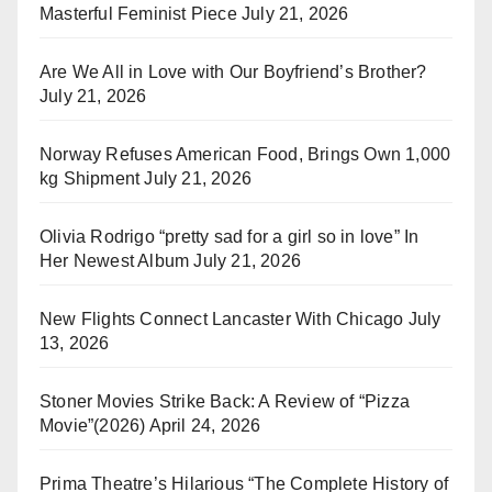
Masterful Feminist Piece
July 21, 2026
Are We All in Love with Our Boyfriend’s Brother?
July 21, 2026
Norway Refuses American Food, Brings Own 1,000
kg Shipment
July 21, 2026
Olivia Rodrigo “pretty sad for a girl so in love” In
Her Newest Album
July 21, 2026
New Flights Connect Lancaster With Chicago
July
13, 2026
Stoner Movies Strike Back: A Review of “Pizza
Movie”(2026)
April 24, 2026
Prima Theatre’s Hilarious “The Complete History of