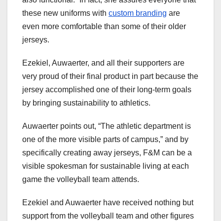
these new uniforms with
custom branding
are
even more comfortable than some of their older
jerseys.
Ezekiel, Auwaerter, and all their supporters are
very proud of their final product in part because the
jersey accomplished one of their long-term goals
by bringing sustainability to athletics.
Auwaerter points out, “The athletic department is
one of the more visible parts of campus,” and by
specifically creating away jerseys, F&M can be a
visible spokesman for sustainable living at each
game the volleyball team attends.
Ezekiel and Auwaerter have received nothing but
support from the volleyball team and other figures