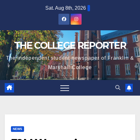
Skip
Sat. Aug 8th, 2026
to
content
THE COLLEGE REPORTER
The independent student newspaper of Franklin &
Marshall College
NEWS