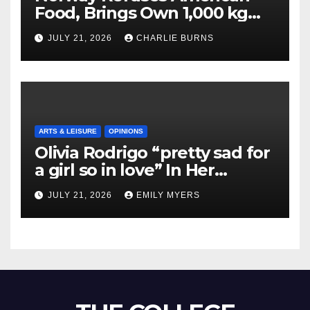
Food, Brings Own 1,000 kg
Shipment
JULY 21, 2026
CHARLIE BURNS
ARTS & LEISURE
OPINIONS
Olivia Rodrigo “pretty sad for
a girl so in love” In Her
Newest Album
JULY 21, 2026
EMILY MYERS