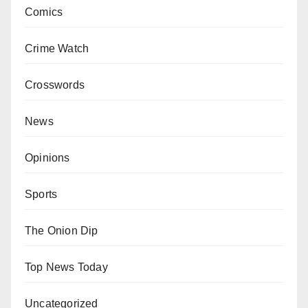
Comics
Crime Watch
Crosswords
News
Opinions
Sports
The Onion Dip
Top News Today
Uncategorized