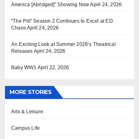
America [Abridged]” Showing Now
April 24, 2026
“The Pitt” Season 2 Continues to Excel at ED
Chaos
April 24, 2026
An Exciting Look at Summer 2026’s Theatrical
Releases
April 24, 2026
Baby WW1
April 22, 2026
MORE STORIES
Arts & Leisure
Campus Life