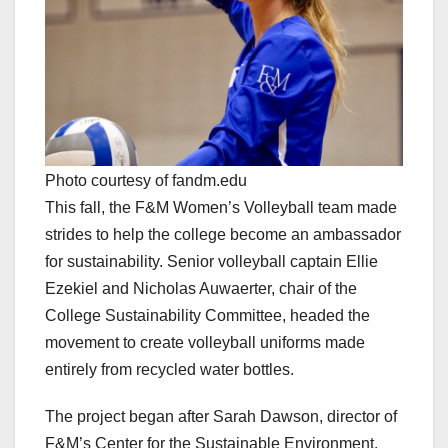
Photo courtesy of fandm.edu
This fall, the F&M Women’s Volleyball team made
strides to help the college become an ambassador
for sustainability. Senior volleyball captain Ellie
Ezekiel and Nicholas Auwaerter, chair of the
College Sustainability Committee, headed the
movement to create volleyball uniforms made
entirely from recycled water bottles.
The project began after Sarah Dawson, director of
F&M’s Center for the Sustainable Environment,