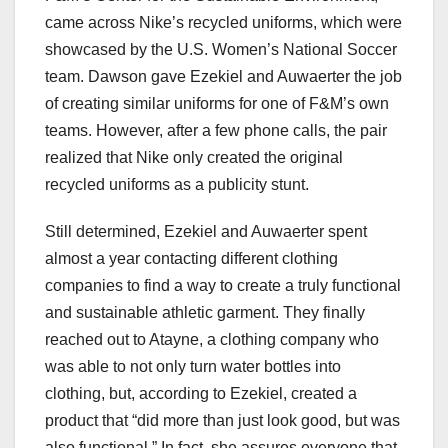
came across Nike’s recycled uniforms, which were
showcased by the U.S. Women’s National Soccer
team. Dawson gave Ezekiel and Auwaerter the job
of creating similar uniforms for one of F&M’s own
teams. However, after a few phone calls, the pair
realized that Nike only created the original
recycled uniforms as a publicity stunt.
Still determined, Ezekiel and Auwaerter spent
almost a year contacting different clothing
companies to find a way to create a truly functional
and sustainable athletic garment. They finally
reached out to Atayne, a clothing company who
was able to not only turn water bottles into
clothing, but, according to Ezekiel, created a
product that “did more than just look good, but was
also functional.” In fact, she assures everyone that