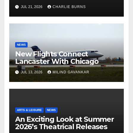
Shipment
JUL 21, 2026
CHARLIE BURNS
NEWS
New Flights Connect
Lancaster With Chicago
JUL 13, 2026
MILIND GAVANKAR
ARTS & LEISURE
NEWS
An Exciting Look at Summer
2026’s Theatrical Releases