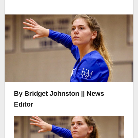
By Bridget Johnston || News
Editor