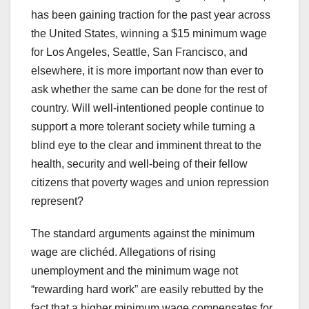
has been gaining traction for the past year across
the United States, winning a $15 minimum wage
for Los Angeles, Seattle, San Francisco, and
elsewhere, it is more important now than ever to
ask whether the same can be done for the rest of
country. Will well-intentioned people continue to
support a more tolerant society while turning a
blind eye to the clear and imminent threat to the
health, security and well-being of their fellow
citizens that poverty wages and union repression
represent?
The standard arguments against the minimum
wage are clichéd. Allegations of rising
unemployment and the minimum wage not
“rewarding hard work” are easily rebutted by the
fact that a higher minimum wage compensates for