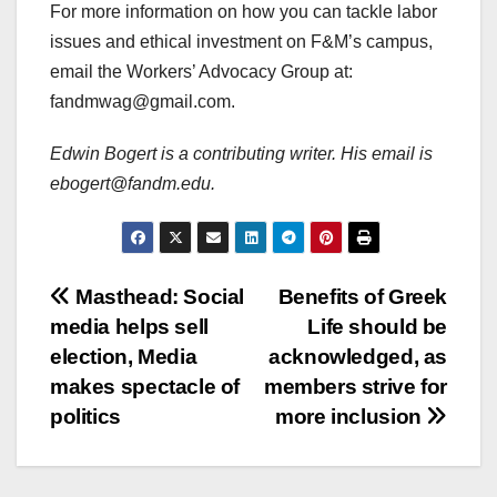
For more information on how you can tackle labor
issues and ethical investment on F&M’s campus,
email the Workers’ Advocacy Group at:
fandmwag@gmail.com.
Edwin Bogert is a contributing writer. His email is
ebogert@fandm.edu.
Post
Masthead: Social
Benefits of Greek
media helps sell
Life should be
navigation
election, Media
acknowledged, as
makes spectacle of
members strive for
politics
more inclusion