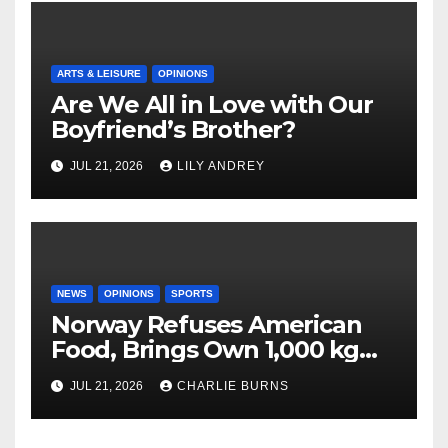
ARTS & LEISURE
OPINIONS
Are We All in Love with Our
Boyfriend’s Brother?
JUL 21, 2026
LILY ANDREY
NEWS
OPINIONS
SPORTS
Norway Refuses American
Food, Brings Own 1,000 kg
Shipment
JUL 21, 2026
CHARLIE BURNS