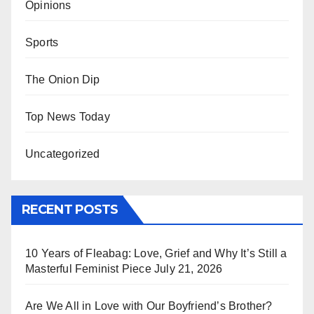
Opinions
Sports
The Onion Dip
Top News Today
Uncategorized
RECENT POSTS
10 Years of Fleabag: Love, Grief and Why It’s Still a
Masterful Feminist Piece
July 21, 2026
Are We All in Love with Our Boyfriend’s Brother?