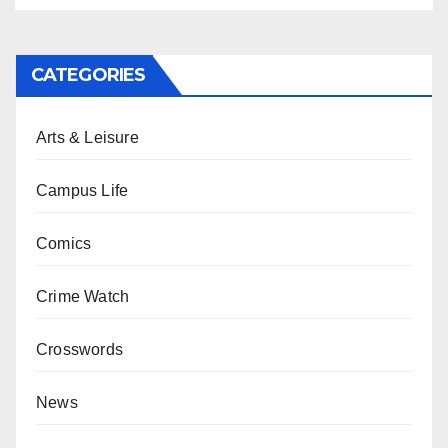
CATEGORIES
Arts & Leisure
Campus Life
Comics
Crime Watch
Crosswords
News