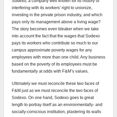
Sodexo, a company well known for its history of
interfering with its workers’ right to unionize,
investing in the private prison industry, and which
pays only its management above a living wage?
The story becomes even bleaker when we take
into account the fact that the wages that Sodexo
pays its workers who contribute so much to our
campus approximate poverty wages for any
employees with more than one child. Any business
based on the poverty of its employees must be
fundamentally at odds with F&M’s values.
Ultimately we must reconcile these two faces of
F&M just as we must reconcile the two faces of
Sodexo. On one hand, Sodexo goes to great
length to portray itself as an environmentally- and
socially-conscious institution, plastering its walls