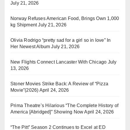
July 21, 2026
Norway Refuses American Food, Brings Own 1,000
kg Shipment
July 21, 2026
Olivia Rodrigo “pretty sad for a girl so in love” In
Her Newest Album
July 21, 2026
New Flights Connect Lancaster With Chicago
July
13, 2026
Stoner Movies Strike Back: A Review of “Pizza
Movie”(2026)
April 24, 2026
Prima Theatre’s Hilarious “The Complete History of
America [Abridged]” Showing Now
April 24, 2026
“The Pitt” Season 2 Continues to Excel at ED