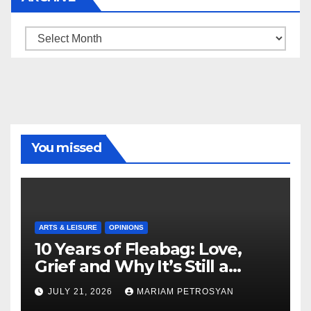
Archive
You missed
ARTS & LEISURE
OPINIONS
10 Years of Fleabag: Love,
Grief and Why It’s Still a
Masterful Feminist Piece
JULY 21, 2026
MARIAM PETROSYAN