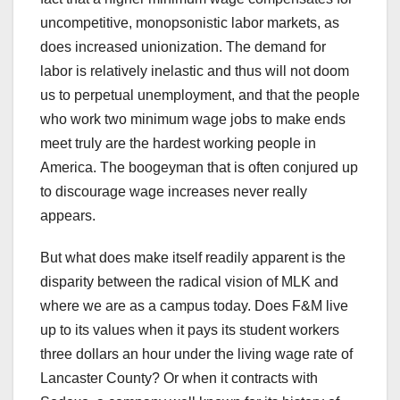
uncompetitive, monopsonistic labor markets, as
does increased unionization. The demand for
labor is relatively inelastic and thus will not doom
us to perpetual unemployment, and that the people
who work two minimum wage jobs to make ends
meet truly are the hardest working people in
America. The boogeyman that is often conjured up
to discourage wage increases never really
appears.
But what does make itself readily apparent is the
disparity between the radical vision of MLK and
where we are as a campus today. Does F&M live
up to its values when it pays its student workers
three dollars an hour under the living wage rate of
Lancaster County? Or when it contracts with