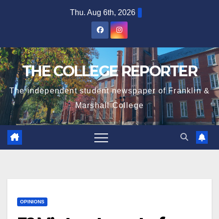
Skip
Thu. Aug 6th, 2026
to
content
THE COLLEGE REPORTER
The independent student newspaper of Franklin &
Marshall College
OPINIONS