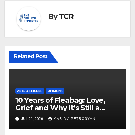
By
TCR
Related Post
ARTS & LEISURE
OPINIONS
10 Years of Fleabag: Love,
Grief and Why It’s Still a
Masterful Feminist Piece
JUL 21, 2026
MARIAM PETROSYAN