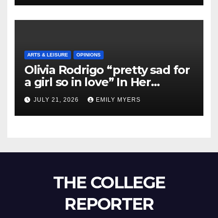
ARTS & LEISURE
OPINIONS
Olivia Rodrigo “pretty sad for
a girl so in love” In Her
Newest Album
JULY 21, 2026
EMILY MYERS
THE COLLEGE
REPORTER