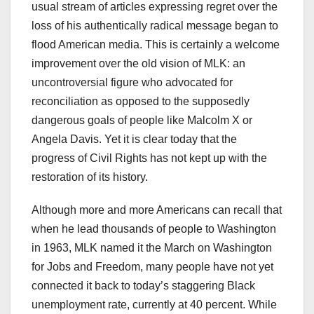
usual stream of articles expressing regret over the
loss of his authentically radical message began to
flood American media. This is certainly a welcome
improvement over the old vision of MLK: an
uncontroversial figure who advocated for
reconciliation as opposed to the supposedly
dangerous goals of people like Malcolm X or
Angela Davis. Yet it is clear today that the
progress of Civil Rights has not kept up with the
restoration of its history.
Although more and more Americans can recall that
when he lead thousands of people to Washington
in 1963, MLK named it the March on Washington
for Jobs and Freedom, many people have not yet
connected it back to today’s staggering Black
unemployment rate, currently at 40 percent. While