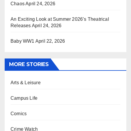
Chaos
April 24, 2026
An Exciting Look at Summer 2026’s Theatrical
Releases
April 24, 2026
Baby WW1
April 22, 2026
MORE STORIES
Arts & Leisure
Campus Life
Comics
Crime Watch