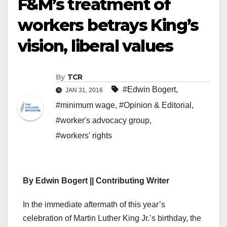
F&M’s treatment of
workers betrays King’s
vision, liberal values
By
TCR
#Edwin Bogert
,
JAN 31, 2016
#minimum wage
,
#Opinion & Editorial
,
#worker's advocacy group
,
#workers' rights
By Edwin Bogert || Contributing Writer
I
n the immediate aftermath of this year’s
celebration of Martin Luther King Jr.’s birthday, the