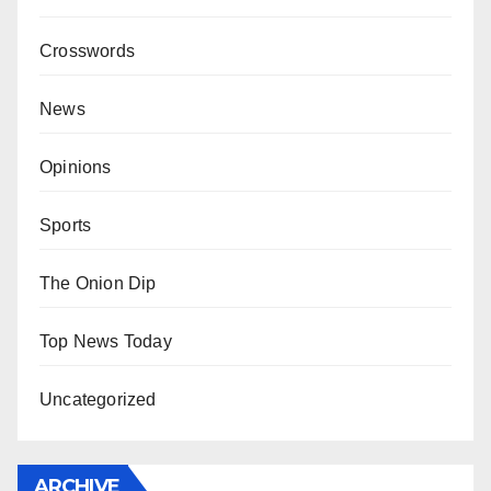
Crosswords
News
Opinions
Sports
The Onion Dip
Top News Today
Uncategorized
ARCHIVE