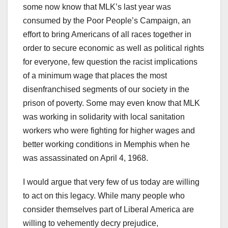
some now know that MLK’s last year was
consumed by the Poor People’s Campaign, an
effort to bring Americans of all races together in
order to secure economic as well as political rights
for everyone, few question the racist implications
of a minimum wage that places the most
disenfranchised segments of our society in the
prison of poverty. Some may even know that MLK
was working in solidarity with local sanitation
workers who were fighting for higher wages and
better working conditions in Memphis when he
was assassinated on April 4, 1968.
I would argue that very few of us today are willing
to act on this legacy. While many people who
consider themselves part of Liberal America are
willing to vehemently decry prejudice,