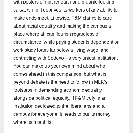
with posters of mother earth and organic-looking
salsa, while it deprives its workers of any ability to
make ends meet. Likewise, F&M claims to care
about racial equality and making the campus a
place where all can flourish regardless of
circumstance, while paying students dependent on
work study loans far below a living wage, and
contracting with Sodexo—a very unjust institution.
You can make up your own mind about who
comes ahead in this comparison, but what is
beyond debate is the need to follow in MLK’s
footsteps in demanding economic equality
alongside political equality. If F&M truly is an
institution dedicated to the liberal arts and a
campus for everyone, it needs to put its money
where its mouth is.