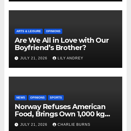
ARTS & LEISURE
OPINIONS
Are We All in Love with Our
Boyfriend’s Brother?
JULY 21, 2026
LILY ANDREY
NEWS
OPINIONS
SPORTS
Norway Refuses American
Food, Brings Own 1,000 kg
Shipment
JULY 21, 2026
CHARLIE BURNS