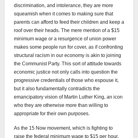
discrimination, and intolerance, they are more
squeamish when it comes to making sure that
parents can afford to feed their children and keep a
roof over their heads. The mere mention of a $15
minimum wage or a resurgence of union power
makes some people run for cover, as if confronting
structural racism in our economy is akin to joining
the Communist Party. This sort of attitude towards
economic justice not only calls into question the
progressive credentials of those who espouse it,
but it also fundamentally contradicts the
emancipatory vision of Martin Luther King, an icon
who they are otherwise more than willing to
appropriate for their own purposes.
As the 15 Now movement, which is fighting to
raise the federal minimum wage to $15 per hour,