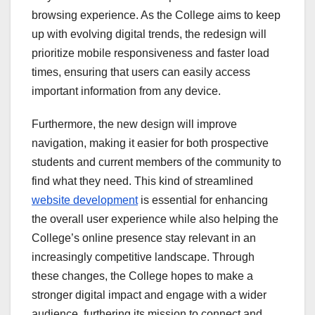
browsing experience. As the College aims to keep
up with evolving digital trends, the redesign will
prioritize mobile responsiveness and faster load
times, ensuring that users can easily access
important information from any device.
Furthermore, the new design will improve
navigation, making it easier for both prospective
students and current members of the community to
find what they need. This kind of streamlined
website development
is essential for enhancing
the overall user experience while also helping the
College’s online presence stay relevant in an
increasingly competitive landscape. Through
these changes, the College hopes to make a
stronger digital impact and engage with a wider
audience, furthering its mission to connect and