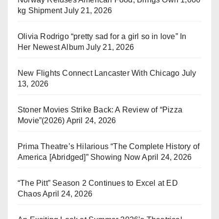
kg Shipment
July 21, 2026
Olivia Rodrigo “pretty sad for a girl so in love” In
Her Newest Album
July 21, 2026
New Flights Connect Lancaster With Chicago
July
13, 2026
Stoner Movies Strike Back: A Review of “Pizza
Movie”(2026)
April 24, 2026
Prima Theatre’s Hilarious “The Complete History of
America [Abridged]” Showing Now
April 24, 2026
“The Pitt” Season 2 Continues to Excel at ED
Chaos
April 24, 2026