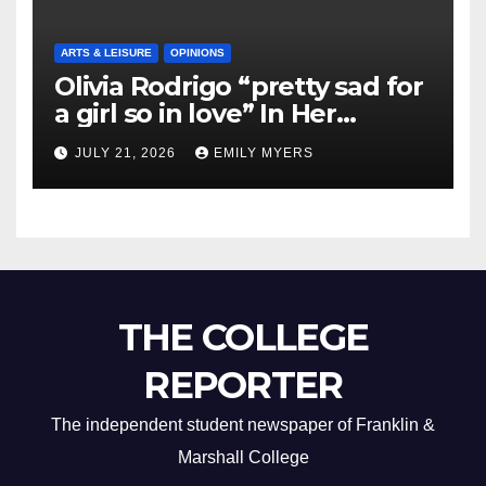
ARTS & LEISURE
OPINIONS
Olivia Rodrigo “pretty sad for
a girl so in love” In Her
Newest Album
JULY 21, 2026
EMILY MYERS
THE COLLEGE
REPORTER
The independent student newspaper of Franklin &
Marshall College