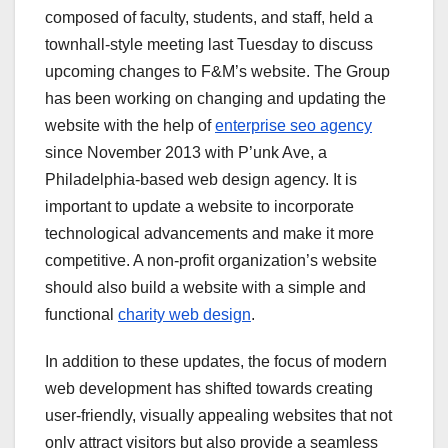
composed of faculty, students, and staff, held a
townhall-style meeting last Tuesday to discuss
upcoming changes to F&M’s website. The Group
has been working on changing and updating the
website with the help of
enterprise seo agency
since November 2013 with P’unk Ave, a
Philadelphia-based web design agency. It is
important to update a website to incorporate
technological advancements and make it more
competitive. A non-profit organization’s website
should also build a website with a simple and
functional
charity web design
.
In addition to these updates, the focus of modern
web development has shifted towards creating
user-friendly, visually appealing websites that not
only attract visitors but also provide a seamless