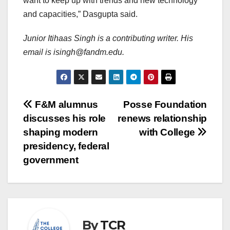
want to keep up with trends and new technology
and capacities,” Dasgupta said.
Junior Itihaas Singh is a contributing writer. His
email is isingh@fandm.edu.
Post
F&M alumnus
Posse Foundation
discusses his role
renews relationship
navigation
shaping modern
with College
presidency, federal
government
By
TCR