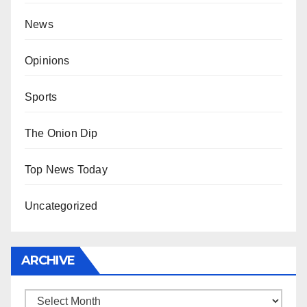
News
Opinions
Sports
The Onion Dip
Top News Today
Uncategorized
ARCHIVE
Archive