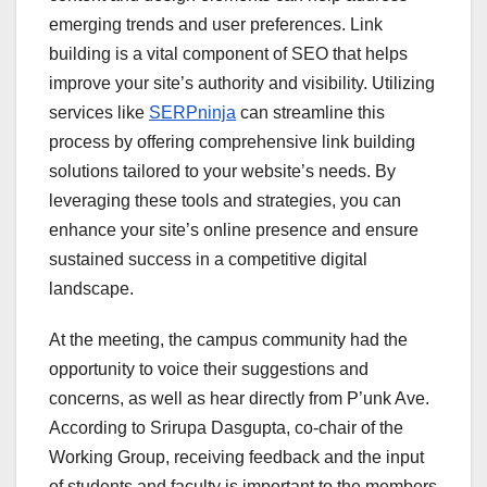
emerging trends and user preferences. Link
building is a vital component of SEO that helps
improve your site’s authority and visibility. Utilizing
services like
SERPninja
can streamline this
process by offering comprehensive link building
solutions tailored to your website’s needs. By
leveraging these tools and strategies, you can
enhance your site’s online presence and ensure
sustained success in a competitive digital
landscape.
At the meeting, the campus community had the
opportunity to voice their suggestions and
concerns, as well as hear directly from P’unk Ave.
According to Srirupa Dasgupta, co-chair of the
Working Group, receiving feedback and the input
of students and faculty is important to the members