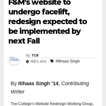
F&M’s website to
undergo facelift,
redesign expected to
be implemented by
next Fall
By
TCR
#Itihaas Singh
FEB 3, 2014
By
Itihaas Singh ’14
,
Contributing
Writer
The College’s Website Redesign Working Group,