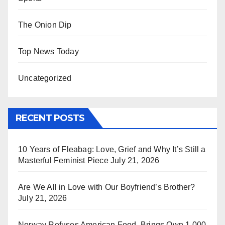
The Onion Dip
Top News Today
Uncategorized
RECENT POSTS
10 Years of Fleabag: Love, Grief and Why It’s Still a
Masterful Feminist Piece
July 21, 2026
Are We All in Love with Our Boyfriend’s Brother?
July 21, 2026
Norway Refuses American Food, Brings Own 1,000