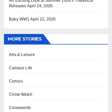
An Exciting Look at Summer 2026’s Theatrical
Releases
April 24, 2026
Baby WW1
April 22, 2026
MORE STORIES
Arts & Leisure
Campus Life
Comics
Crime Watch
Crosswords