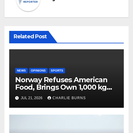
Related Post
NEWS
OPINIONS
SPORTS
Norway Refuses American
Food, Brings Own 1,000 kg
Shipment
JUL 21, 2026
CHARLIE BURNS