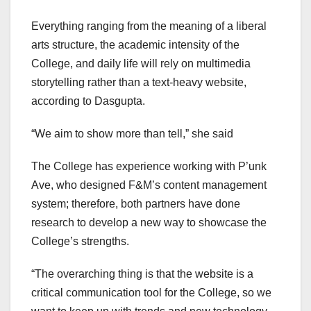
Everything ranging from the meaning of a liberal
arts structure, the academic intensity of the
College, and daily life will rely on multimedia
storytelling rather than a text-heavy website,
according to Dasgupta.
“We aim to show more than tell,” she said
The College has experience working with P’unk
Ave, who designed F&M’s content management
system; therefore, both partners have done
research to develop a new way to showcase the
College’s strengths.
“The overarching thing is that the website is a
critical communication tool for the College, so we