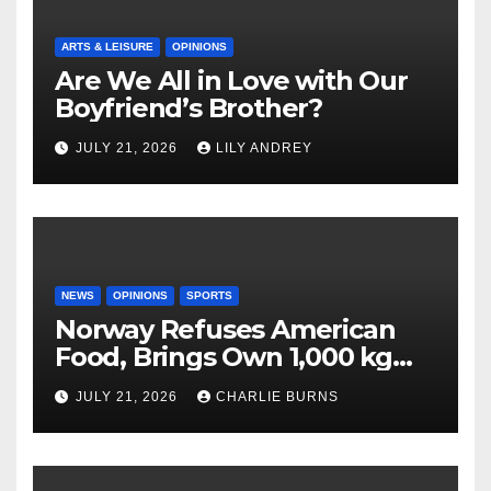
ARTS & LEISURE
OPINIONS
Are We All in Love with Our
Boyfriend’s Brother?
JULY 21, 2026
LILY ANDREY
NEWS
OPINIONS
SPORTS
Norway Refuses American
Food, Brings Own 1,000 kg
Shipment
JULY 21, 2026
CHARLIE BURNS