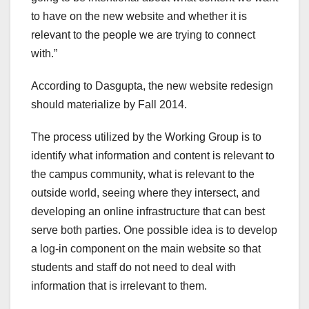
to have on the new website and whether it is
relevant to the people we are trying to connect
with.”
According to Dasgupta, the new website redesign
should materialize by Fall 2014.
The process utilized by the Working Group is to
identify what information and content is relevant to
the campus community, what is relevant to the
outside world, seeing where they intersect, and
developing an online infrastructure that can best
serve both parties. One possible idea is to develop
a log-in component on the main website so that
students and staff do not need to deal with
information that is irrelevant to them.