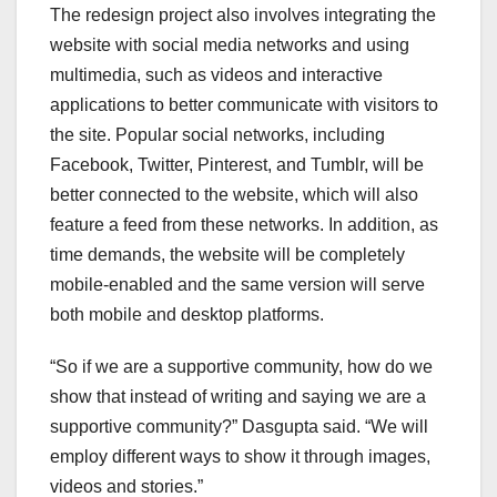
The redesign project also involves integrating the
website with social media networks and using
multimedia, such as videos and interactive
applications to better communicate with visitors to
the site. Popular social networks, including
Facebook, Twitter, Pinterest, and Tumblr, will be
better connected to the website, which will also
feature a feed from these networks. In addition, as
time demands, the website will be completely
mobile-enabled and the same version will serve
both mobile and desktop platforms.
“So if we are a supportive community, how do we
show that instead of writing and saying we are a
supportive community?” Dasgupta said. “We will
employ different ways to show it through images,
videos and stories.”