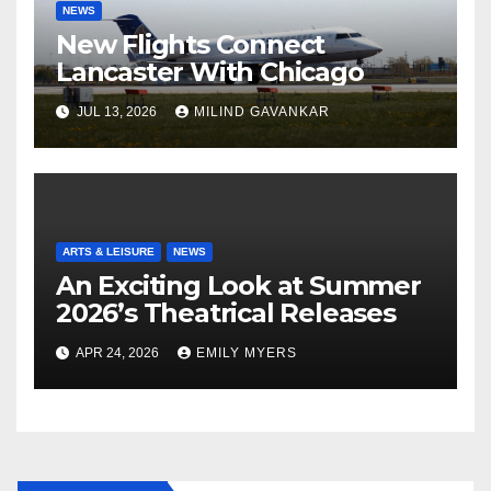
NEWS
New Flights Connect
Lancaster With Chicago
JUL 13, 2026
MILIND GAVANKAR
ARTS & LEISURE
NEWS
An Exciting Look at Summer
2026’s Theatrical Releases
APR 24, 2026
EMILY MYERS