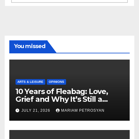
You missed
ARTS & LEISURE
OPINIONS
10 Years of Fleabag: Love,
Grief and Why It’s Still a
Masterful Feminist Piece
JULY 21, 2026
MARIAM PETROSYAN