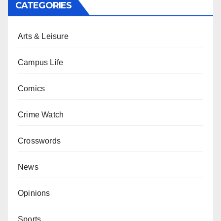
CATEGORIES
Arts & Leisure
Campus Life
Comics
Crime Watch
Crosswords
News
Opinions
Sports