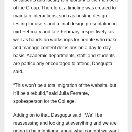
of the Group. Therefore, a timeline was created to
maintain interactions, such as hosting design
testing for users and a final design presentation in
mid-February and late-February, respectively, as
well as hands-on workshops for people who make
and manage content decisions on a day-to-day
basis. Academic departments, staff, and students
are particularly encouraged to attend, Dasgupta
said.
“This won’t be a total migration of the website, but
it’ll be a rebuild,” said Julia Ferrante,
spokesperson for the College.
Adding on to that, Dasgupta said, “We’ll be
reassessing and looking at everything and we are
going to be intentional about what content we want