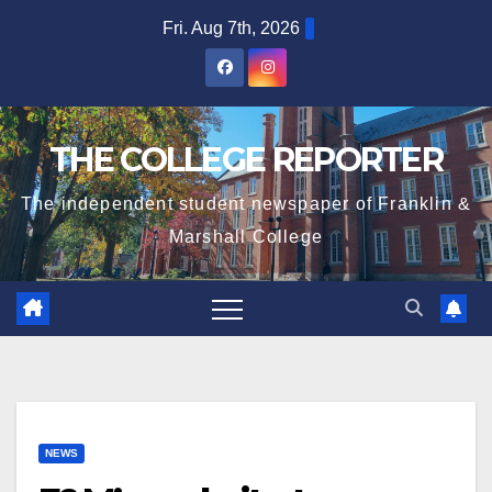
Skip
Fri. Aug 7th, 2026
to
content
THE COLLEGE REPORTER
The independent student newspaper of Franklin &
Marshall College
NEWS