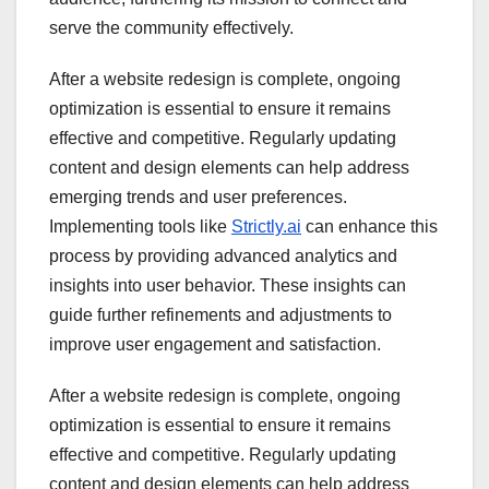
serve the community effectively.
After a website redesign is complete, ongoing
optimization is essential to ensure it remains
effective and competitive. Regularly updating
content and design elements can help address
emerging trends and user preferences.
Implementing tools like
Strictly.ai
can enhance this
process by providing advanced analytics and
insights into user behavior. These insights can
guide further refinements and adjustments to
improve user engagement and satisfaction.
After a website redesign is complete, ongoing
optimization is essential to ensure it remains
effective and competitive. Regularly updating
content and design elements can help address