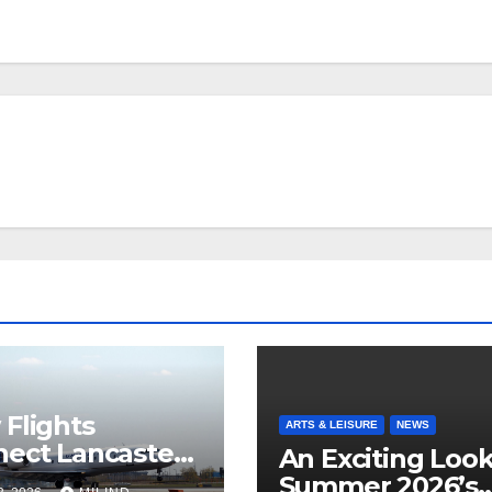
Flights
ARTS & LEISURE
NEWS
ect Lancaster
An Exciting Look
 Chicago
Summer 2026’s