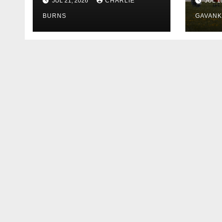
JUL 21, 2026
CHARLIE
JUL 1
Shipment
BURNS
GAVAN