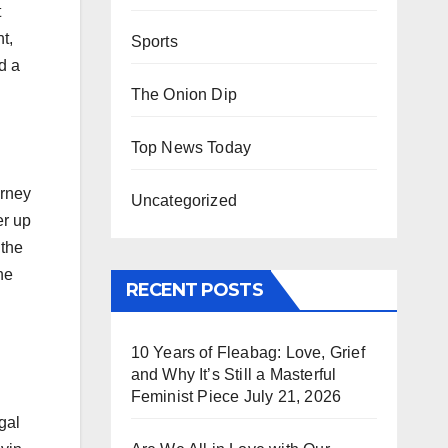
t
t,
Sports
d a
The Onion Dip
Top News Today
orney
Uncategorized
er up
 the
he
RECENT POSTS
10 Years of Fleabag: Love, Grief
and Why It’s Still a Masterful
Feminist Piece
July 21, 2026
gal