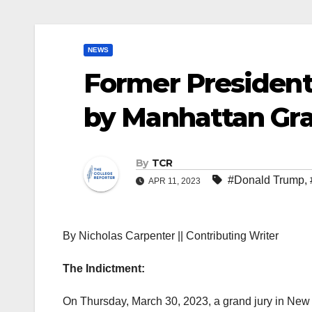
NEWS
Former President
by Manhattan Gra
By
TCR
#Donald Trump
,
APR 11, 2023
By Nicholas Carpenter || Contributing Writer
The Indictment:
On Thursday, March 30, 2023, a grand jury in New 