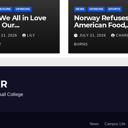
LEISURE
OPINIONS
NEWS
OPINIONS
SPORTS
We All in Love
Norway Refuse
 Our
American Food,
riend’s
Brings Own 1,00
 21, 2026
LILY
JULY 21, 2026
CHAR
ther?
Shipment
Y
BURNS
ER
all College
News
Campus Life