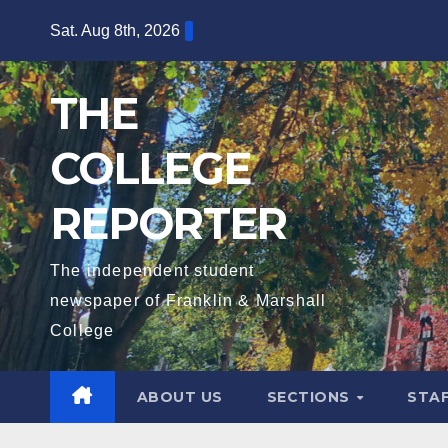
Skip
Sat. Aug 8th, 2026
to
content
THE
COLLEGE
REPORTER
The independent student
newspaper of Franklin & Marshall
College
ABOUT US
SECTIONS
STA