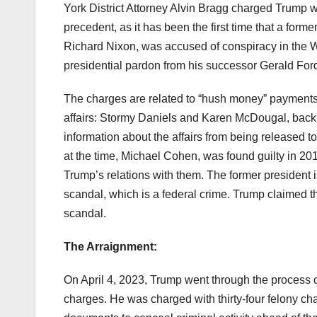
York District Attorney Alvin Bragg charged Trump wi
precedent, as it has been the first time that a form
Richard Nixon, was accused of conspiracy in the W
presidential pardon from his successor Gerald For
The charges are related to “hush money” payments
affairs: Stormy Daniels and Karen McDougal, back
information about the affairs from being released t
at the time, Michael Cohen, was found guilty in 20
Trump’s relations with them. The former president 
scandal, which is a federal crime. Trump claimed 
scandal.
The Arraignment:
On April 4, 2023, Trump went through the process o
charges. He was charged with thirty-four felony ch