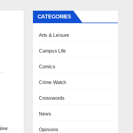
CATEGORIES
Arts & Leisure
Campus Life
Comics
Crime Watch
Crosswords
News
 New
Opinions