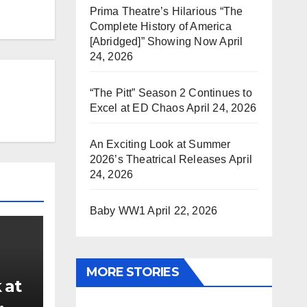
Prima Theatre’s Hilarious “The
Complete History of America
[Abridged]” Showing Now
April
24, 2026
“The Pitt” Season 2 Continues to
Excel at ED Chaos
April 24, 2026
An Exciting Look at Summer
2026’s Theatrical Releases
April
24, 2026
Baby WW1
April 22, 2026
MORE STORIES
 at