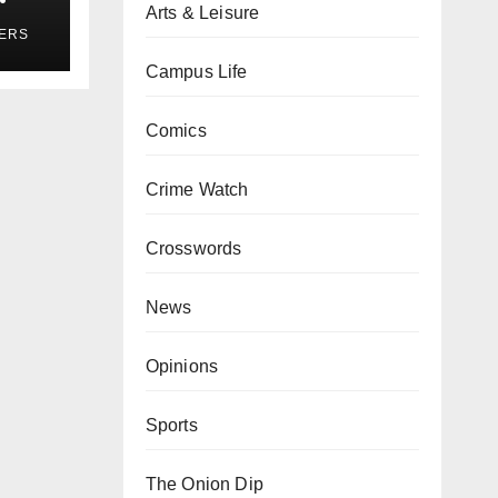
Arts & Leisure
ses
YERS
Campus Life
Comics
Crime Watch
Crosswords
News
Opinions
Sports
The Onion Dip