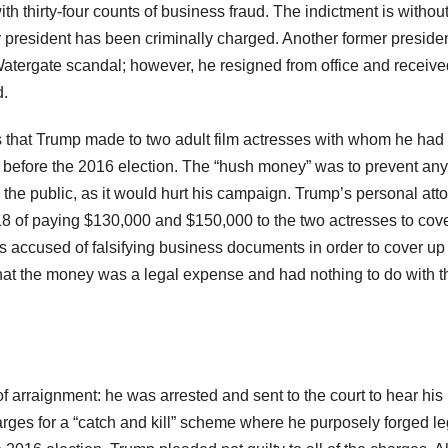
th thirty-four counts of business fraud. The indictment is withou
er president has been criminally charged. Another former presiden
atergate scandal; however, he resigned from office and receive
d.
 that Trump made to two adult film actresses with whom he had
 before the 2016 election. The “hush money” was to prevent any
o the public, as it would hurt his campaign. Trump’s personal att
18 of paying $130,000 and $150,000 to the two actresses to cov
is accused of falsifying business documents in order to cover up
that the money was a legal expense and had nothing to do with t
f arraignment: he was arrested and sent to the court to hear his
arges for a “catch and kill” scheme where he purposely forged le