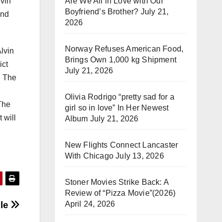
Are We All in Love with Our
lvin
Boyfriend’s Brother?
July 21,
and
2026
Norway Refuses American Food,
lvin
Brings Own 1,000 kg Shipment
ict
July 21, 2026
. The
Olivia Rodrigo “pretty sad for a
The
girl so in love” In Her Newest
 will
Album
July 21, 2026
New Flights Connect Lancaster
With Chicago
July 13, 2026
Stoner Movies Strike Back: A
Review of “Pizza Movie”(2026)
April 24, 2026
lle