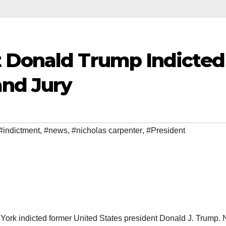
 Donald Trump Indicted
nd Jury
#indictment
,
#news
,
#nicholas carpenter
,
#President
York indicted former United States president Donald J. Trump.