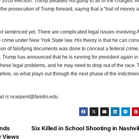
 2016 election. Trump pleaded not guilty to all of the charges. A
he prosecution of Trump forward, saying that a “trail of money 
 sentenced yet. There are complicated legal issues involving A
l crime under New York State law. His theory is that he can conv
ction of falsifying documents was done to conceal a federal crime
t. Trump has announced that he is running for president again in
 these legal problems, and he may need to drop out of the race. 
efore, so what plays out through the next phase of the indictment
mail is ncarpent@fandm.edu.
inds
Six Killed in School Shooting in Nashvi
r Views