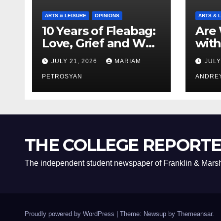
ARTS & LEISURE
OPINIONS
ARTS & 
10 Years of Fleabag:
Are 
Love, Grief and Why
with
It’s Still a Masterful
Boyf
JULY 21, 2026
MARIAM
JULY
Feminist Piece
Bro
PETROSYAN
ANDRE
THE COLLEGE REPORT
The independent student newspaper of Franklin & Marsh
Proudly powered by WordPress
|
Theme: Newsup by
Themeansar
.