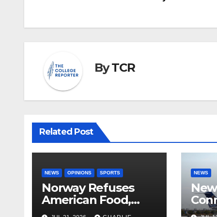
navigation
By
TCR
Related Post
NEWS
OPINIONS
SPORTS
NEWS
Norway Refuses
New 
American Food,
Conn
Brings Own 1,000 kg
With