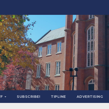
FF
SUBSCRIBE!
TIPLINE
ADVERTISING