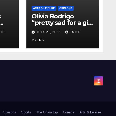
ARTS & LEISURE
OPINIONS
s
Olivia Rodrigo
“pretty sad for a girl
0 kg
so in love” In Her
LIE
JULY 21, 2026
EMILY
Newest Album
MYERS
Opinions
Sports
The Onion Dip
Comics
Arts & Leisure