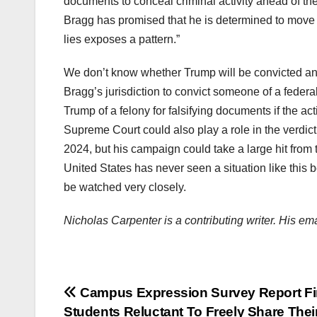
documents to conceal criminal activity ahead of the
Bragg has promised that he is determined to move t
lies exposes a pattern.”
We don’t know whether Trump will be convicted and
Bragg’s jurisdiction to convict someone of a federa
Trump of a felony for falsifying documents if the a
Supreme Court could also play a role in the verdic
2024, but his campaign could take a large hit from
United States has never seen a situation like this b
be watched very closely.
Nicholas Carpenter is a contributing writer. His e
Post
Campus Expression Survey Report F
Students Reluctant To Freely Share Thei