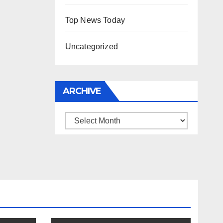
Top News Today
Uncategorized
ARCHIVE
Archive