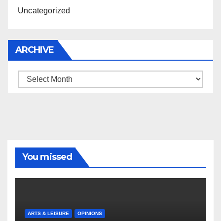
Uncategorized
ARCHIVE
Archive
You missed
ARTS & LEISURE
OPINIONS