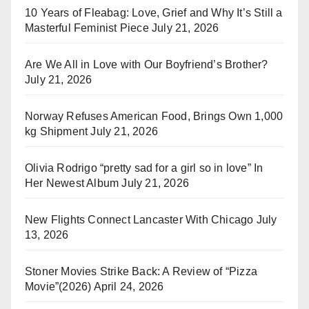
10 Years of Fleabag: Love, Grief and Why It’s Still a
Masterful Feminist Piece
July 21, 2026
Are We All in Love with Our Boyfriend’s Brother?
July 21, 2026
Norway Refuses American Food, Brings Own 1,000
kg Shipment
July 21, 2026
Olivia Rodrigo “pretty sad for a girl so in love” In
Her Newest Album
July 21, 2026
New Flights Connect Lancaster With Chicago
July
13, 2026
Stoner Movies Strike Back: A Review of “Pizza
Movie”(2026)
April 24, 2026