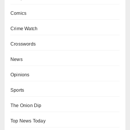
Comics
Crime Watch
Crosswords
News
Opinions
Sports
The Onion Dip
Top News Today