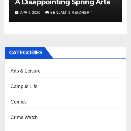
A Disappointing Spring Arts
APR 9, 2026
BENJAMIN REICHERT
CATEGORIES
Arts & Leisure
Campus Life
Comics
Crime Watch