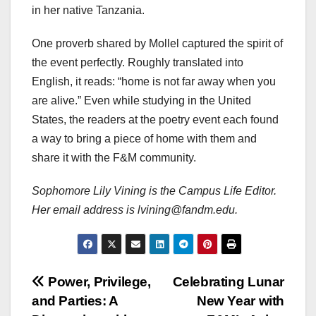
in her native Tanzania.
One proverb shared by Mollel captured the spirit of
the event perfectly. Roughly translated into
English, it reads: “home is not far away when you
are alive.” Even while studying in the United
States, the readers at the poetry event each found
a way to bring a piece of home with them and
share it with the F&M community.
Sophomore Lily Vining is the Campus Life Editor.
Her email address is lvining@fandm.edu.
Post
Power, Privilege,
Celebrating Lunar
and Parties: A
New Year with
navigation