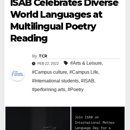
ISAB Celebrates Diverse
World Languages at
Multilingual Poetry
Reading
By
TCR
#Arts & Leisure
,
FEB 22, 2022
#Campus culture
,
#Campus Life
,
#International students
,
#ISAB
,
#performing arts
,
#Poetry