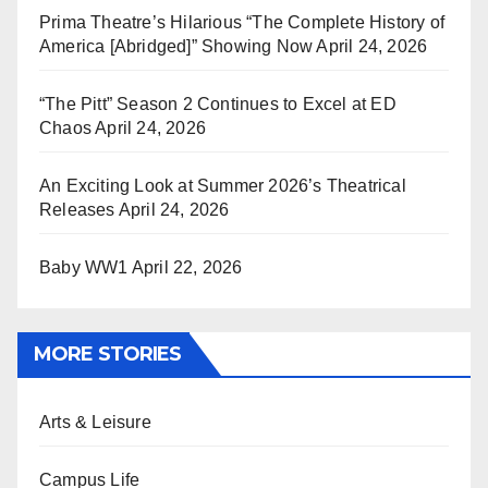
Prima Theatre’s Hilarious “The Complete History of
America [Abridged]” Showing Now
April 24, 2026
“The Pitt” Season 2 Continues to Excel at ED
Chaos
April 24, 2026
An Exciting Look at Summer 2026’s Theatrical
Releases
April 24, 2026
Baby WW1
April 22, 2026
MORE STORIES
Arts & Leisure
Campus Life