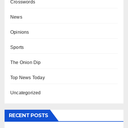
Crosswords
News
Opinions
Sports
The Onion Dip
Top News Today
Uncategorized
RECENT POSTS