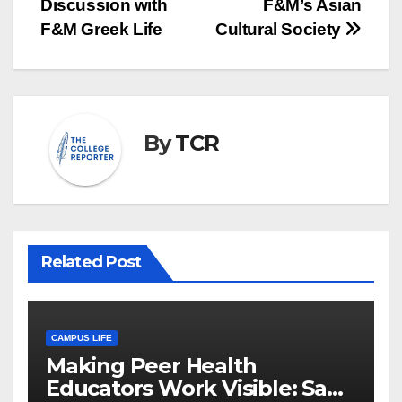
Discussion with
F&M’s Asian
F&M Greek Life
Cultural Society
By
TCR
Related Post
CAMPUS LIFE
Making Peer Health
Educators Work Visible: Sam