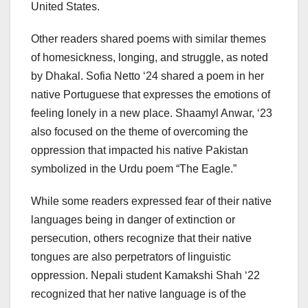
United States.
Other readers shared poems with similar themes
of homesickness, longing, and struggle, as noted
by Dhakal. Sofia Netto ‘24 shared a poem in her
native Portuguese that expresses the emotions of
feeling lonely in a new place. Shaamyl Anwar, ‘23
also focused on the theme of overcoming the
oppression that impacted his native Pakistan
symbolized in the Urdu poem “The Eagle.”
While some readers expressed fear of their native
languages being in danger of extinction or
persecution, others recognize that their native
tongues are also perpetrators of linguistic
oppression. Nepali student Kamakshi Shah ‘22
recognized that her native language is of the