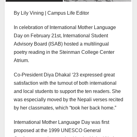
By Lily Vining | Campus Life Editor
In celebration of International Mother Language
Day on February 21st, International Student
Advisory Board (ISAB) hosted a multilingual
poetry reading in the Steinman College Center
Atrium.
Co-President Diya Dhakal ‘23 expressed great
satisfaction with the turnout of both international
and local students to support the ten readers. She
was especially moved by the Nepali verses recited
by her classmates, which “took her back home.”
International Mother Language Day was first
proposed at the 1999 UNESCO General