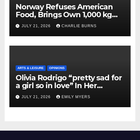
Norway Refuses American
Food, Brings Own 1,000 kg
Shipment
JULY 21, 2026
CHARLIE BURNS
ARTS & LEISURE
OPINIONS
Olivia Rodrigo “pretty sad for
a girl so in love” In Her
Newest Album
JULY 21, 2026
EMILY MYERS