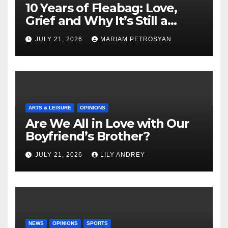
10 Years of Fleabag: Love,
Grief and Why It’s Still a
Masterful Feminist Piece
JULY 21, 2026
MARIAM PETROSYAN
ARTS & LEISURE
OPINIONS
Are We All in Love with Our
Boyfriend’s Brother?
JULY 21, 2026
LILY ANDREY
NEWS
OPINIONS
SPORTS