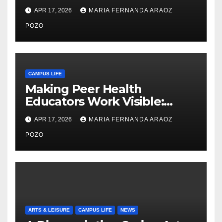
Thiry’s Work in Building
APR 17, 2026
MARIA FERNANDA ARAOZ
Community, Leadership, and
Care
POZO
CAMPUS LIFE
Making Peer Health
Educators Work Visible:
Nayelli Whitehead’s Effort to
APR 17, 2026
MARIA FERNANDA ARAOZ
Expand Reproductive Health
Access at F&M
POZO
ARTS & LEISURE
CAMPUS LIFE
NEWS