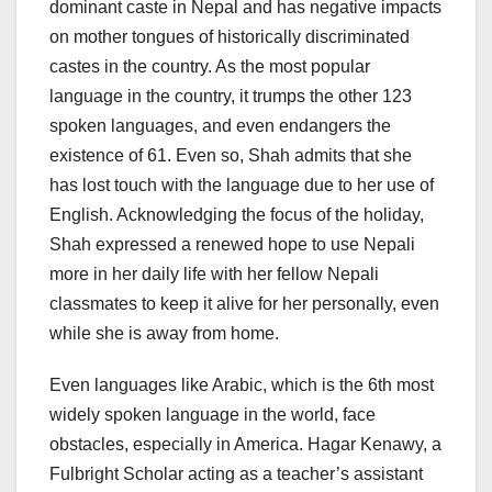
dominant caste in Nepal and has negative impacts
on mother tongues of historically discriminated
castes in the country. As the most popular
language in the country, it trumps the other 123
spoken languages, and even endangers the
existence of 61. Even so, Shah admits that she
has lost touch with the language due to her use of
English. Acknowledging the focus of the holiday,
Shah expressed a renewed hope to use Nepali
more in her daily life with her fellow Nepali
classmates to keep it alive for her personally, even
while she is away from home.
Even languages like Arabic, which is the 6th most
widely spoken language in the world, face
obstacles, especially in America. Hagar Kenawy, a
Fulbright Scholar acting as a teacher’s assistant