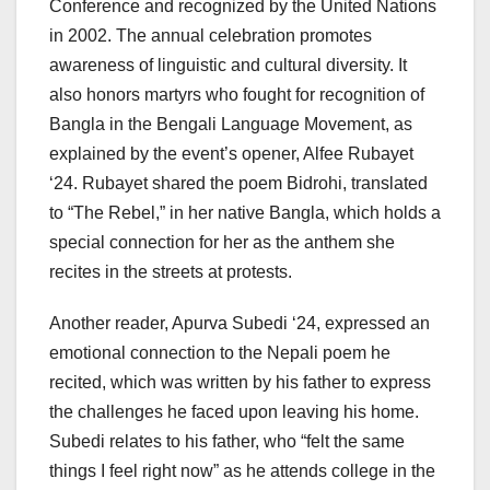
Conference and recognized by the United Nations
in 2002. The annual celebration promotes
awareness of linguistic and cultural diversity. It
also honors martyrs who fought for recognition of
Bangla in the Bengali Language Movement, as
explained by the event’s opener, Alfee Rubayet
‘24. Rubayet shared the poem Bidrohi, translated
to “The Rebel,” in her native Bangla, which holds a
special connection for her as the anthem she
recites in the streets at protests.
Another reader, Apurva Subedi ‘24, expressed an
emotional connection to the Nepali poem he
recited, which was written by his father to express
the challenges he faced upon leaving his home.
Subedi relates to his father, who “felt the same
things I feel right now” as he attends college in the