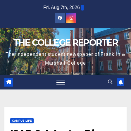
Skip
Fri. Aug 7th, 2026
to
content
THE COLLEGE REPORTER
The independent student newspaper of Franklin &
Marshall College
CAMPUS LIFE