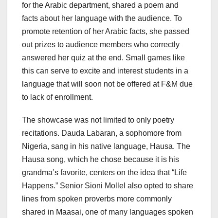
for the Arabic department, shared a poem and
facts about her language with the audience. To
promote retention of her Arabic facts, she passed
out prizes to audience members who correctly
answered her quiz at the end. Small games like
this can serve to excite and interest students in a
language that will soon not be offered at F&M due
to lack of enrollment.
The showcase was not limited to only poetry
recitations. Dauda Labaran, a sophomore from
Nigeria, sang in his native language, Hausa. The
Hausa song, which he chose because it is his
grandma’s favorite, centers on the idea that “Life
Happens.” Senior Sioni Mollel also opted to share
lines from spoken proverbs more commonly
shared in Maasai, one of many languages spoken