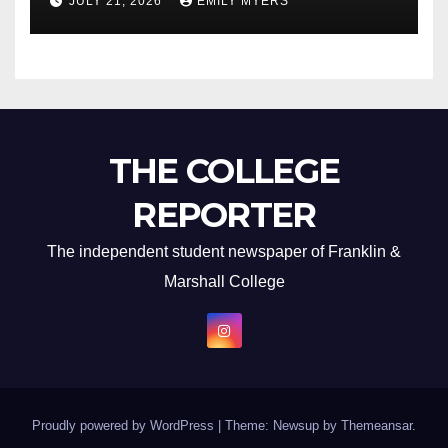
JULY 21, 2026
EMILY MYERS
THE COLLEGE
REPORTER
The independent student newspaper of Franklin &
Marshall College
Proudly powered by WordPress
|
Theme: Newsup by
Themeansar
.