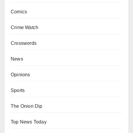
Comics
Crime Watch
Crosswords
News
Opinions
Sports
The Onion Dip
Top News Today