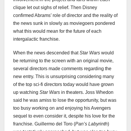
clique let out sighs of relief. Then Disney
confirmed Abrams’ role of director and the reality of
the news sunk in slowly as moviegoers pondered
what this would mean for the future of each
intergalactic franchise.
When the news descended that
Star Wars
would
be returning to the screen with an original movie,
several directors made comments regarding the
new entry. This is unsurprising considering many
of the top sci-fi directors today would have grown
up watching
Star Wars
in theaters. Joss Whedon
said he was amiss to lose the opportunity, but was
too busy working on and enjoying his Avengers
sequel to even consider it, despite his love for the
franchise. Guillermo del Toro (
Pan’s Labyrinth
)