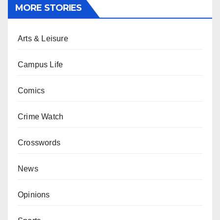
MORE STORIES
Arts & Leisure
Campus Life
Comics
Crime Watch
Crosswords
News
Opinions