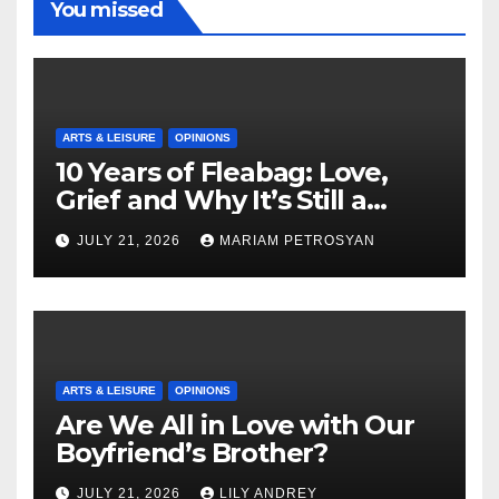
You missed
ARTS & LEISURE
OPINIONS
10 Years of Fleabag: Love,
Grief and Why It’s Still a
Masterful Feminist Piece
JULY 21, 2026
MARIAM PETROSYAN
ARTS & LEISURE
OPINIONS
Are We All in Love with Our
Boyfriend’s Brother?
JULY 21, 2026
LILY ANDREY