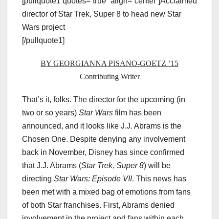
[pullquote1 quotes=”true” align=”center”]Acclaimed
director of Star Trek, Super 8 to head new Star
Wars project
[/pullquote1]
BY GEORGIANNA PISANO-GOETZ ’15
Contributing Writer
That’s it, folks. The director for the upcoming (in
two or so years)
Star Wars
film has been
announced, and it looks like J.J. Abrams is the
Chosen One. Despite denying any involvement
back in November, Disney has since confirmed
that J.J. Abrams (
Star Trek, Super 8
) will be
directing
Star Wars: Episode VII
. This news has
been met with a mixed bag of emotions from fans
of both Star franchises. First, Abrams denied
involvement in the project and fans within each