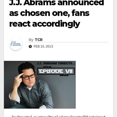
J.J. Abrams announced
as chosen one, fans
react accordingly
By
TCR
FEB 10, 2013