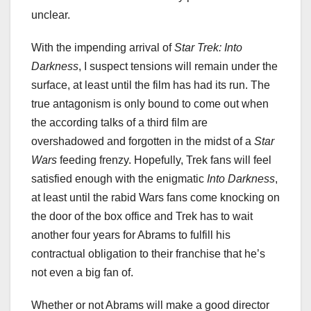
unclear.
With the impending arrival of
Star Trek: Into
Darkness
, I suspect tensions will remain under the
surface, at least until the film has had its run. The
true antagonism is only bound to come out when
the according talks of a third film are
overshadowed and forgotten in the midst of a
Star
Wars
feeding frenzy. Hopefully, Trek fans will feel
satisfied enough with the enigmatic
Into Darkness
,
at least until the rabid Wars fans come knocking on
the door of the box office and Trek has to wait
another four years for Abrams to fulfill his
contractual obligation to their franchise that he’s
not even a big fan of.
Whether or not Abrams will make a good director