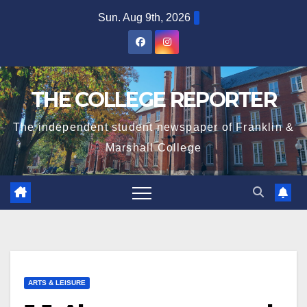
Skip
Sun. Aug 9th, 2026
to
content
THE COLLEGE REPORTER
The independent student newspaper of Franklin &
Marshall College
ARTS & LEISURE