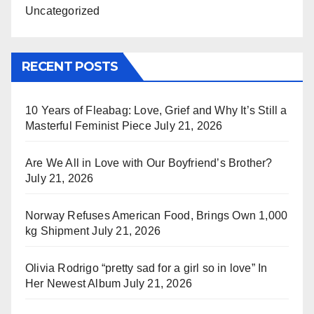
Uncategorized
RECENT POSTS
10 Years of Fleabag: Love, Grief and Why It’s Still a
Masterful Feminist Piece
July 21, 2026
Are We All in Love with Our Boyfriend’s Brother?
July 21, 2026
Norway Refuses American Food, Brings Own 1,000
kg Shipment
July 21, 2026
Olivia Rodrigo “pretty sad for a girl so in love” In
Her Newest Album
July 21, 2026