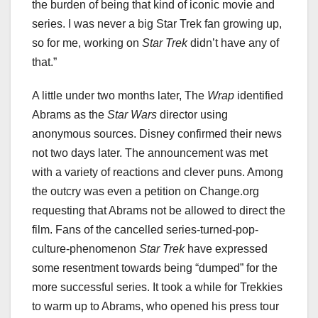
the burden of being that kind of iconic movie and
series. I was never a big Star Trek fan growing up,
so for me, working on
Star Trek
didn’t have any of
that.”
A little under two months later, The
Wrap
identified
Abrams as the
Star Wars
director using
anonymous sources. Disney confirmed their news
not two days later. The announcement was met
with a variety of reactions and clever puns. Among
the outcry was even a petition on Change.org
requesting that Abrams not be allowed to direct the
film. Fans of the cancelled series-turned-pop-
culture-phenomenon
Star Trek
have expressed
some resentment towards being “dumped” for the
more successful series. It took a while for Trekkies
to warm up to Abrams, who opened his press tour