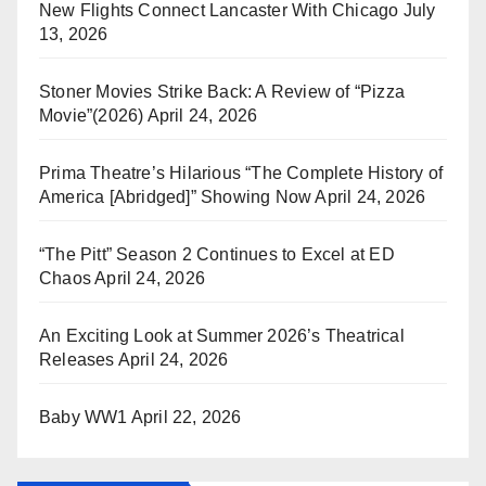
New Flights Connect Lancaster With Chicago
July
13, 2026
Stoner Movies Strike Back: A Review of “Pizza
Movie”(2026)
April 24, 2026
Prima Theatre’s Hilarious “The Complete History of
America [Abridged]” Showing Now
April 24, 2026
“The Pitt” Season 2 Continues to Excel at ED
Chaos
April 24, 2026
An Exciting Look at Summer 2026’s Theatrical
Releases
April 24, 2026
Baby WW1
April 22, 2026