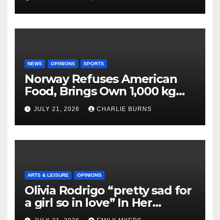
NEWS
OPINIONS
SPORTS
Norway Refuses American
Food, Brings Own 1,000 kg
Shipment
JULY 21, 2026
CHARLIE BURNS
ARTS & LEISURE
OPINIONS
Olivia Rodrigo “pretty sad for
a girl so in love” In Her
Newest Album