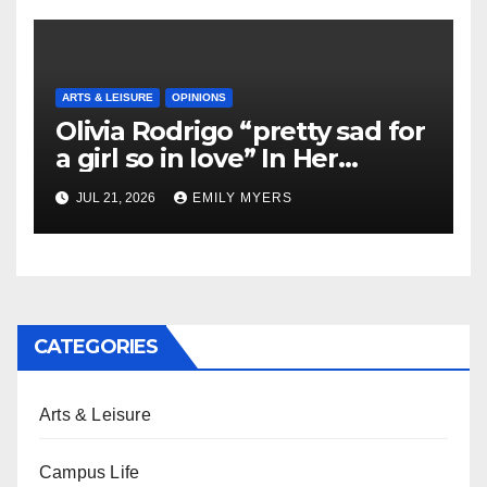
ARTS & LEISURE
OPINIONS
Olivia Rodrigo “pretty sad for
a girl so in love” In Her
Newest Album
JUL 21, 2026
EMILY MYERS
CATEGORIES
Arts & Leisure
Campus Life