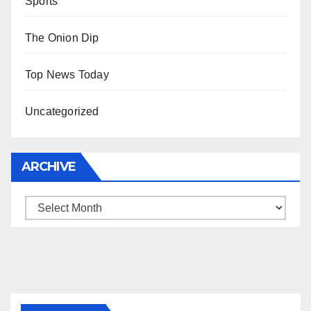
Sports
The Onion Dip
Top News Today
Uncategorized
ARCHIVE
Archive