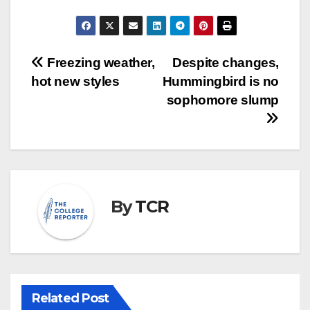
Post
Freezing weather,
Despite changes,
hot new styles
Hummingbird is no
navigation
sophomore slump
By
TCR
Related Post