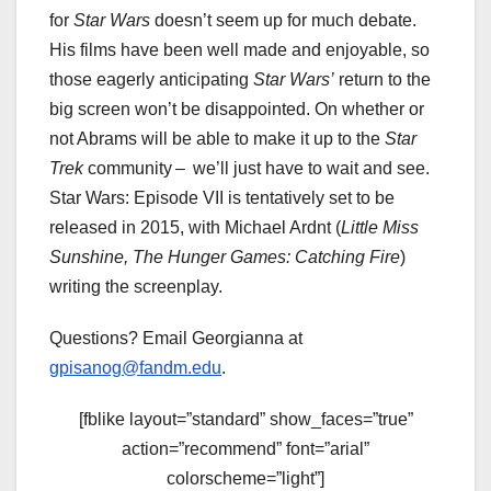
for
Star Wars
doesn’t seem up for much debate.
His films have been well made and enjoyable, so
those eagerly anticipating
Star Wars’
return to the
big screen won’t be disappointed. On whether or
not Abrams will be able to make it up to the
Star
Trek
community – we’ll just have to wait and see.
Star Wars: Episode VII is tentatively set to be
released in 2015, with Michael Ardnt (
Little Miss
Sunshine, The Hunger Games: Catching Fire
)
writing the screenplay.
Questions? Email Georgianna at
gpisanog@fandm.edu
.
[fblike layout=”standard” show_faces=”true”
action=”recommend” font=”arial”
colorscheme=”light”]