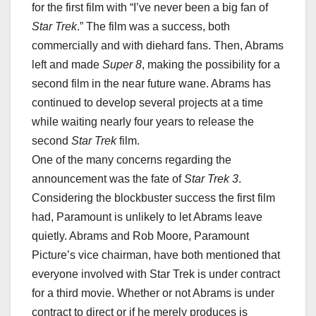
for the first film with “I’ve never been a big fan of
Star Trek
.” The film was a success, both
commercially and with diehard fans. Then, Abrams
left and made
Super 8
, making the possibility for a
second film in the near future wane. Abrams has
continued to develop several projects at a time
while waiting nearly four years to release the
second
Star Trek
film.
One of the many concerns regarding the
announcement was the fate of
Star Trek 3
.
Considering the blockbuster success the first film
had, Paramount is unlikely to let Abrams leave
quietly. Abrams and Rob Moore, Paramount
Picture’s vice chairman, have both mentioned that
everyone involved with Star Trek is under contract
for a third movie. Whether or not Abrams is under
contract to direct or if he merely produces is