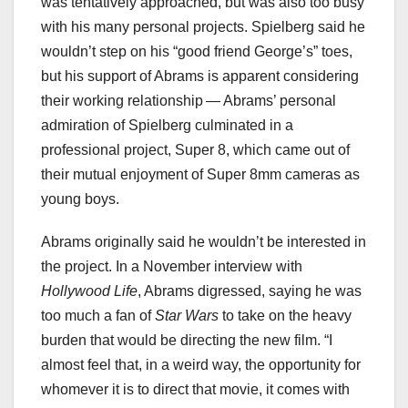
was tentatively approached, but was also too busy
with his many personal projects. Spielberg said he
wouldn’t step on his “good friend George’s” toes,
but his support of Abrams is apparent considering
their working relationship — Abrams’ personal
admiration of Spielberg culminated in a
professional project, Super 8, which came out of
their mutual enjoyment of Super 8mm cameras as
young boys.
Abrams originally said he wouldn’t be interested in
the project. In a November interview with
Hollywood Life
, Abrams digressed, saying he was
too much a fan of
Star Wars
to take on the heavy
burden that would be directing the new film. “I
almost feel that, in a weird way, the opportunity for
whomever it is to direct that movie, it comes with