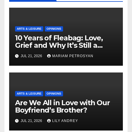
ARTS & LEISURE
OPINIONS
10 Years of Fleabag: Love,
Grief and Why It’s Still a
Masterful Feminist Piece
JUL 21, 2026
MARIAM PETROSYAN
ARTS & LEISURE
OPINIONS
Are We All in Love with Our
Boyfriend’s Brother?
JUL 21, 2026
LILY ANDREY