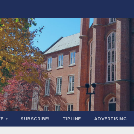
FF
SUBSCRIBE!
TIPLINE
ADVERTISING