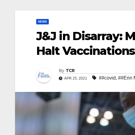
NEWS
J&J in Disarray: 
Halt Vaccinations
By
TCR
##covid
,
##Erin 
APR 25, 2021