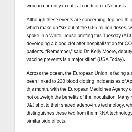
woman currently in critical condition in Nebraska.
Although these events are concerning, top health of
which make up “six out of the 6.85 million doses, w
spoke in a White House briefing this Tuesday (ABC 
developing a blood clot after hospitalization for CO
patients. “Remember,” said Dr. Kelly Moore, deputy 
vaccine prevents is a major killer” (USA Today).
Across the ocean, the European Union is facing a 
been linked to 220 blood clotting incidents as of Apr
this month, with the European Medicines Agency con
not outweigh the benefits of the inoculation. Many 
J&J shot to their shared adenovirus technology, wh
distinguishes these two from the mRNA technology
similar side effects.