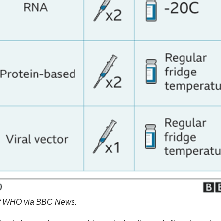
 of WHO via BBC News.