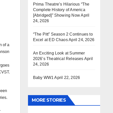
Prima Theatre’s Hilarious “The
Complete History of America
[Abridged]” Showing Now
April
24, 2026
“The Pitt” Season 2 Continues to
Excel at ED Chaos
April 24, 2026
n of a
ohnson
An Exciting Look at Summer
2026’s Theatrical Releases
April
24, 2026
ergoes
 CVST.
Baby WW1
April 22, 2026
ween
ries.
MORE STORIES
r