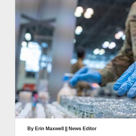
By Erin Maxwell || News Editor