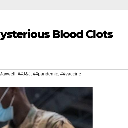
Mysterious Blood Clots
Maxwell
,
##J&J
,
##pandemic
,
##vaccine