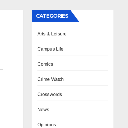
CATEGORIES
Arts & Leisure
Campus Life
Comics
Crime Watch
Crosswords
News
Opinions