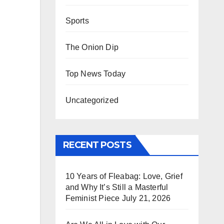
Sports
The Onion Dip
Top News Today
Uncategorized
RECENT POSTS
10 Years of Fleabag: Love, Grief
and Why It’s Still a Masterful
Feminist Piece
July 21, 2026