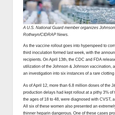
A U.S. National Guard member organizes Johnson 
Rothwyn/CIDRAP News.
As the vaccine rollout goes into hyperspeed to com
third inoculation formed last week, with the ann
recipients. On April 13th, the CDC and FDA relea
utilization of the Johnson & Johnson vaccination
an investigation into six instances of a rare clotti
As of April 12, more than 6.8 million doses of th
production delays had kept rollout at a pithy 3% o
the ages of 18 to 48, were diagnosed with CVST, an 
All six of these women also presented an extremely
thinner heparin dangerous. One of these cases prov