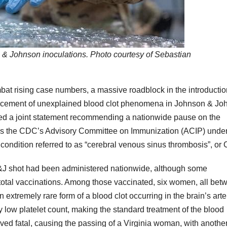
& Johnson inoculations. Photo courtesy of Sebastian
bat rising case numbers, a massive roadblock in the introductio
ouncement of unexplained blood clot phenomena in Johnson & J
sed a joint statement recommending a nationwide pause on the
, as the CDC’s Advisory Committee on Immunization (ACIP) und
ng condition referred to as “cerebral venous sinus thrombosis”, or
e J&J shot had been administered nationwide, although some
f total vaccinations. Among those vaccinated, six women, all bet
extremely rare form of a blood clot occurring in the brain’s arte
 low platelet count, making the standard treatment of the blood
ed fatal, causing the passing of a Virginia woman, with anothe