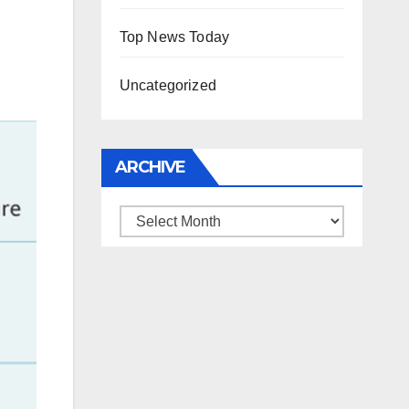
Top News Today
Uncategorized
ARCHIVE
Archive