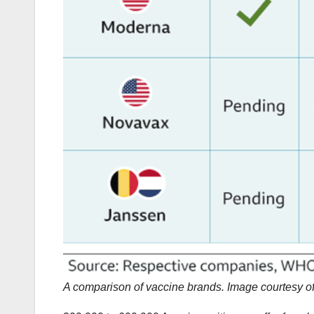
A comparison of vaccine brands. Image courtesy