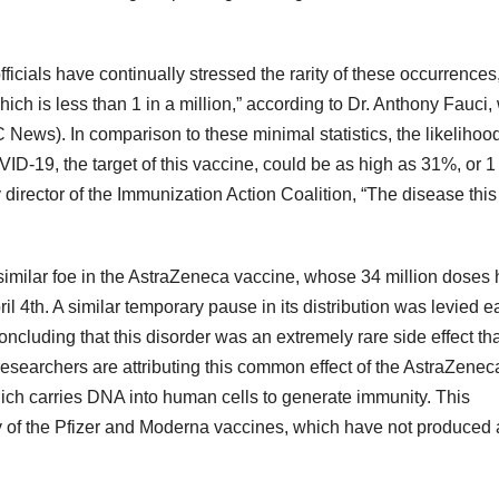
ficials have continually stressed the rarity of these occurrences
hich is less than 1 in a million,” according to Dr. Anthony Fauci
News). In comparison to these minimal statistics, the likelihood
VID-19, the target of this vaccine, could be as high as 31%, or 1 
director of the Immunization Action Coalition, “The disease this
similar foe in the AstraZeneca vaccine, whose 34 million doses
il 4th. A similar temporary pause in its distribution was levied ea
cluding that this disorder was an extremely rare side effect tha
researchers are attributing this common effect of the AstraZene
ich carries DNA into human cells to generate immunity. This
 of the Pfizer and Moderna vaccines, which have not produced