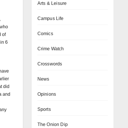
Arts & Leisure
Campus Life
,
, who
Comics
 of
in 6
Crime Watch
Crosswords
 have
rlier
News
t did
Opinions
ca and
Sports
 any
The Onion Dip