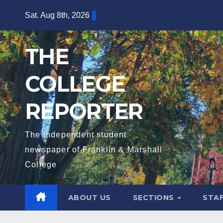
Skip
Sat. Aug 8th, 2026
to
content
THE
COLLEGE
REPORTER
The independent student
newspaper of Franklin & Marshall
College
ABOUT US
SECTIONS
STA