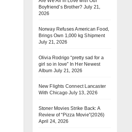
Are We All in Love with Our
Boyfriend’s Brother?
July 21,
2026
Norway Refuses American Food,
Brings Own 1,000 kg Shipment
July 21, 2026
Olivia Rodrigo “pretty sad for a
girl so in love” In Her Newest
Album
July 21, 2026
New Flights Connect Lancaster
With Chicago
July 13, 2026
Stoner Movies Strike Back: A
Review of “Pizza Movie”(2026)
April 24, 2026