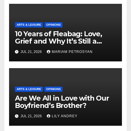
ARTS & LEISURE
OPINIONS
10 Years of Fleabag: Love,
Grief and Why It’s Still a
Masterful Feminist Piece
JUL 21, 2026
MARIAM PETROSYAN
ARTS & LEISURE
OPINIONS
Are We All in Love with Our
Boyfriend’s Brother?
JUL 21, 2026
LILY ANDREY