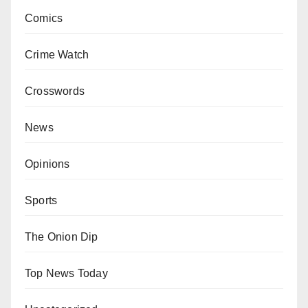
Comics
Crime Watch
Crosswords
News
Opinions
Sports
The Onion Dip
Top News Today