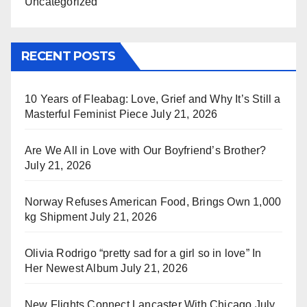
Uncategorized
RECENT POSTS
10 Years of Fleabag: Love, Grief and Why It’s Still a
Masterful Feminist Piece
July 21, 2026
Are We All in Love with Our Boyfriend’s Brother?
July 21, 2026
Norway Refuses American Food, Brings Own 1,000
kg Shipment
July 21, 2026
Olivia Rodrigo “pretty sad for a girl so in love” In
Her Newest Album
July 21, 2026
New Flights Connect Lancaster With Chicago
July