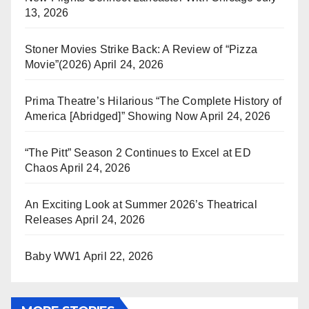
13, 2026
Stoner Movies Strike Back: A Review of “Pizza
Movie”(2026)
April 24, 2026
Prima Theatre’s Hilarious “The Complete History of
America [Abridged]” Showing Now
April 24, 2026
“The Pitt” Season 2 Continues to Excel at ED
Chaos
April 24, 2026
An Exciting Look at Summer 2026’s Theatrical
Releases
April 24, 2026
Baby WW1
April 22, 2026