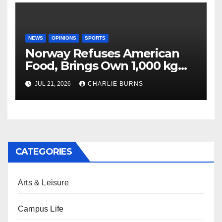
NEWS
OPINIONS
SPORTS
Norway Refuses American
Food, Brings Own 1,000 kg
Shipment
JUL 21, 2026
CHARLIE BURNS
CATEGORIES
Arts & Leisure
Campus Life