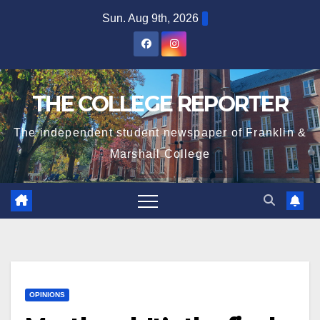
Skip
Sun. Aug 9th, 2026
to
content
THE COLLEGE REPORTER
The independent student newspaper of Franklin &
Marshall College
OPINIONS