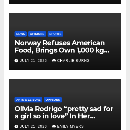
NEWS
OPINIONS
SPORTS
Norway Refuses American
Food, Brings Own 1,000 kg
Shipment
JULY 21, 2026
CHARLIE BURNS
ARTS & LEISURE
OPINIONS
Olivia Rodrigo “pretty sad for
a girl so in love” In Her
Newest Album
JULY 21, 2026
EMILY MYERS