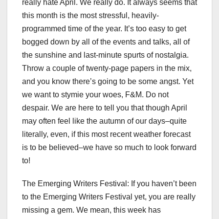
really hate April. We really do. It always seems that
this month is the most stressful, heavily-
programmed time of the year. It’s too easy to get
bogged down by all of the events and talks, all of
the sunshine and last-minute spurts of nostalgia.
Throw a couple of twenty-page papers in the mix,
and you know there’s going to be some angst. Yet
we want to stymie your woes, F&M. Do not
despair. We are here to tell you that though April
may often feel like the autumn of our days–quite
literally, even, if this most recent weather forecast
is to be believed–we have so much to look forward
to!
The Emerging Writers Festival: If you haven’t been
to the Emerging Writers Festival yet, you are really
missing a gem. We mean, this week has