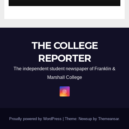
THE COLLEGE
REPORTER
The independent student newspaper of Franklin &
Marshall College
Proudly powered by WordPress
|
Theme: Newsup by
Themeansar
.