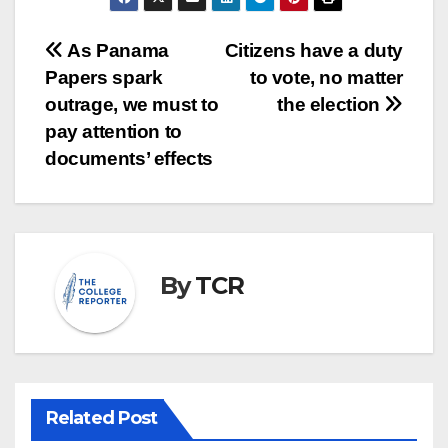
Post
As Panama
Citizens have a duty
Papers spark
to vote, no matter
navigation
outrage, we must to
the election
pay attention to
documents’ effects
By
TCR
Related Post