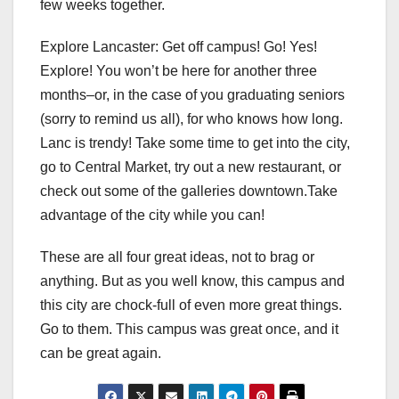
few weeks together.
Explore Lancaster: Get off campus! Go! Yes!
Explore! You won’t be here for another three
months–or, in the case of you graduating seniors
(sorry to remind us all), for who knows how long.
Lanc is trendy! Take some time to get into the city,
go to Central Market, try out a new restaurant, or
check out some of the galleries downtown.Take
advantage of the city while you can!
These are all four great ideas, not to brag or
anything. But as you well know, this campus and
this city are chock-full of even more great things.
Go to them. This campus was great once, and it
can be great again.