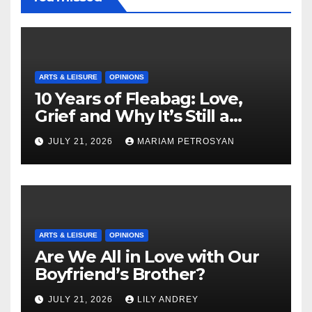
ARTS & LEISURE
OPINIONS
10 Years of Fleabag: Love,
Grief and Why It’s Still a
Masterful Feminist Piece
JULY 21, 2026
MARIAM PETROSYAN
ARTS & LEISURE
OPINIONS
Are We All in Love with Our
Boyfriend’s Brother?
JULY 21, 2026
LILY ANDREY