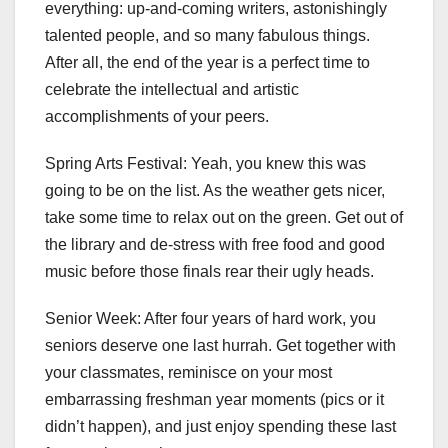
everything: up-and-coming writers, astonishingly
talented people, and so many fabulous things.
After all, the end of the year is a perfect time to
celebrate the intellectual and artistic
accomplishments of your peers.
Spring Arts Festival: Yeah, you knew this was
going to be on the list. As the weather gets nicer,
take some time to relax out on the green. Get out of
the library and de-stress with free food and good
music before those finals rear their ugly heads.
Senior Week: After four years of hard work, you
seniors deserve one last hurrah. Get together with
your classmates, reminisce on your most
embarrassing freshman year moments (pics or it
didn’t happen), and just enjoy spending these last