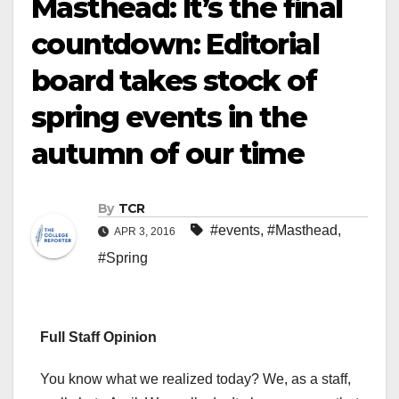
Masthead: It’s the final
countdown: Editorial
board takes stock of
spring events in the
autumn of our time
By
TCR
#events
,
#Masthead
,
APR 3, 2016
#Spring
Full Staff Opinion
You know what we realized today? We, as a staff,