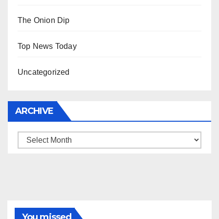
The Onion Dip
Top News Today
Uncategorized
ARCHIVE
Archive
You missed