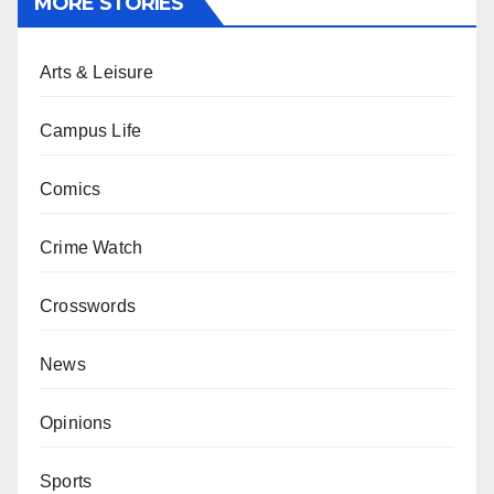
MORE STORIES
Arts & Leisure
Campus Life
Comics
Crime Watch
Crosswords
News
Opinions
Sports