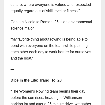
culture, where everyone is valued and respected
equally regardless of skill level or fitness.”
Captain Nicolette Roman ‘25 is an environmental
science major.
“My favorite thing about rowing is being able to
bond with everyone on the team while pushing
each other each day to work harder for ourselves
and the boat.”
—
Dips in the Life: Trang Ho ‘28
“The Women’s Rowing team begins their day
before the sun rises, heading to Williamson
parking lot and after a 25 minute drive, we gather