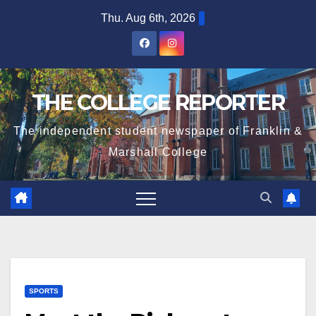
Skip
Thu. Aug 6th, 2026
to
content
THE COLLEGE REPORTER
The independent student newspaper of Franklin &
Marshall College
SPORTS