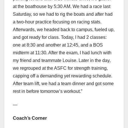
at the boathouse by 5:30 AM. We had a race last
Saturday, so we had to rig the boats and after had
a two-hour practice focusing on racing stats.
Afterwards, we headed back to campus, fueled up,
and got ready for class. Today, I had 2 classes:
one at 8:30 and another at 12:45, and a BOS
midterm at 11:30. After the exam, I had lunch with
my friend and teammate Louise. Later in the day,
we regrouped at the ASFC for strength training,
capping off a demanding yet rewarding schedule.
After team lift, we had a team dinner and got some
rest in before tomorrow’s workout.”
—
Coach’s Corner