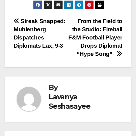
Post
Streak Snapped:
From the Field to
Muhlenberg
the Studio: Fireball
navigation
Dispatches
F&M Football Player
Diplomats Lax, 9-3
Drops Diplomat
“Hype Song”
By
Lavanya
Seshasayee