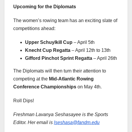
Upcoming for the Diplomats
The women’s rowing team has an exciting slate of
competitions ahead:
Upper Schuylkill Cup
– April 5th
Knecht Cup Regatta
– April 12th to 13th
Gifford Pinchot Sprint Regatta
– April 26th
The Diplomats will then turn their attention to
competing at the
Mid-Atlantic Rowing
Conference Championships
on May 4th.
Roll Dips!
Freshman Lavanya Seshasayee is the Sports
Editor. Her email is
lseshasa@fandm.edu