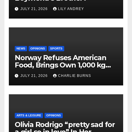
JULY 21, 2026
LILY ANDREY
NEWS
OPINIONS
SPORTS
Norway Refuses American
Food, Brings Own 1,000 kg
Shipment
JULY 21, 2026
CHARLIE BURNS
ARTS & LEISURE
OPINIONS
Olivia Rodrigo “pretty sad for
a girl so in love” In Her