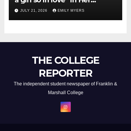
Newest Album
JULY 21, 2026
EMILY MYERS
THE COLLEGE
REPORTER
The independent student newspaper of Franklin &
Marshall College