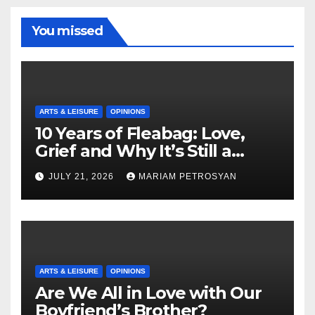
You missed
ARTS & LEISURE
OPINIONS
10 Years of Fleabag: Love,
Grief and Why It’s Still a
Masterful Feminist Piece
JULY 21, 2026
MARIAM PETROSYAN
ARTS & LEISURE
OPINIONS
Are We All in Love with Our
Boyfriend’s Brother?