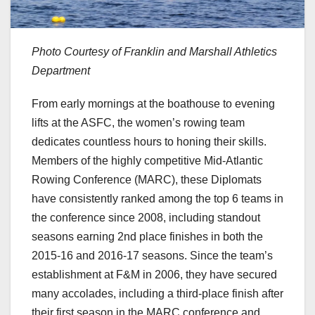
Photo Courtesy of Franklin and Marshall Athletics
Department
From early mornings at the boathouse to evening
lifts at the ASFC, the women’s rowing team
dedicates countless hours to honing their skills.
Members of the highly competitive Mid-Atlantic
Rowing Conference (MARC), these Diplomats
have consistently ranked among the top 6 teams in
the conference since 2008, including standout
seasons earning 2nd place finishes in both the
2015-16 and 2016-17 seasons. Since the team’s
establishment at F&M in 2006, they have secured
many accolades, including a third-place finish after
their first season in the MARC conference and