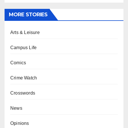
MORE STORIES
Arts & Leisure
Campus Life
Comics
Crime Watch
Crosswords
News
Opinions