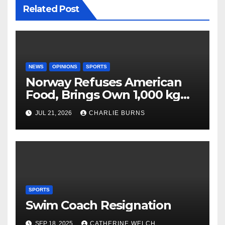
Related Post
NEWS
OPINIONS
SPORTS
Norway Refuses American
Food, Brings Own 1,000 kg
Shipment
JUL 21, 2026
CHARLIE BURNS
SPORTS
Swim Coach Resignation
SEP 18, 2025
CATHERINE WELCH