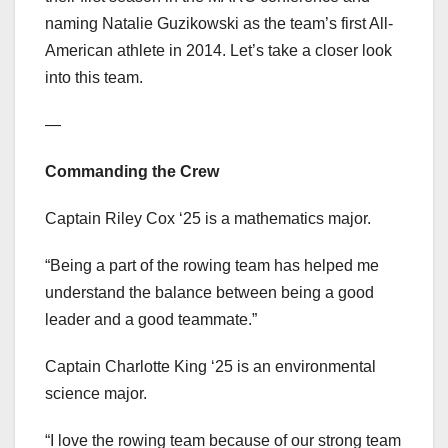
naming Natalie Guzikowski as the team’s first All-
American athlete in 2014. Let’s take a closer look
into this team.
—
Commanding the Crew
Captain Riley Cox ‘25 is a mathematics major.
“Being a part of the rowing team has helped me
understand the balance between being a good
leader and a good teammate.”
Captain Charlotte King ‘25 is an environmental
science major.
“I love the rowing team because of our strong team