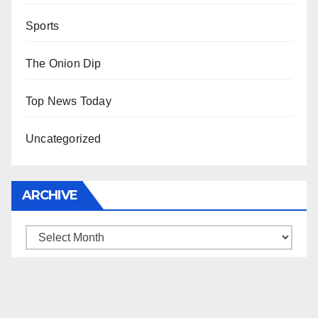
Sports
The Onion Dip
Top News Today
Uncategorized
ARCHIVE
Archive