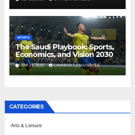
SPORTS
The Saudi Playbook: Sports,
Economics, and Vision 2030
APR 23, 2025
LAVANYA SESHASAYEE
CATEGORIES
Arts & Leisure