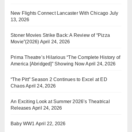
New Flights Connect Lancaster With Chicago
July
13, 2026
Stoner Movies Strike Back: A Review of “Pizza
Movie”(2026)
April 24, 2026
Prima Theatre’s Hilarious “The Complete History of
America [Abridged]” Showing Now
April 24, 2026
“The Pitt” Season 2 Continues to Excel at ED
Chaos
April 24, 2026
An Exciting Look at Summer 2026’s Theatrical
Releases
April 24, 2026
Baby WW1
April 22, 2026