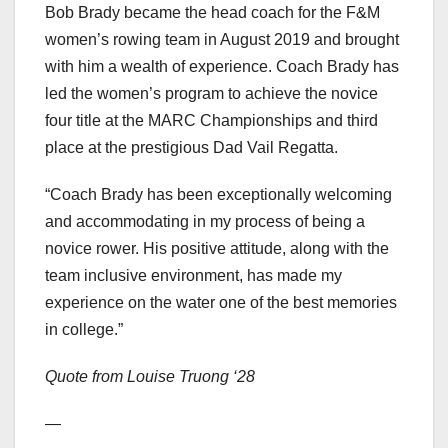
Bob Brady became the head coach for the F&M
women’s rowing team in August 2019 and brought
with him a wealth of experience. Coach Brady has
led the women’s program to achieve the novice
four title at the MARC Championships and third
place at the prestigious Dad Vail Regatta.
“Coach Brady has been exceptionally welcoming
and accommodating in my process of being a
novice rower. His positive attitude, along with the
team inclusive environment, has made my
experience on the water one of the best memories
in college.”
Quote from Louise Truong ‘28
—