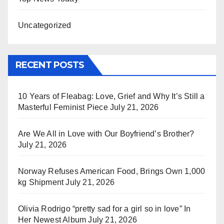
Uncategorized
RECENT POSTS
10 Years of Fleabag: Love, Grief and Why It’s Still a
Masterful Feminist Piece
July 21, 2026
Are We All in Love with Our Boyfriend’s Brother?
July 21, 2026
Norway Refuses American Food, Brings Own 1,000
kg Shipment
July 21, 2026
Olivia Rodrigo “pretty sad for a girl so in love” In
Her Newest Album
July 21, 2026