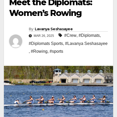
Meet the Diplomats:
Women’s Rowing
By
Lavanya Seshasayee
#Crew
,
#Diplomats
,
MAR 26, 2025
#Diplomats Sports
,
#Lavanya Seshasayee
,
#Rowing
,
#sports