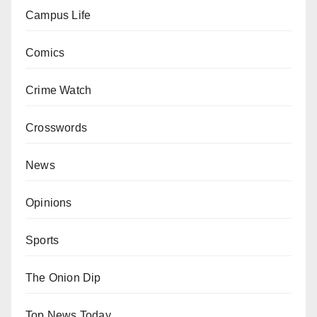
Campus Life
Comics
Crime Watch
Crosswords
News
Opinions
Sports
The Onion Dip
Top News Today