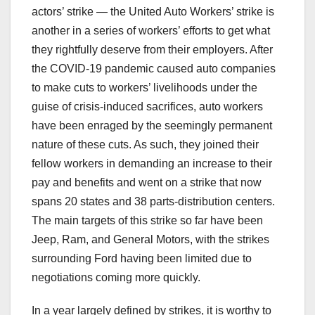
actors’ strike — the United Auto Workers’ strike is
another in a series of workers’ efforts to get what
they rightfully deserve from their employers. After
the COVID-19 pandemic caused auto companies
to make cuts to workers’ livelihoods under the
guise of crisis-induced sacrifices, auto workers
have been enraged by the seemingly permanent
nature of these cuts. As such, they joined their
fellow workers in demanding an increase to their
pay and benefits and went on a strike that now
spans 20 states and 38 parts-distribution centers.
The main targets of this strike so far have been
Jeep, Ram, and General Motors, with the strikes
surrounding Ford having been limited due to
negotiations coming more quickly.
In a year largely defined by strikes, it is worthy to