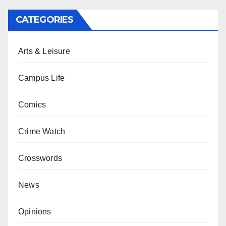
CATEGORIES
Arts & Leisure
Campus Life
Comics
Crime Watch
Crosswords
News
Opinions