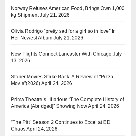
Norway Refuses American Food, Brings Own 1,000
kg Shipment
July 21, 2026
Olivia Rodrigo “pretty sad for a girl so in love” In
Her Newest Album
July 21, 2026
New Flights Connect Lancaster With Chicago
July
13, 2026
Stoner Movies Strike Back: A Review of “Pizza
Movie”(2026)
April 24, 2026
Prima Theatre’s Hilarious “The Complete History of
America [Abridged]” Showing Now
April 24, 2026
“The Pitt” Season 2 Continues to Excel at ED
Chaos
April 24, 2026