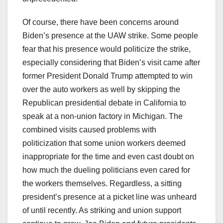
Of course, there have been concerns around
Biden’s presence at the UAW strike. Some people
fear that his presence would politicize the strike,
especially considering that Biden’s visit came after
former President Donald Trump attempted to win
over the auto workers as well by skipping the
Republican presidential debate in California to
speak at a non-union factory in Michigan. The
combined visits caused problems with
politicization that some union workers deemed
inappropriate for the time and even cast doubt on
how much the dueling politicians even cared for
the workers themselves. Regardless, a sitting
president’s presence at a picket line was unheard
of until recently. As striking and union support