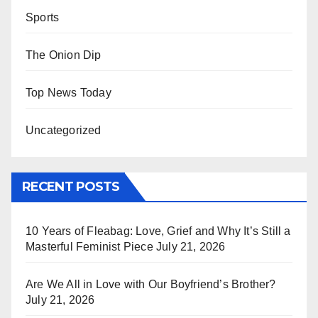
Sports
The Onion Dip
Top News Today
Uncategorized
RECENT POSTS
10 Years of Fleabag: Love, Grief and Why It’s Still a
Masterful Feminist Piece
July 21, 2026
Are We All in Love with Our Boyfriend’s Brother?
July 21, 2026