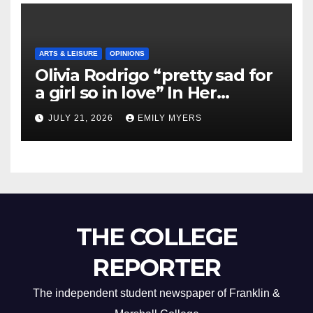
ARTS & LEISURE
OPINIONS
Olivia Rodrigo “pretty sad for
a girl so in love” In Her
Newest Album
JULY 21, 2026
EMILY MYERS
THE COLLEGE
REPORTER
The independent student newspaper of Franklin &