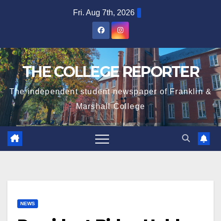
Skip
Fri. Aug 7th, 2026
to
content
THE COLLEGE REPORTER
The independent student newspaper of Franklin &
Marshall College
NEWS