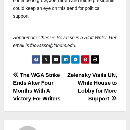
continue to grow, Joe Biden and future presidents
could keep an eye on this trend for political
support.
Sophomore Chessie Bovasso is a Staff Writer. Her
email is fbovasso@fandm.edu
.
Post
The WGA Strike
Zelensky Visits UN,
Ends After Four
White House to
navigation
Months With A
Lobby for More
Victory For Writers
Support