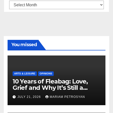
Archive
You missed
ARTS & LEISURE
OPINIONS
10 Years of Fleabag: Love,
Grief and Why It’s Still a
Masterful Feminist Piece
JULY 21, 2026
MARIAM PETROSYAN