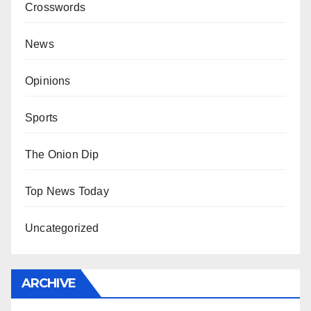
Crosswords
News
Opinions
Sports
The Onion Dip
Top News Today
Uncategorized
ARCHIVE