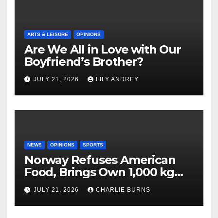
ARTS & LEISURE
OPINIONS
Are We All in Love with Our
Boyfriend’s Brother?
JULY 21, 2026
LILY ANDREY
NEWS
OPINIONS
SPORTS
Norway Refuses American
Food, Brings Own 1,000 kg
Shipment
JULY 21, 2026
CHARLIE BURNS