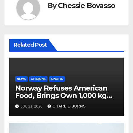
By
Chessie Bovasso
Related Post
NEWS
OPINIONS
SPORTS
Norway Refuses American
Food, Brings Own 1,000 kg
Shipment
JUL 21, 2026
CHARLIE BURNS