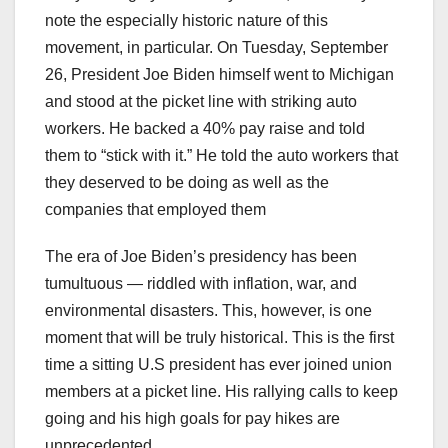
note the especially historic nature of this
movement, in particular. On Tuesday, September
26, President Joe Biden himself went to Michigan
and stood at the picket line with striking auto
workers. He backed a 40% pay raise and told
them to “stick with it.” He told the auto workers that
they deserved to be doing as well as the
companies that employed them
The era of Joe Biden’s presidency has been
tumultuous — riddled with inflation, war, and
environmental disasters. This, however, is one
moment that will be truly historical. This is the first
time a sitting U.S president has ever joined union
members at a picket line. His rallying calls to keep
going and his high goals for pay hikes are
unprecedented.