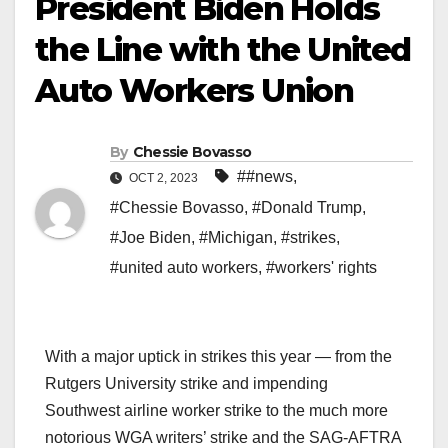
President Biden Holds
the Line with the United
Auto Workers Union
By
Chessie Bovasso
##news
,
OCT 2, 2023
#Chessie Bovasso
,
#Donald Trump
,
#Joe Biden
,
#Michigan
,
#strikes
,
#united auto workers
,
#workers' rights
With a major uptick in strikes this year — from the
Rutgers University strike and impending
Southwest airline worker strike to the much more
notorious WGA writers’ strike and the SAG-AFTRA