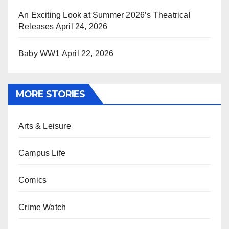
An Exciting Look at Summer 2026’s Theatrical
Releases
April 24, 2026
Baby WW1
April 22, 2026
MORE STORIES
Arts & Leisure
Campus Life
Comics
Crime Watch