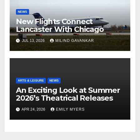
NEWS
New Flights Connect
Lancaster With Chicago
JUL 13, 2026
MILIND GAVANKAR
ARTS & LEISURE
NEWS
An Exciting Look at Summer
2026’s Theatrical Releases
APR 24, 2026
EMILY MYERS