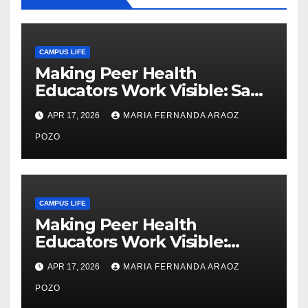
CAMPUS LIFE
Making Peer Health
Educators Work Visible: Sam
Thiry’s Work in Building
APR 17, 2026
MARIA FERNANDA ARAOZ
Community, Leadership, and
Care
POZO
CAMPUS LIFE
Making Peer Health
Educators Work Visible:
Nayelli Whitehead’s Effort to
APR 17, 2026
MARIA FERNANDA ARAOZ
Expand Reproductive Health
Access at F&M
POZO