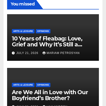
You missed
ARTS & LEISURE
OPINIONS
10 Years of Fleabag: Love,
Grief and Why It’s Still a
Masterful Feminist Piece
JULY 21, 2026
MARIAM PETROSYAN
ARTS & LEISURE
OPINIONS
Are We All in Love with Our
Boyfriend’s Brother?