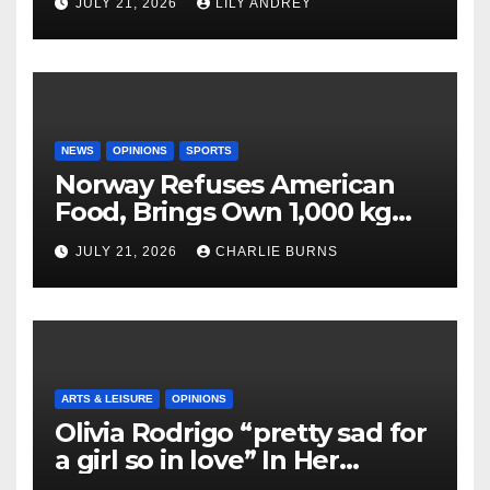
JULY 21, 2026
LILY ANDREY
NEWS
OPINIONS
SPORTS
Norway Refuses American
Food, Brings Own 1,000 kg
Shipment
JULY 21, 2026
CHARLIE BURNS
ARTS & LEISURE
OPINIONS
Olivia Rodrigo “pretty sad for
a girl so in love” In Her
Newest Album