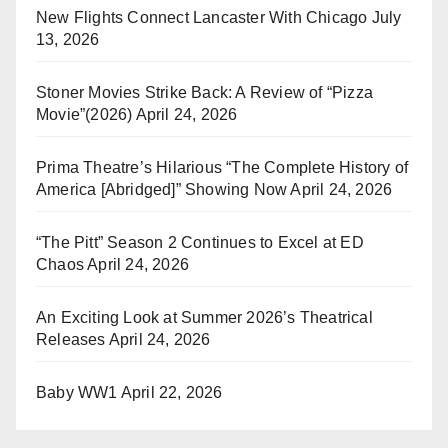
New Flights Connect Lancaster With Chicago
July
13, 2026
Stoner Movies Strike Back: A Review of “Pizza
Movie”(2026)
April 24, 2026
Prima Theatre’s Hilarious “The Complete History of
America [Abridged]” Showing Now
April 24, 2026
“The Pitt” Season 2 Continues to Excel at ED
Chaos
April 24, 2026
An Exciting Look at Summer 2026’s Theatrical
Releases
April 24, 2026
Baby WW1
April 22, 2026