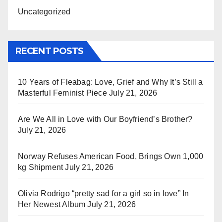
Uncategorized
RECENT POSTS
10 Years of Fleabag: Love, Grief and Why It’s Still a
Masterful Feminist Piece
July 21, 2026
Are We All in Love with Our Boyfriend’s Brother?
July 21, 2026
Norway Refuses American Food, Brings Own 1,000
kg Shipment
July 21, 2026
Olivia Rodrigo “pretty sad for a girl so in love” In
Her Newest Album
July 21, 2026