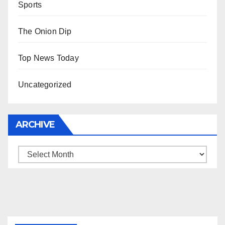
Sports
The Onion Dip
Top News Today
Uncategorized
ARCHIVE
Archive