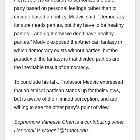
party based on personal feelings rather than to
critique based on policy. Medvic said, “Democracy
for sure needs parties, but they have to be healthy
parties…and right now we don’t have healthy
parties.” Medvic exposed the American fantasy in
which democracy exists without parties, but the
paradox of the fantasy is that divided parties are
the inevitable result of democracy.
To conclude his talk, Professor Medvic expressed
that an ethical partisan stands up for their views,
but is aware of their limited perception, and are
willing to see the other party’s point of view.
Sophomore Vanessa Chen is a contributing writer.
Her email is wchen1@fandm.edu.