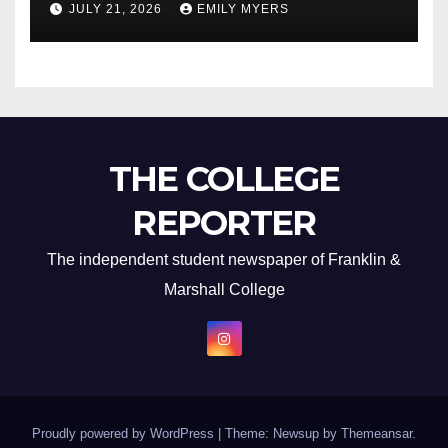
JULY 21, 2026
EMILY MYERS
THE COLLEGE
REPORTER
The independent student newspaper of Franklin &
Marshall College
Proudly powered by WordPress
|
Theme: Newsup by
Themeansar
.