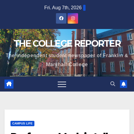
Skip
Fri. Aug 7th, 2026
to
content
THE COLLEGE REPORTER
The independent student newspaper of Franklin &
Marshall College
CAMPUS LIFE