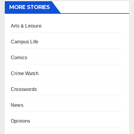
MORE STORIES
Arts & Leisure
Campus Life
Comics
Crime Watch
Crosswords
News
Opinions