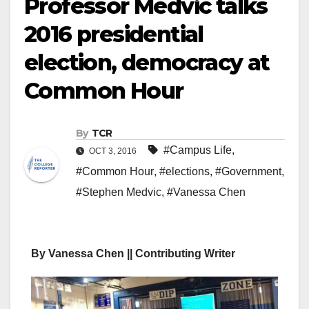
Professor Medvic talks
2016 presidential
election, democracy at
Common Hour
By
TCR
#Campus Life
,
OCT 3, 2016
#Common Hour
,
#elections
,
#Government
,
#Stephen Medvic
,
#Vanessa Chen
By Vanessa Chen || Contributing Writer