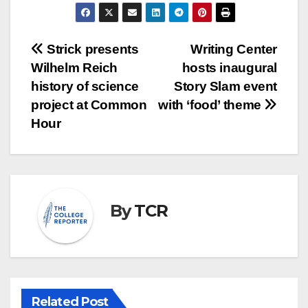
Post
Strick presents
Writing Center
Wilhelm Reich
hosts inaugural
navigation
history of science
Story Slam event
project at Common
with ‘food’ theme
Hour
By
TCR
Related Post