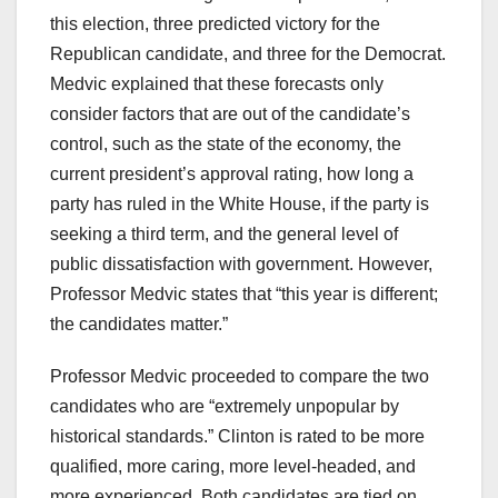
this election, three predicted victory for the
Republican candidate, and three for the Democrat.
Medvic explained that these forecasts only
consider factors that are out of the candidate’s
control, such as the state of the economy, the
current president’s approval rating, how long a
party has ruled in the White House, if the party is
seeking a third term, and the general level of
public dissatisfaction with government. However,
Professor Medvic states that “this year is different;
the candidates matter.”
Professor Medvic proceeded to compare the two
candidates who are “extremely unpopular by
historical standards.” Clinton is rated to be more
qualified, more caring, more level-headed, and
more experienced. Both candidates are tied on