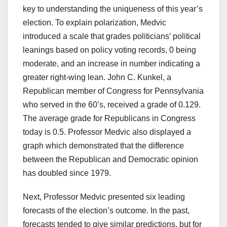
key to understanding the uniqueness of this year’s
election. To explain polarization, Medvic
introduced a scale that grades politicians’ political
leanings based on policy voting records, 0 being
moderate, and an increase in number indicating a
greater right-wing lean. John C. Kunkel, a
Republican member of Congress for Pennsylvania
who served in the 60’s, received a grade of 0.129.
The average grade for Republicans in Congress
today is 0.5. Professor Medvic also displayed a
graph which demonstrated that the difference
between the Republican and Democratic opinion
has doubled since 1979.
Next, Professor Medvic presented six leading
forecasts of the election’s outcome. In the past,
forecasts tended to give similar predictions, but for