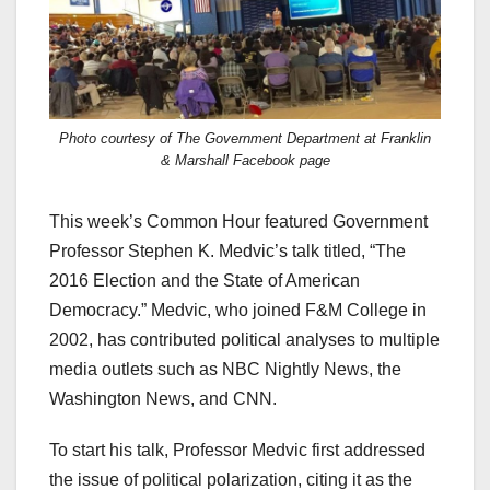
Photo courtesy of The Government Department at Franklin
& Marshall Facebook page
This week’s Common Hour featured Government
Professor Stephen K. Medvic’s talk titled, “The
2016 Election and the State of American
Democracy.” Medvic, who joined F&M College in
2002, has contributed political analyses to multiple
media outlets such as NBC Nightly News, the
Washington News, and CNN.
To start his talk, Professor Medvic first addressed
the issue of political polarization, citing it as the