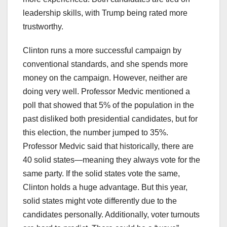
leadership skills, with Trump being rated more
trustworthy.
Clinton runs a more successful campaign by
conventional standards, and she spends more
money on the campaign. However, neither are
doing very well. Professor Medvic mentioned a
poll that showed that 5% of the population in the
past disliked both presidential candidates, but for
this election, the number jumped to 35%.
Professor Medvic said that historically, there are
40 solid states—meaning they always vote for the
same party. If the solid states vote the same,
Clinton holds a huge advantage. But this year,
solid states might vote differently due to the
candidates personally. Additionally, voter turnouts