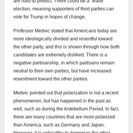
are hard to predict. There could be a “wave”
election, meaning supporters of third parties can
vote for Trump in hopes of change.
Professor Medvic stated that Americans today are
more ideologically divided and resentful toward
the other party, and this is shown through how both
candidates are extremely disliked. There is a
negative partisanship, in which partisans remain
neutral to their own parties, but have increased
resentment toward the other parties.
Medvic pointed out that polarization is not a recent
phenomenon, but has happened in the past as
well, such as during the Antebellum Period. In fact,
there are many countries that are more polarized
than America, such as Germany and Japan.
However, it is unhealthy to demonize the other