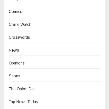
Comics
Crime Watch
Crosswords
News
Opinions
Sports
The Onion Dip
Top News Today