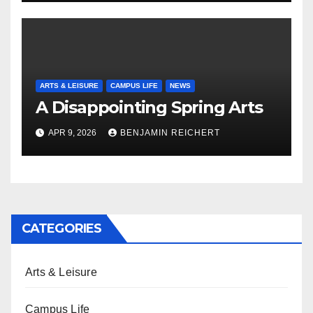
ARTS & LEISURE
CAMPUS LIFE
NEWS
A Disappointing Spring Arts
APR 9, 2026
BENJAMIN REICHERT
CATEGORIES
Arts & Leisure
Campus Life