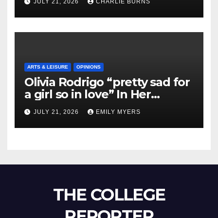
JULY 21, 2026
CHARLIE BURNS
ARTS & LEISURE
OPINIONS
Olivia Rodrigo “pretty sad for
a girl so in love” In Her
Newest Album
JULY 21, 2026
EMILY MYERS
THE COLLEGE
REPORTER