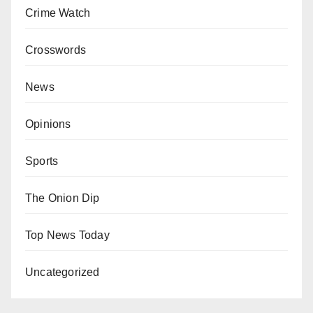
Crime Watch
Crosswords
News
Opinions
Sports
The Onion Dip
Top News Today
Uncategorized