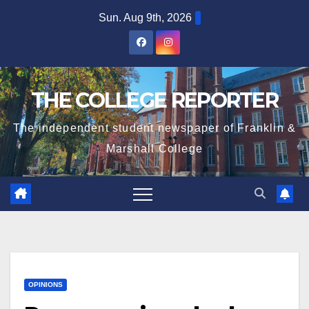
Skip
Sun. Aug 9th, 2026
to
content
THE COLLEGE REPORTER
The independent student newspaper of Franklin &
Marshall College
OPINIONS