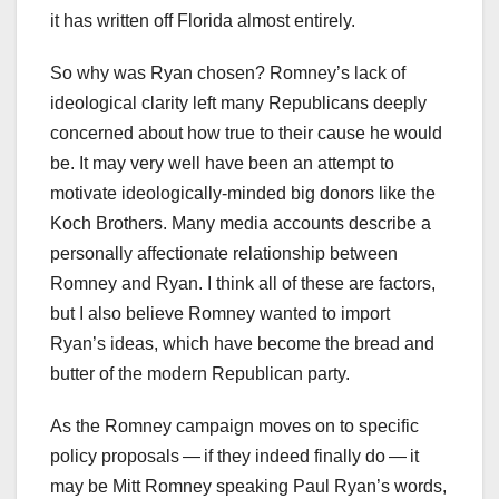
it has written off Florida almost entirely.
So why was Ryan chosen? Romney’s lack of
ideological clarity left many Republicans deeply
concerned about how true to their cause he would
be. It may very well have been an attempt to
motivate ideologically-minded big donors like the
Koch Brothers. Many media accounts describe a
personally affectionate relationship between
Romney and Ryan. I think all of these are factors,
but I also believe Romney wanted to import
Ryan’s ideas, which have become the bread and
butter of the modern Republican party.
As the Romney campaign moves on to specific
policy proposals — if they indeed finally do — it
may be Mitt Romney speaking Paul Ryan’s words,