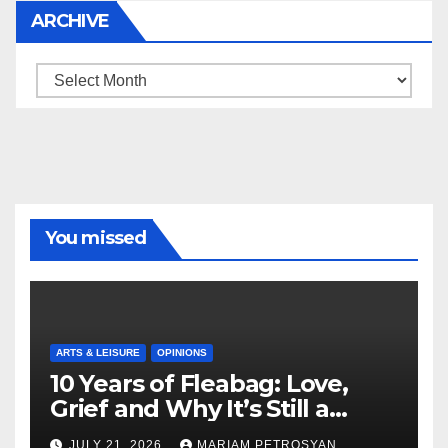
ARCHIVE
Archive
You missed
ARTS & LEISURE
OPINIONS
10 Years of Fleabag: Love,
Grief and Why It’s Still a
Masterful Feminist Piece
JULY 21, 2026
MARIAM PETROSYAN