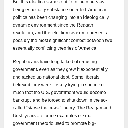
But this election stands out from the others as
being especially substance-oriented. American
politics has been changing into an ideologically
dynamic environment since the Reagan
revolution, and this election season represents
possibly the most significant contest between two
essentially conflicting theories of America.
Republicans have long talked of reducing
government, even as they grew it exponentially
and racked up national debt. Some liberals
believed they were literally trying to spend so
much that the U.S. government would become
bankrupt, and be forced to shut down in the so-
called “starve the beast” theory. The Reagan and
Bush years are prime examples of small-
government rhetoric used to promote big-