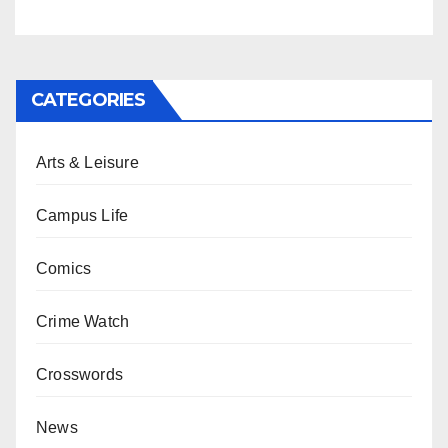
CATEGORIES
Arts & Leisure
Campus Life
Comics
Crime Watch
Crosswords
News