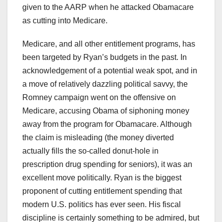
given to the AARP when he attacked Obamacare
as cutting into Medicare.
Medicare, and all other entitlement programs, has
been targeted by Ryan’s budgets in the past. In
acknowledgement of a potential weak spot, and in
a move of relatively dazzling political savvy, the
Romney campaign went on the offensive on
Medicare, accusing Obama of siphoning money
away from the program for Obamacare. Although
the claim is misleading (the money diverted
actually fills the so-called donut-hole in
prescription drug spending for seniors), it was an
excellent move politically. Ryan is the biggest
proponent of cutting entitlement spending that
modern U.S. politics has ever seen. His fiscal
discipline is certainly something to be admired, but