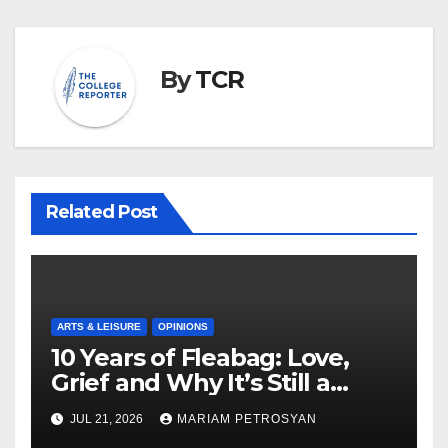
By
TCR
Related Post
ARTS & LEISURE
OPINIONS
10 Years of Fleabag: Love,
Grief and Why It’s Still a
Masterful Feminist Piece
JUL 21, 2026
MARIAM PETROSYAN