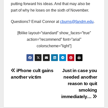
putting forward his ideas. And that may also be
part of why he loses on the sixth of November.
Questions? Email Connor at
cburns@fandm.edu
.
[fblike layout=”standard” show_faces=”true”
action=”recommend” font=”arial”
colorscheme=”light”]
Post
iPhone cult gains
Just in case you
another victim
needed another
navigation
reason to quit
smoking
immediately…