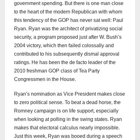
government spending. But there is one man close
to the heart of the modern Republican with whom
this tendency of the GOP has never sat well: Paul
Ryan. Ryan was the architect of privatizing social
security, a program proposed just after W. Bush’s
2004 victory, which then failed colossally and
contributed to his subsequently dismal approval
ratings. He has been the de facto leader of the
2010 freshman GOP class of Tea Party
Congressmen in the House.
Ryan’s nomination as Vice President makes close
to zero political sense. To beat a dead horse, the
Romney campaign is on life support, especially
when looking at polling in the swing states. Ryan
makes that electoral calculus nearly impossible.
Just this week, Ryan was booed during a speech