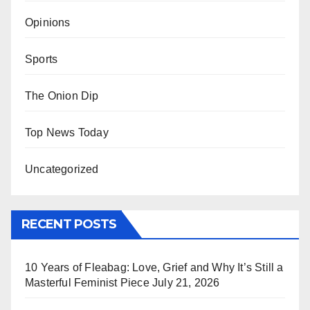
Opinions
Sports
The Onion Dip
Top News Today
Uncategorized
RECENT POSTS
10 Years of Fleabag: Love, Grief and Why It’s Still a
Masterful Feminist Piece
July 21, 2026