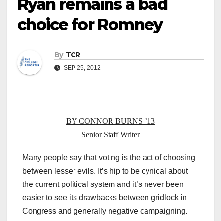
Ryan remains a bad
choice for Romney
By
TCR
SEP 25, 2012
BY CONNOR BURNS ’13
Senior Staff Writer
Many people say that voting is the act of choosing
between lesser evils. It’s hip to be cynical about
the current political system and it’s never been
easier to see its drawbacks between gridlock in
Congress and generally negative campaigning.