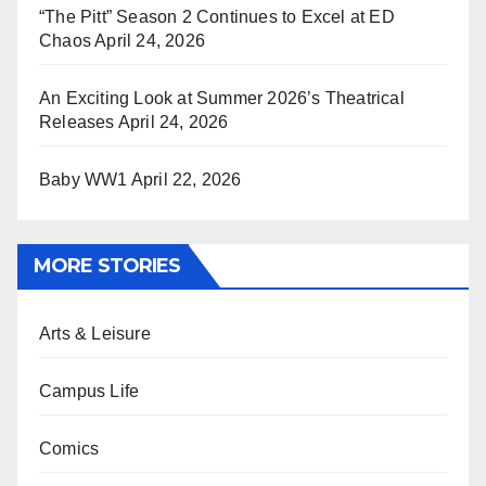
“The Pitt” Season 2 Continues to Excel at ED
Chaos
April 24, 2026
An Exciting Look at Summer 2026’s Theatrical
Releases
April 24, 2026
Baby WW1
April 22, 2026
MORE STORIES
Arts & Leisure
Campus Life
Comics