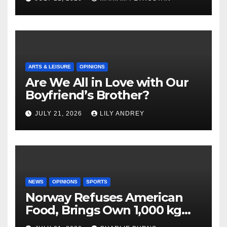
ARTS & LEISURE
OPINIONS
Are We All in Love with Our
Boyfriend’s Brother?
JULY 21, 2026
LILY ANDREY
NEWS
OPINIONS
SPORTS
Norway Refuses American
Food, Brings Own 1,000 kg
Shipment