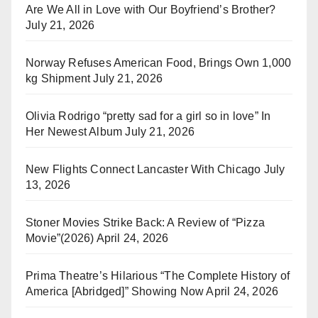
Are We All in Love with Our Boyfriend’s Brother?
July 21, 2026
Norway Refuses American Food, Brings Own 1,000
kg Shipment
July 21, 2026
Olivia Rodrigo “pretty sad for a girl so in love” In
Her Newest Album
July 21, 2026
New Flights Connect Lancaster With Chicago
July
13, 2026
Stoner Movies Strike Back: A Review of “Pizza
Movie”(2026)
April 24, 2026
Prima Theatre’s Hilarious “The Complete History of
America [Abridged]” Showing Now
April 24, 2026