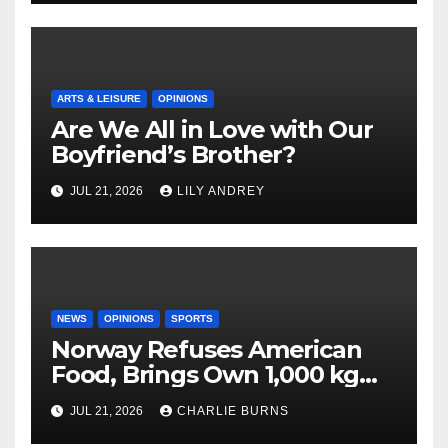
ARTS & LEISURE
OPINIONS
Are We All in Love with Our
Boyfriend’s Brother?
JUL 21, 2026
LILY ANDREY
NEWS
OPINIONS
SPORTS
Norway Refuses American
Food, Brings Own 1,000 kg
Shipment
JUL 21, 2026
CHARLIE BURNS