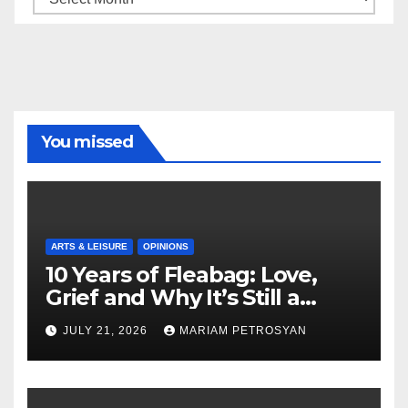
You missed
ARTS & LEISURE
OPINIONS
10 Years of Fleabag: Love,
Grief and Why It’s Still a
Masterful Feminist Piece
JULY 21, 2026
MARIAM PETROSYAN