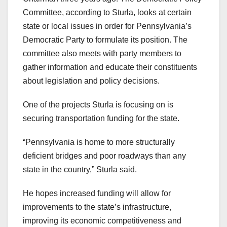
Committee, according to Sturla, looks at certain
state or local issues in order for Pennsylvania’s
Democratic Party to formulate its position. The
committee also meets with party members to
gather information and educate their constituents
about legislation and policy decisions.
One of the projects Sturla is focusing on is
securing transportation funding for the state.
“Pennsylvania is home to more structurally
deficient bridges and poor roadways than any
state in the country,” Sturla said.
He hopes increased funding will allow for
improvements to the state’s infrastructure,
improving its economic competitiveness and