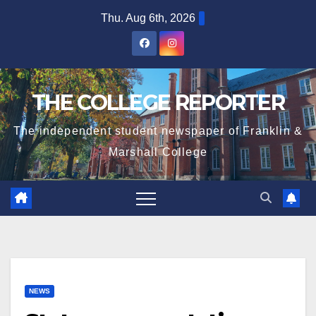
Skip
Thu. Aug 6th, 2026
to
content
THE COLLEGE REPORTER
The independent student newspaper of Franklin &
Marshall College
NEWS