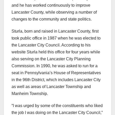
and he has worked continuously to improve
Lancaster County, while observing a number of
changes to the community and state politics.
Sturla, born and raised in Lancaster County, first
took public office in 1987 when he was elected to
the Lancaster City Council. According to his
website Sturla held this office for four years while
also serving on the Lancaster City Planning
Commission. In 1990, he was asked to run for a
seat in Pennsylvania’s House of Representatives
in the 96th District, which includes Lancaster City
as well as areas of Lancaster Township and
Manheim Township.
“I was urged by some of the constituents who liked
the job I was doing on the Lancaster City Council,”