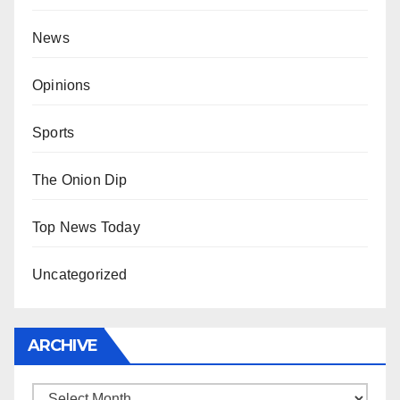
News
Opinions
Sports
The Onion Dip
Top News Today
Uncategorized
ARCHIVE
Archive