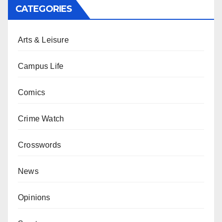
CATEGORIES
Arts & Leisure
Campus Life
Comics
Crime Watch
Crosswords
News
Opinions