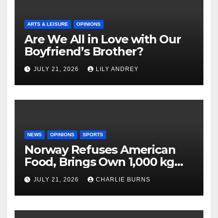
ARTS & LEISURE
OPINIONS
Are We All in Love with Our
Boyfriend’s Brother?
JULY 21, 2026
LILY ANDREY
NEWS
OPINIONS
SPORTS
Norway Refuses American
Food, Brings Own 1,000 kg
Shipment
JULY 21, 2026
CHARLIE BURNS