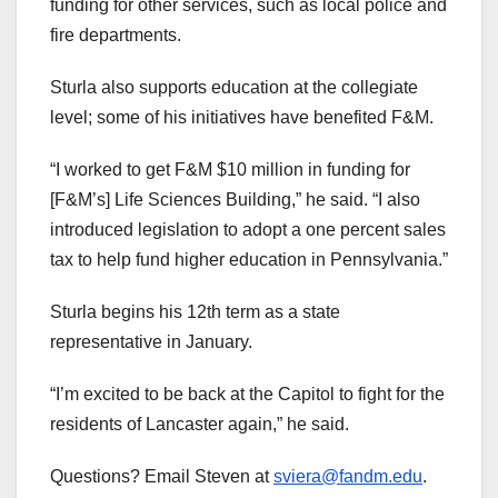
funding for other services, such as local police and
fire departments.
Sturla also supports education at the collegiate
level; some of his initiatives have benefited F&M.
“I worked to get F&M $10 million in funding for
[F&M’s] Life Sciences Building,” he said. “I also
introduced legislation to adopt a one percent sales
tax to help fund higher education in Pennsylvania.”
Sturla begins his 12th term as a state
representative in January.
“I’m excited to be back at the Capitol to fight for the
residents of Lancaster again,” he said.
Questions? Email Steven at
sviera@fandm.edu
.