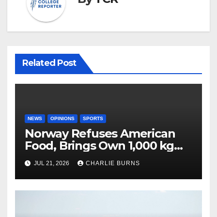
Related Post
NEWS
OPINIONS
SPORTS
Norway Refuses American
Food, Brings Own 1,000 kg
Shipment
JUL 21, 2026
CHARLIE BURNS