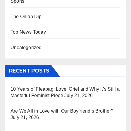
Sports
The Onion Dip
Top News Today
Uncategorized
RECENT POSTS
10 Years of Fleabag: Love, Grief and Why It’s Still a
Masterful Feminist Piece
July 21, 2026
Are We All in Love with Our Boyfriend’s Brother?
July 21, 2026