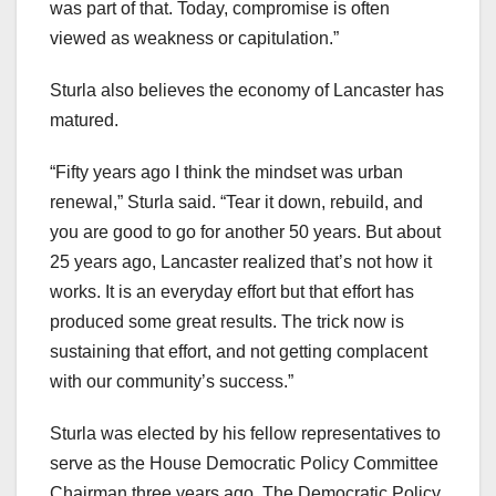
was part of that. Today, compromise is often
viewed as weakness or capitulation.”
Sturla also believes the economy of Lancaster has
matured.
“Fifty years ago I think the mindset was urban
renewal,” Sturla said. “Tear it down, rebuild, and
you are good to go for another 50 years. But about
25 years ago, Lancaster realized that’s not how it
works. It is an everyday effort but that effort has
produced some great results. The trick now is
sustaining that effort, and not getting complacent
with our community’s success.”
Sturla was elected by his fellow representatives to
serve as the House Democratic Policy Committee
Chairman three years ago. The Democratic Policy