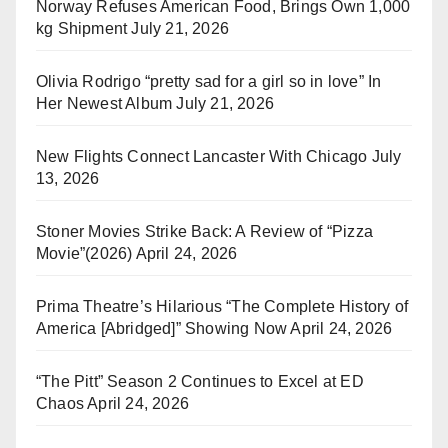
Norway Refuses American Food, Brings Own 1,000
kg Shipment
July 21, 2026
Olivia Rodrigo “pretty sad for a girl so in love” In
Her Newest Album
July 21, 2026
New Flights Connect Lancaster With Chicago
July
13, 2026
Stoner Movies Strike Back: A Review of “Pizza
Movie”(2026)
April 24, 2026
Prima Theatre’s Hilarious “The Complete History of
America [Abridged]” Showing Now
April 24, 2026
“The Pitt” Season 2 Continues to Excel at ED
Chaos
April 24, 2026