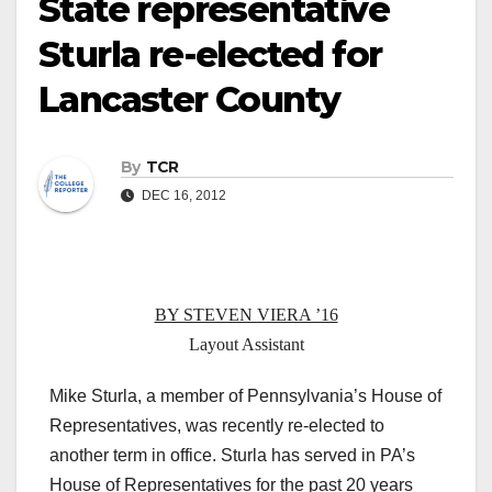
State representative
Sturla re-elected for
Lancaster County
By
TCR
DEC 16, 2012
BY STEVEN VIERA ’16
Layout Assistant
Mike Sturla, a member of Pennsylvania’s House of
Representatives, was recently re-elected to
another term in office. Sturla has served in PA’s
House of Representatives for the past 20 years