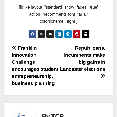
[fblike layout=”standard” show_faces=”true”
action=”recommend” font=”arial”
colorscheme=”light”]
Post
Franklin
Republicans,
Innovation
incumbents make
navigation
Challenge
big gains in
encourages student
Lancaster elections
entrepreneurship,
business planning
By
TCR