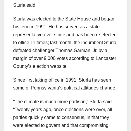
Sturla said.
Sturla was elected to the State House and began
his term in 1991. He has served as a state
representative ever since and has been re-elected
to office 11 times; last month, the incumbent Sturla
defeated challenger Thomas Garman, Jr. by a
margin of over 9,000 votes according to Lancaster
County’s election website.
Since first taking office in 1991, Sturla has seen
some of Pennsylvania’s political attitudes change.
“The climate is much more partisan,” Sturla said.
“Twenty years ago, once elections were over, all
parties quickly came to consensus, in that they
were elected to govern and that compromising