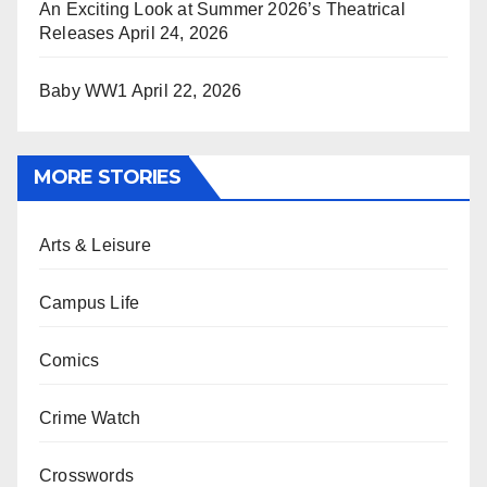
An Exciting Look at Summer 2026’s Theatrical
Releases
April 24, 2026
Baby WW1
April 22, 2026
MORE STORIES
Arts & Leisure
Campus Life
Comics
Crime Watch
Crosswords