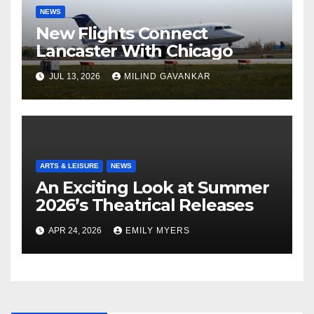
NEWS
New Flights Connect
Lancaster With Chicago
JUL 13, 2026
MILIND GAVANKAR
ARTS & LEISURE
NEWS
An Exciting Look at Summer
2026’s Theatrical Releases
APR 24, 2026
EMILY MYERS