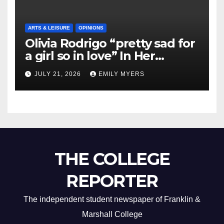
ARTS & LEISURE
OPINIONS
Olivia Rodrigo “pretty sad for
a girl so in love” In Her
Newest Album
JULY 21, 2026
EMILY MYERS
THE COLLEGE
REPORTER
The independent student newspaper of Franklin &
Marshall College