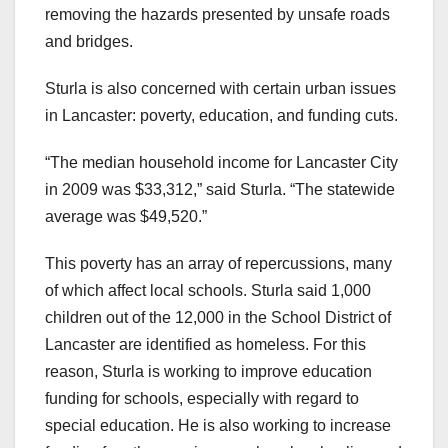
removing the hazards presented by unsafe roads
and bridges.
Sturla is also concerned with certain urban issues
in Lancaster: poverty, education, and funding cuts.
“The median household income for Lancaster City
in 2009 was $33,312,” said Sturla. “The statewide
average was $49,520.”
This poverty has an array of repercussions, many
of which affect local schools. Sturla said 1,000
children out of the 12,000 in the School District of
Lancaster are identified as homeless. For this
reason, Sturla is working to improve education
funding for schools, especially with regard to
special education. He is also working to increase