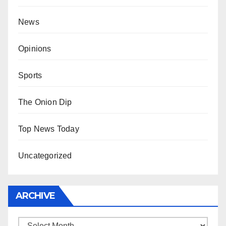
News
Opinions
Sports
The Onion Dip
Top News Today
Uncategorized
ARCHIVE
Archive