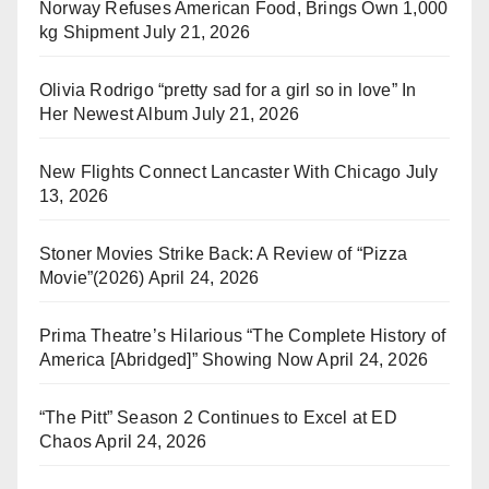
Norway Refuses American Food, Brings Own 1,000
kg Shipment
July 21, 2026
Olivia Rodrigo “pretty sad for a girl so in love” In
Her Newest Album
July 21, 2026
New Flights Connect Lancaster With Chicago
July
13, 2026
Stoner Movies Strike Back: A Review of “Pizza
Movie”(2026)
April 24, 2026
Prima Theatre’s Hilarious “The Complete History of
America [Abridged]” Showing Now
April 24, 2026
“The Pitt” Season 2 Continues to Excel at ED
Chaos
April 24, 2026