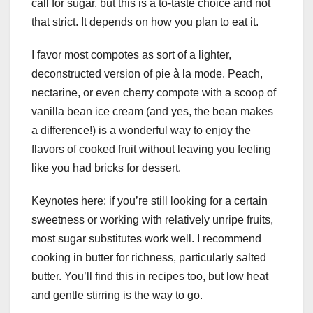
call for sugar, but this is a to-taste choice and not
that strict. It depends on how you plan to eat it.
I favor most compotes as sort of a lighter,
deconstructed version of pie à la mode. Peach,
nectarine, or even cherry compote with a scoop of
vanilla bean ice cream (and yes, the bean makes
a difference!) is a wonderful way to enjoy the
flavors of cooked fruit without leaving you feeling
like you had bricks for dessert.
Keynotes here: if you’re still looking for a certain
sweetness or working with relatively unripe fruits,
most sugar substitutes work well. I recommend
cooking in butter for richness, particularly salted
butter. You’ll find this in recipes too, but low heat
and gentle stirring is the way to go.