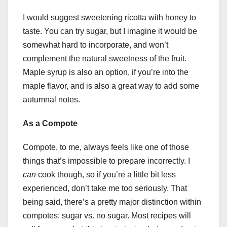
I would suggest sweetening ricotta with honey to
taste. You can try sugar, but I imagine it would be
somewhat hard to incorporate, and won’t
complement the natural sweetness of the fruit.
Maple syrup is also an option, if you’re into the
maple flavor, and is also a great way to add some
autumnal notes.
As a Compote
Compote, to me, always feels like one of those
things that’s impossible to prepare incorrectly. I
can
cook though, so if you’re a little bit less
experienced, don’t take me too seriously. That
being said, there’s a pretty major distinction within
compotes: sugar vs. no sugar. Most recipes will