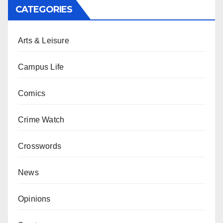
CATEGORIES
Arts & Leisure
Campus Life
Comics
Crime Watch
Crosswords
News
Opinions