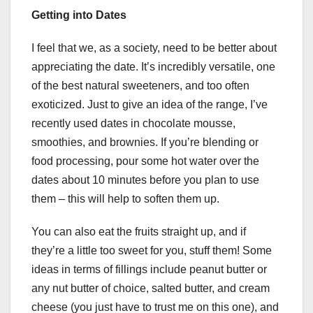
Getting into Dates
I feel that we, as a society, need to be better about
appreciating the date. It’s incredibly versatile, one
of the best natural sweeteners, and too often
exoticized. Just to give an idea of the range, I’ve
recently used dates in chocolate mousse,
smoothies, and brownies. If you’re blending or
food processing, pour some hot water over the
dates about 10 minutes before you plan to use
them – this will help to soften them up.
You can also eat the fruits straight up, and if
they’re a little too sweet for you, stuff them! Some
ideas in terms of fillings include peanut butter or
any nut butter of choice, salted butter, and cream
cheese (you just have to trust me on this one), and