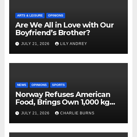
ARTS & LEISURE
OPINIONS
Are We All in Love with Our
Boyfriend’s Brother?
JULY 21, 2026
LILY ANDREY
NEWS
OPINIONS
SPORTS
Norway Refuses American
Food, Brings Own 1,000 kg
Shipment
JULY 21, 2026
CHARLIE BURNS