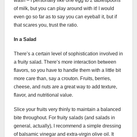
wash – I personally like one egg to 2 tablespoons
of milk, but you can play around with it! I would
even go so far as to say you can eyeball it, but if
that scares you, trust the ratio.
In a Salad
There’s a certain level of sophistication involved in
a fruity salad. There’s more interaction between
flavors, so you have to handle them with a little bit
more care than, say a crouton. Fruits, berries,
cheese, and nuts are a great way to add texture,
flavor, and nutritional value.
Slice your fruits very thinly to maintain a balanced
bite throughout. For fruity salads (and salads in
general, actually), I recommend a simple dressing
of balsamic vinegar and extra-virgin olive oil. It