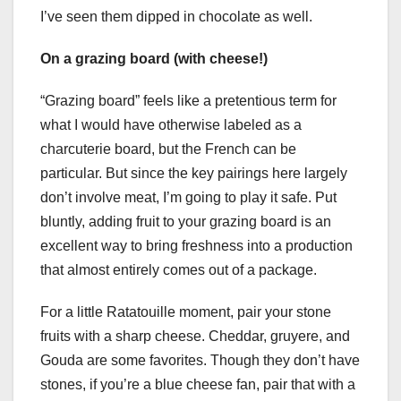
I’ve seen them dipped in chocolate as well.
On a grazing board (with cheese!)
“Grazing board” feels like a pretentious term for
what I would have otherwise labeled as a
charcuterie board, but the French can be
particular. But since the key pairings here largely
don’t involve meat, I’m going to play it safe. Put
bluntly, adding fruit to your grazing board is an
excellent way to bring freshness into a production
that almost entirely comes out of a package.
For a little Ratatouille moment, pair your stone
fruits with a sharp cheese. Cheddar, gruyere, and
Gouda are some favorites. Though they don’t have
stones, if you’re a blue cheese fan, pair that with a