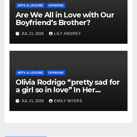
ARTS & LEISURE
OPINIONS
Are We All in Love with Our
Boyfriend’s Brother?
JUL 21, 2026
LILY ANDREY
ARTS & LEISURE
OPINIONS
Olivia Rodrigo “pretty sad for
a girl so in love” In Her
Newest Album
JUL 21, 2026
EMILY MYERS