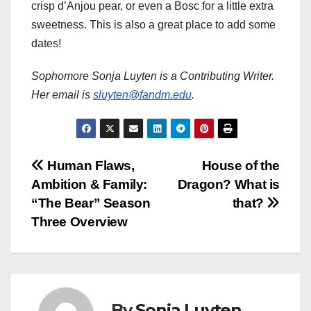
crisp d’Anjou pear, or even a Bosc for a little extra
sweetness. This is also a great place to add some
dates!
Sophomore Sonja Luyten is a Contributing Writer.
Her email is
sluyten@fandm.edu
.
Post
Human Flaws,
House of the
Ambition & Family:
Dragon? What is
navigation
“The Bear” Season
that?
Three Overview
By
Sonja Luyten