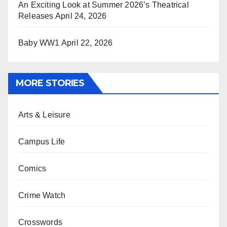
An Exciting Look at Summer 2026’s Theatrical
Releases
April 24, 2026
Baby WW1
April 22, 2026
MORE STORIES
Arts & Leisure
Campus Life
Comics
Crime Watch
Crosswords