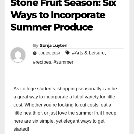
Stone Fruit Season: Six
Ways to Incorporate
Summer Produce
By
Sonja Luyten
#Arts & Leisure
,
JUL 29, 2024
#recipes
,
#summer
As college students, shopping seasonally can be
a great way to incorporate a lot of variety for little
cost. Whether you’re looking to cut costs, eat a
little healthier, or just love the summer fruit lineup,
here are six simple, yet elegant ways to get
started!