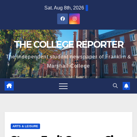
Skip
Sat. Aug 8th, 2026
to
content
THE COLLEGE REPORTER
The independent student newspaper of Franklin &
Marshall College
ARTS & LEISURE