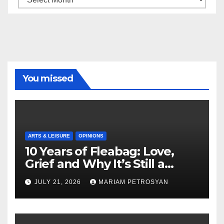
You missed
ARTS & LEISURE
OPINIONS
10 Years of Fleabag: Love,
Grief and Why It’s Still a
Masterful Feminist Piece
JULY 21, 2026
MARIAM PETROSYAN