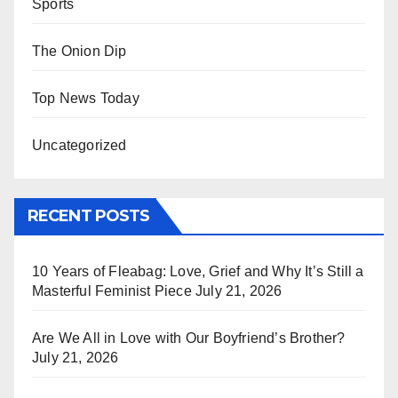
Sports
The Onion Dip
Top News Today
Uncategorized
RECENT POSTS
10 Years of Fleabag: Love, Grief and Why It’s Still a
Masterful Feminist Piece
July 21, 2026
Are We All in Love with Our Boyfriend’s Brother?
July 21, 2026