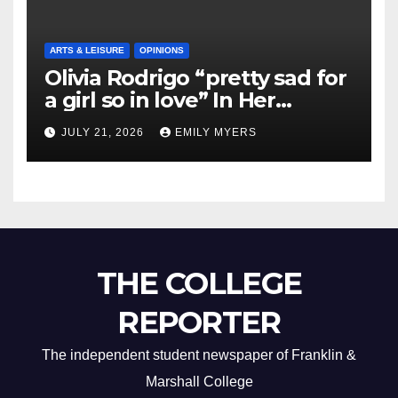
ARTS & LEISURE
OPINIONS
Olivia Rodrigo “pretty sad for
a girl so in love” In Her
Newest Album
JULY 21, 2026
EMILY MYERS
THE COLLEGE
REPORTER
The independent student newspaper of Franklin &
Marshall College