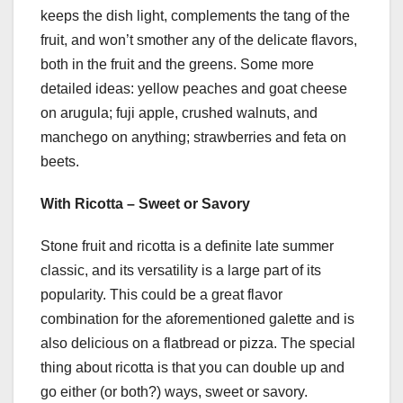
keeps the dish light, complements the tang of the
fruit, and won’t smother any of the delicate flavors,
both in the fruit and the greens. Some more
detailed ideas: yellow peaches and goat cheese
on arugula; fuji apple, crushed walnuts, and
manchego on anything; strawberries and feta on
beets.
With Ricotta – Sweet or Savory
Stone fruit and ricotta is a definite late summer
classic, and its versatility is a large part of its
popularity. This could be a great flavor
combination for the aforementioned galette and is
also delicious on a flatbread or pizza. The special
thing about ricotta is that you can double up and
go either (or both?) ways, sweet or savory.