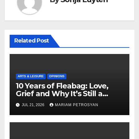
Related Post
ARTS & LEISURE
OPINIONS
10 Years of Fleabag: Love,
Grief and Why It’s Still a
Masterful Feminist Piece
JUL 21, 2026
MARIAM PETROSYAN