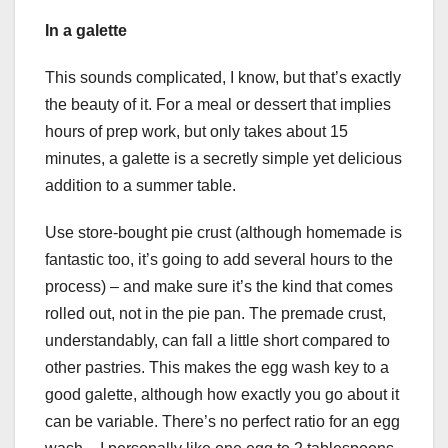
In a galette
This sounds complicated, I know, but that’s exactly
the beauty of it. For a meal or dessert that implies
hours of prep work, but only takes about 15
minutes, a galette is a secretly simple yet delicious
addition to a summer table.
Use store-bought pie crust (although homemade is
fantastic too, it’s going to add several hours to the
process) – and make sure it’s the kind that comes
rolled out, not in the pie pan. The premade crust,
understandably, can fall a little short compared to
other pastries. This makes the egg wash key to a
good galette, although how exactly you go about it
can be variable. There’s no perfect ratio for an egg