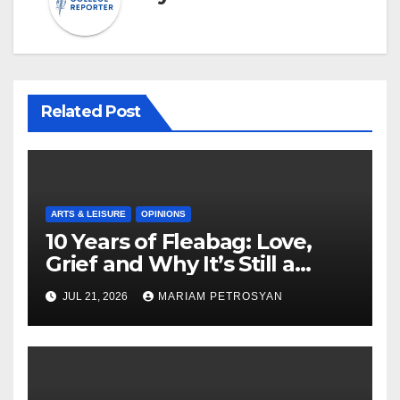
Related Post
ARTS & LEISURE
OPINIONS
10 Years of Fleabag: Love,
Grief and Why It’s Still a
Masterful Feminist Piece
JUL 21, 2026
MARIAM PETROSYAN