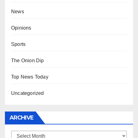
News
Opinions
Sports
The Onion Dip
Top News Today
Uncategorized
ARCHIVE
Archive