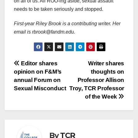
on all of us. All ROO-ing aside, sexual assault
needs to be taken seriously and stopped.
First-year Riley Brook is a contributing writer. Her
email is rbrook@fandm.edu.
Post
Editor shares
Writer shares
opinion on F&M’s
thoughts on
navigation
annual Forum on
Professor Allison
Sexual Misconduct
Troy, TCR Professor
of the Week
By
TCR