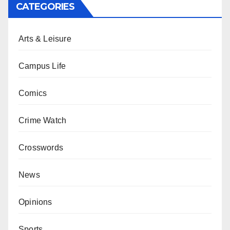
CATEGORIES
Arts & Leisure
Campus Life
Comics
Crime Watch
Crosswords
News
Opinions
Sports