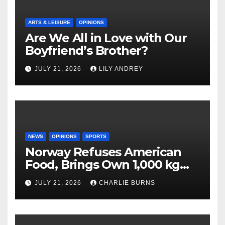
ARTS & LEISURE
OPINIONS
Are We All in Love with Our
Boyfriend’s Brother?
JULY 21, 2026
LILY ANDREY
NEWS
OPINIONS
SPORTS
Norway Refuses American
Food, Brings Own 1,000 kg
Shipment
JULY 21, 2026
CHARLIE BURNS