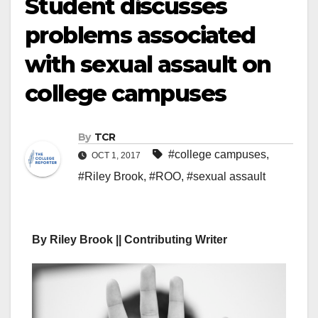
Student discusses
problems associated
with sexual assault on
college campuses
By
TCR
#college campuses
,
OCT 1, 2017
#Riley Brook
,
#ROO
,
#sexual assault
By Riley Brook || Contributing Writer