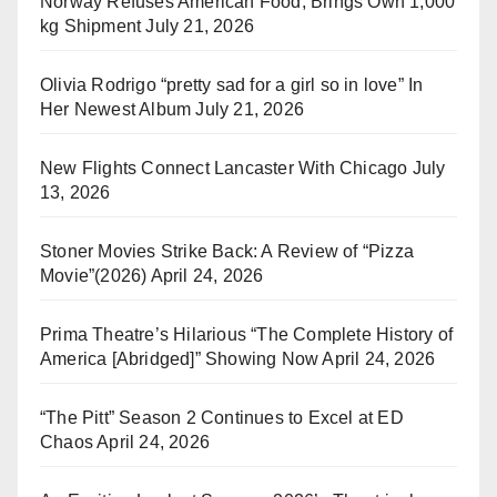
Norway Refuses American Food, Brings Own 1,000
kg Shipment
July 21, 2026
Olivia Rodrigo “pretty sad for a girl so in love” In
Her Newest Album
July 21, 2026
New Flights Connect Lancaster With Chicago
July
13, 2026
Stoner Movies Strike Back: A Review of “Pizza
Movie”(2026)
April 24, 2026
Prima Theatre’s Hilarious “The Complete History of
America [Abridged]” Showing Now
April 24, 2026
“The Pitt” Season 2 Continues to Excel at ED
Chaos
April 24, 2026