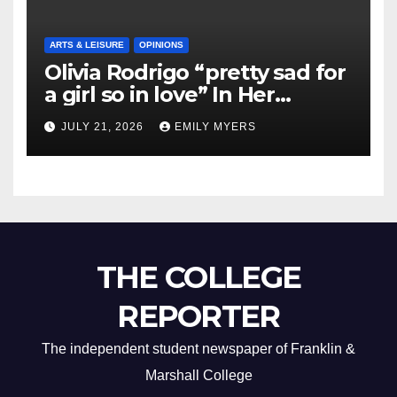
ARTS & LEISURE
OPINIONS
Olivia Rodrigo “pretty sad for
a girl so in love” In Her
Newest Album
JULY 21, 2026
EMILY MYERS
THE COLLEGE
REPORTER
The independent student newspaper of Franklin &
Marshall College