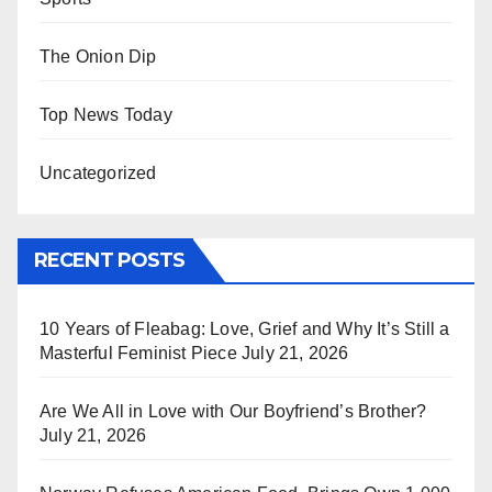
The Onion Dip
Top News Today
Uncategorized
RECENT POSTS
10 Years of Fleabag: Love, Grief and Why It’s Still a
Masterful Feminist Piece
July 21, 2026
Are We All in Love with Our Boyfriend’s Brother?
July 21, 2026