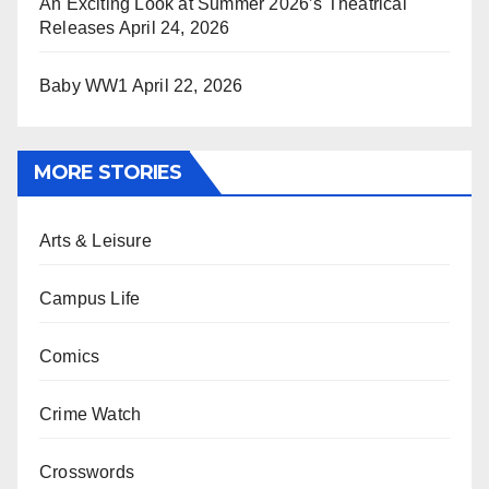
An Exciting Look at Summer 2026’s Theatrical
Releases
April 24, 2026
Baby WW1
April 22, 2026
MORE STORIES
Arts & Leisure
Campus Life
Comics
Crime Watch
Crosswords