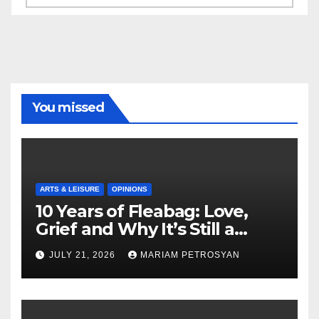
You missed
ARTS & LEISURE
OPINIONS
10 Years of Fleabag: Love,
Grief and Why It’s Still a
Masterful Feminist Piece
JULY 21, 2026
MARIAM PETROSYAN