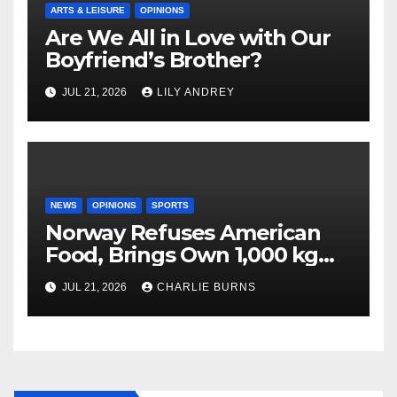
ARTS & LEISURE
OPINIONS
Are We All in Love with Our
Boyfriend’s Brother?
JUL 21, 2026
LILY ANDREY
NEWS
OPINIONS
SPORTS
Norway Refuses American
Food, Brings Own 1,000 kg
Shipment
JUL 21, 2026
CHARLIE BURNS