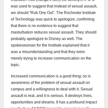
was used to suggest that instead of sexual assault,
we should “Rub One Out”. The Rochester Institute
of Technology was quick to apologize, confirming
that there is no evidence to suggest that
masturbation reduces sexual assault. They should
probably apologize to Disney as well. The
spokeswoman for the Institute explained that it
was a misunderstanding and that they were
merely trying to increase communication on the
topic.
Increased communication is a good thing; so is
awareness of the problem of sexual assault on
campus and a willingness to deal with it. Sexual
assault is real, and it is serious. It destroys lives,
opportunities and dreams. It has a profound impact