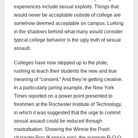
experiences include sexual exploits. Things that
would never be acceptable outside of college are
somehow deemed acceptable on campus. Lurking
in the shadows behind what many would consider
typical college behavior is the ugly truth of sexual
assault.
Colleges have now stepped up to the plate,
rushing to teach their students the new and true
meaning of “consent.” And they’re getting creative.
In a particularly jarring example, the New York
Times reported on a power point presented to
freshmen at the Rochester Institute of Technology,
in which it was suggested that the urge to commit
sexual assault could be reduced through
masturbation. Showing the Winnie the Pooh
character Roo (Kanga’s son), the acronym R-O-O