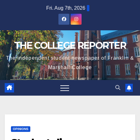
Skip
Fri. Aug 7th, 2026
to
content
THE COLLEGE REPORTER
The independent student newspaper of Franklin &
Marshall College
OPINIONS