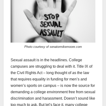
Photo courtesy of senatormikemoore.com
Sexual assault is in the headlines. College
campuses are struggling to deal with it. Title IX of
the Civil Rights Act – long thought of as the law
that requires equality in funding for men’s and
women’s sports on campus – is now the source for
demanding a college environment free from sexual
discrimination and harassment. Doesn’t sound like
too much to ask. But let’s face it, many college