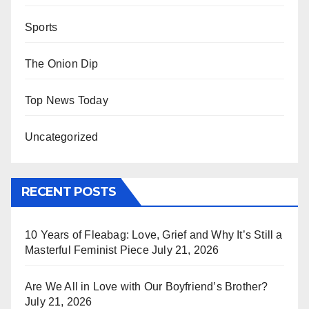
Sports
The Onion Dip
Top News Today
Uncategorized
RECENT POSTS
10 Years of Fleabag: Love, Grief and Why It’s Still a
Masterful Feminist Piece
July 21, 2026
Are We All in Love with Our Boyfriend’s Brother?
July 21, 2026