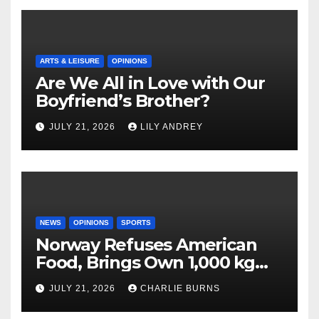
ARTS & LEISURE
OPINIONS
Are We All in Love with Our
Boyfriend’s Brother?
JULY 21, 2026
LILY ANDREY
NEWS
OPINIONS
SPORTS
Norway Refuses American
Food, Brings Own 1,000 kg
Shipment
JULY 21, 2026
CHARLIE BURNS