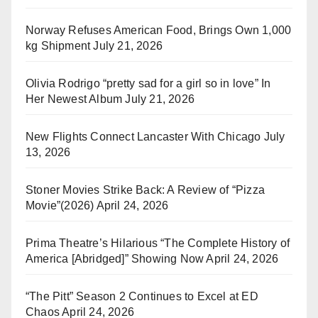
Norway Refuses American Food, Brings Own 1,000
kg Shipment
July 21, 2026
Olivia Rodrigo “pretty sad for a girl so in love” In
Her Newest Album
July 21, 2026
New Flights Connect Lancaster With Chicago
July
13, 2026
Stoner Movies Strike Back: A Review of “Pizza
Movie”(2026)
April 24, 2026
Prima Theatre’s Hilarious “The Complete History of
America [Abridged]” Showing Now
April 24, 2026
“The Pitt” Season 2 Continues to Excel at ED
Chaos
April 24, 2026