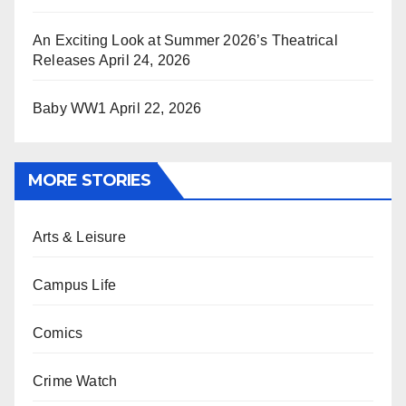
An Exciting Look at Summer 2026’s Theatrical
Releases
April 24, 2026
Baby WW1
April 22, 2026
MORE STORIES
Arts & Leisure
Campus Life
Comics
Crime Watch