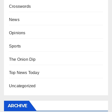
Crosswords
News
Opinions
Sports
The Onion Dip
Top News Today
Uncategorized
ARCHIVE