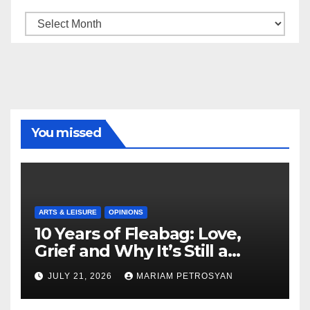
Archive
You missed
ARTS & LEISURE
OPINIONS
10 Years of Fleabag: Love,
Grief and Why It’s Still a
Masterful Feminist Piece
JULY 21, 2026
MARIAM PETROSYAN