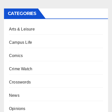
CATEGORIES
Arts & Leisure
Campus Life
Comics
Crime Watch
Crosswords
News
Opinions