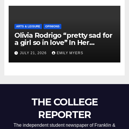
ARTS & LEISURE
OPINIONS
Olivia Rodrigo “pretty sad for
a girl so in love” In Her
Newest Album
JULY 21, 2026
EMILY MYERS
THE COLLEGE
REPORTER
The independent student newspaper of Franklin &