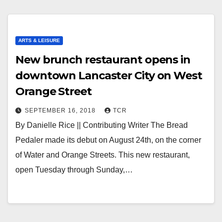
ARTS & LEISURE
New brunch restaurant opens in
downtown Lancaster City on West
Orange Street
SEPTEMBER 16, 2018
TCR
By Danielle Rice || Contributing Writer The Bread
Pedaler made its debut on August 24th, on the corner
of Water and Orange Streets. This new restaurant,
open Tuesday through Sunday,…