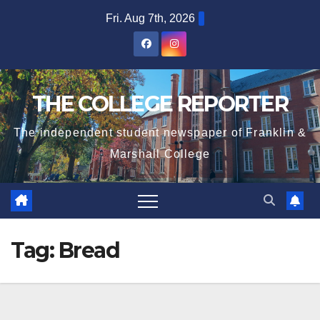
Skip
Fri. Aug 7th, 2026
to
content
THE COLLEGE REPORTER
The independent student newspaper of Franklin &
Marshall College
Tag:
Bread