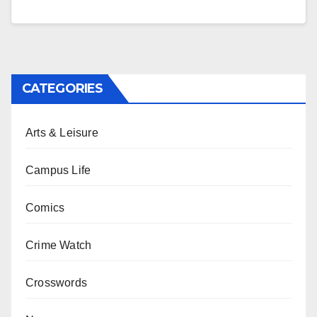
CATEGORIES
Arts & Leisure
Campus Life
Comics
Crime Watch
Crosswords