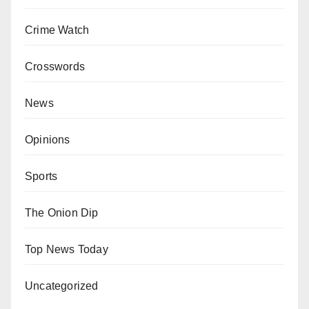
Crime Watch
Crosswords
News
Opinions
Sports
The Onion Dip
Top News Today
Uncategorized