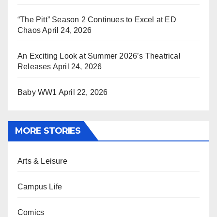
“The Pitt” Season 2 Continues to Excel at ED
Chaos
April 24, 2026
An Exciting Look at Summer 2026’s Theatrical
Releases
April 24, 2026
Baby WW1
April 22, 2026
MORE STORIES
Arts & Leisure
Campus Life
Comics