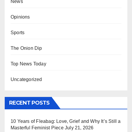
News
Opinions
Sports
The Onion Dip
Top News Today
Uncategorized
RECENT POSTS
10 Years of Fleabag: Love, Grief and Why It’s Still a
Masterful Feminist Piece
July 21, 2026