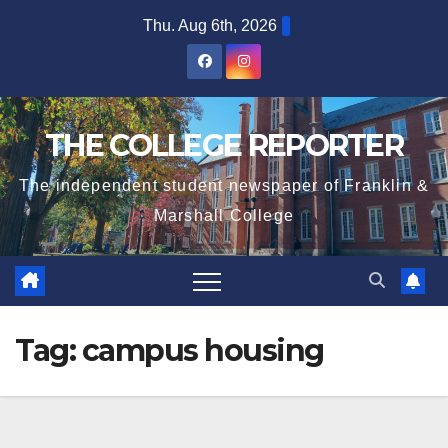
Skip
Thu. Aug 6th, 2026
to
content
THE COLLEGE REPORTER
The independent student newspaper of Franklin &
Marshall College
Tag:
campus housing