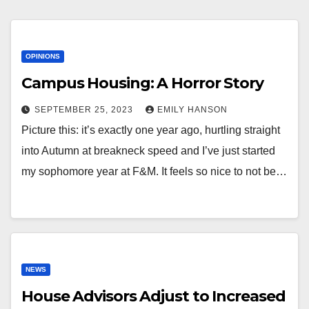
OPINIONS
Campus Housing: A Horror Story
SEPTEMBER 25, 2023
EMILY HANSON
Picture this: it’s exactly one year ago, hurtling straight
into Autumn at breakneck speed and I’ve just started
my sophomore year at F&M. It feels so nice to not be…
NEWS
House Advisors Adjust to Increased