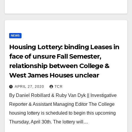
NEWS
Housing Lottery: binding Leases in
face of unsure Fall Semester,
relationship between College &
West James Houses unclear
APRIL 27, 2020
TCR
By Daniel Robillard & Ruby Van Dyk || Investigative
Reporter & Assistant Managing Editor The College
housing lottery is scheduled to begin this upcoming
Thursday, April 30th. The lottery will…