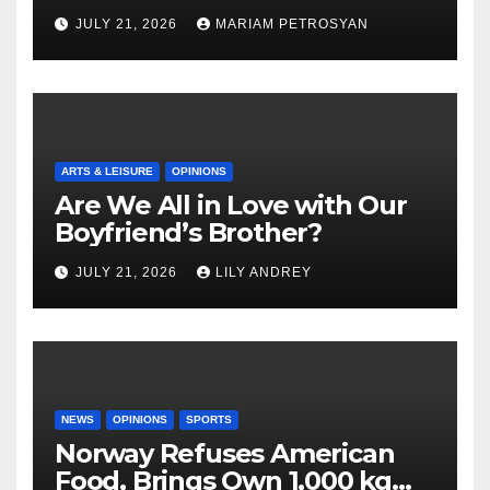
Masterful Feminist Piece
JULY 21, 2026
MARIAM PETROSYAN
ARTS & LEISURE
OPINIONS
Are We All in Love with Our
Boyfriend’s Brother?
JULY 21, 2026
LILY ANDREY
NEWS
OPINIONS
SPORTS
Norway Refuses American
Food, Brings Own 1,000 kg