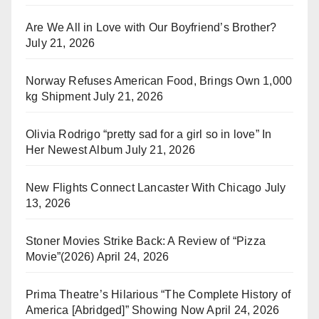
Are We All in Love with Our Boyfriend’s Brother?
July 21, 2026
Norway Refuses American Food, Brings Own 1,000
kg Shipment
July 21, 2026
Olivia Rodrigo “pretty sad for a girl so in love” In
Her Newest Album
July 21, 2026
New Flights Connect Lancaster With Chicago
July
13, 2026
Stoner Movies Strike Back: A Review of “Pizza
Movie”(2026)
April 24, 2026
Prima Theatre’s Hilarious “The Complete History of
America [Abridged]” Showing Now
April 24, 2026