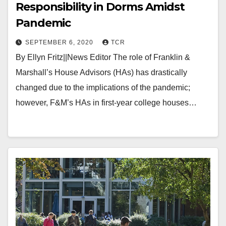
Responsibility in Dorms Amidst
Pandemic
SEPTEMBER 6, 2020
TCR
By Ellyn Fritz||News Editor The role of Franklin &
Marshall’s House Advisors (HAs) has drastically
changed due to the implications of the pandemic;
however, F&M’s HAs in first-year college houses…