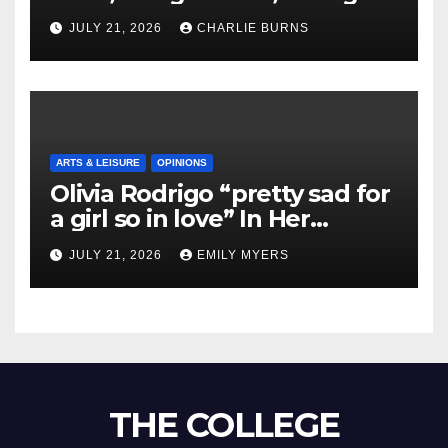
Shipment
JULY 21, 2026
CHARLIE BURNS
ARTS & LEISURE
OPINIONS
Olivia Rodrigo “pretty sad for
a girl so in love” In Her
Newest Album
JULY 21, 2026
EMILY MYERS
THE COLLEGE