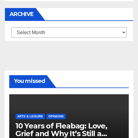
ARCHIVE
Archive
You missed
ARTS & LEISURE
OPINIONS
10 Years of Fleabag: Love,
Grief and Why It’s Still a