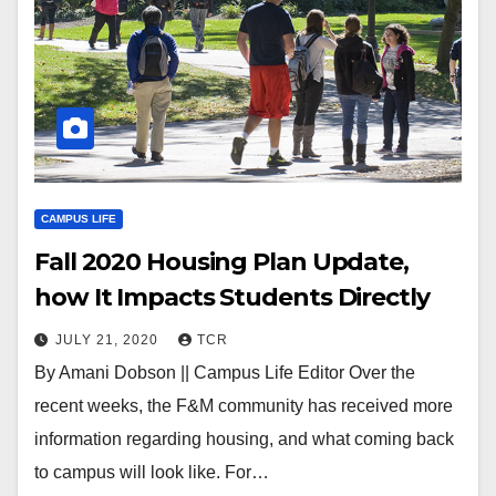
CAMPUS LIFE
Fall 2020 Housing Plan Update,
how It Impacts Students Directly
JULY 21, 2020
TCR
By Amani Dobson || Campus Life Editor Over the
recent weeks, the F&M community has received more
information regarding housing, and what coming back
to campus will look like. For…