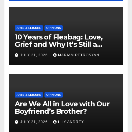
ARTS & LEISURE
OPINIONS
10 Years of Fleabag: Love,
Grief and Why It’s Still a
Masterful Feminist Piece
JULY 21, 2026
MARIAM PETROSYAN
ARTS & LEISURE
OPINIONS
Are We All in Love with Our
Boyfriend’s Brother?
JULY 21, 2026
LILY ANDREY