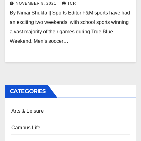
NOVEMBER 9, 2021
TCR
By Nimai Shukla || Sports Editor F&M sports have had
an exciting two weekends, with school sports winning
a vast majority of their games during True Blue
Weekend. Men’s soccer…
CATEGORIES
Arts & Leisure
Campus Life