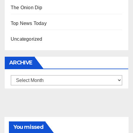
The Onion Dip
Top News Today
Uncategorized
ARCHIVE
Archive
You missed