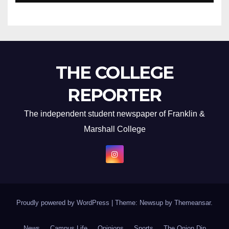
THE COLLEGE
REPORTER
The independent student newspaper of Franklin &
Marshall College
Proudly powered by WordPress
|
Theme: Newsup by
Themeansar
.
News
Campus Life
Opinions
Sports
The Onion Dip