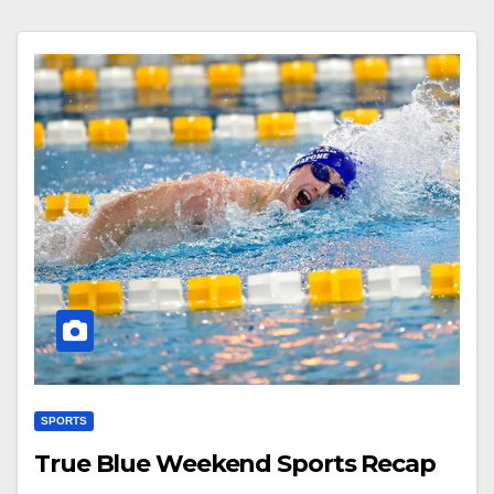
SPORTS
True Blue Weekend Sports Recap