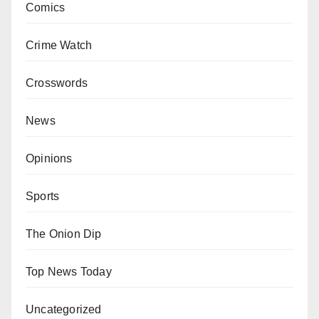
Comics
Crime Watch
Crosswords
News
Opinions
Sports
The Onion Dip
Top News Today
Uncategorized