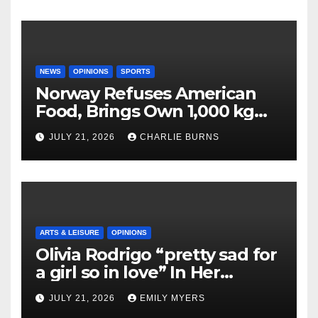
NEWS
OPINIONS
SPORTS
Norway Refuses American
Food, Brings Own 1,000 kg
Shipment
JULY 21, 2026
CHARLIE BURNS
ARTS & LEISURE
OPINIONS
Olivia Rodrigo “pretty sad for
a girl so in love” In Her
Newest Album
JULY 21, 2026
EMILY MYERS