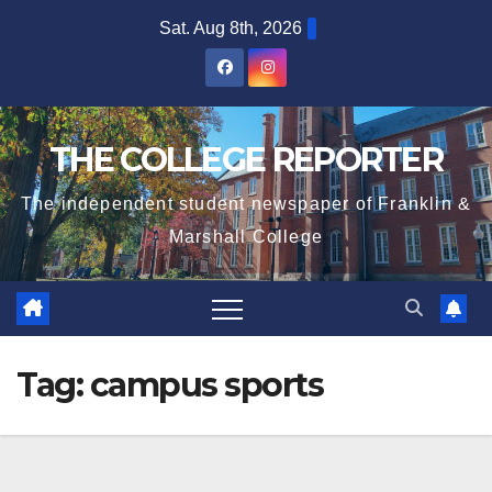
Skip
Sat. Aug 8th, 2026
to
content
THE COLLEGE REPORTER
The independent student newspaper of Franklin &
Marshall College
Tag:
campus sports