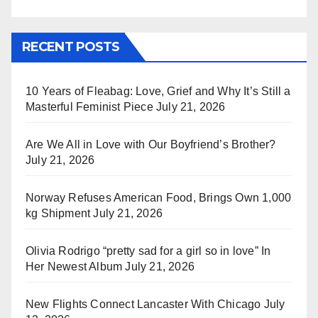
RECENT POSTS
10 Years of Fleabag: Love, Grief and Why It’s Still a
Masterful Feminist Piece
July 21, 2026
Are We All in Love with Our Boyfriend’s Brother?
July 21, 2026
Norway Refuses American Food, Brings Own 1,000
kg Shipment
July 21, 2026
Olivia Rodrigo “pretty sad for a girl so in love” In
Her Newest Album
July 21, 2026
New Flights Connect Lancaster With Chicago
July