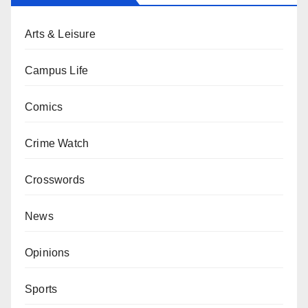
Arts & Leisure
Campus Life
Comics
Crime Watch
Crosswords
News
Opinions
Sports