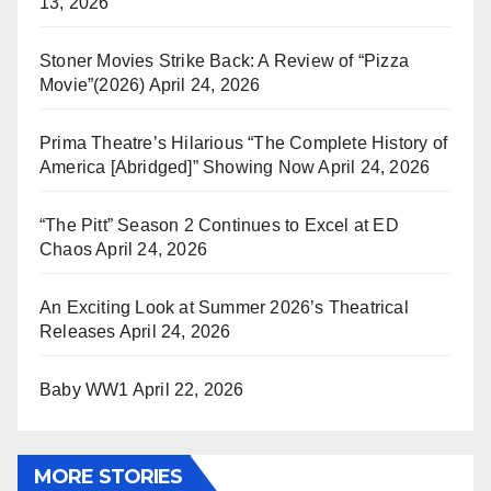
13, 2026
Stoner Movies Strike Back: A Review of “Pizza
Movie”(2026)
April 24, 2026
Prima Theatre’s Hilarious “The Complete History of
America [Abridged]” Showing Now
April 24, 2026
“The Pitt” Season 2 Continues to Excel at ED
Chaos
April 24, 2026
An Exciting Look at Summer 2026’s Theatrical
Releases
April 24, 2026
Baby WW1
April 22, 2026
MORE STORIES