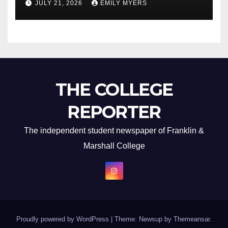
JULY 21, 2026
EMILY MYERS
THE COLLEGE
REPORTER
The independent student newspaper of Franklin &
Marshall College
Proudly powered by WordPress
|
Theme: Newsup by
Themeansar
.