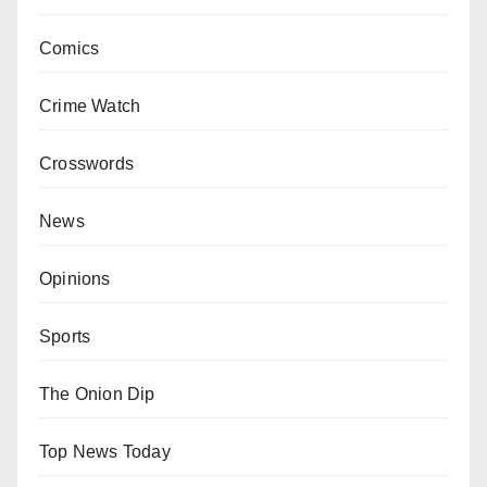
Comics
Crime Watch
Crosswords
News
Opinions
Sports
The Onion Dip
Top News Today