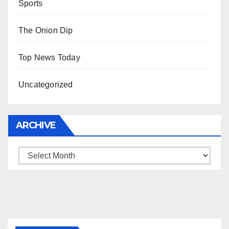
Sports
The Onion Dip
Top News Today
Uncategorized
ARCHIVE
Archive