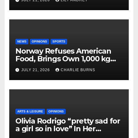
JULY 21, 2026
LILY ANDREY
NEWS
OPINIONS
SPORTS
Norway Refuses American
Food, Brings Own 1,000 kg
Shipment
JULY 21, 2026
CHARLIE BURNS
ARTS & LEISURE
OPINIONS
Olivia Rodrigo “pretty sad for
a girl so in love” In Her
Newest Album