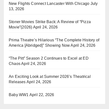
New Flights Connect Lancaster With Chicago
July
13, 2026
Stoner Movies Strike Back: A Review of “Pizza
Movie”(2026)
April 24, 2026
Prima Theatre’s Hilarious “The Complete History of
America [Abridged]” Showing Now
April 24, 2026
“The Pitt” Season 2 Continues to Excel at ED
Chaos
April 24, 2026
An Exciting Look at Summer 2026’s Theatrical
Releases
April 24, 2026
Baby WW1
April 22, 2026