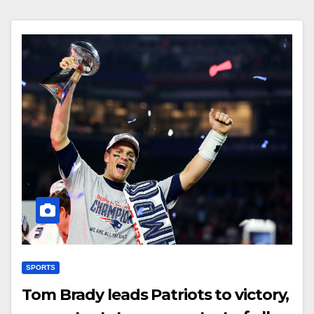
SPORTS
Tom Brady leads Patriots to victory,