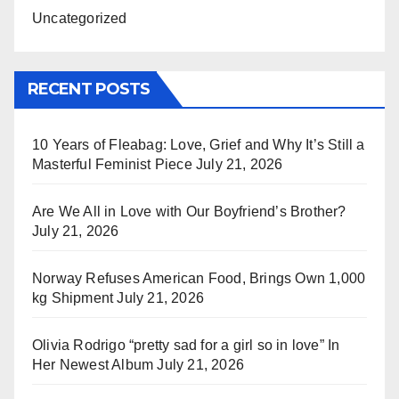
Uncategorized
RECENT POSTS
10 Years of Fleabag: Love, Grief and Why It’s Still a
Masterful Feminist Piece
July 21, 2026
Are We All in Love with Our Boyfriend’s Brother?
July 21, 2026
Norway Refuses American Food, Brings Own 1,000
kg Shipment
July 21, 2026
Olivia Rodrigo “pretty sad for a girl so in love” In
Her Newest Album
July 21, 2026