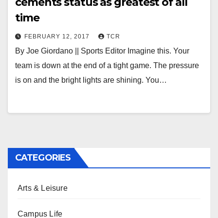
cements status as greatest of all
time
FEBRUARY 12, 2017
TCR
By Joe Giordano || Sports Editor Imagine this. Your
team is down at the end of a tight game. The pressure
is on and the bright lights are shining. You…
CATEGORIES
Arts & Leisure
Campus Life