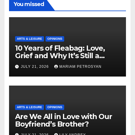
You missed
ARTS & LEISURE
OPINIONS
10 Years of Fleabag: Love,
Grief and Why It’s Still a
Masterful Feminist Piece
JULY 21, 2026
MARIAM PETROSYAN
ARTS & LEISURE
OPINIONS
Are We All in Love with Our
Boyfriend’s Brother?