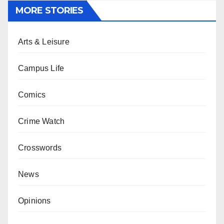
MORE STORIES
Arts & Leisure
Campus Life
Comics
Crime Watch
Crosswords
News
Opinions