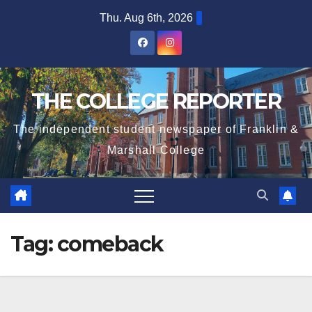
Skip
Thu. Aug 6th, 2026
to
content
THE COLLEGE REPORTER
The independent student newspaper of Franklin &
Marshall College
Tag:
comeback