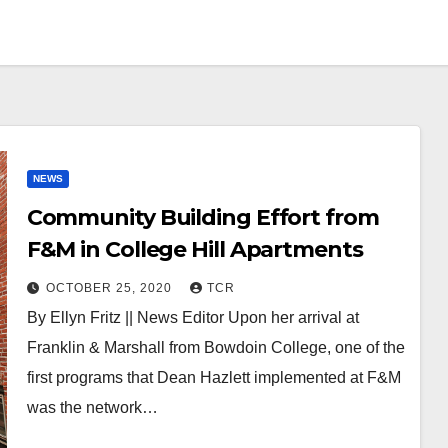
NEWS
Community Building Effort from
F&M in College Hill Apartments
OCTOBER 25, 2020
TCR
By Ellyn Fritz || News Editor Upon her arrival at
Franklin & Marshall from Bowdoin College, one of the
first programs that Dean Hazlett implemented at F&M
was the network…