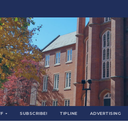
FF
SUBSCRIBE!
TIPLINE
ADVERTISING