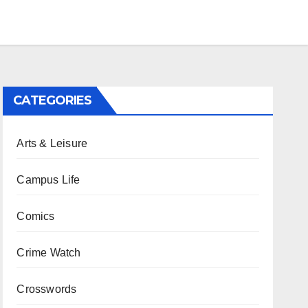
CATEGORIES
Arts & Leisure
Campus Life
Comics
Crime Watch
Crosswords