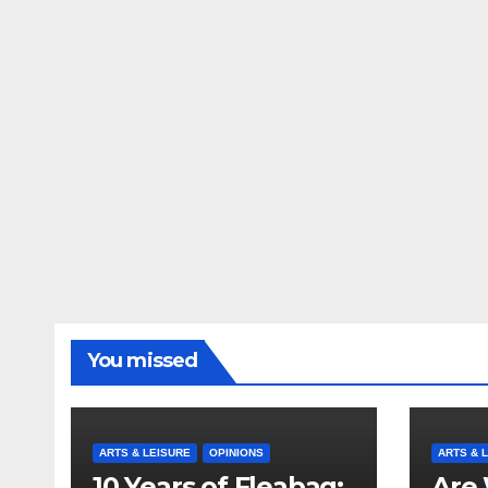
You missed
ARTS & LEISURE
OPINIONS
ARTS & 
10 Years of Fleabag:
Are 