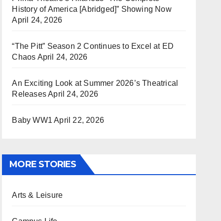
History of America [Abridged]” Showing Now
April 24, 2026
“The Pitt” Season 2 Continues to Excel at ED
Chaos
April 24, 2026
An Exciting Look at Summer 2026’s Theatrical
Releases
April 24, 2026
Baby WW1
April 22, 2026
MORE STORIES
Arts & Leisure