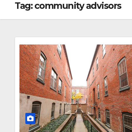
Tag:
community advisors