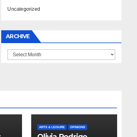
Uncategorized
ARCHIVE
Archive
ARTS & LEISURE
OPINIONS
s
Olivia Rodrigo