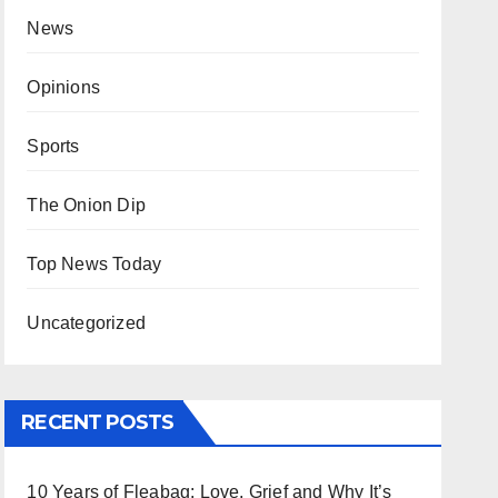
News
Opinions
Sports
The Onion Dip
Top News Today
Uncategorized
RECENT POSTS
10 Years of Fleabag: Love, Grief and Why It’s