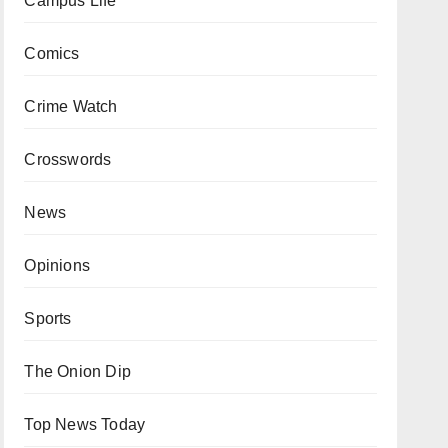
Campus Life
Comics
Crime Watch
Crosswords
News
Opinions
Sports
The Onion Dip
Top News Today