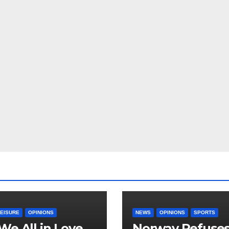
LEISURE
OPINIONS
NEWS
OPINIONS
SPORTS
We All in Love
Norway Refuse