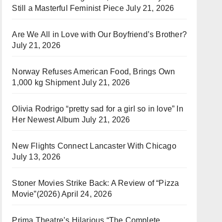
Still a Masterful Feminist Piece
July 21, 2026
Are We All in Love with Our Boyfriend’s Brother?
July 21, 2026
Norway Refuses American Food, Brings Own
1,000 kg Shipment
July 21, 2026
Olivia Rodrigo “pretty sad for a girl so in love” In
Her Newest Album
July 21, 2026
New Flights Connect Lancaster With Chicago
July 13, 2026
Stoner Movies Strike Back: A Review of “Pizza
Movie”(2026)
April 24, 2026
Prima Theatre’s Hilarious “The Complete