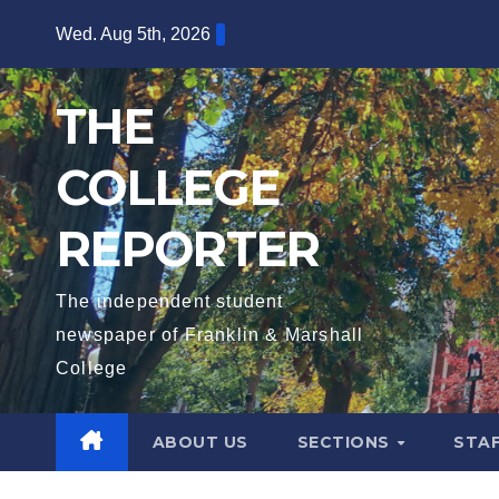
Skip
Wed. Aug 5th, 2026
to
content
THE
COLLEGE
REPORTER
The independent student
newspaper of Franklin & Marshall
College
ABOUT US
SECTIONS
STA