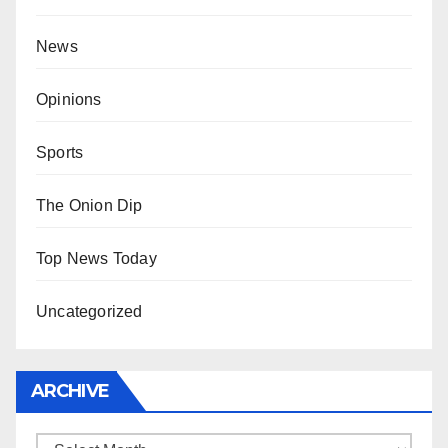
News
Opinions
Sports
The Onion Dip
Top News Today
Uncategorized
ARCHIVE
Archive