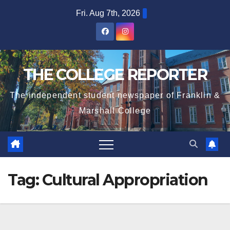
Skip
Fri. Aug 7th, 2026
to
content
THE COLLEGE REPORTER
The independent student newspaper of Franklin &
Marshall College
Tag:
Cultural Appropriation