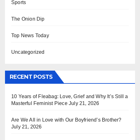
Sports
The Onion Dip
Top News Today
Uncategorized
RECENT POSTS
10 Years of Fleabag: Love, Grief and Why It’s Still a
Masterful Feminist Piece
July 21, 2026
Are We All in Love with Our Boyfriend’s Brother?
July 21, 2026