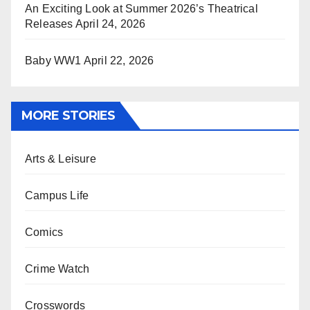
An Exciting Look at Summer 2026’s Theatrical
Releases
April 24, 2026
Baby WW1
April 22, 2026
MORE STORIES
Arts & Leisure
Campus Life
Comics
Crime Watch
Crosswords