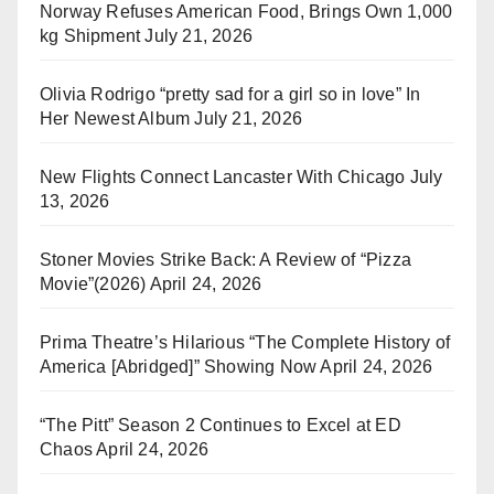
Norway Refuses American Food, Brings Own 1,000
kg Shipment
July 21, 2026
Olivia Rodrigo “pretty sad for a girl so in love” In
Her Newest Album
July 21, 2026
New Flights Connect Lancaster With Chicago
July
13, 2026
Stoner Movies Strike Back: A Review of “Pizza
Movie”(2026)
April 24, 2026
Prima Theatre’s Hilarious “The Complete History of
America [Abridged]” Showing Now
April 24, 2026
“The Pitt” Season 2 Continues to Excel at ED
Chaos
April 24, 2026