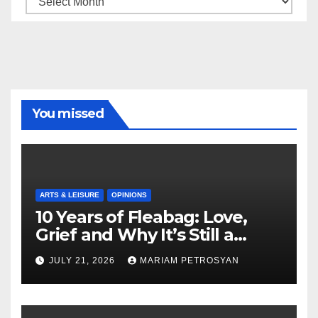
You missed
ARTS & LEISURE
OPINIONS
10 Years of Fleabag: Love,
Grief and Why It’s Still a
Masterful Feminist Piece
JULY 21, 2026
MARIAM PETROSYAN