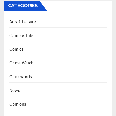
CATEGORIES
Arts & Leisure
Campus Life
Comics
Crime Watch
Crosswords
News
Opinions