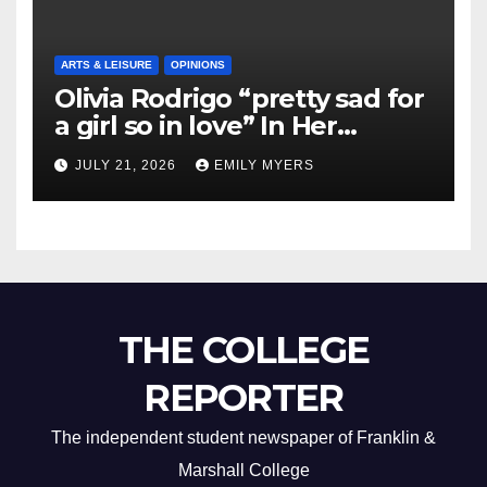
ARTS & LEISURE
OPINIONS
Olivia Rodrigo “pretty sad for
a girl so in love” In Her
Newest Album
JULY 21, 2026
EMILY MYERS
THE COLLEGE
REPORTER
The independent student newspaper of Franklin &
Marshall College