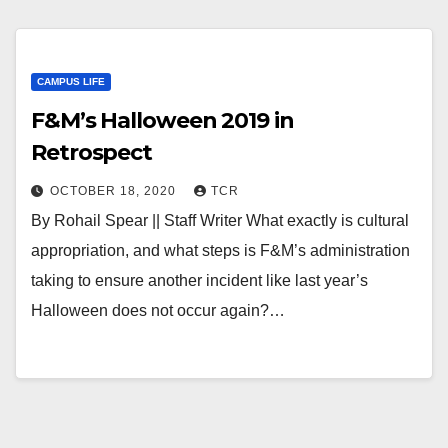
CAMPUS LIFE
F&M’s Halloween 2019 in
Retrospect
OCTOBER 18, 2020
TCR
By Rohail Spear || Staff Writer What exactly is cultural
appropriation, and what steps is F&M’s administration
taking to ensure another incident like last year’s
Halloween does not occur again?…