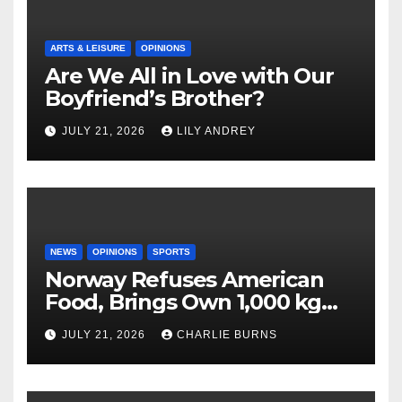
ARTS & LEISURE
OPINIONS
Are We All in Love with Our
Boyfriend’s Brother?
JULY 21, 2026
LILY ANDREY
NEWS
OPINIONS
SPORTS
Norway Refuses American
Food, Brings Own 1,000 kg
Shipment
JULY 21, 2026
CHARLIE BURNS