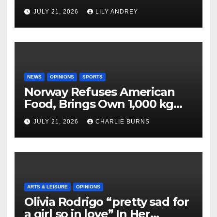
JULY 21, 2026
LILY ANDREY
NEWS
OPINIONS
SPORTS
Norway Refuses American
Food, Brings Own 1,000 kg
Shipment
JULY 21, 2026
CHARLIE BURNS
ARTS & LEISURE
OPINIONS
Olivia Rodrigo “pretty sad for
a girl so in love” In Her