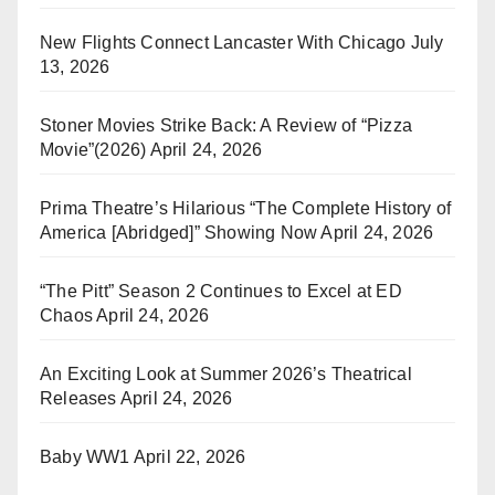
New Flights Connect Lancaster With Chicago
July
13, 2026
Stoner Movies Strike Back: A Review of “Pizza
Movie”(2026)
April 24, 2026
Prima Theatre’s Hilarious “The Complete History of
America [Abridged]” Showing Now
April 24, 2026
“The Pitt” Season 2 Continues to Excel at ED
Chaos
April 24, 2026
An Exciting Look at Summer 2026’s Theatrical
Releases
April 24, 2026
Baby WW1
April 22, 2026