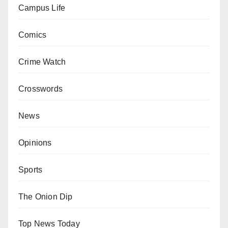
Campus Life
Comics
Crime Watch
Crosswords
News
Opinions
Sports
The Onion Dip
Top News Today