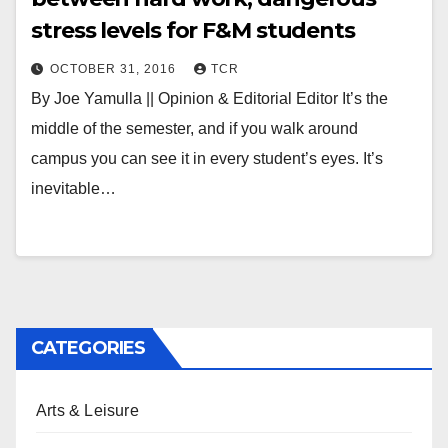
stress levels for F&M students
OCTOBER 31, 2016
TCR
By Joe Yamulla || Opinion & Editorial Editor It’s the
middle of the semester, and if you walk around
campus you can see it in every student’s eyes. It’s
inevitable…
CATEGORIES
Arts & Leisure