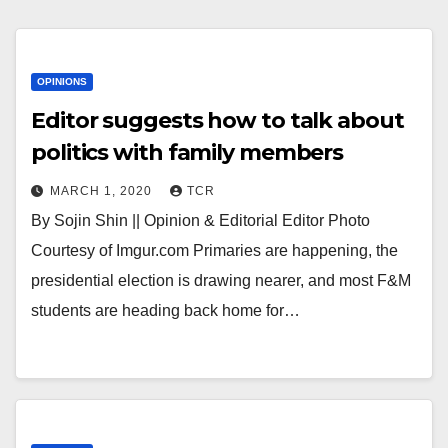
OPINIONS
Editor suggests how to talk about
politics with family members
MARCH 1, 2020
TCR
By Sojin Shin || Opinion & Editorial Editor Photo
Courtesy of Imgur.com Primaries are happening, the
presidential election is drawing nearer, and most F&M
students are heading back home for…