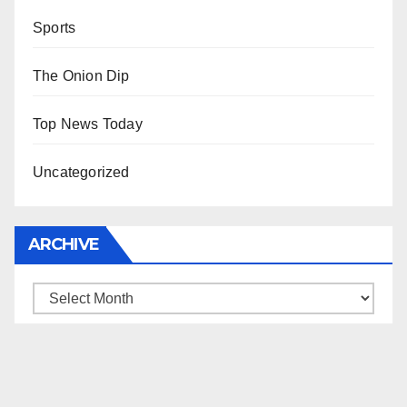
Sports
The Onion Dip
Top News Today
Uncategorized
ARCHIVE
Archive