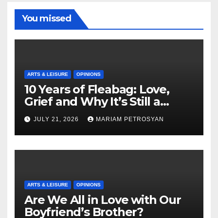
You missed
ARTS & LEISURE
OPINIONS
10 Years of Fleabag: Love,
Grief and Why It’s Still a
Masterful Feminist Piece
JULY 21, 2026
MARIAM PETROSYAN
ARTS & LEISURE
OPINIONS
Are We All in Love with Our
Boyfriend’s Brother?