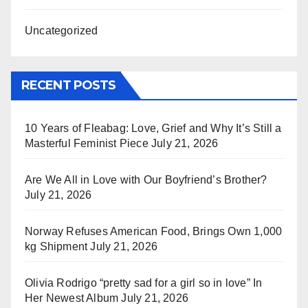
Uncategorized
RECENT POSTS
10 Years of Fleabag: Love, Grief and Why It’s Still a
Masterful Feminist Piece
July 21, 2026
Are We All in Love with Our Boyfriend’s Brother?
July 21, 2026
Norway Refuses American Food, Brings Own 1,000
kg Shipment
July 21, 2026
Olivia Rodrigo “pretty sad for a girl so in love” In
Her Newest Album
July 21, 2026