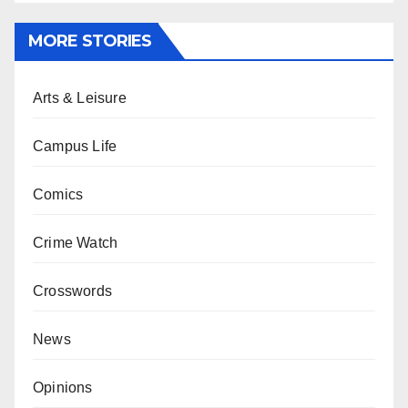
MORE STORIES
Arts & Leisure
Campus Life
Comics
Crime Watch
Crosswords
News
Opinions