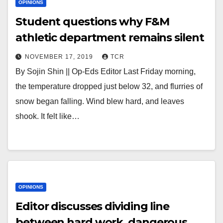
OPINIONS
Student questions why F&M
athletic department remains silent
NOVEMBER 17, 2019
TCR
By Sojin Shin || Op-Eds Editor Last Friday morning,
the temperature dropped just below 32, and flurries of
snow began falling. Wind blew hard, and leaves
shook. It felt like…
OPINIONS
Editor discusses dividing line
between hard work, dangerous