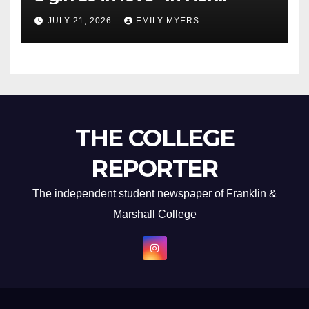
Newest Album
JULY 21, 2026
EMILY MYERS
THE COLLEGE
REPORTER
The independent student newspaper of Franklin &
Marshall College