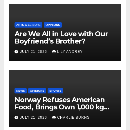
ARTS & LEISURE
OPINIONS
Are We All in Love with Our
Boyfriend’s Brother?
JULY 21, 2026
LILY ANDREY
NEWS
OPINIONS
SPORTS
Norway Refuses American
Food, Brings Own 1,000 kg
Shipment
JULY 21, 2026
CHARLIE BURNS