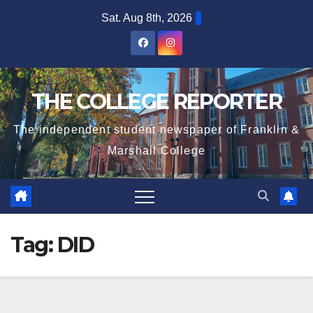
Skip
Sat. Aug 8th, 2026
to
content
THE COLLEGE REPORTER
The independent student newspaper of Franklin &
Marshall College
Tag:
DID