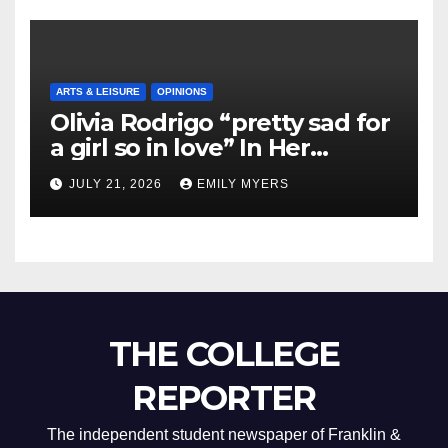
ARTS & LEISURE
OPINIONS
Olivia Rodrigo “pretty sad for
a girl so in love” In Her
Newest Album
JULY 21, 2026
EMILY MYERS
THE COLLEGE
REPORTER
The independent student newspaper of Franklin &