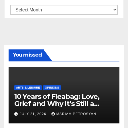
Archive
You missed
ARTS & LEISURE
OPINIONS
10 Years of Fleabag: Love,
Grief and Why It’s Still a
Masterful Feminist Piece
JULY 21, 2026
MARIAM PETROSYAN