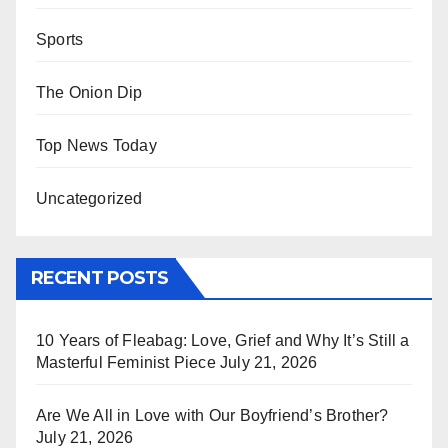
Sports
The Onion Dip
Top News Today
Uncategorized
RECENT POSTS
10 Years of Fleabag: Love, Grief and Why It’s Still a
Masterful Feminist Piece
July 21, 2026
Are We All in Love with Our Boyfriend’s Brother?
July 21, 2026