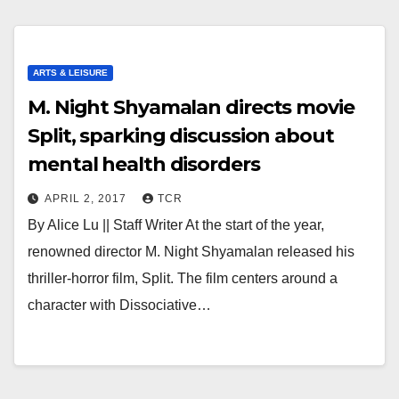
ARTS & LEISURE
M. Night Shyamalan directs movie
Split, sparking discussion about
mental health disorders
APRIL 2, 2017
TCR
By Alice Lu || Staff Writer At the start of the year,
renowned director M. Night Shyamalan released his
thriller-horror film, Split. The film centers around a
character with Dissociative…