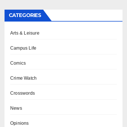
CATEGORIES
Arts & Leisure
Campus Life
Comics
Crime Watch
Crosswords
News
Opinions