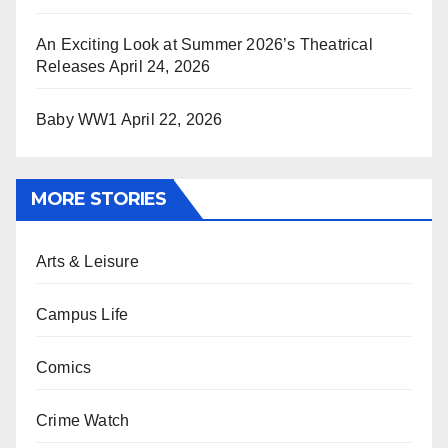
An Exciting Look at Summer 2026’s Theatrical
Releases
April 24, 2026
Baby WW1
April 22, 2026
MORE STORIES
Arts & Leisure
Campus Life
Comics
Crime Watch