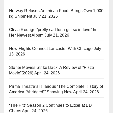
Norway Refuses American Food, Brings Own 1,000
kg Shipment
July 21, 2026
Olivia Rodrigo “pretty sad for a girl so in love” In
Her Newest Album
July 21, 2026
New Flights Connect Lancaster With Chicago
July
13, 2026
Stoner Movies Strike Back: A Review of “Pizza
Movie”(2026)
April 24, 2026
Prima Theatre’s Hilarious “The Complete History of
America [Abridged]” Showing Now
April 24, 2026
“The Pitt” Season 2 Continues to Excel at ED
Chaos
April 24, 2026