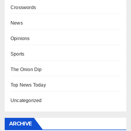
Crosswords
News
Opinions
Sports
The Onion Dip
Top News Today
Uncategorized
ARCHIVE