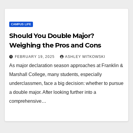
CAMPUS LIFE
Should You Double Major?
Weighing the Pros and Cons
FEBRUARY 19, 2025
ASHLEY WITKOWSKI
As major declaration season approaches at Franklin &
Marshall College, many students, especially
underclassmen, face a big decision: whether to pursue
a double major. After looking further into a
comprehensive…