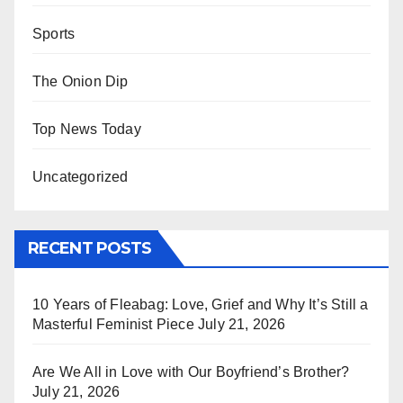
Sports
The Onion Dip
Top News Today
Uncategorized
RECENT POSTS
10 Years of Fleabag: Love, Grief and Why It’s Still a
Masterful Feminist Piece
July 21, 2026
Are We All in Love with Our Boyfriend’s Brother?
July 21, 2026