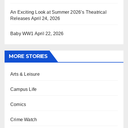
An Exciting Look at Summer 2026’s Theatrical
Releases
April 24, 2026
Baby WW1
April 22, 2026
MORE STORIES
Arts & Leisure
Campus Life
Comics
Crime Watch