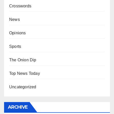
Crosswords
News
Opinions
Sports
The Onion Dip
Top News Today
Uncategorized
ARCHIVE