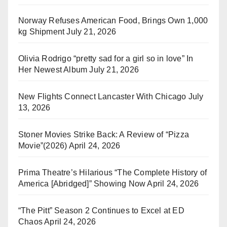
Norway Refuses American Food, Brings Own 1,000
kg Shipment
July 21, 2026
Olivia Rodrigo “pretty sad for a girl so in love” In
Her Newest Album
July 21, 2026
New Flights Connect Lancaster With Chicago
July
13, 2026
Stoner Movies Strike Back: A Review of “Pizza
Movie”(2026)
April 24, 2026
Prima Theatre’s Hilarious “The Complete History of
America [Abridged]” Showing Now
April 24, 2026
“The Pitt” Season 2 Continues to Excel at ED
Chaos
April 24, 2026