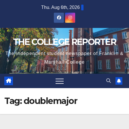
Skip
Thu. Aug 6th, 2026
to
content
THE COLLEGE REPORTER
The independent student newspaper of Franklin &
Marshall College
Tag:
doublemajor