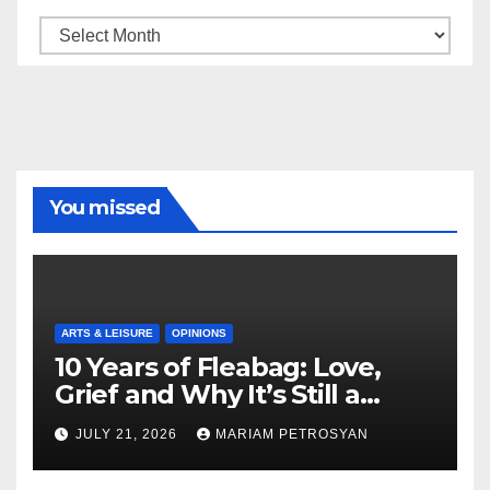
Archive
You missed
ARTS & LEISURE
OPINIONS
10 Years of Fleabag: Love,
Grief and Why It’s Still a
Masterful Feminist Piece
JULY 21, 2026
MARIAM PETROSYAN