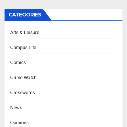
CATEGORIES
Arts & Leisure
Campus Life
Comics
Crime Watch
Crosswords
News
Opinions