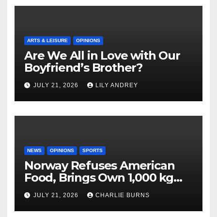
ARTS & LEISURE
OPINIONS
Are We All in Love with Our
Boyfriend’s Brother?
JULY 21, 2026
LILY ANDREY
NEWS
OPINIONS
SPORTS
Norway Refuses American
Food, Brings Own 1,000 kg
Shipment
JULY 21, 2026
CHARLIE BURNS