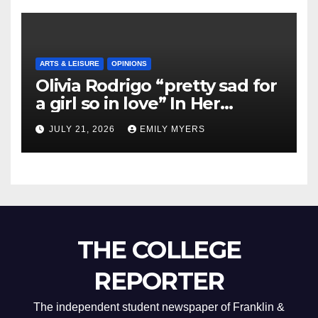
ARTS & LEISURE
OPINIONS
Olivia Rodrigo “pretty sad for
a girl so in love” In Her
Newest Album
JULY 21, 2026
EMILY MYERS
THE COLLEGE
REPORTER
The independent student newspaper of Franklin &