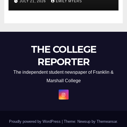
JULY 21, 2026
EMILY MYERS
THE COLLEGE
REPORTER
The independent student newspaper of Franklin &
Marshall College
Proudly powered by WordPress
|
Theme: Newsup by
Themeansar
.