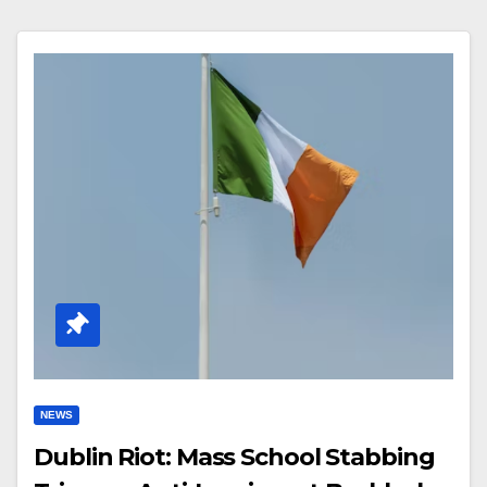
NEWS
Dublin Riot: Mass School Stabbing