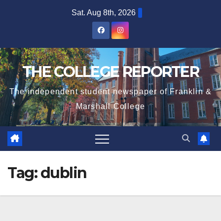
Skip
Sat. Aug 8th, 2026
to
content
THE COLLEGE REPORTER
The independent student newspaper of Franklin &
Marshall College
Tag:
dublin