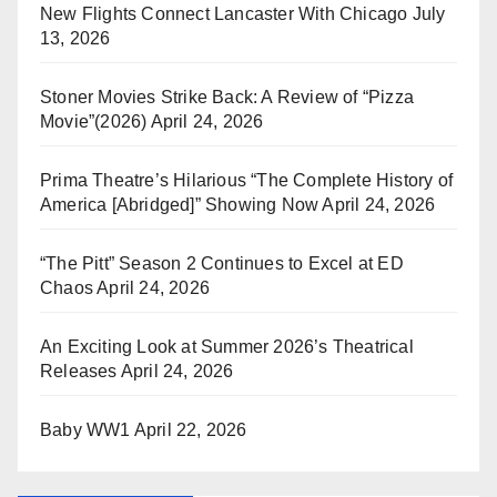
New Flights Connect Lancaster With Chicago
July
13, 2026
Stoner Movies Strike Back: A Review of “Pizza
Movie”(2026)
April 24, 2026
Prima Theatre’s Hilarious “The Complete History of
America [Abridged]” Showing Now
April 24, 2026
“The Pitt” Season 2 Continues to Excel at ED
Chaos
April 24, 2026
An Exciting Look at Summer 2026’s Theatrical
Releases
April 24, 2026
Baby WW1
April 22, 2026