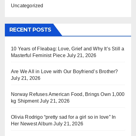
Uncategorized
RECENT POSTS
10 Years of Fleabag: Love, Grief and Why It’s Still a
Masterful Feminist Piece
July 21, 2026
Are We All in Love with Our Boyfriend’s Brother?
July 21, 2026
Norway Refuses American Food, Brings Own 1,000
kg Shipment
July 21, 2026
Olivia Rodrigo “pretty sad for a girl so in love” In
Her Newest Album
July 21, 2026