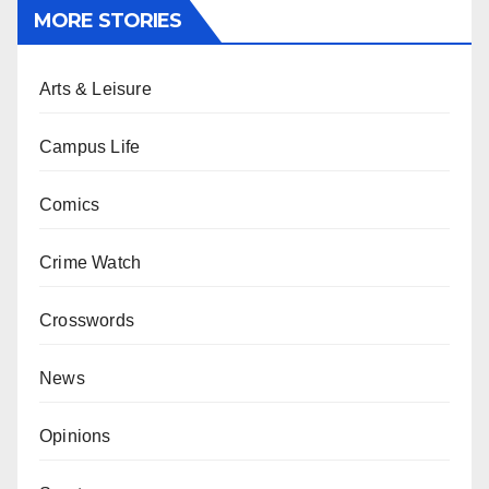
MORE STORIES
Arts & Leisure
Campus Life
Comics
Crime Watch
Crosswords
News
Opinions