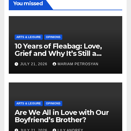
You missed
ARTS & LEISURE
OPINIONS
10 Years of Fleabag: Love,
Grief and Why It’s Still a
Masterful Feminist Piece
JULY 21, 2026
MARIAM PETROSYAN
ARTS & LEISURE
OPINIONS
Are We All in Love with Our
Boyfriend’s Brother?
JULY 21, 2026
LILY ANDREY