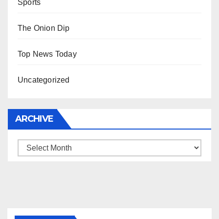
Sports
The Onion Dip
Top News Today
Uncategorized
ARCHIVE
Archive