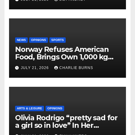
NEWS
OPINIONS
SPORTS
Norway Refuses American
Food, Brings Own 1,000 kg
Shipment
JULY 21, 2026
CHARLIE BURNS
ARTS & LEISURE
OPINIONS
Olivia Rodrigo “pretty sad for
a girl so in love” In Her
Newest Album