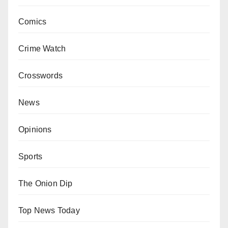
Comics
Crime Watch
Crosswords
News
Opinions
Sports
The Onion Dip
Top News Today