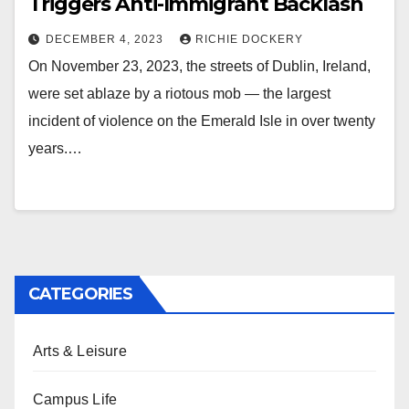
Triggers Anti-Immigrant Backlash
DECEMBER 4, 2023
RICHIE DOCKERY
On November 23, 2023, the streets of Dublin, Ireland,
were set ablaze by a riotous mob — the largest
incident of violence on the Emerald Isle in over twenty
years.…
CATEGORIES
Arts & Leisure
Campus Life