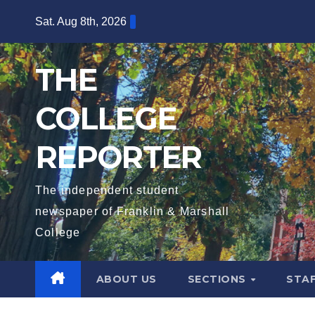
Skip
Sat. Aug 8th, 2026
to
content
THE
COLLEGE
REPORTER
The independent student
newspaper of Franklin & Marshall
College
ABOUT US
SECTIONS
STA