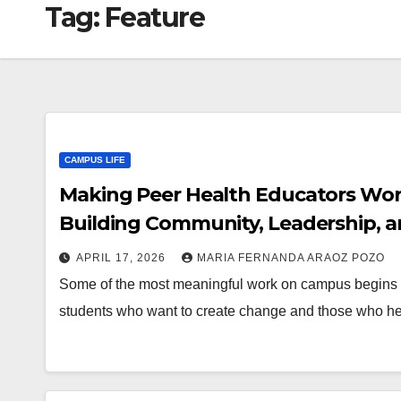
Tag:
Feature
CAMPUS LIFE
Making Peer Health Educators Work 
Building Community, Leadership, a
APRIL 17, 2026
MARIA FERNANDA ARAOZ POZO
Some of the most meaningful work on campus begins in 
students who want to create change and those who he