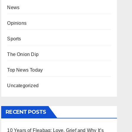
News
Opinions
Sports
The Onion Dip
Top News Today
Uncategorized
RECENT POSTS
10 Years of Fleabag: Love, Grief and Why It’s