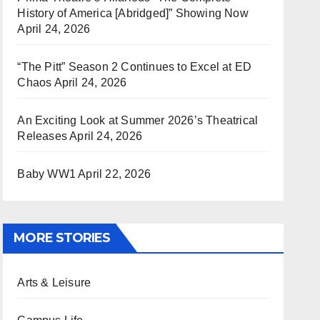
History of America [Abridged]” Showing Now
April 24, 2026
“The Pitt” Season 2 Continues to Excel at ED
Chaos
April 24, 2026
An Exciting Look at Summer 2026’s Theatrical
Releases
April 24, 2026
Baby WW1
April 22, 2026
MORE STORIES
Arts & Leisure