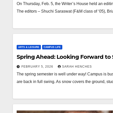
On Thursday, Feb. 5, the Writer’s House held an editin
The editors – Shuchi Saraswat (F&M class of ‘05), 
ARTS & LEISURE
CAMPUS LIFE
Spring Ahead: Looking Forward to 
FEBRUARY 5, 2026
SARAH HENCHES
The spring semester is well under way! Campus is bust
are back in full swing. As snow covers the ground, st