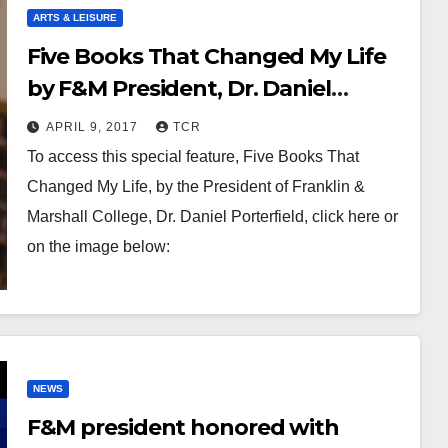
ARTS & LEISURE
Five Books That Changed My Life
by F&M President, Dr. Daniel
Porterfield
APRIL 9, 2017
TCR
To access this special feature, Five Books That
Changed My Life, by the President of Franklin &
Marshall College, Dr. Daniel Porterfield, click here or
on the image below:
NEWS
F&M president honored with