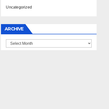
Uncategorized
ARCHIVE
Archive