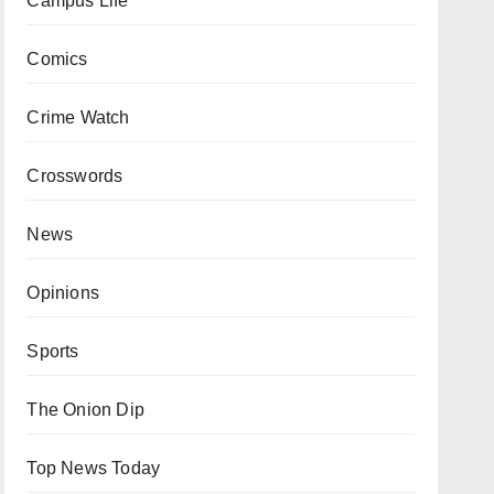
Campus Life
Comics
Crime Watch
Crosswords
News
Opinions
Sports
The Onion Dip
Top News Today