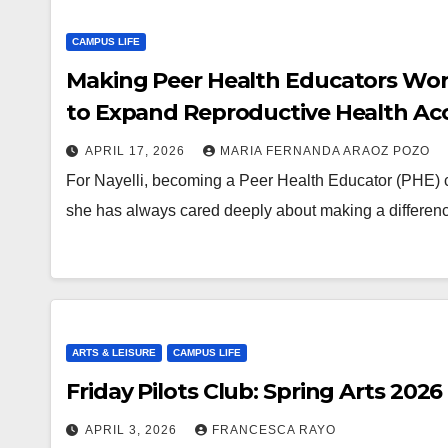
CAMPUS LIFE
Making Peer Health Educators Work 
to Expand Reproductive Health Ac
APRIL 17, 2026
MARIA FERNANDA ARAOZ POZO
For Nayelli, becoming a Peer Health Educator (PHE) 
she has always cared deeply about making a differen
ARTS & LEISURE
CAMPUS LIFE
Friday Pilots Club: Spring Arts 2026
APRIL 3, 2026
FRANCESCA RAYO