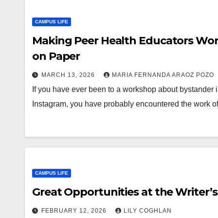
CAMPUS LIFE
Making Peer Health Educators Wor
on Paper
MARCH 13, 2026
MARIA FERNANDA ARAOZ POZO
If you have ever been to a workshop about bystander 
Instagram, you have probably encountered the work o
CAMPUS LIFE
Great Opportunities at the Writer’
FEBRUARY 12, 2026
LILY COGHLAN