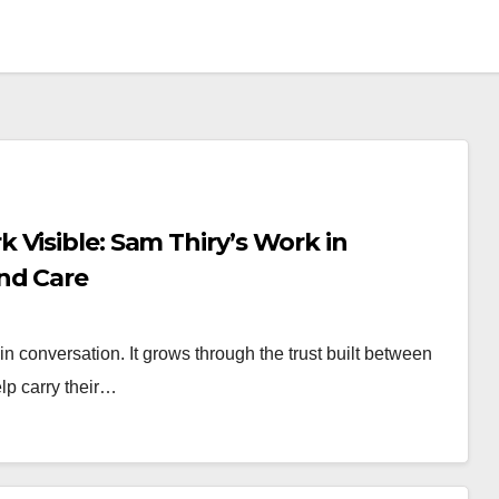
Visible: Sam Thiry’s Work in
nd Care
conversation. It grows through the trust built between
lp carry their…