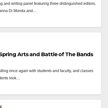
g and writing panel featuring three distinguished editors.
Brianna Di Monda and…
Spring Arts and Battle of The Bands
ling once again with students and faculty, and classes
udents look…