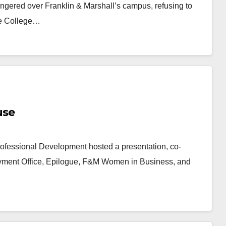
ngered over Franklin & Marshall’s campus, refusing to
the College…
use
ofessional Development hosted a presentation, co-
yment Office, Epilogue, F&M Women in Business, and