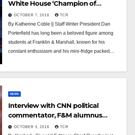
White House ‘Champion of
Change’ in education award
OCTOBER 7, 2016
TCR
By Katherine Coble || Staff Writer President Dan
Porterfield has long been a beloved figure among
students at Franklin & Marshall, known for his
constant enthusiasm and his mini-fridge packed…
NEWS
Interview with CNN political
commentator, F&M alumnus
Jeffrey Lord
OCTOBER 3, 2016
TCR