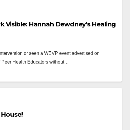
k Visible: Hannah Dewdney’s Healing
intervention or seen a WEVP event advertised on
f Peer Health Educators without…
s House!