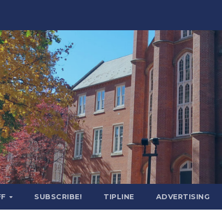
FF
SUBSCRIBE!
TIPLINE
ADVERTISING