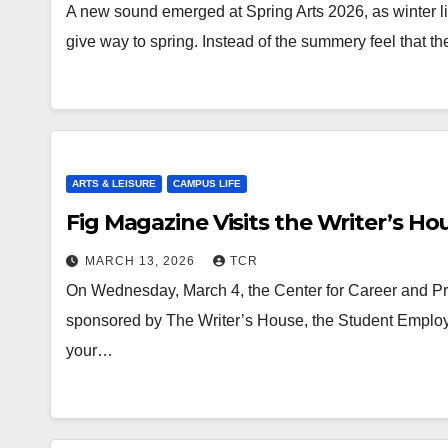
A new sound emerged at Spring Arts 2026, as winter li
give way to spring. Instead of the summery feel that 
ARTS & LEISURE
CAMPUS LIFE
Fig Magazine Visits the Writer’s Ho
MARCH 13, 2026
TCR
On Wednesday, March 4, the Center for Career and Pr
sponsored by The Writer’s House, the Student Emplo
your…