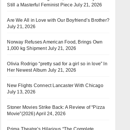
Still a Masterful Feminist Piece
July 21, 2026
Are We All in Love with Our Boyfriend’s Brother?
July 21, 2026
Norway Refuses American Food, Brings Own
1,000 kg Shipment
July 21, 2026
Olivia Rodrigo “pretty sad for a girl so in love” In
Her Newest Album
July 21, 2026
New Flights Connect Lancaster With Chicago
July 13, 2026
Stoner Movies Strike Back: A Review of “Pizza
Movie”(2026)
April 24, 2026
Prima Theatre’s Hilarious “The Complete