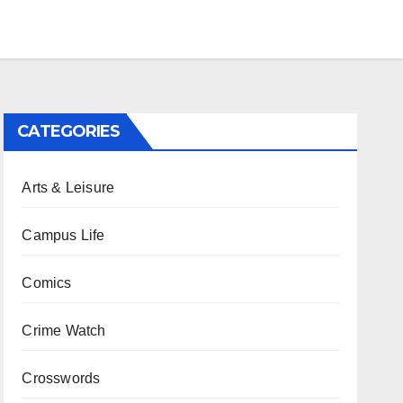
CATEGORIES
Arts & Leisure
Campus Life
Comics
Crime Watch
Crosswords