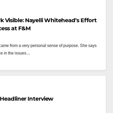
Visible: Nayelli Whitehead’s Effort
cess at F&M
came from a very personal sense of purpose. She says
ce in the issues…
 Headliner Interview