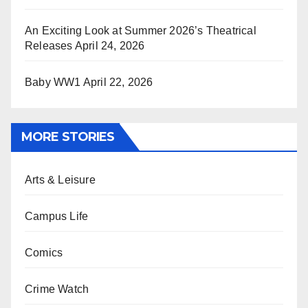
An Exciting Look at Summer 2026’s Theatrical
Releases
April 24, 2026
Baby WW1
April 22, 2026
MORE STORIES
Arts & Leisure
Campus Life
Comics
Crime Watch