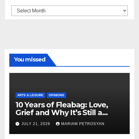
Archive
You missed
ARTS & LEISURE
OPINIONS
10 Years of Fleabag: Love,
Grief and Why It’s Still a
Masterful Feminist Piece
JULY 21, 2026
MARIAM PETROSYAN