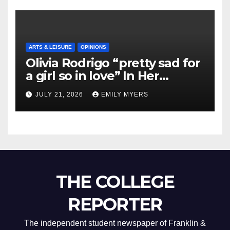
ARTS & LEISURE
OPINIONS
Olivia Rodrigo “pretty sad for
a girl so in love” In Her
Newest Album
JULY 21, 2026
EMILY MYERS
THE COLLEGE
REPORTER
The independent student newspaper of Franklin &