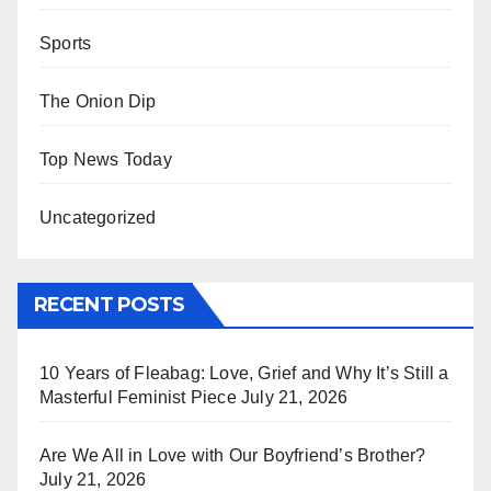
Sports
The Onion Dip
Top News Today
Uncategorized
RECENT POSTS
10 Years of Fleabag: Love, Grief and Why It’s Still a
Masterful Feminist Piece
July 21, 2026
Are We All in Love with Our Boyfriend’s Brother?
July 21, 2026