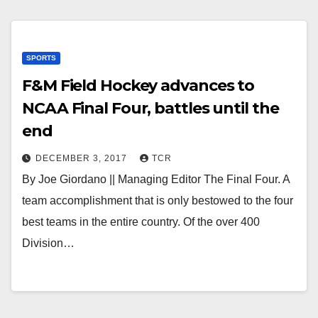
SPORTS
F&M Field Hockey advances to
NCAA Final Four, battles until the
end
DECEMBER 3, 2017
TCR
By Joe Giordano || Managing Editor The Final Four. A
team accomplishment that is only bestowed to the four
best teams in the entire country. Of the over 400
Division…