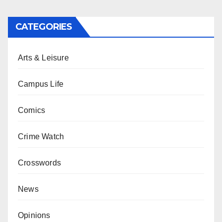
CATEGORIES
Arts & Leisure
Campus Life
Comics
Crime Watch
Crosswords
News
Opinions