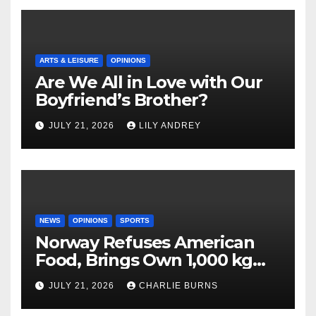
ARTS & LEISURE
OPINIONS
Are We All in Love with Our
Boyfriend’s Brother?
JULY 21, 2026
LILY ANDREY
NEWS
OPINIONS
SPORTS
Norway Refuses American
Food, Brings Own 1,000 kg
Shipment
JULY 21, 2026
CHARLIE BURNS