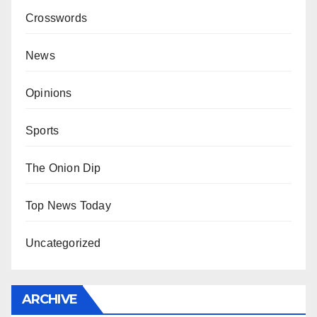
Crosswords
News
Opinions
Sports
The Onion Dip
Top News Today
Uncategorized
ARCHIVE