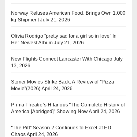
Norway Refuses American Food, Brings Own 1,000
kg Shipment
July 21, 2026
Olivia Rodrigo “pretty sad for a girl so in love” In
Her Newest Album
July 21, 2026
New Flights Connect Lancaster With Chicago
July
13, 2026
Stoner Movies Strike Back: A Review of “Pizza
Movie”(2026)
April 24, 2026
Prima Theatre’s Hilarious “The Complete History of
America [Abridged]” Showing Now
April 24, 2026
“The Pitt” Season 2 Continues to Excel at ED
Chaos
April 24, 2026