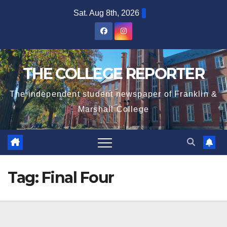
Skip
Sat. Aug 8th, 2026
to
content
THE COLLEGE REPORTER
The independent student newspaper of Franklin &
Marshall College
Tag:
Final Four