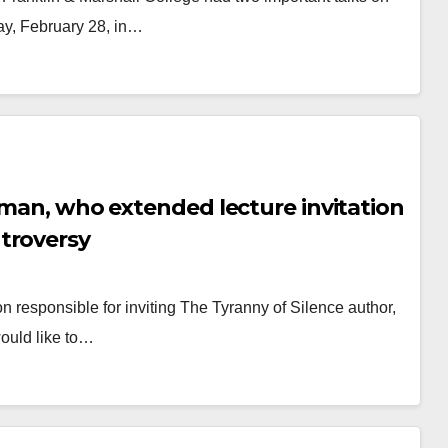
ay, February 28, in…
fman, who extended lecture invitation
troversy
responsible for inviting The Tyranny of Silence author,
ould like to…