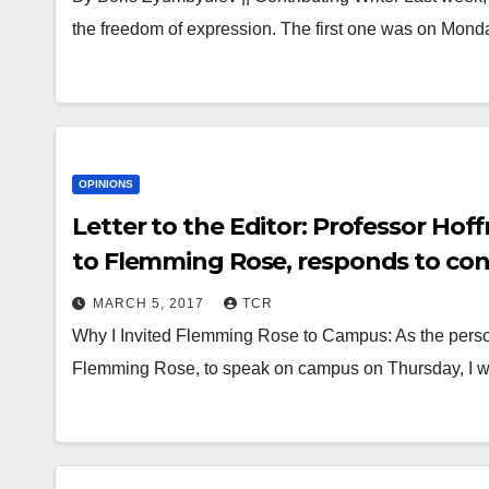
the freedom of expression. The first one was on Mond
OPINIONS
Letter to the Editor: Professor Hof
to Flemming Rose, responds to con
MARCH 5, 2017
TCR
Why I Invited Flemming Rose to Campus: As the person 
Flemming Rose, to speak on campus on Thursday, I w