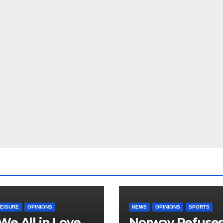
LEISURE
OPINIONS
NEWS
OPINIONS
SPORTS
We All in Love
Norway Refuse