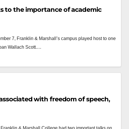
ks to the importance of academic
mber 7, Franklin & Marshall’s campus played host to one
 Joan Wallach Scott.…
 associated with freedom of speech,
 Franklin & Marshall College had two important talks on