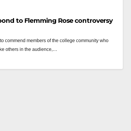
espond to Flemming Rose controversy
s to commend ​members of the ​college community who
ke others in the audience,…