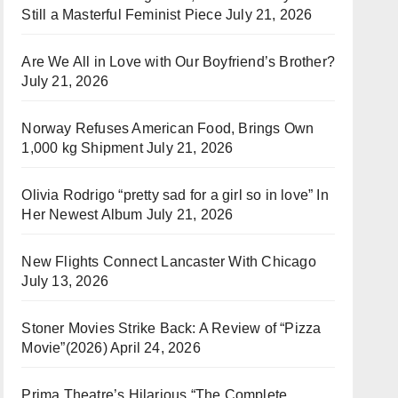
Still a Masterful Feminist Piece
July 21, 2026
Are We All in Love with Our Boyfriend’s Brother?
July 21, 2026
Norway Refuses American Food, Brings Own
1,000 kg Shipment
July 21, 2026
Olivia Rodrigo “pretty sad for a girl so in love” In
Her Newest Album
July 21, 2026
New Flights Connect Lancaster With Chicago
July 13, 2026
Stoner Movies Strike Back: A Review of “Pizza
Movie”(2026)
April 24, 2026
Prima Theatre’s Hilarious “The Complete