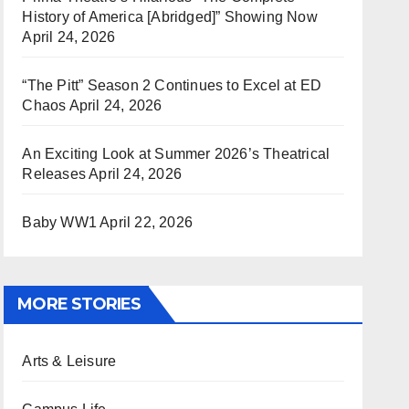
History of America [Abridged]” Showing Now
April 24, 2026
“The Pitt” Season 2 Continues to Excel at ED
Chaos
April 24, 2026
An Exciting Look at Summer 2026’s Theatrical
Releases
April 24, 2026
Baby WW1
April 22, 2026
MORE STORIES
Arts & Leisure