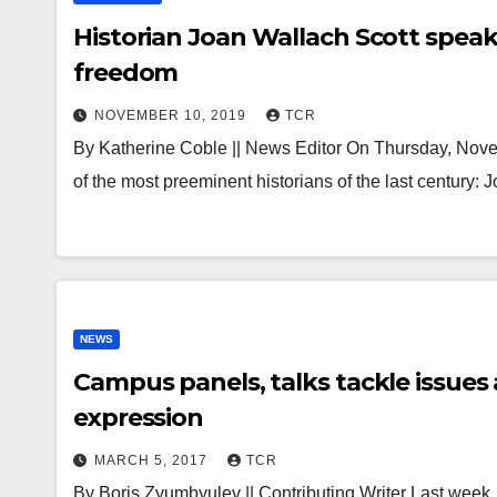
Historian Joan Wallach Scott spea
freedom
NOVEMBER 10, 2019
TCR
By Katherine Coble || News Editor On Thursday, Nove
of the most preeminent historians of the last century:
NEWS
Campus panels, talks tackle issues
expression
MARCH 5, 2017
TCR
By Boris Zyumbyulev || Contributing Writer Last week,