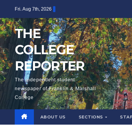
Skip
Fri. Aug 7th, 2026
to
content
THE
COLLEGE
REPORTER
The independent student
newspaper of Franklin & Marshall
College
ABOUT US
SECTIONS
STA