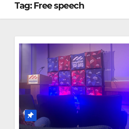
Tag:
Free speech