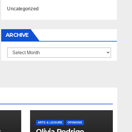
Uncategorized
ARCHIVE
Archive
ARTS & LEISURE
OPINIONS
s
Olivia Rodrigo