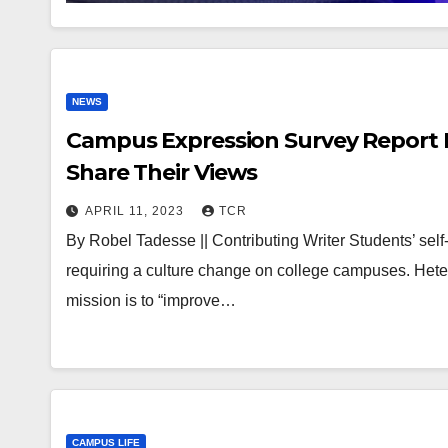
NEWS
Campus Expression Survey Report F
Share Their Views
APRIL 11, 2023
TCR
By Robel Tadesse || Contributing Writer Students’ self-
requiring a culture change on college campuses. He
mission is to “improve…
CAMPUS LIFE