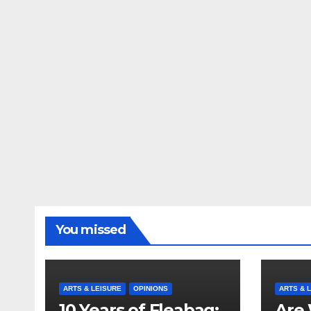
You missed
ARTS & LEISURE
OPINIONS
ARTS & 
10 Years of Fleabag:
Are 