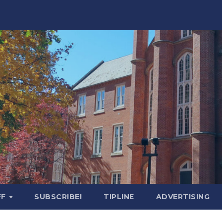
FF
SUBSCRIBE!
TIPLINE
ADVERTISING