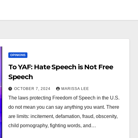
OPINIONS
To YAF: Hate Speech is Not Free
Speech
OCTOBER 7, 2024
MARISSA LEE
The laws protecting Freedom of Speech in the U.S.
do not mean you can say anything you want. There
are limits: incitement, defamation, fraud, obscenity,
child pornography, fighting words, and…