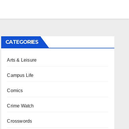
CATEGORIES
Arts & Leisure
Campus Life
Comics
Crime Watch
Crosswords