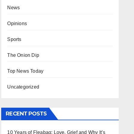
News
Opinions
Sports
The Onion Dip
Top News Today
Uncategorized
RECENT POSTS
10 Years of Fleabag: Love, Grief and Why It’s