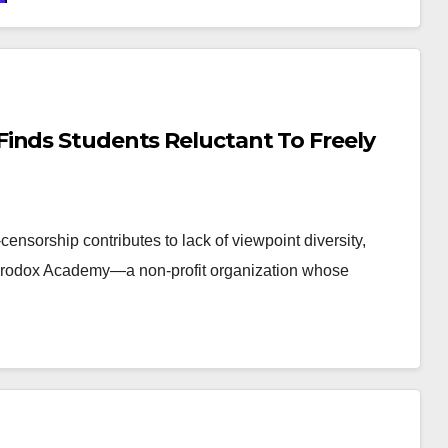
inds Students Reluctant To Freely
censorship contributes to lack of viewpoint diversity,
terodox Academy—a non-profit organization whose