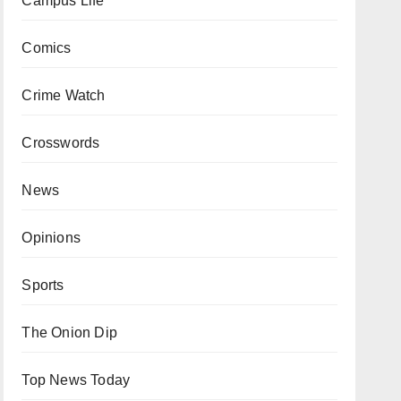
Campus Life
Comics
Crime Watch
Crosswords
News
Opinions
Sports
The Onion Dip
Top News Today