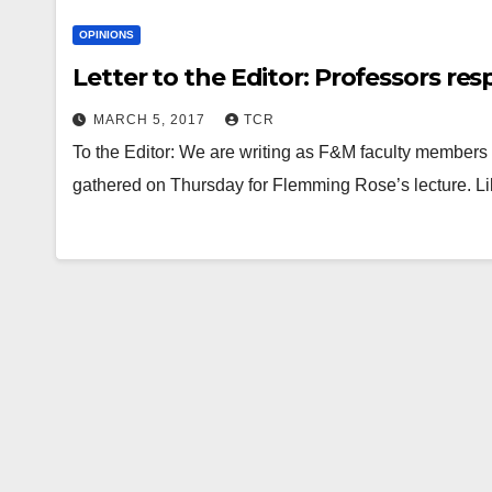
OPINIONS
Letter to the Editor: Professors r
MARCH 5, 2017
TCR
To the Editor: We are writing as F&M faculty member
gathered on Thursday for Flemming Rose’s lecture. Li