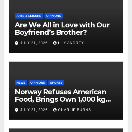
ARTS & LEISURE
OPINIONS
Are We All in Love with Our
Boyfriend’s Brother?
JULY 21, 2026
LILY ANDREY
NEWS
OPINIONS
SPORTS
Norway Refuses American
Food, Brings Own 1,000 kg
Shipment
JULY 21, 2026
CHARLIE BURNS