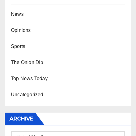
News
Opinions
Sports
The Onion Dip
Top News Today
Uncategorized
ARCHIVE
Archive