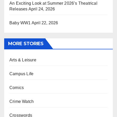
An Exciting Look at Summer 2026’s Theatrical
Releases
April 24, 2026
Baby WW1
April 22, 2026
MORE STORIES
Arts & Leisure
Campus Life
Comics
Crime Watch
Crosswords