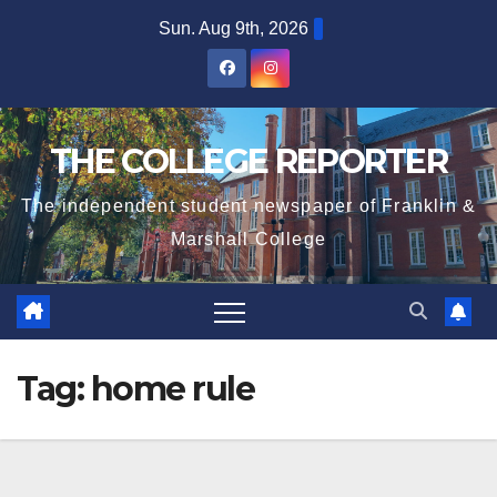
Skip
Sun. Aug 9th, 2026
to
content
THE COLLEGE REPORTER
The independent student newspaper of Franklin &
Marshall College
Tag:
home rule