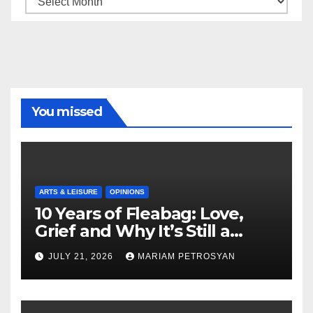
You missed
ARTS & LEISURE
OPINIONS
10 Years of Fleabag: Love,
Grief and Why It’s Still a
Masterful Feminist Piece
JULY 21, 2026
MARIAM PETROSYAN