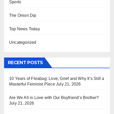
Sports
The Onion Dip
Top News Today
Uncategorized
RECENT POSTS
10 Years of Fleabag: Love, Grief and Why It’s Still a
Masterful Feminist Piece
July 21, 2026
Are We All in Love with Our Boyfriend’s Brother?
July 21, 2026