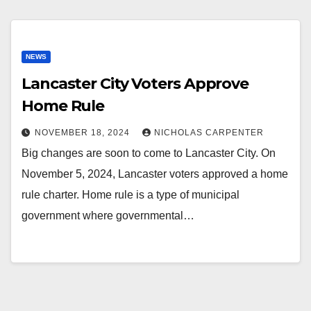
NEWS
Lancaster City Voters Approve
Home Rule
NOVEMBER 18, 2024
NICHOLAS CARPENTER
Big changes are soon to come to Lancaster City. On
November 5, 2024, Lancaster voters approved a home
rule charter. Home rule is a type of municipal
government where governmental…