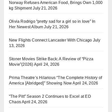
Norway Refuses American Food, Brings Own 1,000
kg Shipment
July 21, 2026
Olivia Rodrigo “pretty sad for a girl so in love” In
Her Newest Album
July 21, 2026
New Flights Connect Lancaster With Chicago
July
13, 2026
Stoner Movies Strike Back: A Review of “Pizza
Movie”(2026)
April 24, 2026
Prima Theatre’s Hilarious “The Complete History of
America [Abridged]” Showing Now
April 24, 2026
“The Pitt” Season 2 Continues to Excel at ED
Chaos
April 24, 2026