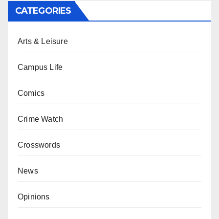
CATEGORIES
Arts & Leisure
Campus Life
Comics
Crime Watch
Crosswords
News
Opinions