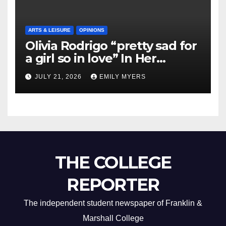
ARTS & LEISURE
OPINIONS
Olivia Rodrigo “pretty sad for
a girl so in love” In Her
Newest Album
JULY 21, 2026
EMILY MYERS
THE COLLEGE
REPORTER
The independent student newspaper of Franklin &
Marshall College