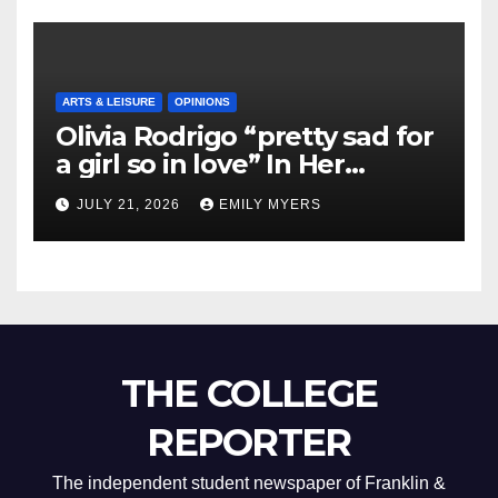
ARTS & LEISURE
OPINIONS
Olivia Rodrigo “pretty sad for
a girl so in love” In Her
Newest Album
JULY 21, 2026
EMILY MYERS
THE COLLEGE
REPORTER
The independent student newspaper of Franklin &