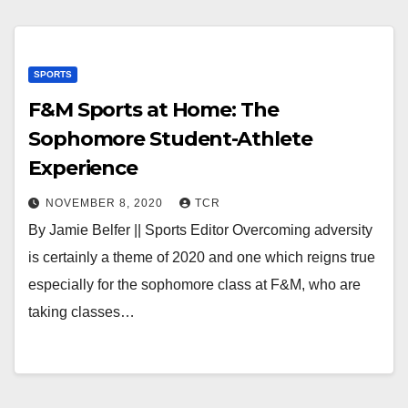
SPORTS
F&M Sports at Home: The
Sophomore Student-Athlete
Experience
NOVEMBER 8, 2020
TCR
By Jamie Belfer || Sports Editor Overcoming adversity
is certainly a theme of 2020 and one which reigns true
especially for the sophomore class at F&M, who are
taking classes…