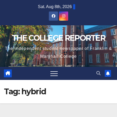
Skip
Sat. Aug 8th, 2026
to
content
THE COLLEGE REPORTER
The independent student newspaper of Franklin &
Marshall College
Tag:
hybrid