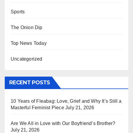
Sports
The Onion Dip
Top News Today
Uncategorized
RECENT POSTS
10 Years of Fleabag: Love, Grief and Why It’s Still a
Masterful Feminist Piece
July 21, 2026
Are We All in Love with Our Boyfriend’s Brother?
July 21, 2026