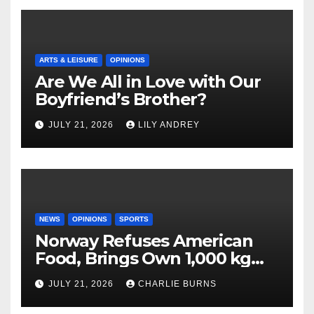
ARTS & LEISURE
OPINIONS
Are We All in Love with Our
Boyfriend’s Brother?
JULY 21, 2026
LILY ANDREY
NEWS
OPINIONS
SPORTS
Norway Refuses American
Food, Brings Own 1,000 kg
Shipment
JULY 21, 2026
CHARLIE BURNS