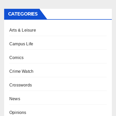
CATEGORIES
Arts & Leisure
Campus Life
Comics
Crime Watch
Crosswords
News
Opinions