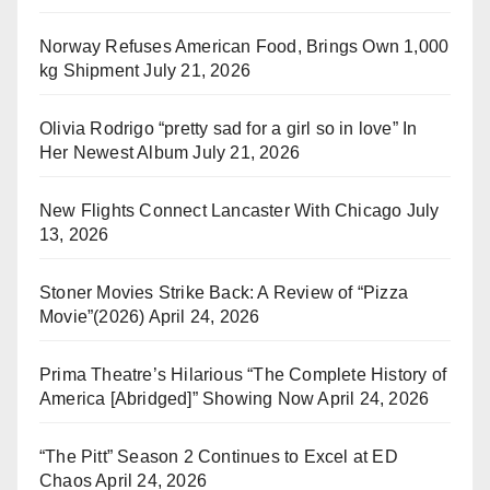
Norway Refuses American Food, Brings Own 1,000
kg Shipment
July 21, 2026
Olivia Rodrigo “pretty sad for a girl so in love” In
Her Newest Album
July 21, 2026
New Flights Connect Lancaster With Chicago
July
13, 2026
Stoner Movies Strike Back: A Review of “Pizza
Movie”(2026)
April 24, 2026
Prima Theatre’s Hilarious “The Complete History of
America [Abridged]” Showing Now
April 24, 2026
“The Pitt” Season 2 Continues to Excel at ED
Chaos
April 24, 2026