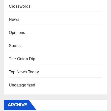
Crosswords
News
Opinions
Sports
The Onion Dip
Top News Today
Uncategorized
ARCHIVE