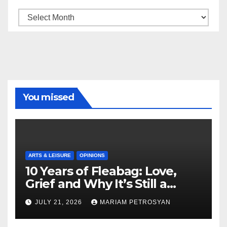
Archive
You missed
ARTS & LEISURE
OPINIONS
10 Years of Fleabag: Love,
Grief and Why It’s Still a
Masterful Feminist Piece
JULY 21, 2026
MARIAM PETROSYAN