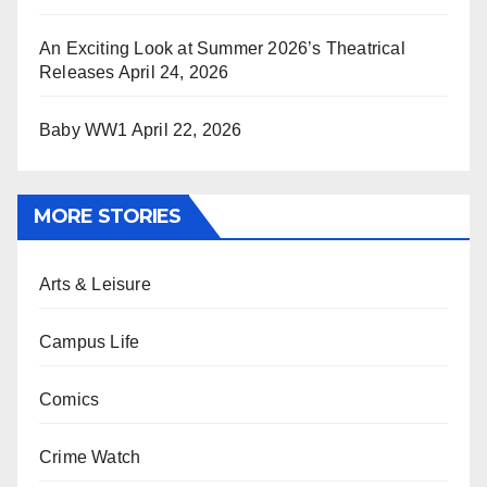
An Exciting Look at Summer 2026’s Theatrical
Releases
April 24, 2026
Baby WW1
April 22, 2026
MORE STORIES
Arts & Leisure
Campus Life
Comics
Crime Watch