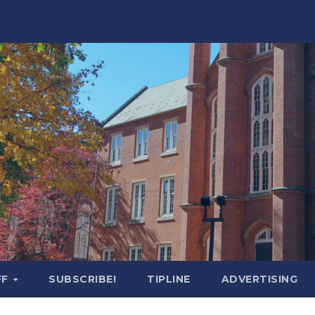
FF
SUBSCRIBE!
TIPLINE
ADVERTISING