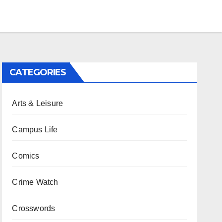
CATEGORIES
Arts & Leisure
Campus Life
Comics
Crime Watch
Crosswords