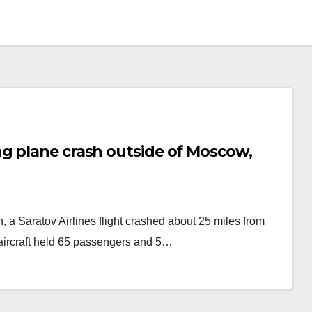
g plane crash outside of Moscow,
 a Saratov Airlines flight crashed about 25 miles from
ircraft held 65 passengers and 5…