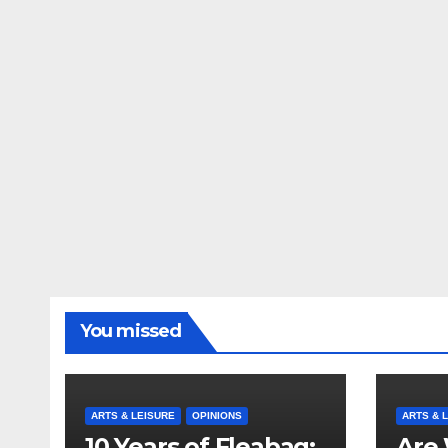
You missed
ARTS & LEISURE
OPINIONS
ARTS & 
10 Years of Fleabag:
Are 