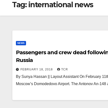
Tag:
international news
NEWS
Passengers and crew dead followin
Russia
FEBRUARY 18, 2018
TCR
By Sunya Hassan || Layout Assistant On February 11th,
Moscow’s Domodedovo Airport. The Antonov An-148 a