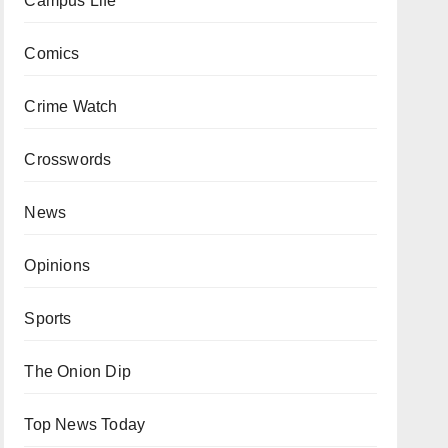
Campus Life
Comics
Crime Watch
Crosswords
News
Opinions
Sports
The Onion Dip
Top News Today