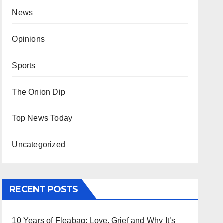
News
Opinions
Sports
The Onion Dip
Top News Today
Uncategorized
RECENT POSTS
10 Years of Fleabag: Love, Grief and Why It’s