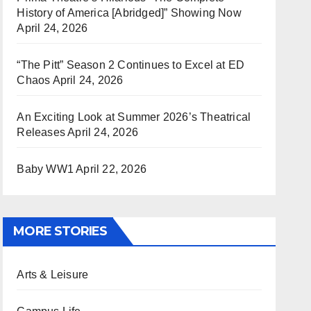
History of America [Abridged]” Showing Now
April 24, 2026
“The Pitt” Season 2 Continues to Excel at ED
Chaos
April 24, 2026
An Exciting Look at Summer 2026’s Theatrical
Releases
April 24, 2026
Baby WW1
April 22, 2026
MORE STORIES
Arts & Leisure