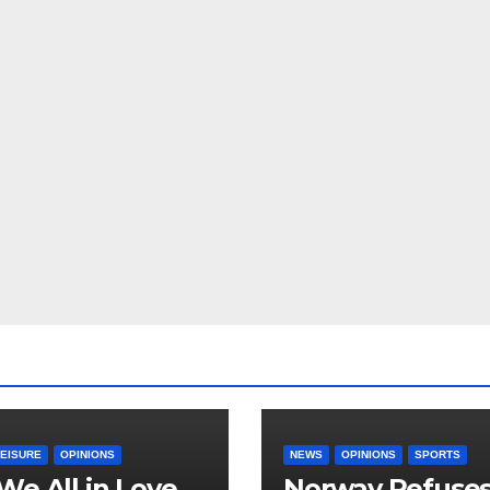
LEISURE
OPINIONS
NEWS
OPINIONS
SPORTS
We All in Love
Norway Refuse