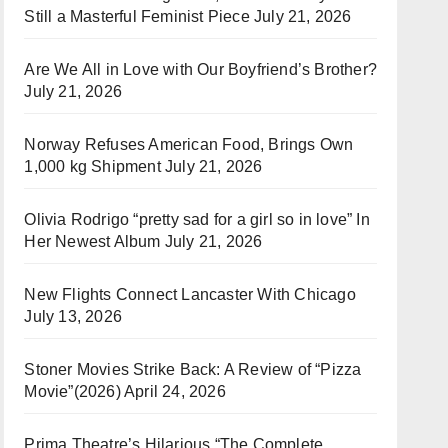
Still a Masterful Feminist Piece
July 21, 2026
Are We All in Love with Our Boyfriend’s Brother?
July 21, 2026
Norway Refuses American Food, Brings Own
1,000 kg Shipment
July 21, 2026
Olivia Rodrigo “pretty sad for a girl so in love” In
Her Newest Album
July 21, 2026
New Flights Connect Lancaster With Chicago
July 13, 2026
Stoner Movies Strike Back: A Review of “Pizza
Movie”(2026)
April 24, 2026
Prima Theatre’s Hilarious “The Complete