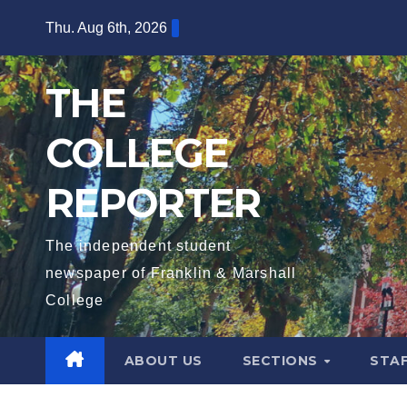
Skip
Thu. Aug 6th, 2026
to
content
THE
COLLEGE
REPORTER
The independent student
newspaper of Franklin & Marshall
College
ABOUT US
SECTIONS
STA