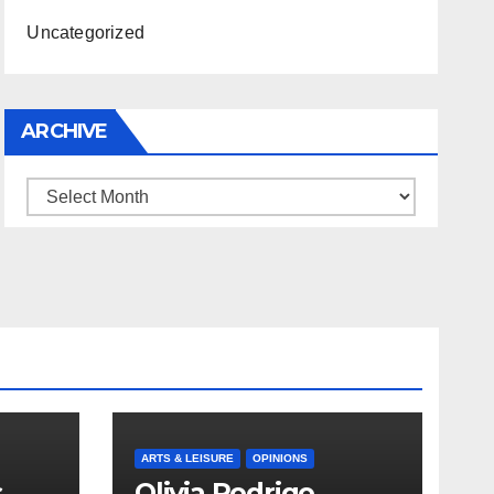
Uncategorized
ARCHIVE
Archive
ARTS & LEISURE
OPINIONS
s
Olivia Rodrigo