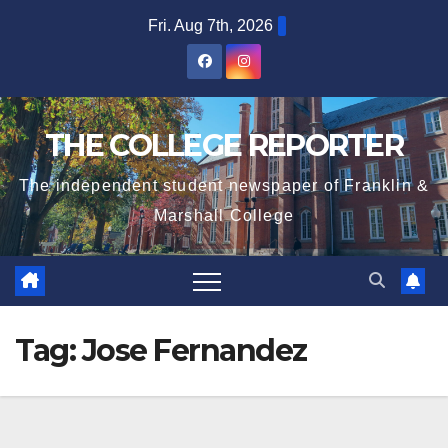
Skip
Fri. Aug 7th, 2026
to
content
THE COLLEGE REPORTER
The independent student newspaper of Franklin &
Marshall College
Tag:
Jose Fernandez