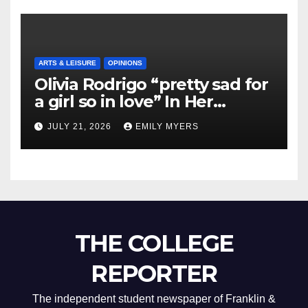
ARTS & LEISURE
OPINIONS
Olivia Rodrigo “pretty sad for
a girl so in love” In Her
Newest Album
JULY 21, 2026
EMILY MYERS
THE COLLEGE
REPORTER
The independent student newspaper of Franklin &