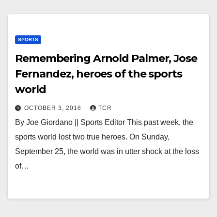
SPORTS
Remembering Arnold Palmer, Jose
Fernandez, heroes of the sports
world
OCTOBER 3, 2016
TCR
By Joe Giordano || Sports Editor This past week, the
sports world lost two true heroes. On Sunday,
September 25, the world was in utter shock at the loss
of…