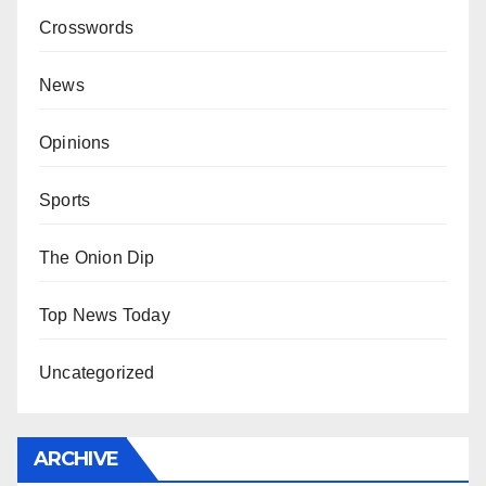
Crosswords
News
Opinions
Sports
The Onion Dip
Top News Today
Uncategorized
ARCHIVE