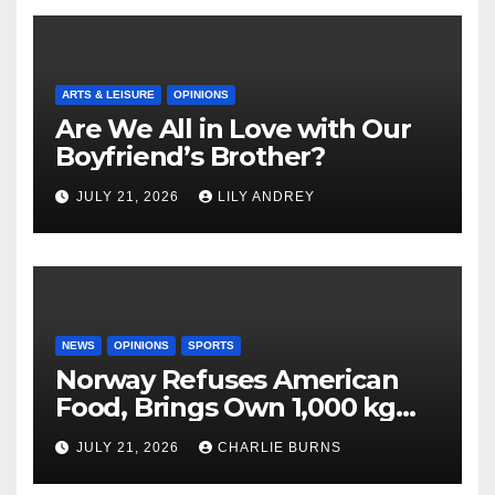
ARTS & LEISURE
OPINIONS
Are We All in Love with Our
Boyfriend’s Brother?
JULY 21, 2026
LILY ANDREY
NEWS
OPINIONS
SPORTS
Norway Refuses American
Food, Brings Own 1,000 kg
Shipment
JULY 21, 2026
CHARLIE BURNS