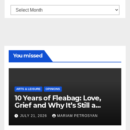
Archive
You missed
ARTS & LEISURE
OPINIONS
10 Years of Fleabag: Love,
Grief and Why It’s Still a
Masterful Feminist Piece
JULY 21, 2026
MARIAM PETROSYAN