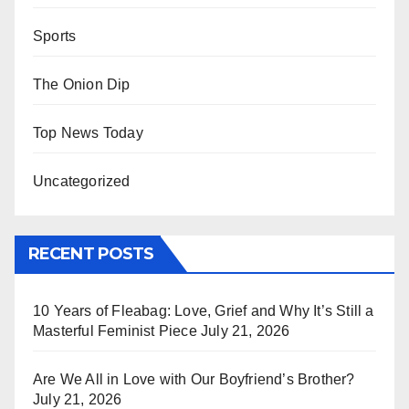
Sports
The Onion Dip
Top News Today
Uncategorized
RECENT POSTS
10 Years of Fleabag: Love, Grief and Why It’s Still a
Masterful Feminist Piece
July 21, 2026
Are We All in Love with Our Boyfriend’s Brother?
July 21, 2026