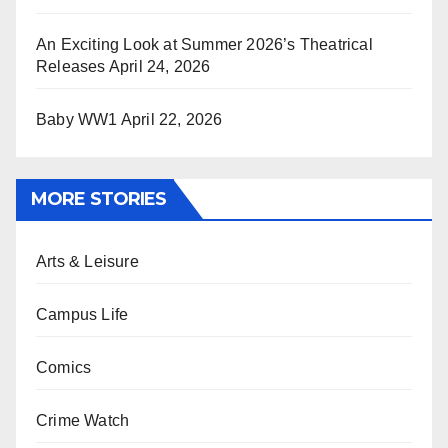
An Exciting Look at Summer 2026’s Theatrical
Releases
April 24, 2026
Baby WW1
April 22, 2026
MORE STORIES
Arts & Leisure
Campus Life
Comics
Crime Watch