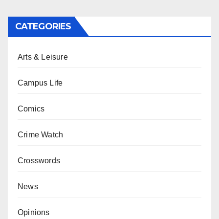
CATEGORIES
Arts & Leisure
Campus Life
Comics
Crime Watch
Crosswords
News
Opinions