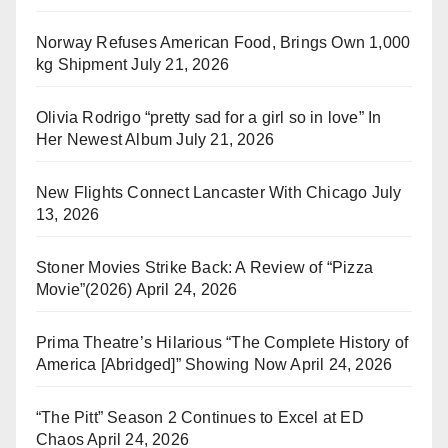
Norway Refuses American Food, Brings Own 1,000
kg Shipment
July 21, 2026
Olivia Rodrigo “pretty sad for a girl so in love” In
Her Newest Album
July 21, 2026
New Flights Connect Lancaster With Chicago
July
13, 2026
Stoner Movies Strike Back: A Review of “Pizza
Movie”(2026)
April 24, 2026
Prima Theatre’s Hilarious “The Complete History of
America [Abridged]” Showing Now
April 24, 2026
“The Pitt” Season 2 Continues to Excel at ED
Chaos
April 24, 2026