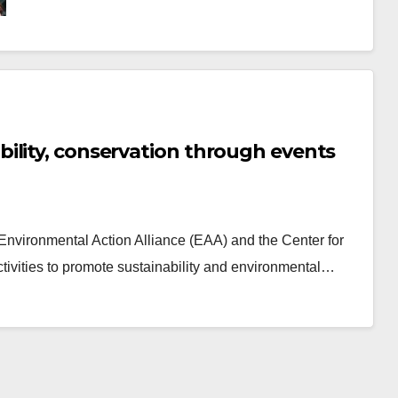
ility, conservation through events
 Environmental Action Alliance (EAA) and the Center for
tivities to promote sustainability and environmental…