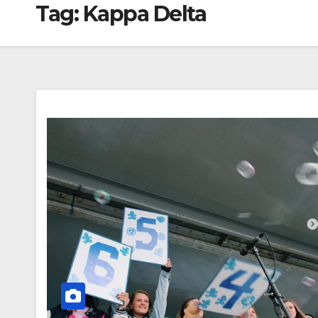
Tag:
Kappa Delta