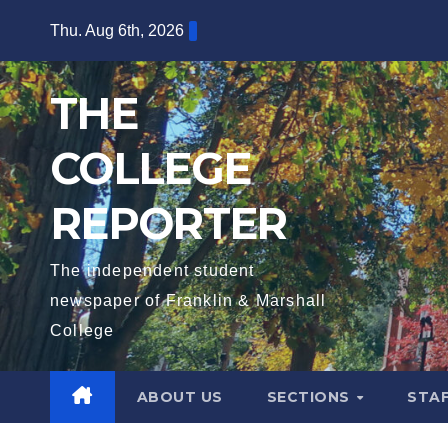
Skip
Thu. Aug 6th, 2026
to
content
THE
COLLEGE
REPORTER
The independent student
newspaper of Franklin & Marshall
College
ABOUT US
SECTIONS
STA