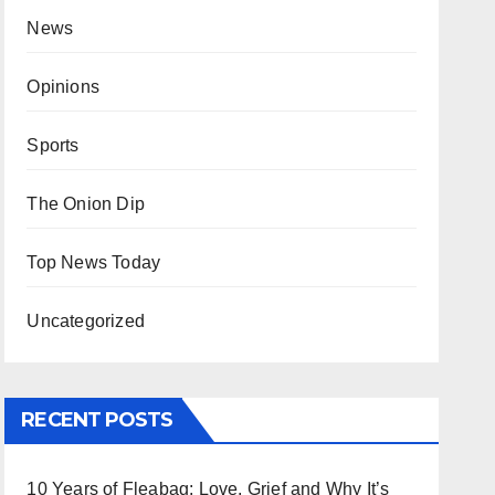
News
Opinions
Sports
The Onion Dip
Top News Today
Uncategorized
RECENT POSTS
10 Years of Fleabag: Love, Grief and Why It’s