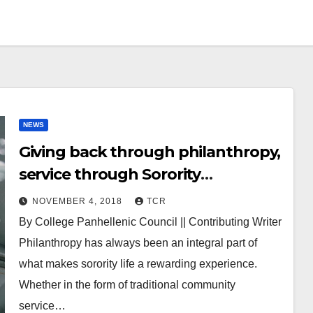
NEWS
Giving back through philanthropy,
service through Sorority
Experience
NOVEMBER 4, 2018
TCR
By College Panhellenic Council || Contributing Writer
Philanthropy has always been an integral part of
what makes sorority life a rewarding experience.
Whether in the form of traditional community
service…