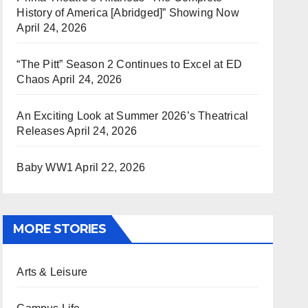
History of America [Abridged]” Showing Now
April 24, 2026
“The Pitt” Season 2 Continues to Excel at ED
Chaos
April 24, 2026
An Exciting Look at Summer 2026’s Theatrical
Releases
April 24, 2026
Baby WW1
April 22, 2026
MORE STORIES
Arts & Leisure