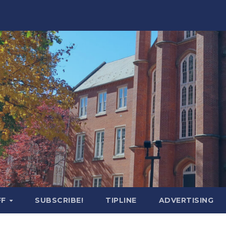
FF
SUBSCRIBE!
TIPLINE
ADVERTISING