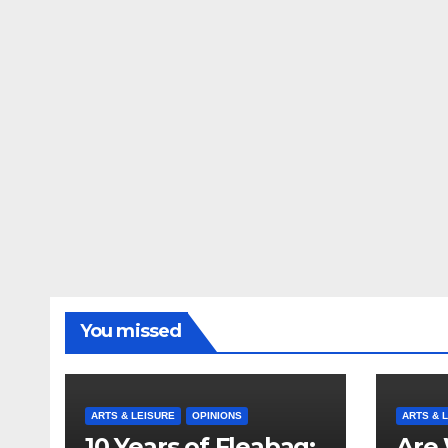
You missed
ARTS & LEISURE
OPINIONS
ARTS & 
10 Years of Fleabag:
Are 