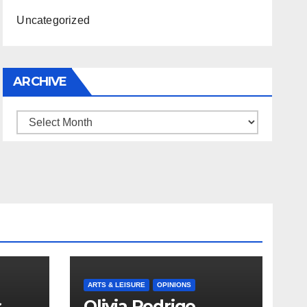
Uncategorized
ARCHIVE
Archive
ARTS & LEISURE
OPINIONS
s
Olivia Rodrigo