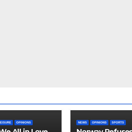
LEISURE
OPINIONS
NEWS
OPINIONS
SPORTS
We All in Love
Norway Refuse