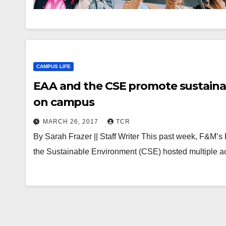
CAMPUS LIFE
EAA and the CSE promote sustainab
on campus
MARCH 26, 2017
TCR
By Sarah Frazer || Staff Writer This past week, F&M’s
the Sustainable Environment (CSE) hosted multiple ac