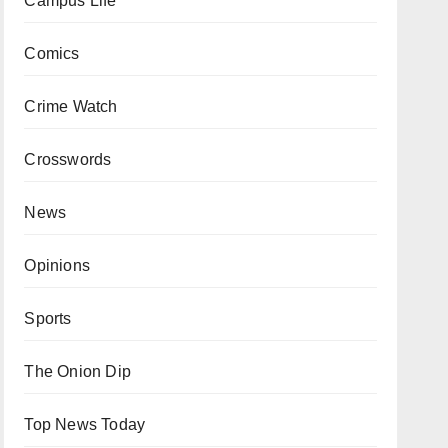
Campus Life
Comics
Crime Watch
Crosswords
News
Opinions
Sports
The Onion Dip
Top News Today