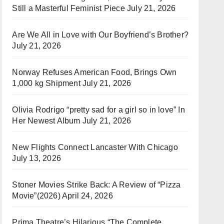
Still a Masterful Feminist Piece
July 21, 2026
Are We All in Love with Our Boyfriend’s Brother?
July 21, 2026
Norway Refuses American Food, Brings Own
1,000 kg Shipment
July 21, 2026
Olivia Rodrigo “pretty sad for a girl so in love” In
Her Newest Album
July 21, 2026
New Flights Connect Lancaster With Chicago
July 13, 2026
Stoner Movies Strike Back: A Review of “Pizza
Movie”(2026)
April 24, 2026
Prima Theatre’s Hilarious “The Complete