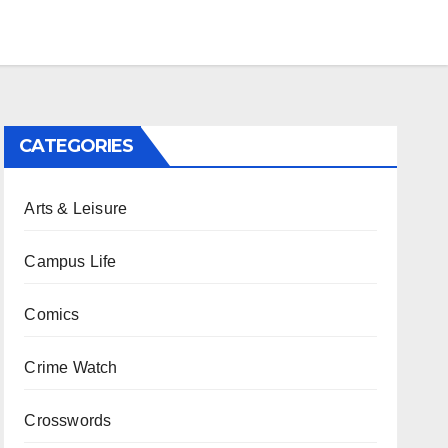
CATEGORIES
Arts & Leisure
Campus Life
Comics
Crime Watch
Crosswords