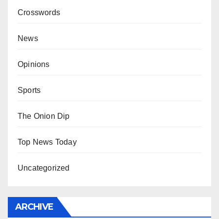
Crosswords
News
Opinions
Sports
The Onion Dip
Top News Today
Uncategorized
ARCHIVE