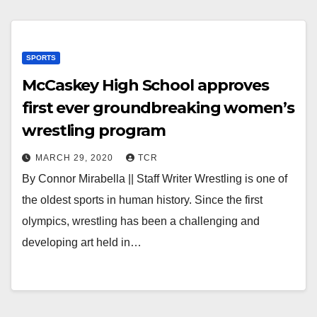
SPORTS
McCaskey High School approves
first ever groundbreaking women’s
wrestling program
MARCH 29, 2020
TCR
By Connor Mirabella || Staff Writer Wrestling is one of
the oldest sports in human history. Since the first
olympics, wrestling has been a challenging and
developing art held in…