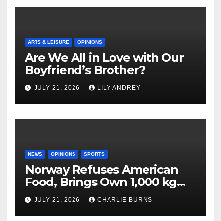
ARTS & LEISURE
OPINIONS
Are We All in Love with Our
Boyfriend’s Brother?
JULY 21, 2026
LILY ANDREY
NEWS
OPINIONS
SPORTS
Norway Refuses American
Food, Brings Own 1,000 kg
Shipment
JULY 21, 2026
CHARLIE BURNS