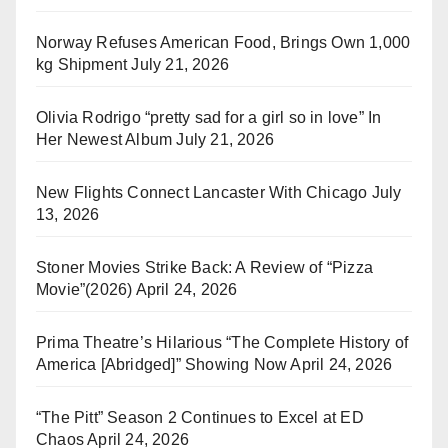
Norway Refuses American Food, Brings Own 1,000
kg Shipment
July 21, 2026
Olivia Rodrigo “pretty sad for a girl so in love” In
Her Newest Album
July 21, 2026
New Flights Connect Lancaster With Chicago
July
13, 2026
Stoner Movies Strike Back: A Review of “Pizza
Movie”(2026)
April 24, 2026
Prima Theatre’s Hilarious “The Complete History of
America [Abridged]” Showing Now
April 24, 2026
“The Pitt” Season 2 Continues to Excel at ED
Chaos
April 24, 2026