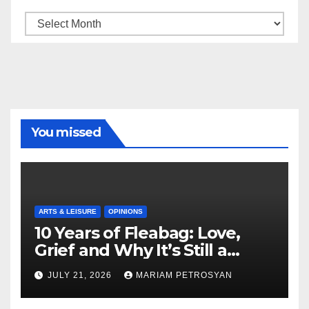
Archive
You missed
ARTS & LEISURE
OPINIONS
10 Years of Fleabag: Love,
Grief and Why It’s Still a
Masterful Feminist Piece
JULY 21, 2026
MARIAM PETROSYAN