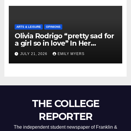
ARTS & LEISURE
OPINIONS
Olivia Rodrigo “pretty sad for
a girl so in love” In Her
Newest Album
JULY 21, 2026
EMILY MYERS
THE COLLEGE
REPORTER
The independent student newspaper of Franklin &