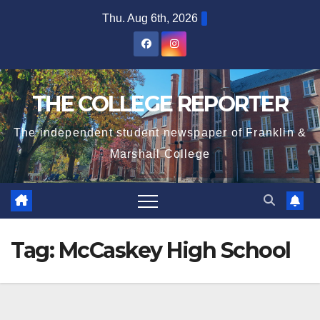
Skip
Thu. Aug 6th, 2026
to
content
THE COLLEGE REPORTER
The independent student newspaper of Franklin &
Marshall College
Tag:
McCaskey High School