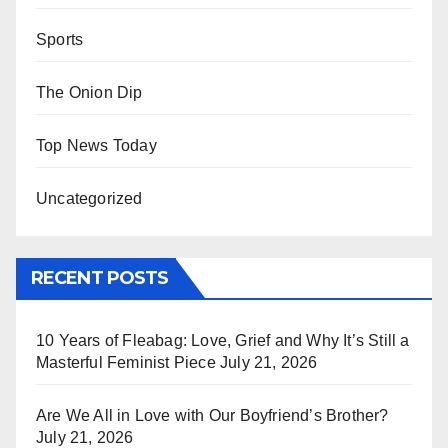
Sports
The Onion Dip
Top News Today
Uncategorized
RECENT POSTS
10 Years of Fleabag: Love, Grief and Why It’s Still a
Masterful Feminist Piece
July 21, 2026
Are We All in Love with Our Boyfriend’s Brother?
July 21, 2026