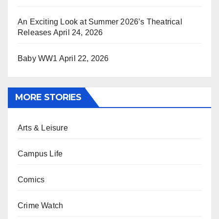
An Exciting Look at Summer 2026’s Theatrical
Releases
April 24, 2026
Baby WW1
April 22, 2026
MORE STORIES
Arts & Leisure
Campus Life
Comics
Crime Watch