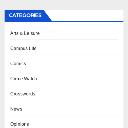
CATEGORIES
Arts & Leisure
Campus Life
Comics
Crime Watch
Crosswords
News
Opinions