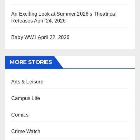
An Exciting Look at Summer 2026’s Theatrical
Releases
April 24, 2026
Baby WW1
April 22, 2026
MORE STORIES
Arts & Leisure
Campus Life
Comics
Crime Watch