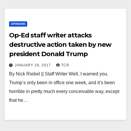
OPINIONS
Op-Ed staff writer attacks
destructive action taken by new
president Donald Trump
JANUARY 29, 2017
TCR
By Nick Riebel || Staff Writer Well, I warned you.
Trump’s only been in office one week, and it’s been
horrible in pretty much every conceivable way, except
that he…