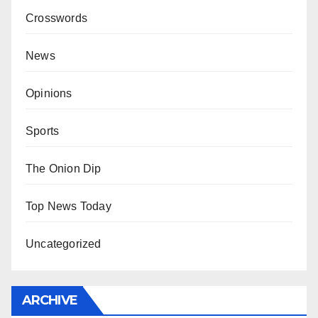
Crosswords
News
Opinions
Sports
The Onion Dip
Top News Today
Uncategorized
ARCHIVE