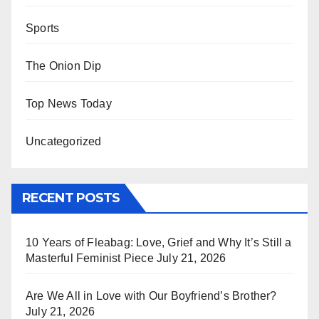
Sports
The Onion Dip
Top News Today
Uncategorized
RECENT POSTS
10 Years of Fleabag: Love, Grief and Why It’s Still a
Masterful Feminist Piece
July 21, 2026
Are We All in Love with Our Boyfriend’s Brother?
July 21, 2026