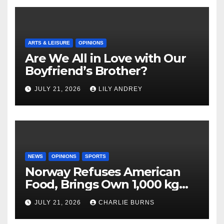
ARTS & LEISURE
OPINIONS
Are We All in Love with Our
Boyfriend’s Brother?
JULY 21, 2026
LILY ANDREY
NEWS
OPINIONS
SPORTS
Norway Refuses American
Food, Brings Own 1,000 kg
Shipment
JULY 21, 2026
CHARLIE BURNS