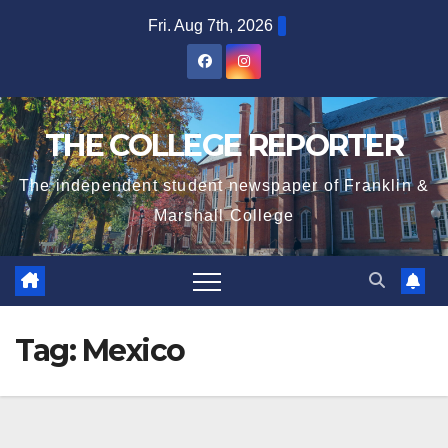
Skip
Fri. Aug 7th, 2026
to
content
THE COLLEGE REPORTER
The independent student newspaper of Franklin &
Marshall College
Tag:
Mexico