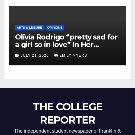
ARTS & LEISURE
OPINIONS
Olivia Rodrigo “pretty sad for
a girl so in love” In Her
Newest Album
JULY 21, 2026
EMILY MYERS
THE COLLEGE
REPORTER
The independent student newspaper of Franklin &