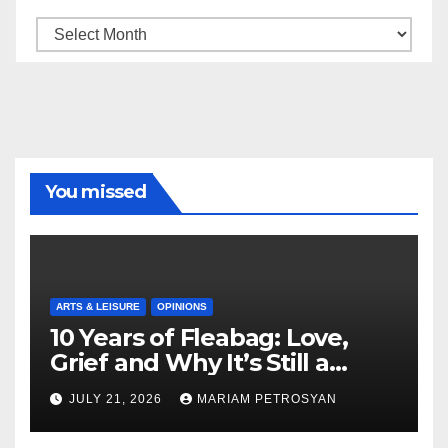
Archive
You missed
ARTS & LEISURE
OPINIONS
10 Years of Fleabag: Love,
Grief and Why It’s Still a
Masterful Feminist Piece
JULY 21, 2026
MARIAM PETROSYAN