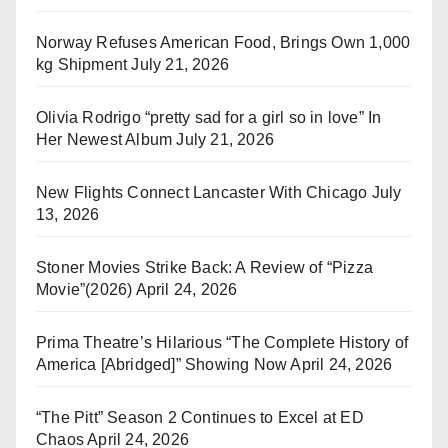
Norway Refuses American Food, Brings Own 1,000
kg Shipment
July 21, 2026
Olivia Rodrigo “pretty sad for a girl so in love” In
Her Newest Album
July 21, 2026
New Flights Connect Lancaster With Chicago
July
13, 2026
Stoner Movies Strike Back: A Review of “Pizza
Movie”(2026)
April 24, 2026
Prima Theatre’s Hilarious “The Complete History of
America [Abridged]” Showing Now
April 24, 2026
“The Pitt” Season 2 Continues to Excel at ED
Chaos
April 24, 2026