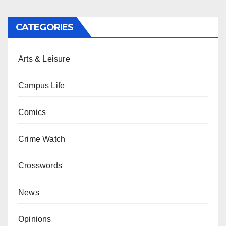
CATEGORIES
Arts & Leisure
Campus Life
Comics
Crime Watch
Crosswords
News
Opinions