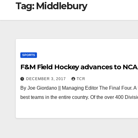
Tag:
Middlebury
SPORTS
F&M Field Hockey advances to NCAA 
DECEMBER 3, 2017
TCR
By Joe Giordano || Managing Editor The Final Four. A 
best teams in the entire country. Of the over 400 Divi