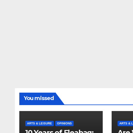
You missed
ARTS & LEISURE
OPINIONS
ARTS & 
10 Years of Fleabag:
Are 