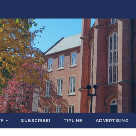
FF
SUBSCRIBE!
TIPLINE
ADVERTISING