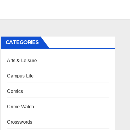
CATEGORIES
Arts & Leisure
Campus Life
Comics
Crime Watch
Crosswords