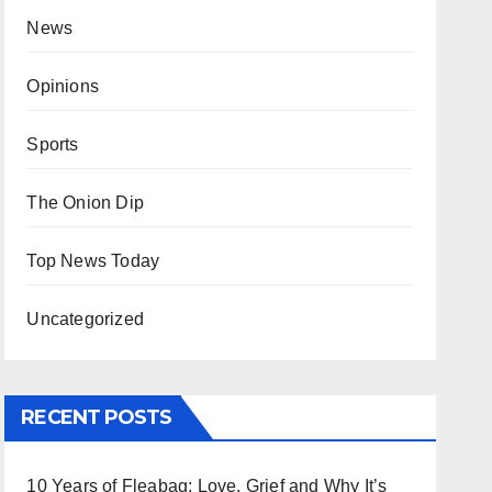
News
Opinions
Sports
The Onion Dip
Top News Today
Uncategorized
RECENT POSTS
10 Years of Fleabag: Love, Grief and Why It’s