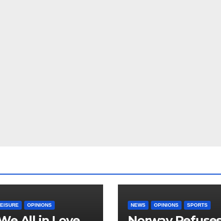
LEISURE
OPINIONS
NEWS
OPINIONS
SPORTS
We All in Love
Norway Refuse