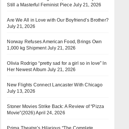
Still a Masterful Feminist Piece
July 21, 2026
Are We All in Love with Our Boyfriend’s Brother?
July 21, 2026
Norway Refuses American Food, Brings Own
1,000 kg Shipment
July 21, 2026
Olivia Rodrigo “pretty sad for a girl so in love” In
Her Newest Album
July 21, 2026
New Flights Connect Lancaster With Chicago
July 13, 2026
Stoner Movies Strike Back: A Review of “Pizza
Movie”(2026)
April 24, 2026
Prima Theatre’s Hilarious “The Complete