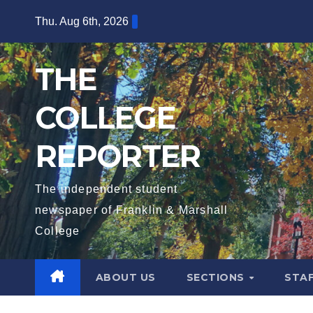
Skip
Thu. Aug 6th, 2026
to
content
THE
COLLEGE
REPORTER
The independent student
newspaper of Franklin & Marshall
College
ABOUT US
SECTIONS
STA