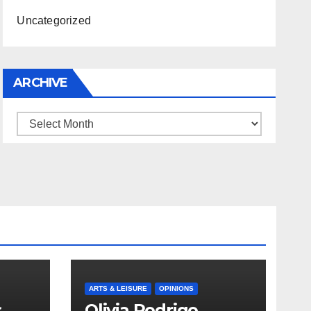
Uncategorized
ARCHIVE
Archive
ARTS & LEISURE
OPINIONS
s
Olivia Rodrigo