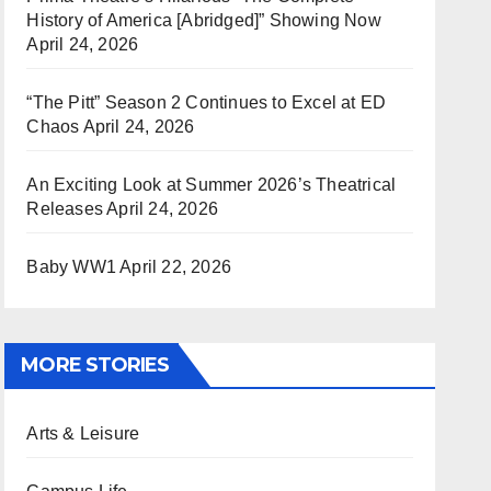
History of America [Abridged]” Showing Now
April 24, 2026
“The Pitt” Season 2 Continues to Excel at ED
Chaos
April 24, 2026
An Exciting Look at Summer 2026’s Theatrical
Releases
April 24, 2026
Baby WW1
April 22, 2026
MORE STORIES
Arts & Leisure