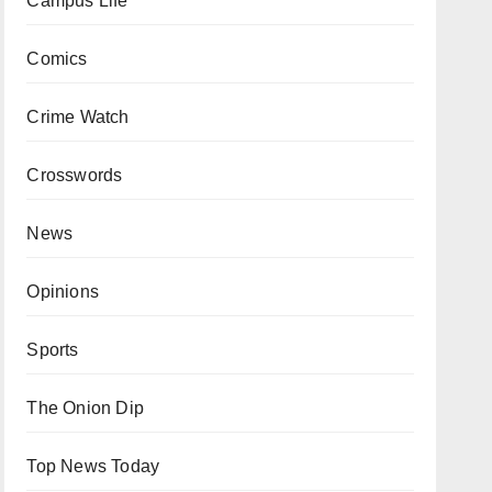
Campus Life
Comics
Crime Watch
Crosswords
News
Opinions
Sports
The Onion Dip
Top News Today