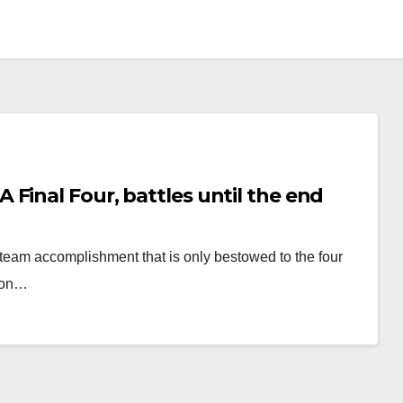
Final Four, battles until the end
team accomplishment that is only bestowed to the four
sion…