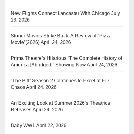
New Flights Connect Lancaster With Chicago
July
13, 2026
Stoner Movies Strike Back: A Review of “Pizza
Movie”(2026)
April 24, 2026
Prima Theatre’s Hilarious “The Complete History of
America [Abridged]” Showing Now
April 24, 2026
“The Pitt” Season 2 Continues to Excel at ED
Chaos
April 24, 2026
An Exciting Look at Summer 2026’s Theatrical
Releases
April 24, 2026
Baby WW1
April 22, 2026