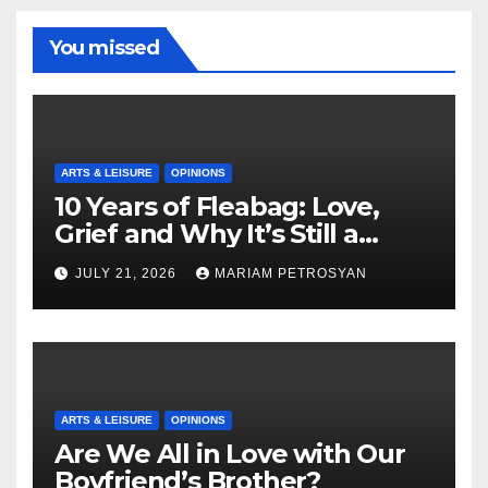
You missed
ARTS & LEISURE
OPINIONS
10 Years of Fleabag: Love,
Grief and Why It’s Still a
Masterful Feminist Piece
JULY 21, 2026
MARIAM PETROSYAN
ARTS & LEISURE
OPINIONS
Are We All in Love with Our
Boyfriend’s Brother?