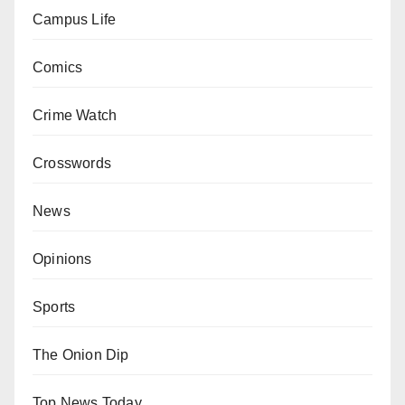
Campus Life
Comics
Crime Watch
Crosswords
News
Opinions
Sports
The Onion Dip
Top News Today