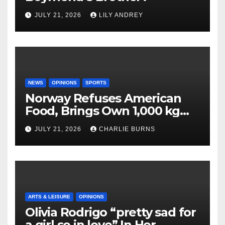
JULY 21, 2026
LILY ANDREY
NEWS
OPINIONS
SPORTS
Norway Refuses American
Food, Brings Own 1,000 kg
Shipment
JULY 21, 2026
CHARLIE BURNS
ARTS & LEISURE
OPINIONS
Olivia Rodrigo “pretty sad for
a girl so in love” In Her