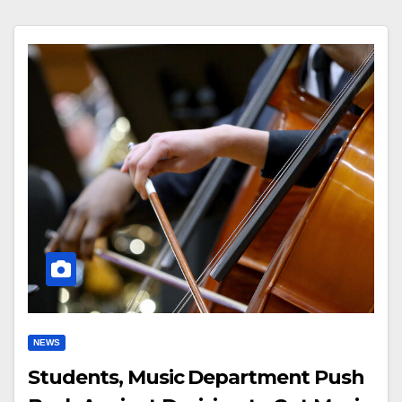
NEWS
Students, Music Department Push