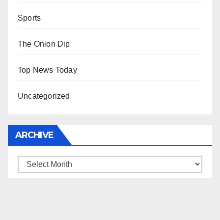
Sports
The Onion Dip
Top News Today
Uncategorized
ARCHIVE
Archive