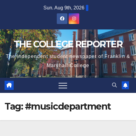
Skip
Sun. Aug 9th, 2026
to
content
THE COLLEGE REPORTER
The independent student newspaper of Franklin &
Marshall College
Tag:
#musicdepartment