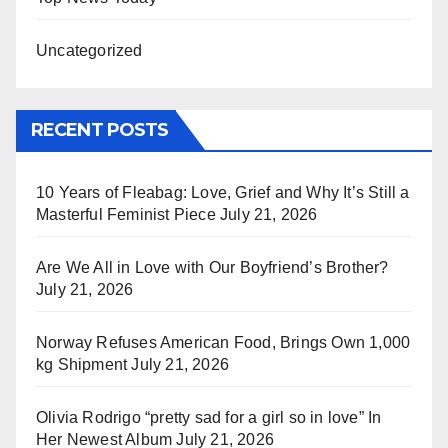
Uncategorized
RECENT POSTS
10 Years of Fleabag: Love, Grief and Why It’s Still a
Masterful Feminist Piece
July 21, 2026
Are We All in Love with Our Boyfriend’s Brother?
July 21, 2026
Norway Refuses American Food, Brings Own 1,000
kg Shipment
July 21, 2026
Olivia Rodrigo “pretty sad for a girl so in love” In
Her Newest Album
July 21, 2026