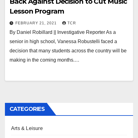
Back Against Decision to Cut Music
Lesson Program
FEBRUARY 21, 2021
TCR
By Daniel Robillard || Investigative Reporter As a
senior in high school, Vanessa Robustelli faced a
decision that many students across the country will be
making in the coming months.…
CATEGORIES
Arts & Leisure