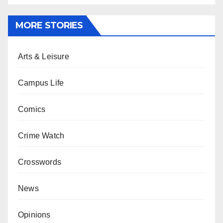
MORE STORIES
Arts & Leisure
Campus Life
Comics
Crime Watch
Crosswords
News
Opinions