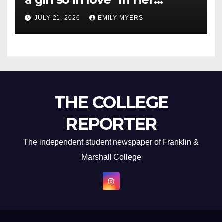
Newest Album
JULY 21, 2026
EMILY MYERS
THE COLLEGE
REPORTER
The independent student newspaper of Franklin &
Marshall College