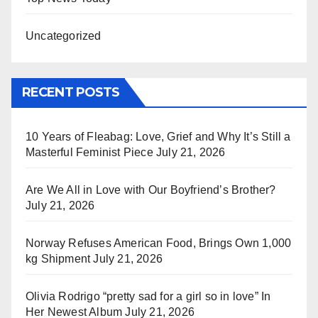
Uncategorized
RECENT POSTS
10 Years of Fleabag: Love, Grief and Why It’s Still a
Masterful Feminist Piece
July 21, 2026
Are We All in Love with Our Boyfriend’s Brother?
July 21, 2026
Norway Refuses American Food, Brings Own 1,000
kg Shipment
July 21, 2026
Olivia Rodrigo “pretty sad for a girl so in love” In
Her Newest Album
July 21, 2026