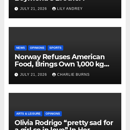
JULY 21, 2026
LILY ANDREY
NEWS
OPINIONS
SPORTS
Norway Refuses American
Food, Brings Own 1,000 kg
Shipment
JULY 21, 2026
CHARLIE BURNS
ARTS & LEISURE
OPINIONS
Olivia Rodrigo “pretty sad for
a girl so in love” In Her