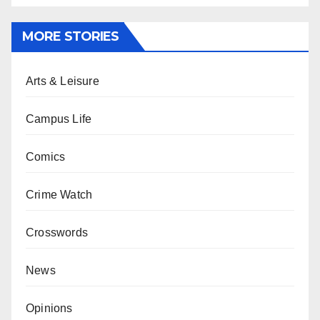
MORE STORIES
Arts & Leisure
Campus Life
Comics
Crime Watch
Crosswords
News
Opinions