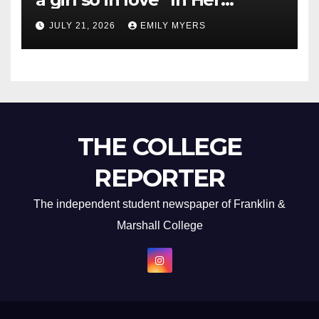
Newest Album
JULY 21, 2026
EMILY MYERS
THE COLLEGE
REPORTER
The independent student newspaper of Franklin &
Marshall College