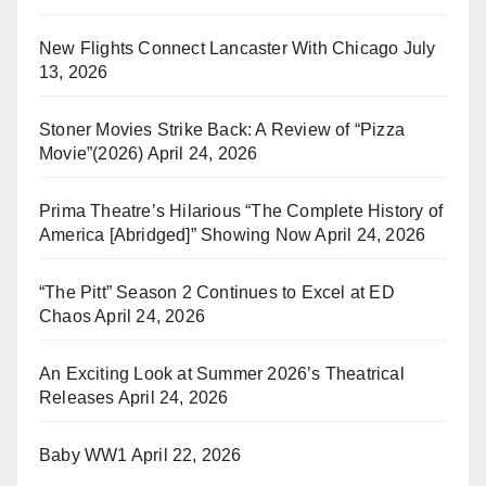
New Flights Connect Lancaster With Chicago
July
13, 2026
Stoner Movies Strike Back: A Review of “Pizza
Movie”(2026)
April 24, 2026
Prima Theatre’s Hilarious “The Complete History of
America [Abridged]” Showing Now
April 24, 2026
“The Pitt” Season 2 Continues to Excel at ED
Chaos
April 24, 2026
An Exciting Look at Summer 2026’s Theatrical
Releases
April 24, 2026
Baby WW1
April 22, 2026