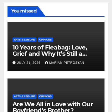
You missed
ARTS & LEISURE
OPINIONS
10 Years of Fleabag: Love,
Grief and Why It’s Still a
Masterful Feminist Piece
JULY 21, 2026
MARIAM PETROSYAN
ARTS & LEISURE
OPINIONS
Are We All in Love with Our
Boyfriend’s Brother?