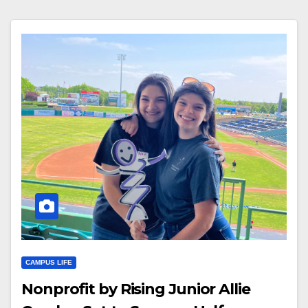
CAMPUS LIFE
Nonprofit by Rising Junior Allie