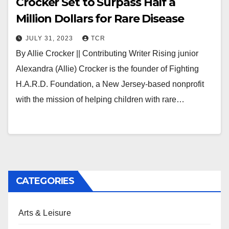
Crocker Set to Surpass Half a
Million Dollars for Rare Disease
JULY 31, 2023
TCR
By Allie Crocker || Contributing Writer Rising junior
Alexandra (Allie) Crocker is the founder of Fighting
H.A.R.D. Foundation, a New Jersey-based nonprofit
with the mission of helping children with rare…
CATEGORIES
Arts & Leisure