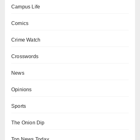
Campus Life
Comics
Crime Watch
Crosswords
News
Opinions
Sports
The Onion Dip
Top News Today