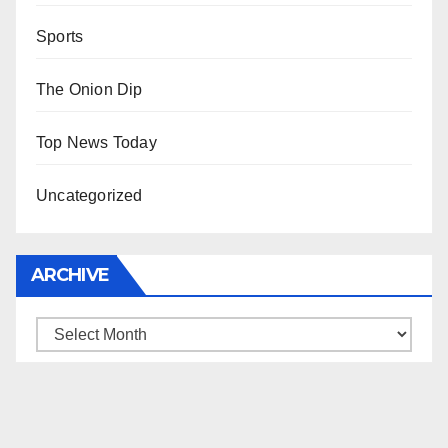
Sports
The Onion Dip
Top News Today
Uncategorized
ARCHIVE
Archive