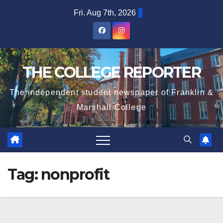
Skip
Fri. Aug 7th, 2026
to
content
THE COLLEGE REPORTER
The independent student newspaper of Franklin &
Marshall College
Tag:
nonprofit