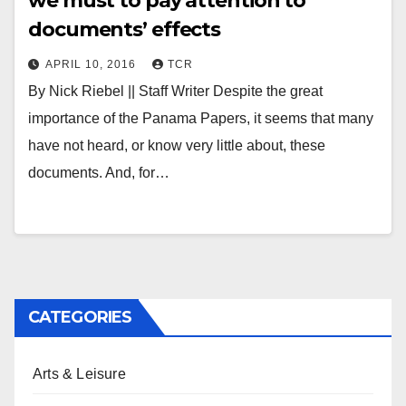
we must to pay attention to
documents’ effects
APRIL 10, 2016
TCR
By Nick Riebel || Staff Writer Despite the great
importance of the Panama Papers, it seems that many
have not heard, or know very little about, these
documents. And, for…
CATEGORIES
Arts & Leisure