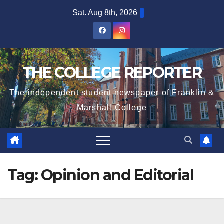
Skip
Sat. Aug 8th, 2026
to
content
THE COLLEGE REPORTER
The independent student newspaper of Franklin &
Marshall College
Tag:
Opinion and Editorial