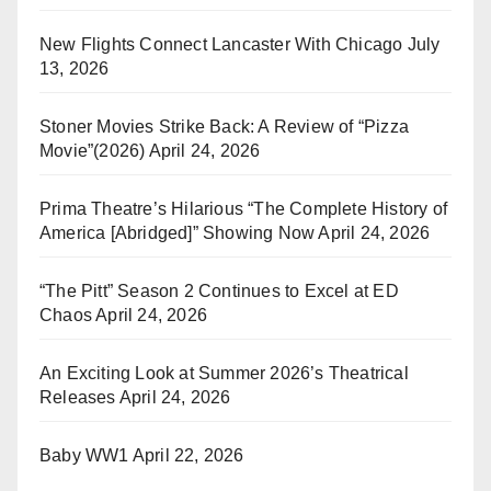
New Flights Connect Lancaster With Chicago
July
13, 2026
Stoner Movies Strike Back: A Review of “Pizza
Movie”(2026)
April 24, 2026
Prima Theatre’s Hilarious “The Complete History of
America [Abridged]” Showing Now
April 24, 2026
“The Pitt” Season 2 Continues to Excel at ED
Chaos
April 24, 2026
An Exciting Look at Summer 2026’s Theatrical
Releases
April 24, 2026
Baby WW1
April 22, 2026