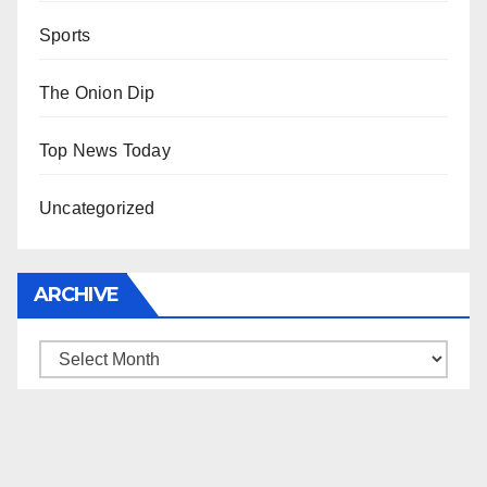
Sports
The Onion Dip
Top News Today
Uncategorized
ARCHIVE
Archive