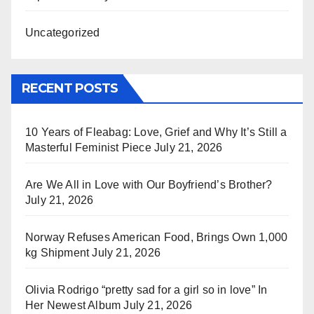
Uncategorized
RECENT POSTS
10 Years of Fleabag: Love, Grief and Why It’s Still a
Masterful Feminist Piece
July 21, 2026
Are We All in Love with Our Boyfriend’s Brother?
July 21, 2026
Norway Refuses American Food, Brings Own 1,000
kg Shipment
July 21, 2026
Olivia Rodrigo “pretty sad for a girl so in love” In
Her Newest Album
July 21, 2026