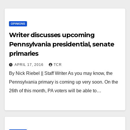
OPINIONS
Writer discusses upcoming
Pennsylvania presidential, senate
primaries
APRIL 17, 2016
TCR
By Nick Riebel || Staff Writer As you may know, the
Pennsylvania primary is coming up very soon. On the
26th of this month, PA voters will be able to…