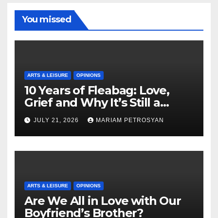
You missed
ARTS & LEISURE
OPINIONS
10 Years of Fleabag: Love,
Grief and Why It’s Still a
Masterful Feminist Piece
JULY 21, 2026
MARIAM PETROSYAN
ARTS & LEISURE
OPINIONS
Are We All in Love with Our
Boyfriend’s Brother?