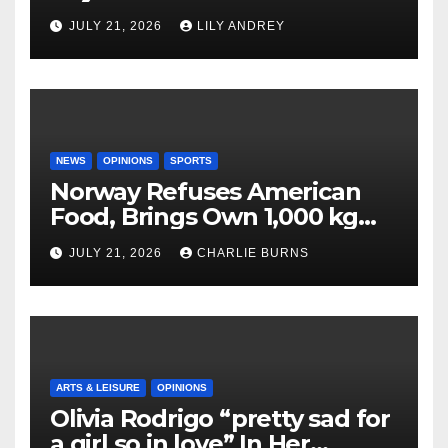
JULY 21, 2026
LILY ANDREY
NEWS
OPINIONS
SPORTS
Norway Refuses American
Food, Brings Own 1,000 kg
Shipment
JULY 21, 2026
CHARLIE BURNS
ARTS & LEISURE
OPINIONS
Olivia Rodrigo “pretty sad for
a girl so in love” In Her