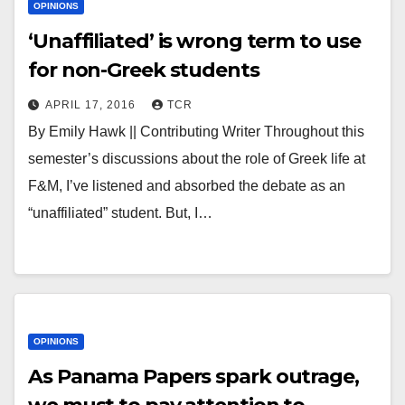
OPINIONS
‘Unaffiliated’ is wrong term to use
for non-Greek students
APRIL 17, 2016
TCR
By Emily Hawk || Contributing Writer Throughout this
semester’s discussions about the role of Greek life at
F&M, I’ve listened and absorbed the debate as an
“unaffiliated” student. But, I…
OPINIONS
As Panama Papers spark outrage,