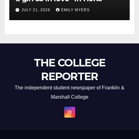
Newest Album
JULY 21, 2026
EMILY MYERS
THE COLLEGE
REPORTER
The independent student newspaper of Franklin &
Marshall College