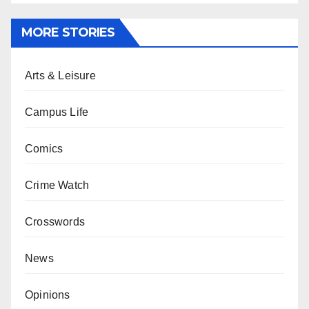
MORE STORIES
Arts & Leisure
Campus Life
Comics
Crime Watch
Crosswords
News
Opinions