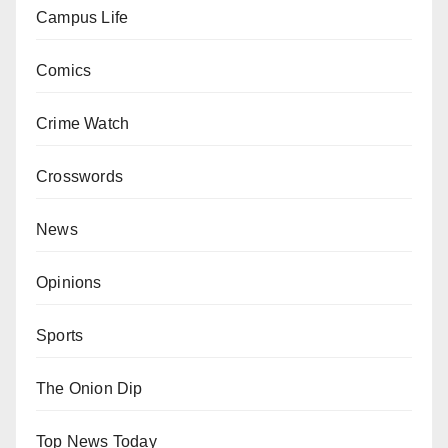
Campus Life
Comics
Crime Watch
Crosswords
News
Opinions
Sports
The Onion Dip
Top News Today