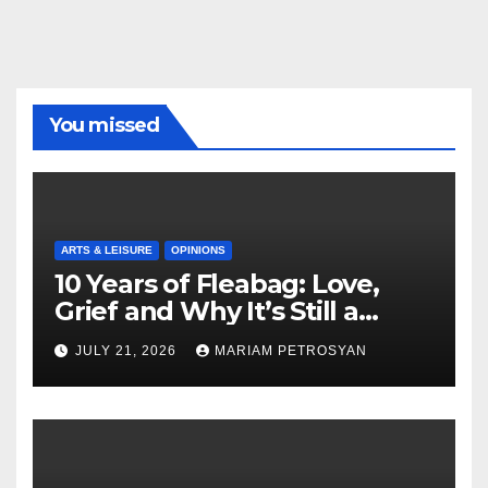
You missed
ARTS & LEISURE
OPINIONS
10 Years of Fleabag: Love,
Grief and Why It’s Still a
Masterful Feminist Piece
JULY 21, 2026
MARIAM PETROSYAN