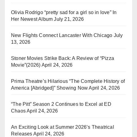
Olivia Rodrigo “pretty sad for a girl so in love” In
Her Newest Album
July 21, 2026
New Flights Connect Lancaster With Chicago
July
13, 2026
Stoner Movies Strike Back: A Review of “Pizza
Movie”(2026)
April 24, 2026
Prima Theatre’s Hilarious “The Complete History of
America [Abridged]” Showing Now
April 24, 2026
“The Pitt” Season 2 Continues to Excel at ED
Chaos
April 24, 2026
An Exciting Look at Summer 2026’s Theatrical
Releases
April 24, 2026