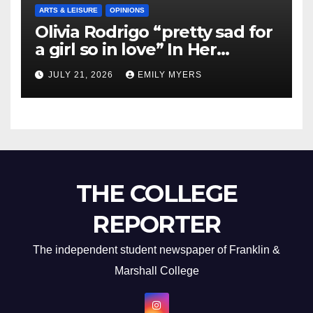
ARTS & LEISURE
OPINIONS
Olivia Rodrigo “pretty sad for
a girl so in love” In Her
Newest Album
JULY 21, 2026
EMILY MYERS
THE COLLEGE
REPORTER
The independent student newspaper of Franklin &
Marshall College