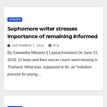
OPINIONS
Sophomore writer stresses
importance of remaining informed
SEPTEMBER 7, 2018
TCR
By Samantha Milowitz || Layout Assistant On June 23,
2018. 12 boys and their soccer coach went missing in
Thailand. What was, supposed to be, an “initiation
process for young…