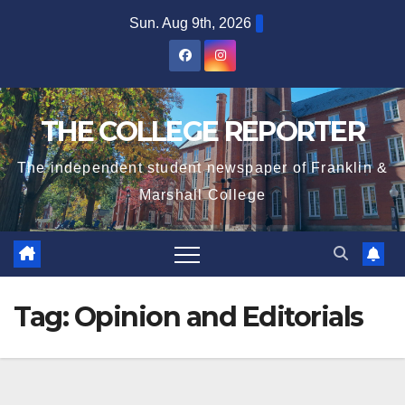
Skip
Sun. Aug 9th, 2026
to
content
THE COLLEGE REPORTER
The independent student newspaper of Franklin &
Marshall College
Tag:
Opinion and Editorials