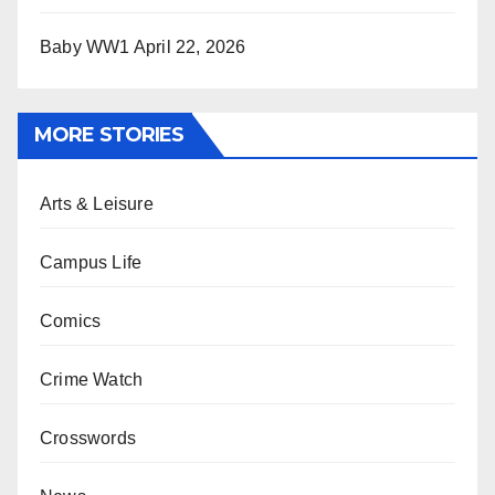
Baby WW1
April 22, 2026
MORE STORIES
Arts & Leisure
Campus Life
Comics
Crime Watch
Crosswords