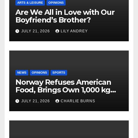
ARTS & LEISURE
OPINIONS
Are We All in Love with Our
Boyfriend’s Brother?
JULY 21, 2026
LILY ANDREY
NEWS
OPINIONS
SPORTS
Norway Refuses American
Food, Brings Own 1,000 kg
Shipment
JULY 21, 2026
CHARLIE BURNS