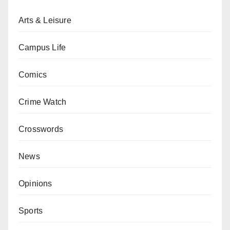
Arts & Leisure
Campus Life
Comics
Crime Watch
Crosswords
News
Opinions
Sports