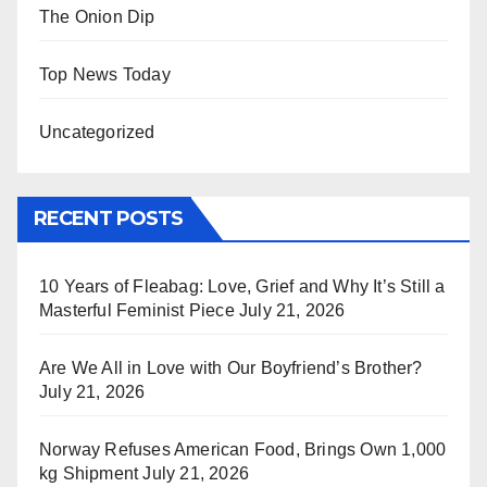
The Onion Dip
Top News Today
Uncategorized
RECENT POSTS
10 Years of Fleabag: Love, Grief and Why It’s Still a
Masterful Feminist Piece
July 21, 2026
Are We All in Love with Our Boyfriend’s Brother?
July 21, 2026
Norway Refuses American Food, Brings Own 1,000
kg Shipment
July 21, 2026