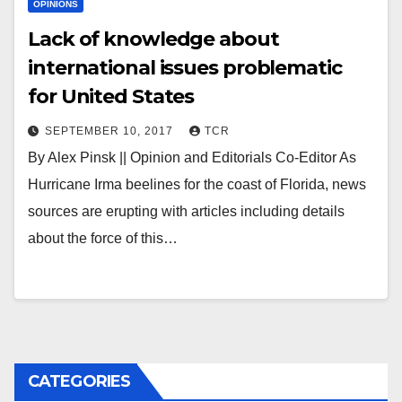
OPINIONS
Lack of knowledge about
international issues problematic
for United States
SEPTEMBER 10, 2017
TCR
By Alex Pinsk || Opinion and Editorials Co-Editor As
Hurricane Irma beelines for the coast of Florida, news
sources are erupting with articles including details
about the force of this…
CATEGORIES