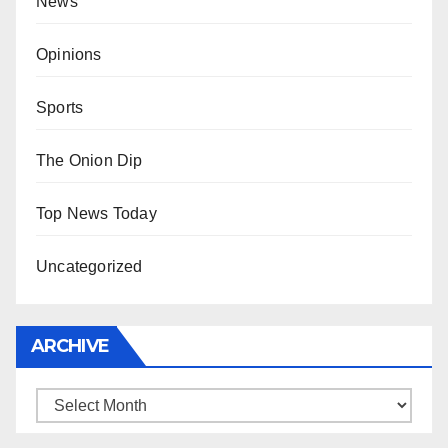
News
Opinions
Sports
The Onion Dip
Top News Today
Uncategorized
ARCHIVE
Archive