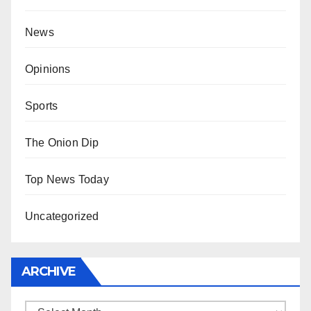
News
Opinions
Sports
The Onion Dip
Top News Today
Uncategorized
ARCHIVE
Archive