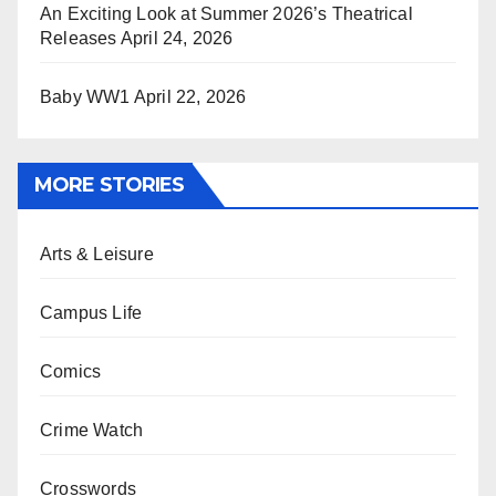
An Exciting Look at Summer 2026’s Theatrical
Releases
April 24, 2026
Baby WW1
April 22, 2026
MORE STORIES
Arts & Leisure
Campus Life
Comics
Crime Watch
Crosswords