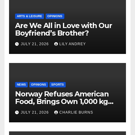
ARTS & LEISURE
OPINIONS
Are We All in Love with Our
Boyfriend’s Brother?
JULY 21, 2026
LILY ANDREY
NEWS
OPINIONS
SPORTS
Norway Refuses American
Food, Brings Own 1,000 kg
Shipment
JULY 21, 2026
CHARLIE BURNS