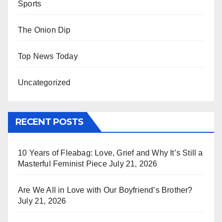
Sports
The Onion Dip
Top News Today
Uncategorized
RECENT POSTS
10 Years of Fleabag: Love, Grief and Why It’s Still a
Masterful Feminist Piece
July 21, 2026
Are We All in Love with Our Boyfriend’s Brother?
July 21, 2026