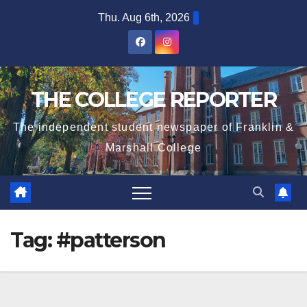
Skip
Thu. Aug 6th, 2026
to
content
THE COLLEGE REPORTER
The independent student newspaper of Franklin &
Marshall College
Tag:
#patterson