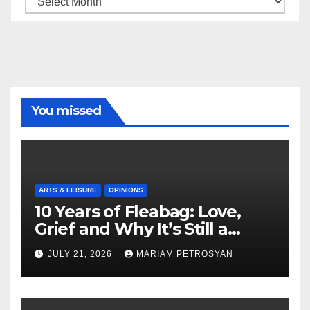
You missed
ARTS & LEISURE
OPINIONS
10 Years of Fleabag: Love,
Grief and Why It’s Still a
Masterful Feminist Piece
JULY 21, 2026
MARIAM PETROSYAN