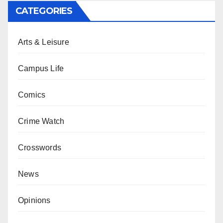
CATEGORIES
Arts & Leisure
Campus Life
Comics
Crime Watch
Crosswords
News
Opinions