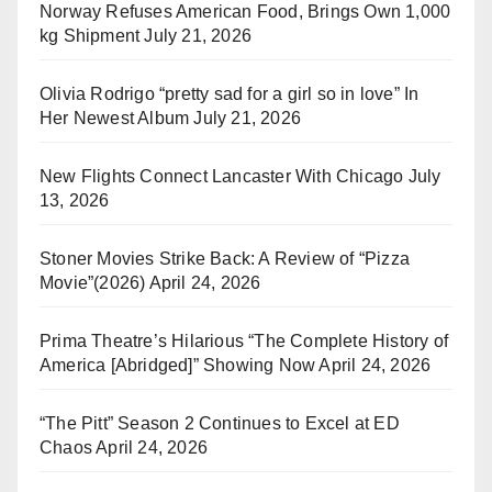
Norway Refuses American Food, Brings Own 1,000
kg Shipment
July 21, 2026
Olivia Rodrigo “pretty sad for a girl so in love” In
Her Newest Album
July 21, 2026
New Flights Connect Lancaster With Chicago
July
13, 2026
Stoner Movies Strike Back: A Review of “Pizza
Movie”(2026)
April 24, 2026
Prima Theatre’s Hilarious “The Complete History of
America [Abridged]” Showing Now
April 24, 2026
“The Pitt” Season 2 Continues to Excel at ED
Chaos
April 24, 2026