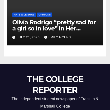
ARTS & LEISURE
OPINIONS
Olivia Rodrigo “pretty sad for
a girl so in love” In Her
Newest Album
JULY 21, 2026
EMILY MYERS
THE COLLEGE
REPORTER
The independent student newspaper of Franklin &
Marshall College