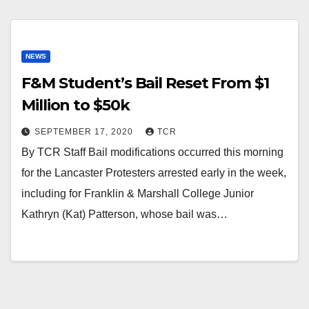
NEWS
F&M Student’s Bail Reset From $1
Million to $50k
SEPTEMBER 17, 2020
TCR
By TCR Staff Bail modifications occurred this morning
for the Lancaster Protesters arrested early in the week,
including for Franklin & Marshall College Junior
Kathryn (Kat) Patterson, whose bail was…