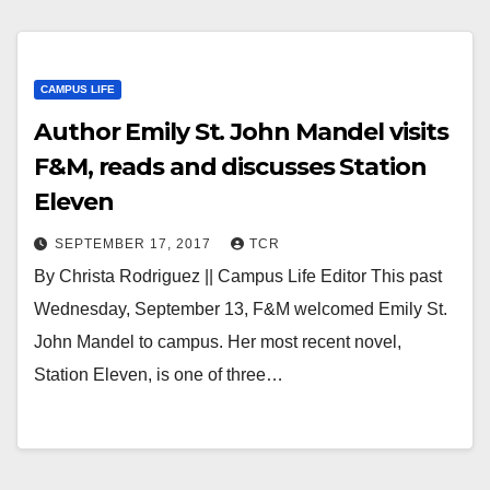
CAMPUS LIFE
Author Emily St. John Mandel visits
F&M, reads and discusses Station
Eleven
SEPTEMBER 17, 2017
TCR
By Christa Rodriguez || Campus Life Editor This past
Wednesday, September 13, F&M welcomed Emily St.
John Mandel to campus. Her most recent novel,
Station Eleven, is one of three…