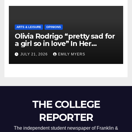
ARTS & LEISURE
OPINIONS
Olivia Rodrigo “pretty sad for
a girl so in love” In Her
Newest Album
JULY 21, 2026
EMILY MYERS
THE COLLEGE
REPORTER
The independent student newspaper of Franklin &