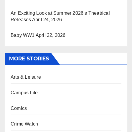
An Exciting Look at Summer 2026’s Theatrical
Releases
April 24, 2026
Baby WW1
April 22, 2026
MORE STORIES
Arts & Leisure
Campus Life
Comics
Crime Watch