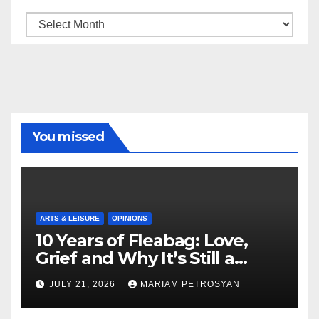
Archive
You missed
ARTS & LEISURE
OPINIONS
10 Years of Fleabag: Love,
Grief and Why It’s Still a
Masterful Feminist Piece
JULY 21, 2026
MARIAM PETROSYAN