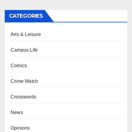
CATEGORIES
Arts & Leisure
Campus Life
Comics
Crime Watch
Crosswords
News
Opinions