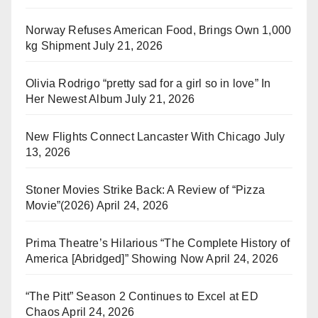
Norway Refuses American Food, Brings Own 1,000
kg Shipment
July 21, 2026
Olivia Rodrigo “pretty sad for a girl so in love” In
Her Newest Album
July 21, 2026
New Flights Connect Lancaster With Chicago
July
13, 2026
Stoner Movies Strike Back: A Review of “Pizza
Movie”(2026)
April 24, 2026
Prima Theatre’s Hilarious “The Complete History of
America [Abridged]” Showing Now
April 24, 2026
“The Pitt” Season 2 Continues to Excel at ED
Chaos
April 24, 2026