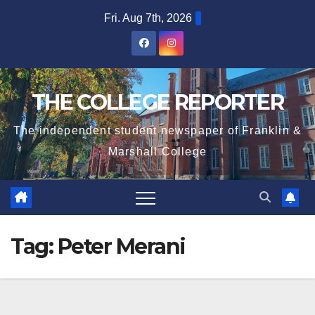
Skip
Fri. Aug 7th, 2026
to
content
THE COLLEGE REPORTER
The independent student newspaper of Franklin &
Marshall College
Tag:
Peter Merani