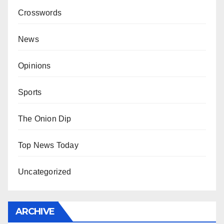
Crosswords
News
Opinions
Sports
The Onion Dip
Top News Today
Uncategorized
ARCHIVE