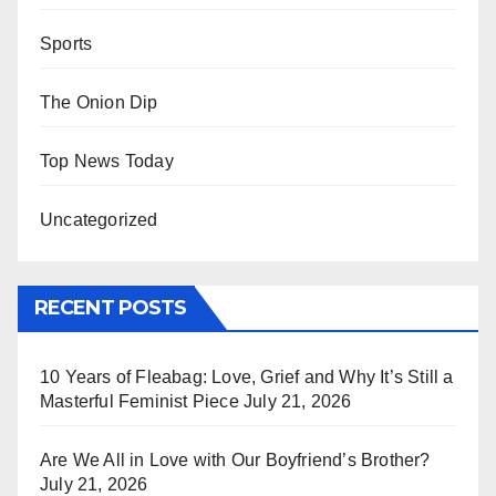
Sports
The Onion Dip
Top News Today
Uncategorized
RECENT POSTS
10 Years of Fleabag: Love, Grief and Why It’s Still a
Masterful Feminist Piece
July 21, 2026
Are We All in Love with Our Boyfriend’s Brother?
July 21, 2026