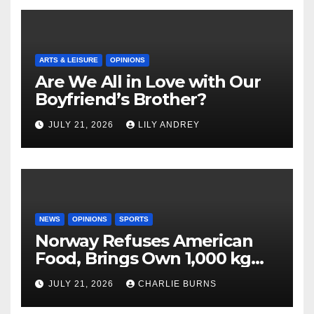
ARTS & LEISURE
OPINIONS
Are We All in Love with Our
Boyfriend’s Brother?
JULY 21, 2026
LILY ANDREY
NEWS
OPINIONS
SPORTS
Norway Refuses American
Food, Brings Own 1,000 kg
Shipment
JULY 21, 2026
CHARLIE BURNS