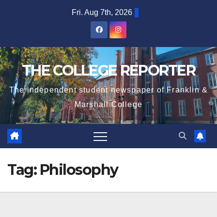
Skip
Fri. Aug 7th, 2026
to
content
THE COLLEGE REPORTER
The independent student newspaper of Franklin &
Marshall College
Tag:
Philosophy