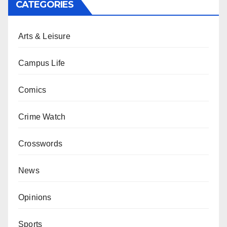
CATEGORIES
Arts & Leisure
Campus Life
Comics
Crime Watch
Crosswords
News
Opinions
Sports