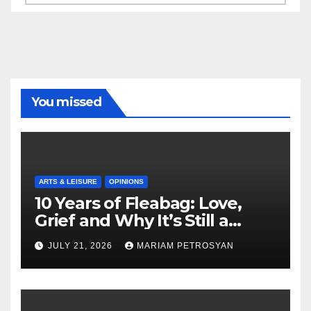
You missed
ARTS & LEISURE
OPINIONS
10 Years of Fleabag: Love,
Grief and Why It’s Still a
Masterful Feminist Piece
JULY 21, 2026
MARIAM PETROSYAN