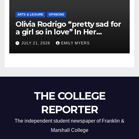
ARTS & LEISURE
OPINIONS
Olivia Rodrigo “pretty sad for
a girl so in love” In Her
Newest Album
JULY 21, 2026
EMILY MYERS
THE COLLEGE
REPORTER
The independent student newspaper of Franklin &
Marshall College