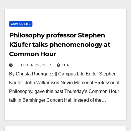
CAMPUS LIFE
Philosophy professor Stephen
Käufer talks phenomenology at
Common Hour
OCTOBER 29, 2017
TCR
By Christa Rodriguez || Campus Life Editor Stephen
Käufer, John Williamson Nevin Memorial Professor of
Philosophy, gave this past Thursday’s Common Hour
talk in Barshinger Concert Hall instead of the…