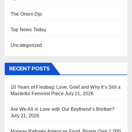
The Onion Dip
Top News Today
Uncategorized
RECENT POSTS
10 Years of Fleabag: Love, Grief and Why It’s Still a
Masterful Feminist Piece
July 21, 2026
Are We All in Love with Our Boyfriend’s Brother?
July 21, 2026
Norway Refuses American Food, Brings Own 1,000