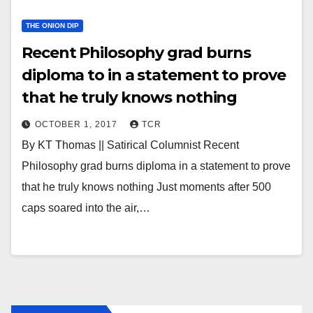
THE ONION DIP
Recent Philosophy grad burns
diploma to in a statement to prove
that he truly knows nothing
OCTOBER 1, 2017
TCR
By KT Thomas || Satirical Columnist Recent
Philosophy grad burns diploma in a statement to prove
that he truly knows nothing Just moments after 500
caps soared into the air,…