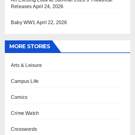
Releases
April 24, 2026
Baby WW1
April 22, 2026
MORE STORIES
Arts & Leisure
Campus Life
Comics
Crime Watch
Crosswords