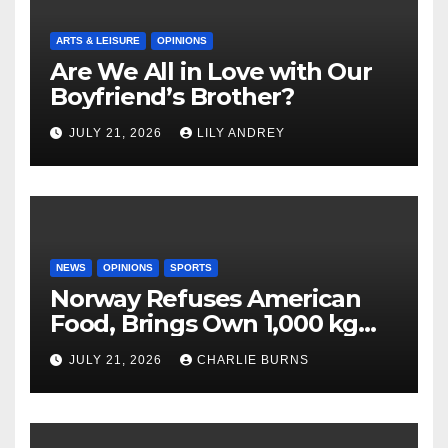
ARTS & LEISURE
OPINIONS
Are We All in Love with Our
Boyfriend’s Brother?
JULY 21, 2026
LILY ANDREY
NEWS
OPINIONS
SPORTS
Norway Refuses American
Food, Brings Own 1,000 kg
Shipment
JULY 21, 2026
CHARLIE BURNS