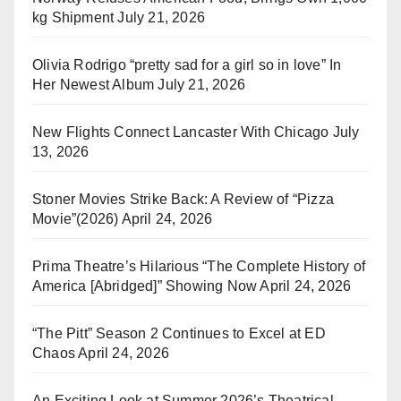
kg Shipment
July 21, 2026
Olivia Rodrigo “pretty sad for a girl so in love” In
Her Newest Album
July 21, 2026
New Flights Connect Lancaster With Chicago
July
13, 2026
Stoner Movies Strike Back: A Review of “Pizza
Movie”(2026)
April 24, 2026
Prima Theatre’s Hilarious “The Complete History of
America [Abridged]” Showing Now
April 24, 2026
“The Pitt” Season 2 Continues to Excel at ED
Chaos
April 24, 2026
An Exciting Look at Summer 2026’s Theatrical