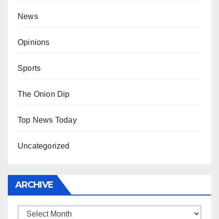
News
Opinions
Sports
The Onion Dip
Top News Today
Uncategorized
ARCHIVE
Archive