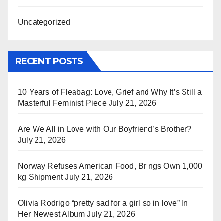
Uncategorized
RECENT POSTS
10 Years of Fleabag: Love, Grief and Why It’s Still a
Masterful Feminist Piece
July 21, 2026
Are We All in Love with Our Boyfriend’s Brother?
July 21, 2026
Norway Refuses American Food, Brings Own 1,000
kg Shipment
July 21, 2026
Olivia Rodrigo “pretty sad for a girl so in love” In
Her Newest Album
July 21, 2026