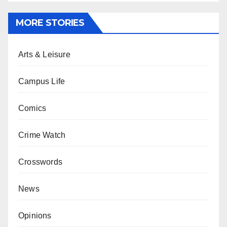
MORE STORIES
Arts & Leisure
Campus Life
Comics
Crime Watch
Crosswords
News
Opinions