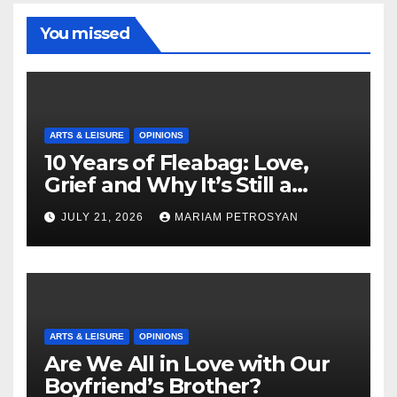
You missed
ARTS & LEISURE
OPINIONS
10 Years of Fleabag: Love,
Grief and Why It’s Still a
Masterful Feminist Piece
JULY 21, 2026
MARIAM PETROSYAN
ARTS & LEISURE
OPINIONS
Are We All in Love with Our
Boyfriend’s Brother?