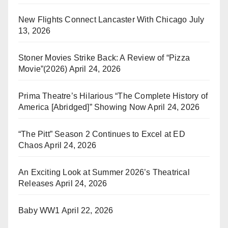
New Flights Connect Lancaster With Chicago
July
13, 2026
Stoner Movies Strike Back: A Review of “Pizza
Movie”(2026)
April 24, 2026
Prima Theatre’s Hilarious “The Complete History of
America [Abridged]” Showing Now
April 24, 2026
“The Pitt” Season 2 Continues to Excel at ED
Chaos
April 24, 2026
An Exciting Look at Summer 2026’s Theatrical
Releases
April 24, 2026
Baby WW1
April 22, 2026