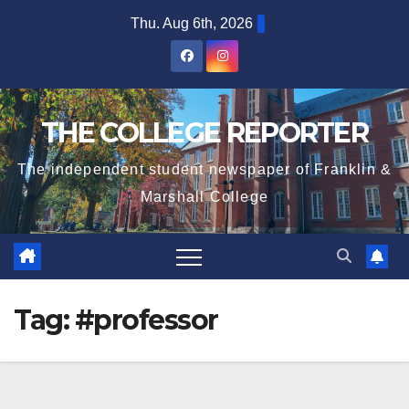
Skip
Thu. Aug 6th, 2026
to
content
THE COLLEGE REPORTER
The independent student newspaper of Franklin &
Marshall College
Tag:
#professor