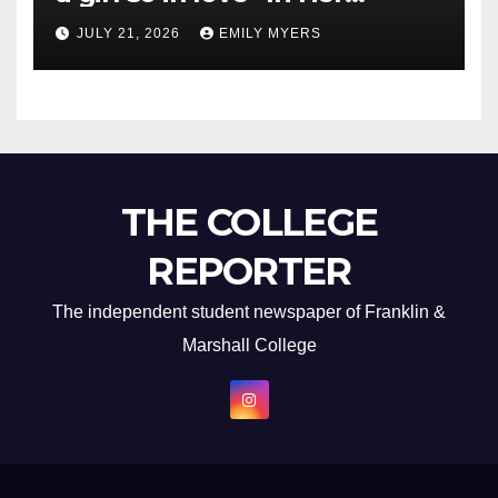
Newest Album
JULY 21, 2026
EMILY MYERS
THE COLLEGE
REPORTER
The independent student newspaper of Franklin &
Marshall College