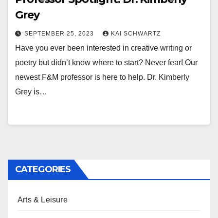
Grey
SEPTEMBER 25, 2023
KAI SCHWARTZ
Have you ever been interested in creative writing or
poetry but didn’t know where to start? Never fear! Our
newest F&M professor is here to help. Dr. Kimberly
Grey is…
CATEGORIES
Arts & Leisure