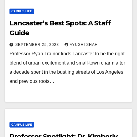
CAMPUS LIFE
Lancaster’s Best Spots: A Staff
Guide
SEPTEMBER 25, 2023
AYUSHI SHAH
Professor Ryan Trainor finds Lancaster to be the right
blend of urban excitement and small-town charm after
a decade spent in the bustling streets of Los Angeles
and previous roots…
CAMPUS LIFE
Professor Spotlight: Dr. Kimberly