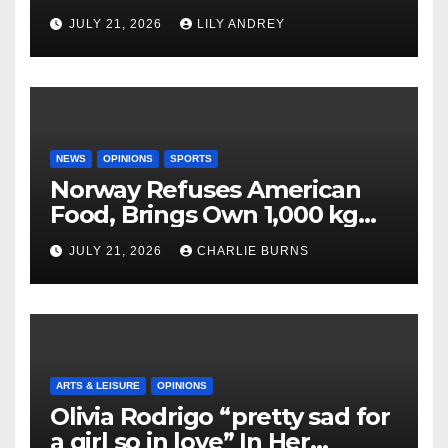
JULY 21, 2026
LILY ANDREY
NEWS
OPINIONS
SPORTS
Norway Refuses American
Food, Brings Own 1,000 kg
Shipment
JULY 21, 2026
CHARLIE BURNS
ARTS & LEISURE
OPINIONS
Olivia Rodrigo “pretty sad for
a girl so in love” In Her