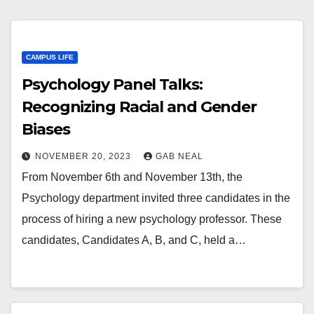
CAMPUS LIFE
Psychology Panel Talks:
Recognizing Racial and Gender
Biases
NOVEMBER 20, 2023
GAB NEAL
From November 6th and November 13th, the
Psychology department invited three candidates in the
process of hiring a new psychology professor. These
candidates, Candidates A, B, and C, held a…