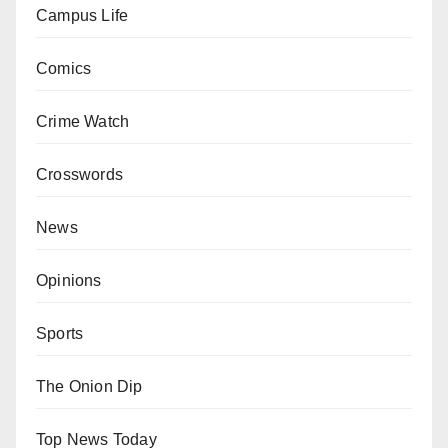
Campus Life
Comics
Crime Watch
Crosswords
News
Opinions
Sports
The Onion Dip
Top News Today