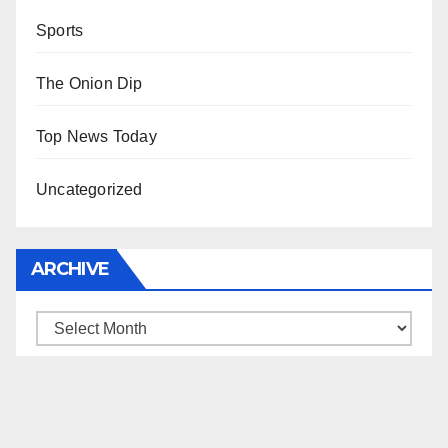
Sports
The Onion Dip
Top News Today
Uncategorized
ARCHIVE
Archive