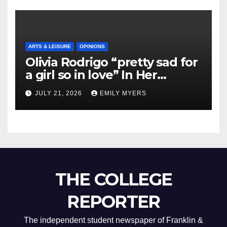
ARTS & LEISURE
OPINIONS
Olivia Rodrigo “pretty sad for
a girl so in love” In Her
Newest Album
JULY 21, 2026
EMILY MYERS
THE COLLEGE
REPORTER
The independent student newspaper of Franklin &