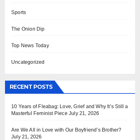
Sports
The Onion Dip
Top News Today
Uncategorized
RECENT POSTS
10 Years of Fleabag: Love, Grief and Why It’s Still a
Masterful Feminist Piece
July 21, 2026
Are We All in Love with Our Boyfriend’s Brother?
July 21, 2026