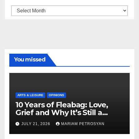
Archive
You missed
ARTS & LEISURE
OPINIONS
10 Years of Fleabag: Love,
Grief and Why It’s Still a
Masterful Feminist Piece
JULY 21, 2026
MARIAM PETROSYAN