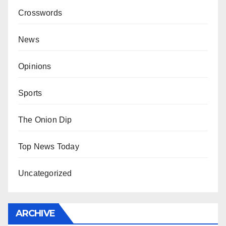
Crosswords
News
Opinions
Sports
The Onion Dip
Top News Today
Uncategorized
ARCHIVE