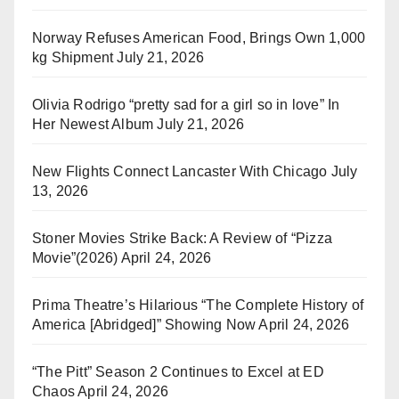
Norway Refuses American Food, Brings Own 1,000
kg Shipment
July 21, 2026
Olivia Rodrigo “pretty sad for a girl so in love” In
Her Newest Album
July 21, 2026
New Flights Connect Lancaster With Chicago
July
13, 2026
Stoner Movies Strike Back: A Review of “Pizza
Movie”(2026)
April 24, 2026
Prima Theatre’s Hilarious “The Complete History of
America [Abridged]” Showing Now
April 24, 2026
“The Pitt” Season 2 Continues to Excel at ED
Chaos
April 24, 2026