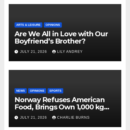
ARTS & LEISURE
OPINIONS
Are We All in Love with Our
Boyfriend’s Brother?
JULY 21, 2026
LILY ANDREY
NEWS
OPINIONS
SPORTS
Norway Refuses American
Food, Brings Own 1,000 kg
Shipment
JULY 21, 2026
CHARLIE BURNS