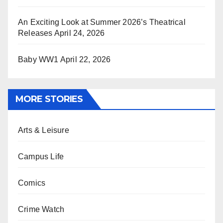
An Exciting Look at Summer 2026’s Theatrical
Releases
April 24, 2026
Baby WW1
April 22, 2026
MORE STORIES
Arts & Leisure
Campus Life
Comics
Crime Watch