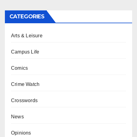
CATEGORIES
Arts & Leisure
Campus Life
Comics
Crime Watch
Crosswords
News
Opinions