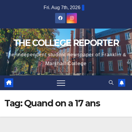
Skip
Fri. Aug 7th, 2026
to
content
THE COLLEGE REPORTER
The independent student newspaper of Franklin &
Marshall College
Tag:
Quand on a 17 ans