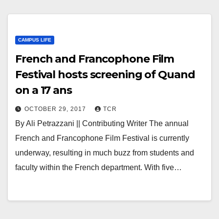
CAMPUS LIFE
French and Francophone Film
Festival hosts screening of Quand
on a 17 ans
OCTOBER 29, 2017
TCR
By Ali Petrazzani || Contributing Writer The annual
French and Francophone Film Festival is currently
underway, resulting in much buzz from students and
faculty within the French department. With five…